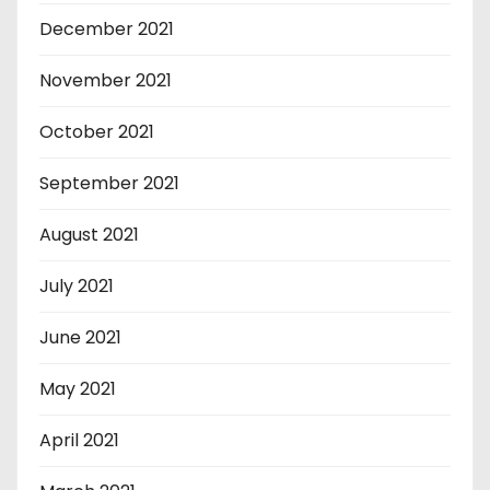
December 2021
November 2021
October 2021
September 2021
August 2021
July 2021
June 2021
May 2021
April 2021