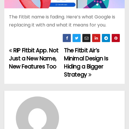
The Fitbit name is fading. Here’s what Google is
replacing it with and what it means for you.
RIP Fitbit App. Not
The Fitbit Air’s
P
Just a New Name,
Minimal Design Is
o
New Features Too
Hiding a Bigger
Strategy
s
t
n
a
v