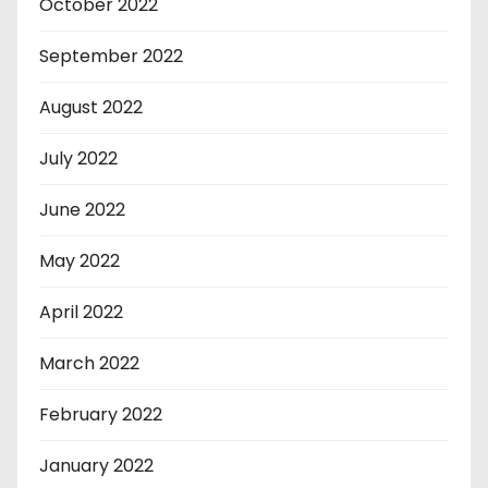
October 2022
September 2022
August 2022
July 2022
June 2022
May 2022
April 2022
March 2022
February 2022
January 2022