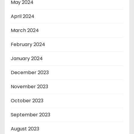
May 2024
April 2024
March 2024
February 2024
January 2024
December 2023
November 2023
October 2023
September 2023
August 2023