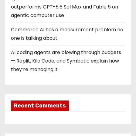
outperforms GPT-5.6 Sol Max and Fable 5 on
agentic computer use
Commerce AI has a measurement problem no
one is talking about
AI coding agents are blowing through budgets
— Replit, Kilo Code, and Symbotic explain how
they’re managing it
Recent Comments