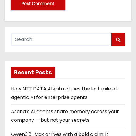
Recent Posts
How NTT DATA AIVista closes the last mile of
agentic AI for enterprise agents
Asana’s AI agents share memory across your
company — but not your secrets
Qwen3.8-Max arrives with a bold claim: it