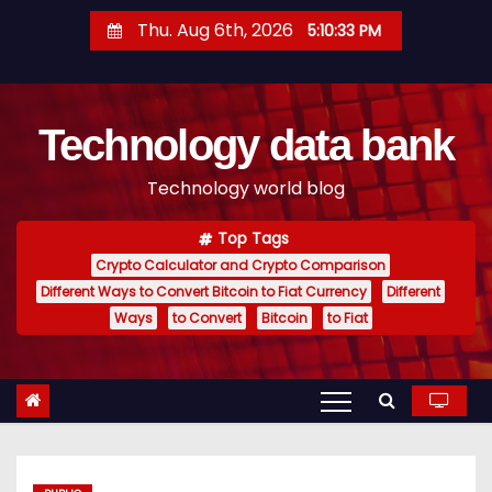
S
Thu. Aug 6th, 2026
5:10:34 PM
k
i
p
Technology data bank
t
o
Technology world blog
c
o
Top Tags
n
Crypto Calculator and Crypto Comparison
t
Different Ways to Convert Bitcoin to Fiat Currency
Different
e
Ways
to Convert
Bitcoin
to Fiat
n
t