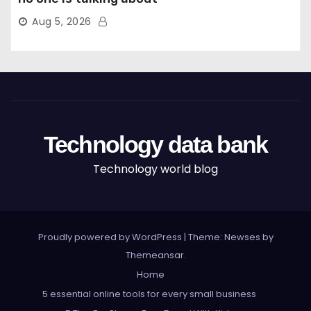
Aug 5, 2026
Technology data bank
Technology world blog
Proudly powered by WordPress
|
Theme: Newses by
Themeansar
.
Home
5 essential online tools for every small business