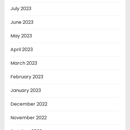
July 2023
June 2023
May 2023
April 2023
March 2023
February 2023
January 2023
December 2022
November 2022