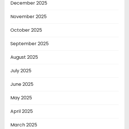
December 2025
November 2025
October 2025
September 2025
August 2025
July 2025
June 2025
May 2025
April 2025
March 2025