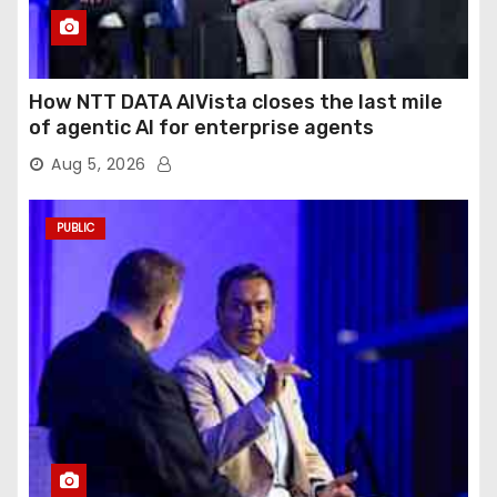
How NTT DATA AIVista closes the last mile
of agentic AI for enterprise agents
Aug 5, 2026
PUBLIC