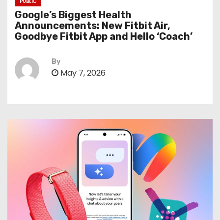
PUBLIC
Google’s Biggest Health
Announcements: New Fitbit Air,
Goodbye Fitbit App and Hello ‘Coach’
By
May 7, 2026