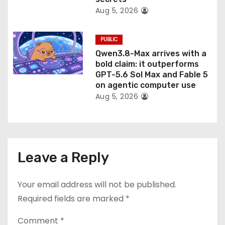
Aug 5, 2026
PUBLIC
Qwen3.8-Max arrives with a
bold claim: it outperforms
GPT-5.6 Sol Max and Fable 5
on agentic computer use
Aug 5, 2026
Leave a Reply
Your email address will not be published.
Required fields are marked
*
Comment
*