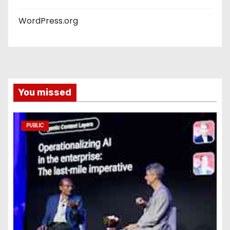
WordPress.org
You missed
PUBLIC