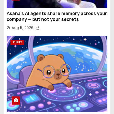
Asana’s AI agents share memory across your
company — but not your secrets
Aug 5, 2026
PUBLIC