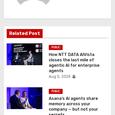
i
g
a
Related Post
t
PUBLIC
i
How NTT DATA AIVista
o
closes the last mile of
agentic AI for enterprise
n
agents
Aug 5, 2026
PUBLIC
Asana’s AI agents share
memory across your
company — but not your
secrets