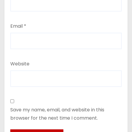
Email
*
Website
Save my name, email, and website in this
browser for the next time I comment.