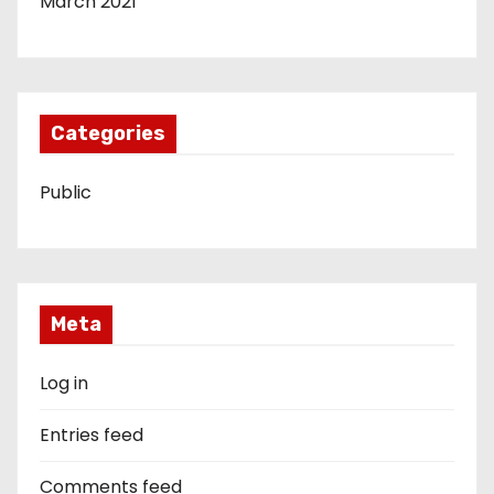
March 2021
Categories
Public
Meta
Log in
Entries feed
Comments feed