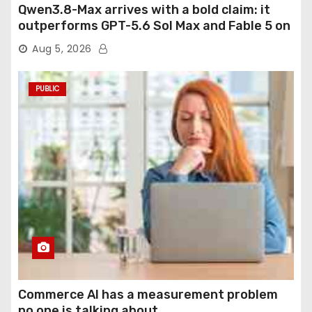
Qwen3.8-Max arrives with a bold claim: it
outperforms GPT-5.6 Sol Max and Fable 5 on
agentic computer use
Aug 5, 2026
PUBLIC
Commerce AI has a measurement problem
no one is talking about