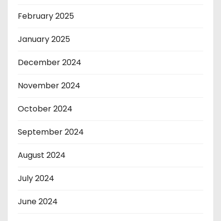
February 2025
January 2025
December 2024
November 2024
October 2024
September 2024
August 2024
July 2024
June 2024