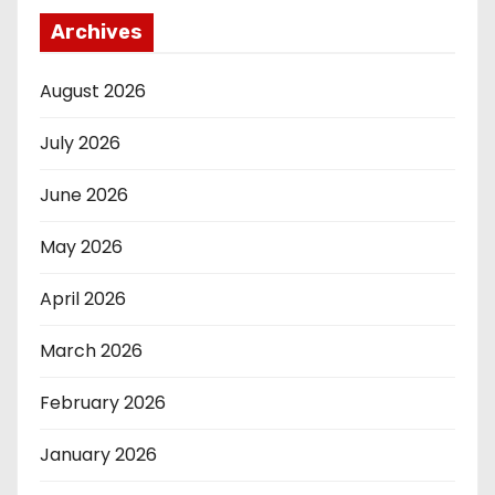
Archives
August 2026
July 2026
June 2026
May 2026
April 2026
March 2026
February 2026
January 2026