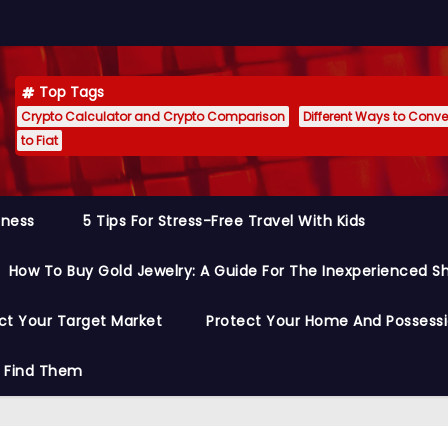
Top Tags
Crypto Calculator and Crypto Comparison
Different Ways to Conver
to Fiat
siness
5 Tips For Stress-Free Travel With Kids
How To Buy Gold Jewelry: A Guide For The Inexperienced S
ct Your Target Market
Protect Your Home And Possess
o Find Them