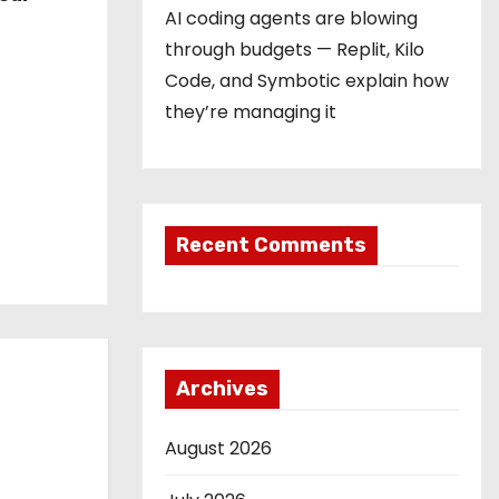
AI coding agents are blowing
through budgets — Replit, Kilo
Code, and Symbotic explain how
they’re managing it
Recent Comments
Archives
August 2026