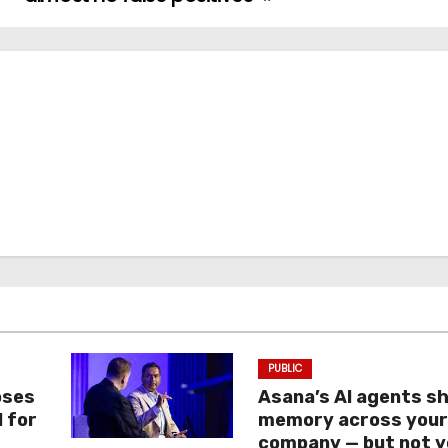
PUBLIC
oses
Asana’s AI agents s
I for
memory across you
company — but not y