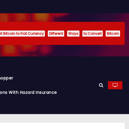
t Bitcoin to Fiat Currency
Different
Ways
to Convert
Bitcoin
hopper
ions With Hazard Insurance