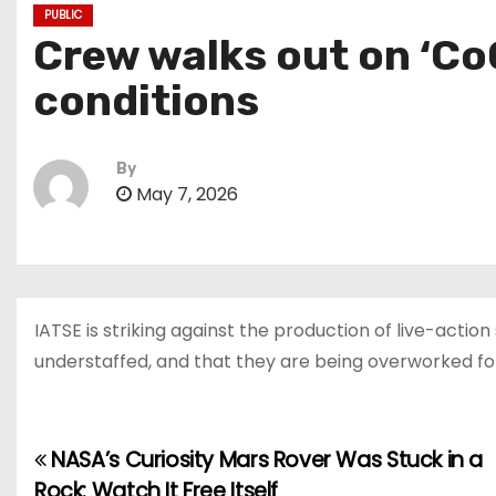
PUBLIC
Crew walks out on ‘Co
conditions
By
May 7, 2026
IATSE is striking against the production of live-acti
understaffed, and that they are being overworked fo
NASA’s Curiosity Mars Rover Was Stuck in a
P
Rock: Watch It Free Itself