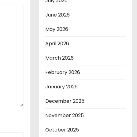
July 2026
June 2026
May 2026
April 2026
March 2026
February 2026
January 2026
December 2025
November 2025
October 2025