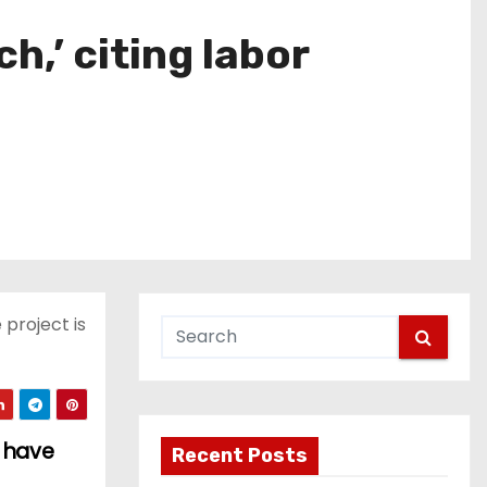
,’ citing labor
 project is
s have
Recent Posts