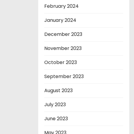
February 2024
January 2024
December 2023
November 2023
October 2023
September 2023
August 2023
July 2023
June 2023
May 2023