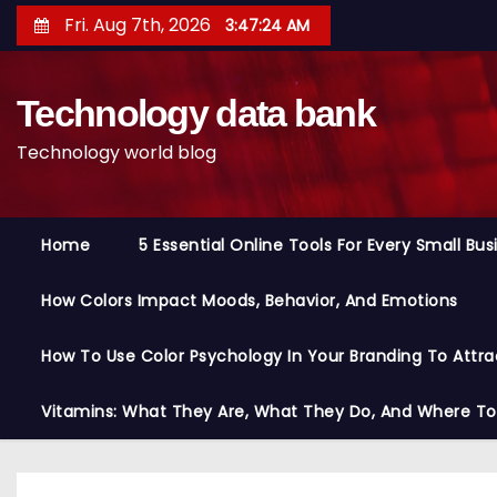
S
Fri. Aug 7th, 2026
3:47:25 AM
k
i
Technology data bank
p
t
Technology world blog
o
c
o
Home
5 Essential Online Tools For Every Small Bu
n
t
How Colors Impact Moods, Behavior, And Emotions
e
n
How To Use Color Psychology In Your Branding To Attra
t
Vitamins: What They Are, What They Do, And Where T