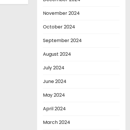
November 2024
October 2024
September 2024
August 2024
July 2024
June 2024
May 2024
April 2024
March 2024