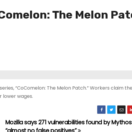
Comelon: The Melon Patch
on series, “CoComelon: The Melon Patch.” Workers claim the
r lower wages.
Mozilla says 271 vulnerabilities found by Mytho
“almost no false positives”