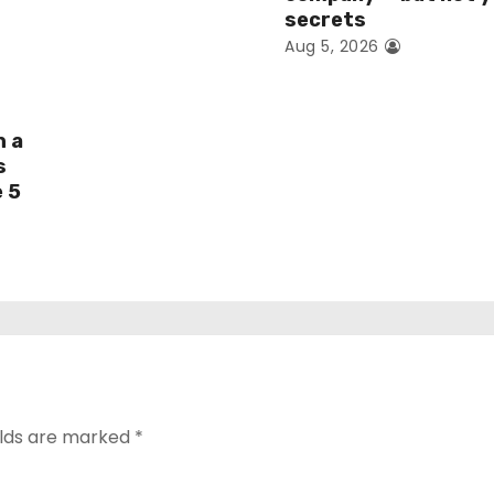
secrets
Aug 5, 2026
h a
s
e 5
elds are marked
*