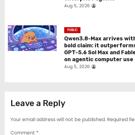
Aug 5, 2026
o
n
PUBLIC
Qwen3.8-Max arrives wit
bold claim: it outperform
GPT-5.6 Sol Max and Fabl
on agentic computer use
Aug 5, 2026
Leave a Reply
Your email address will not be published.
Required fi
Comment
*