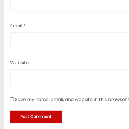
Email
*
Website
Save my name, email, and website in this browser 