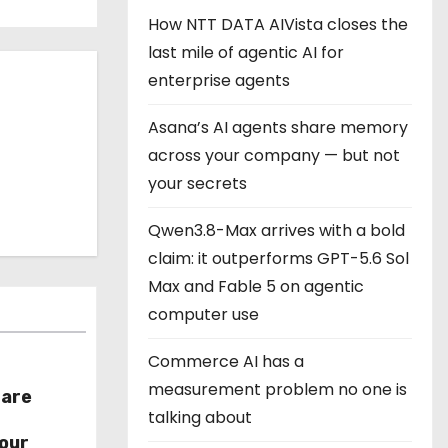
How NTT DATA AIVista closes the
last mile of agentic AI for
enterprise agents
Asana’s AI agents share memory
across your company — but not
your secrets
Qwen3.8-Max arrives with a bold
claim: it outperforms GPT-5.6 Sol
Max and Fable 5 on agentic
computer use
Commerce AI has a
measurement problem no one is
hare
talking about
r
our