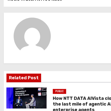
o
s
t
n
a
v
i
g
Related Post
a
PUBLIC
t
How NTT DATA AIVista cl
the last mile of agentic A
i
enterprise agents