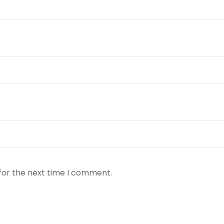
for the next time I comment.