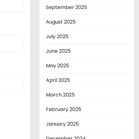
September 2025
August 2025
July 2025
June 2025
May 2025
April 2025
March 2025
February 2025
January 2025
December 2024