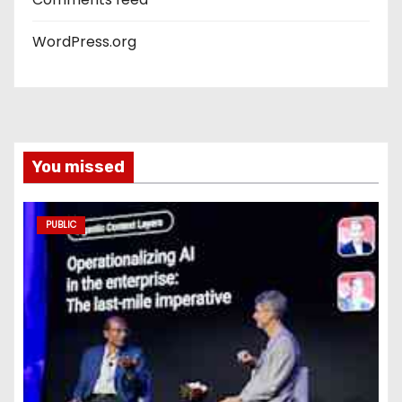
WordPress.org
You missed
PUBLIC