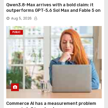
Qwen3.8-Max arrives with a bold claim: it
outperforms GPT-5.6 Sol Max and Fable 5 on
agentic computer use
Aug 5, 2026
PUBLIC
Commerce AI has a measurement problem