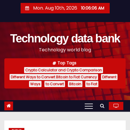
S
Mon. Aug 10th, 2026
10:06:07 AM
k
i
p
Technology data bank
t
o
Technology world blog
c
o
Top Tags
n
Crypto Calculator and Crypto Comparison
t
Different Ways to Convert Bitcoin to Fiat Currency
Different
e
Ways
to Convert
Bitcoin
to Fiat
n
t