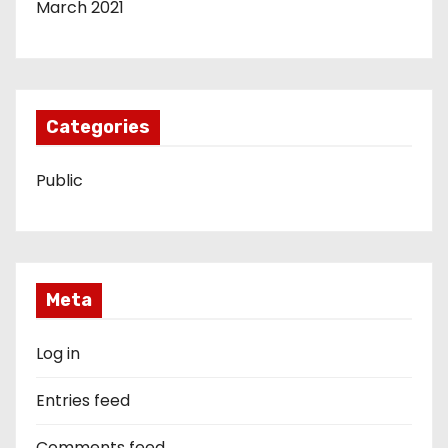
March 2021
Categories
Public
Meta
Log in
Entries feed
Comments feed