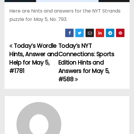
Here are hints and answers for the NYT Strands
puzzle for May 5, No. 793.
Today’s Wordle
Today’s NYT
P
Hints, Answer and
Connections: Sports
o
Help for May 5,
Edition Hints and
#1781
Answers for May 5,
s
#588
t
n
a
v