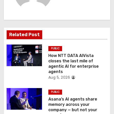
i
g
a
t
Related Post
i
PUBLIC
o
How NTT DATA AIVista
closes the last mile of
n
agentic AI for enterprise
agents
Aug 5, 2026
PUBLIC
Asana’s AI agents share
memory across your
company — but not your