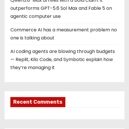
Qwen3.8-Max arrives with a bold claim: it
outperforms GPT-5.6 Sol Max and Fable 5 on
agentic computer use
Commerce AI has a measurement problem no
one is talking about
AI coding agents are blowing through budgets
— Replit, Kilo Code, and Symbotic explain how
they’re managing it
Recent Comments