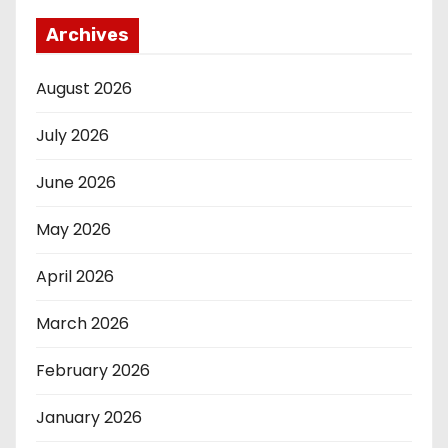
Archives
August 2026
July 2026
June 2026
May 2026
April 2026
March 2026
February 2026
January 2026