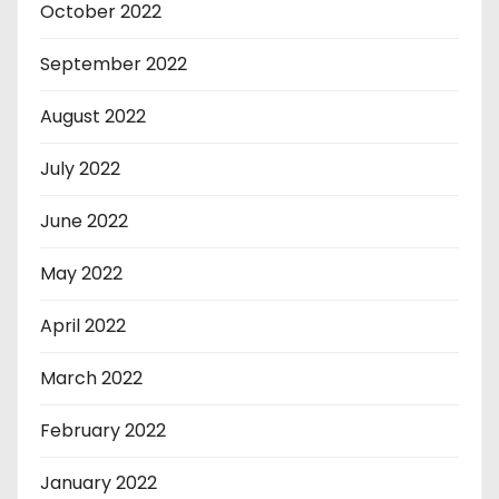
October 2022
September 2022
August 2022
July 2022
June 2022
May 2022
April 2022
March 2022
February 2022
January 2022