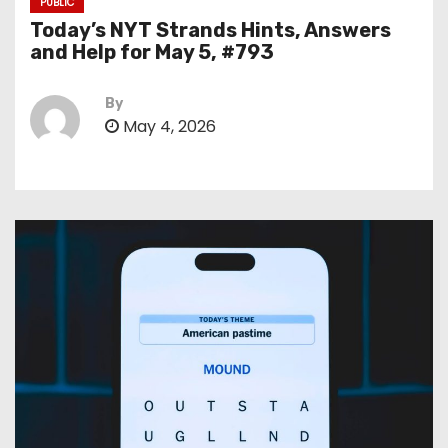
PUBLIC
Today’s NYT Strands Hints, Answers
and Help for May 5, #793
By
May 4, 2026