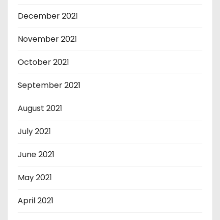
December 2021
November 2021
October 2021
September 2021
August 2021
July 2021
June 2021
May 2021
April 2021