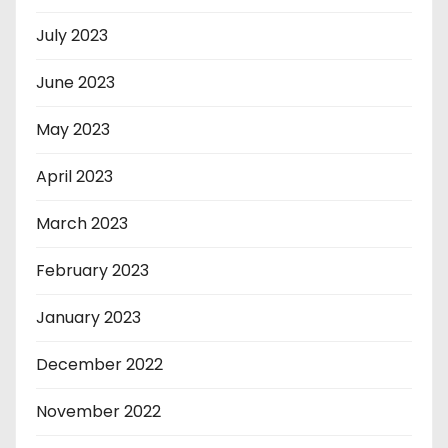
July 2023
June 2023
May 2023
April 2023
March 2023
February 2023
January 2023
December 2022
November 2022