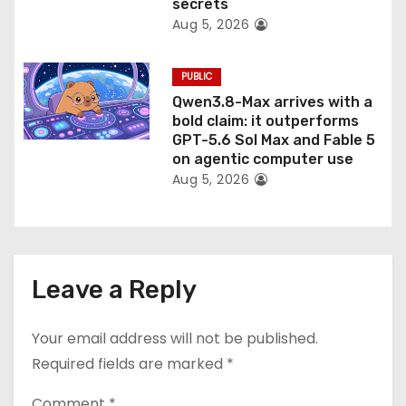
secrets
Aug 5, 2026
PUBLIC
Qwen3.8-Max arrives with a
bold claim: it outperforms
GPT-5.6 Sol Max and Fable 5
on agentic computer use
Aug 5, 2026
Leave a Reply
Your email address will not be published.
Required fields are marked
*
Comment
*