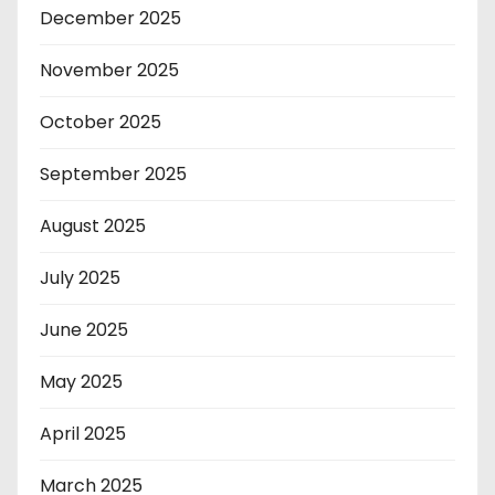
December 2025
November 2025
October 2025
September 2025
August 2025
July 2025
June 2025
May 2025
April 2025
March 2025