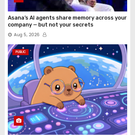
Asana’s AI agents share memory across your
company — but not your secrets
Aug 5, 2026
PUBLIC