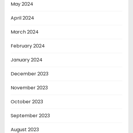
May 2024
April 2024
March 2024
February 2024
January 2024
December 2023
November 2023
October 2023
September 2023
August 2023