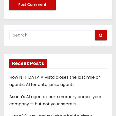
Recent Posts
How NTT DATA AIVista closes the last mile of
agentic AI for enterprise agents
Asana’s AI agents share memory across your
company — but not your secrets