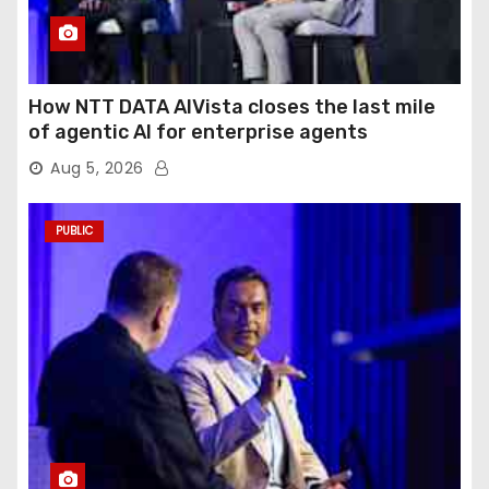
How NTT DATA AIVista closes the last mile
of agentic AI for enterprise agents
Aug 5, 2026
PUBLIC