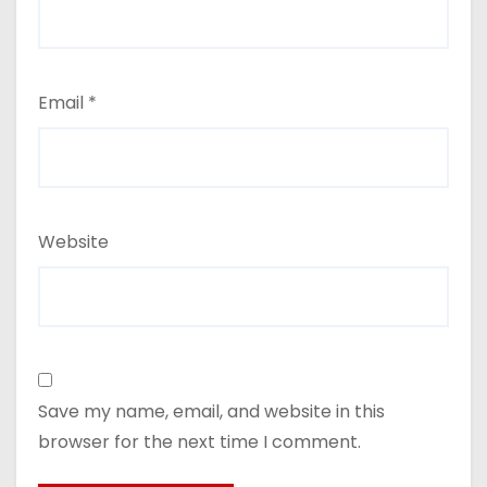
Email
*
Website
Save my name, email, and website in this
browser for the next time I comment.