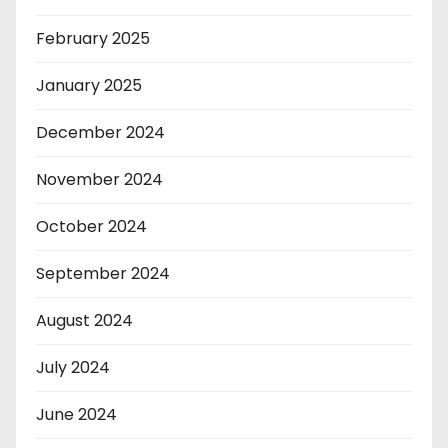
February 2025
January 2025
December 2024
November 2024
October 2024
September 2024
August 2024
July 2024
June 2024