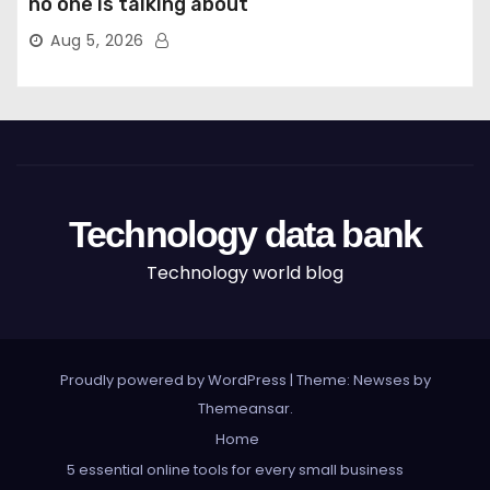
no one is talking about
Aug 5, 2026
Technology data bank
Technology world blog
Proudly powered by WordPress
|
Theme: Newses by
Themeansar
.
Home
5 essential online tools for every small business