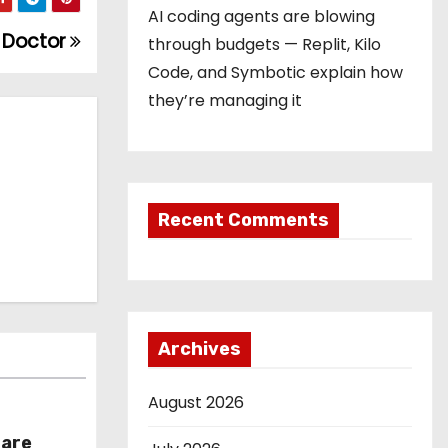
AI coding agents are blowing
r Doctor
through budgets — Replit, Kilo
Code, and Symbotic explain how
they’re managing it
Recent Comments
Archives
August 2026
hare