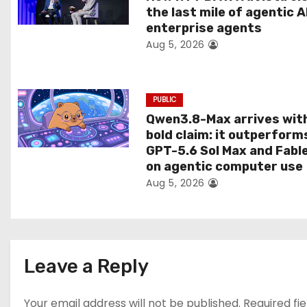
t
the last mile of agentic A
enterprise agents
i
Aug 5, 2026
o
n
PUBLIC
Qwen3.8-Max arrives wit
bold claim: it outperform
GPT-5.6 Sol Max and Fabl
on agentic computer use
Aug 5, 2026
Leave a Reply
Your email address will not be published.
Required fi