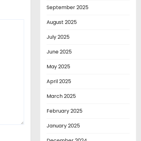
September 2025
August 2025
July 2025
June 2025
May 2025
April 2025
March 2025
February 2025
January 2025
December 2024