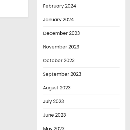
February 2024
January 2024
December 2023
November 2023
October 2023
September 2023
August 2023
July 2023
June 2023
May 2023