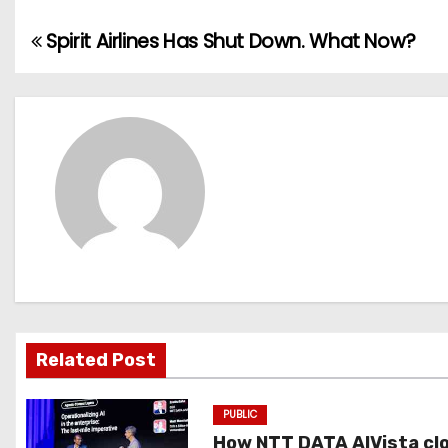
Spirit Airlines Has Shut Down. What Now?
P
o
s
t
n
a
v
i
Related Post
g
PUBLIC
a
How NTT DATA AIVista cl