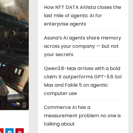
How NTT DATA AIVista closes the
last mile of agentic AI for
enterprise agents
Asana’s AI agents share memory
across your company — but not
your secrets
Qwen3.8-Max arrives with a bold
claim: it outperforms GPT-5.6 Sol
Max and Fable 5 on agentic
computer use
Commerce AI has a
measurement problem no one is
talking about