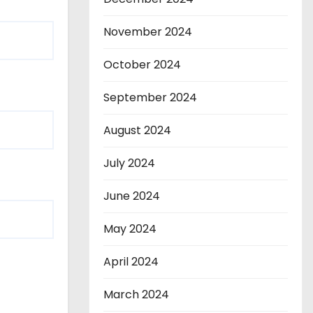
November 2024
October 2024
September 2024
August 2024
July 2024
June 2024
May 2024
April 2024
March 2024