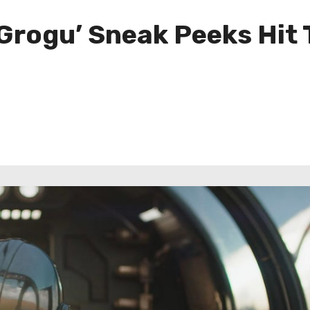
Grogu’ Sneak Peeks Hit 