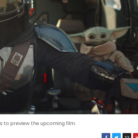
s to preview the upcoming film.