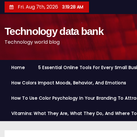
S
Fri. Aug 7th, 2026
3:19:29 AM
k
i
Technology data bank
p
t
Technology world blog
o
c
o
Home
5 Essential Online Tools For Every Small Bu
n
t
How Colors Impact Moods, Behavior, And Emotions
e
n
How To Use Color Psychology In Your Branding To Attra
t
Vitamins: What They Are, What They Do, And Where T