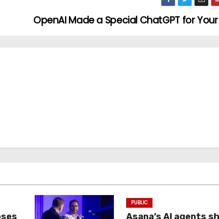
OpenAI Made a Special ChatGPT for You
PUBLIC
oses
Asana’s AI agents s