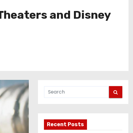
Theaters and Disney
Recent Posts