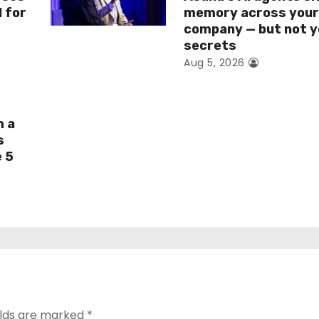
I for
memory across you
company — but not y
secrets
Aug 5, 2026
h a
s
e 5
elds are marked
*