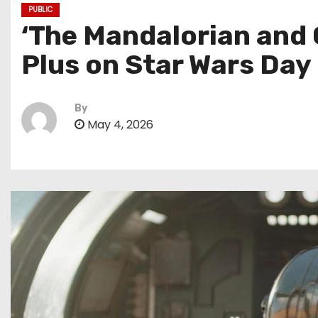
PUBLIC
‘The Mandalorian and 
Plus on Star Wars Day
By
May 4, 2026