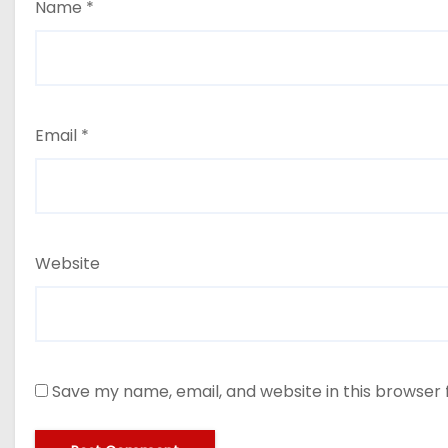
Name
*
Email
*
Website
Save my name, email, and website in this browser 