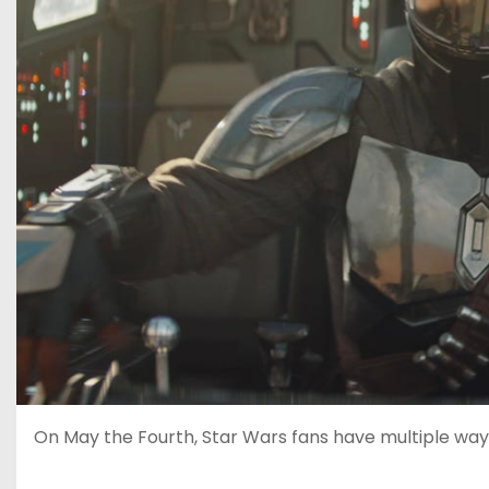
On May the Fourth, Star Wars fans have multiple way