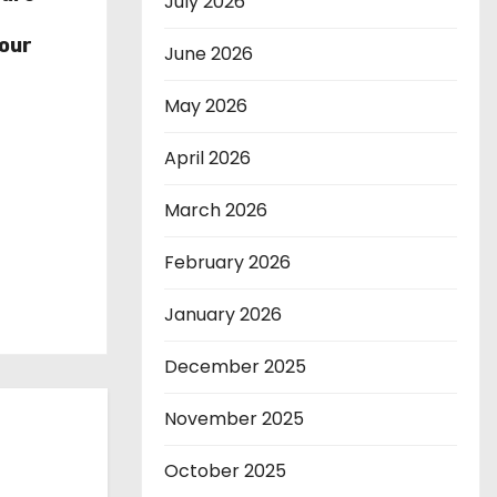
July 2026
r
our
June 2026
May 2026
April 2026
March 2026
February 2026
January 2026
December 2025
November 2025
October 2025