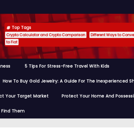
Top Tags
Crypto Calculator and Crypto Comparison
Different Ways to Conver
to Fiat
siness
5 Tips For Stress-Free Travel With Kids
How To Buy Gold Jewelry: A Guide For The Inexperienced S
ct Your Target Market
Protect Your Home And Possess
o Find Them