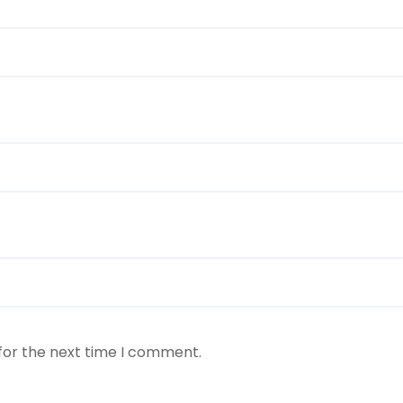
for the next time I comment.