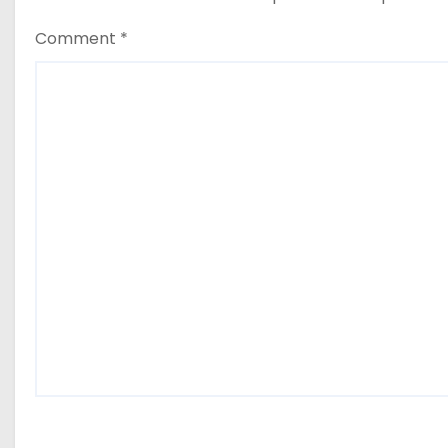
Comment
*