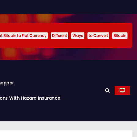
t Bitcoin to Fiat Currency
Different
Ways
to Convert
Bitcoin
hopper
ions With Hazard Insurance