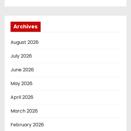
Archives
August 2026
July 2026
June 2026
May 2026
April 2026
March 2026
February 2026