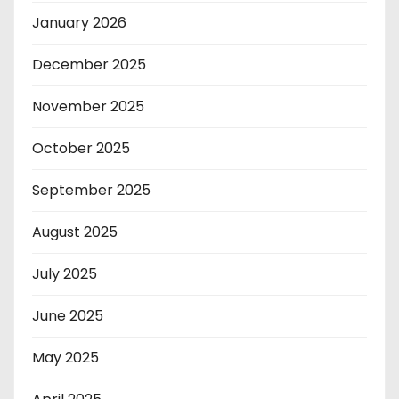
January 2026
December 2025
November 2025
October 2025
September 2025
August 2025
July 2025
June 2025
May 2025