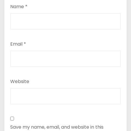
Name
*
Email
*
Website
Save my name, email, and website in this