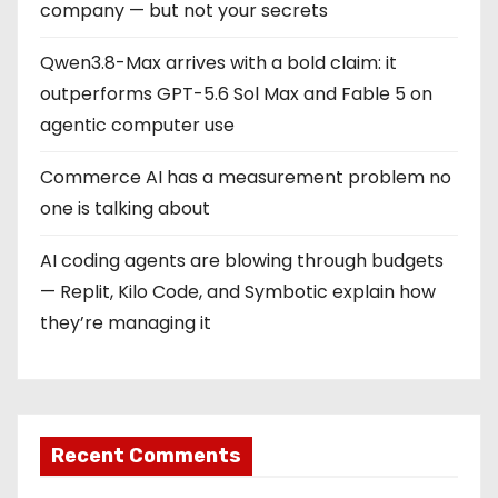
company — but not your secrets
Qwen3.8-Max arrives with a bold claim: it
outperforms GPT-5.6 Sol Max and Fable 5 on
agentic computer use
Commerce AI has a measurement problem no
one is talking about
AI coding agents are blowing through budgets
— Replit, Kilo Code, and Symbotic explain how
they’re managing it
Recent Comments