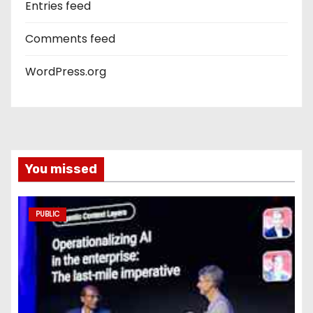
Entries feed
Comments feed
WordPress.org
You missed
PUBLIC