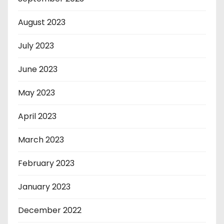
August 2023
July 2023
June 2023
May 2023
April 2023
March 2023
February 2023
January 2023
December 2022