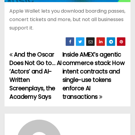
Apple Wallet lets you download boarding passes,
concert tickets and more, but not all businesses
support it.
And the Oscar
Inside AMEX’s agentic
P
Does Not Go to… AI
commerce stack: How
o
‘Actors’ and AI-
intent contracts and
Written
single-use tokens
s
Screenplays, the
enforce AI
t
Academy Says
transactions
n
a
v