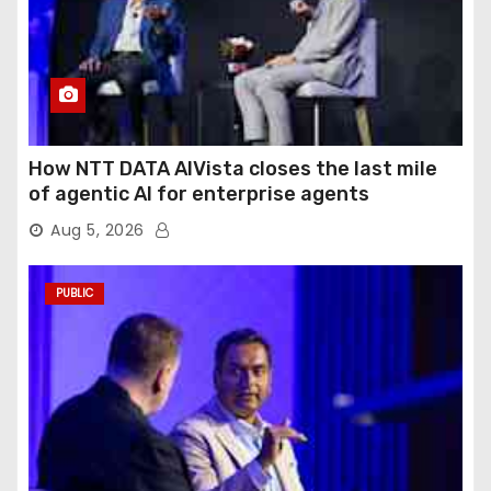
How NTT DATA AIVista closes the last mile
of agentic AI for enterprise agents
Aug 5, 2026
PUBLIC