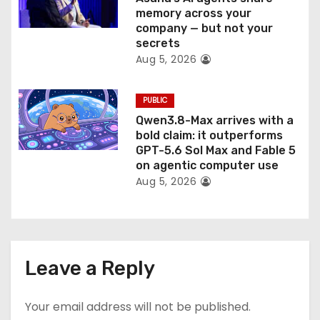
memory across your
company — but not your
secrets
Aug 5, 2026
PUBLIC
Qwen3.8-Max arrives with a
bold claim: it outperforms
GPT-5.6 Sol Max and Fable 5
on agentic computer use
Aug 5, 2026
Leave a Reply
Your email address will not be published.