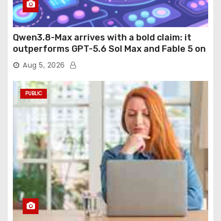
Qwen3.8-Max arrives with a bold claim: it
outperforms GPT-5.6 Sol Max and Fable 5 on
agentic computer use
Aug 5, 2026
PUBLIC