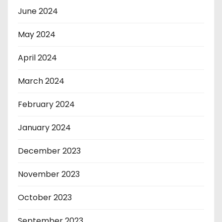
June 2024
May 2024
April 2024
March 2024
February 2024
January 2024
December 2023
November 2023
October 2023
September 2023