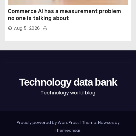
Commerce AI has a measurement problem
no one is talking about
Aug 5, 2026
Technology data bank
Technology world blog
Proudly powered by WordPress
|
Theme: Newses by
Themeansar
.