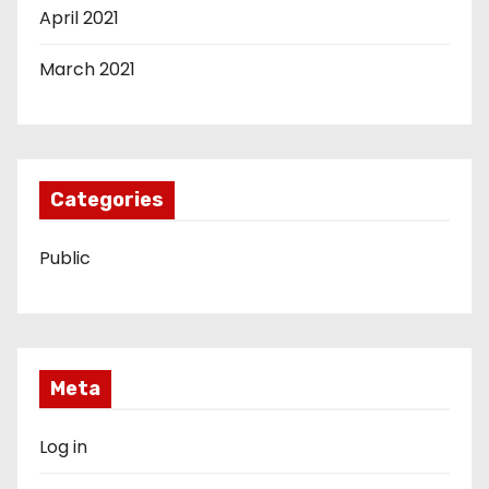
April 2021
March 2021
Categories
Public
Meta
Log in