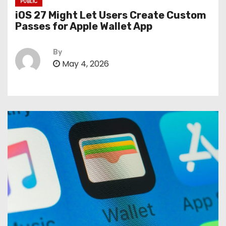
PUBLIC
iOS 27 Might Let Users Create Custom
Passes for Apple Wallet App
By
May 4, 2026