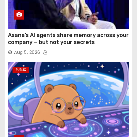
Asana’s AI agents share memory across your
company — but not your secrets
Aug 5, 2026
PUBLIC