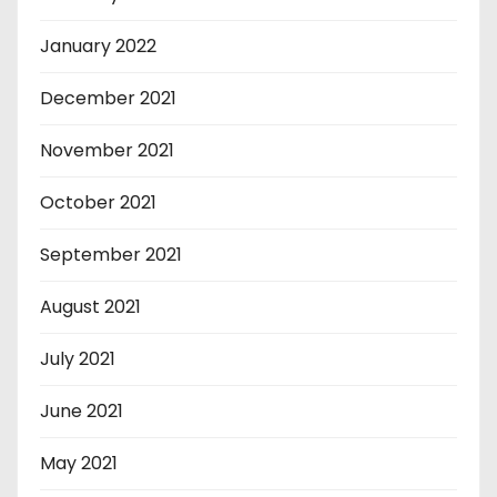
January 2022
December 2021
November 2021
October 2021
September 2021
August 2021
July 2021
June 2021
May 2021