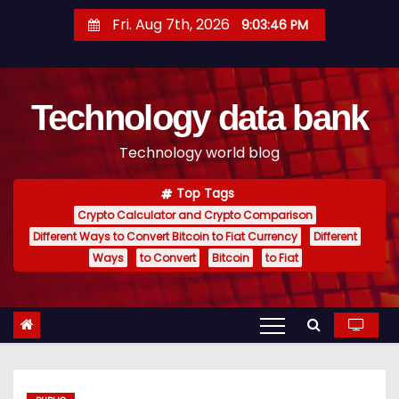
S
Fri. Aug 7th, 2026
9:03:47 PM
k
i
p
Technology data bank
t
o
Technology world blog
c
o
Top Tags
n
Crypto Calculator and Crypto Comparison
t
Different Ways to Convert Bitcoin to Fiat Currency
Different
e
Ways
to Convert
Bitcoin
to Fiat
n
t