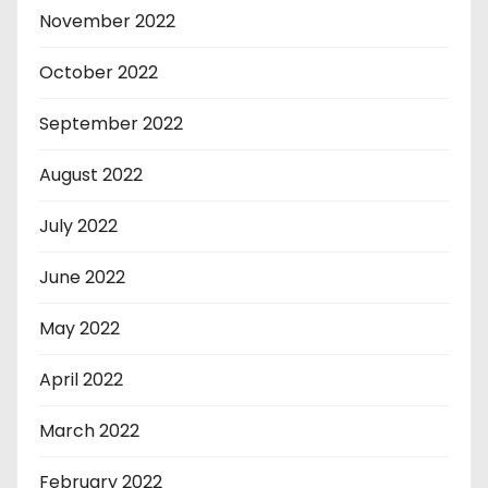
November 2022
October 2022
September 2022
August 2022
July 2022
June 2022
May 2022
April 2022
March 2022
February 2022