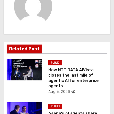
i
g
a
t
Related Post
i
o
PUBLIC
How NTT DATA AIVista
n
closes the last mile of
agentic AI for enterprise
agents
Aug 5, 2026
PUBLIC
Asana’s AI agents share