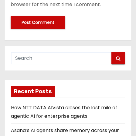
browser for the next time I comment.
Recent Posts
How NTT DATA AIVista closes the last mile of
agentic AI for enterprise agents
Asana’s AI agents share memory across your