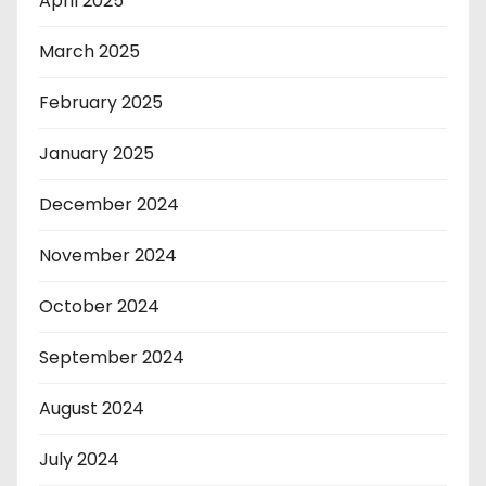
April 2025
March 2025
February 2025
January 2025
December 2024
November 2024
October 2024
September 2024
August 2024
July 2024