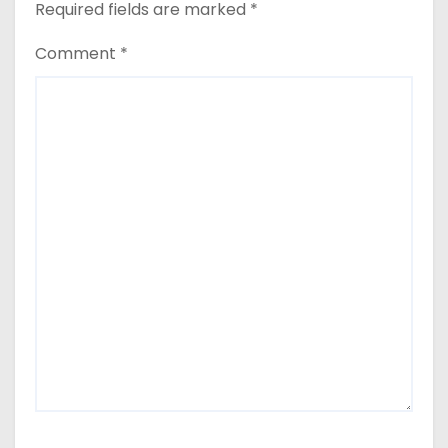
Required fields are marked
*
Comment
*