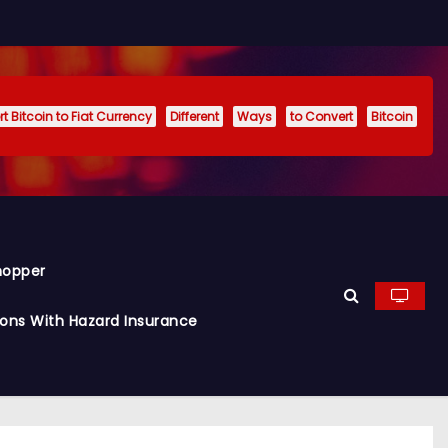
t Bitcoin to Fiat Currency
Different
Ways
to Convert
Bitcoin
hopper
ions With Hazard Insurance