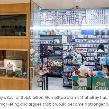
 eBay for $55.5 billion. GameStop claims that eBay has
arketing and argues that it would become a stronger c