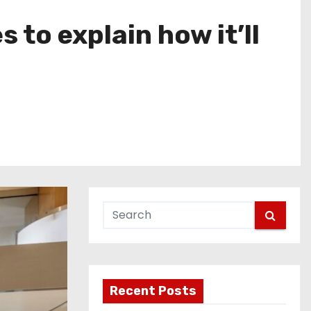
 to explain how it’ll
Recent Posts