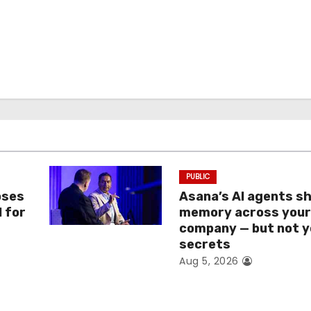
PUBLIC
oses
Asana’s AI agents s
I for
memory across you
company — but not y
secrets
Aug 5, 2026