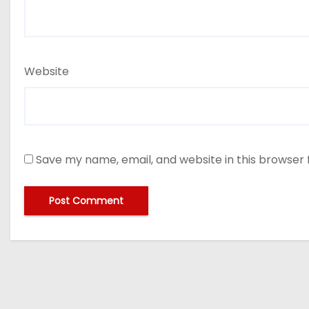
Website
Save my name, email, and website in this browser 