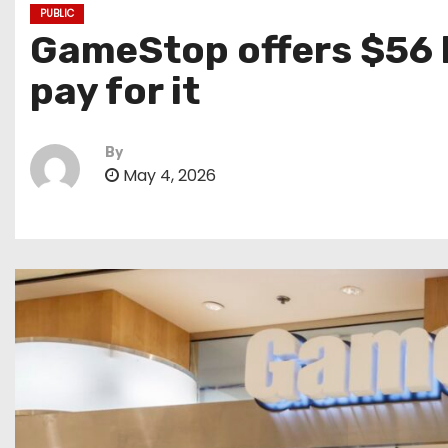
PUBLIC
GameStop offers $56 bi
pay for it
By
May 4, 2026