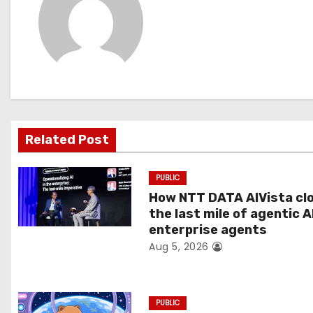
t
n
a
v
i
Related Post
g
PUBLIC
a
How NTT DATA AIVista cl
t
the last mile of agentic A
enterprise agents
i
Aug 5, 2026
o
n
PUBLIC