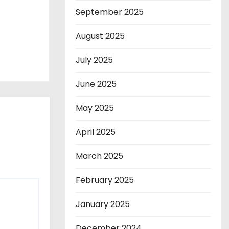
September 2025
August 2025
July 2025
June 2025
May 2025
April 2025
March 2025
February 2025
January 2025
December 2024