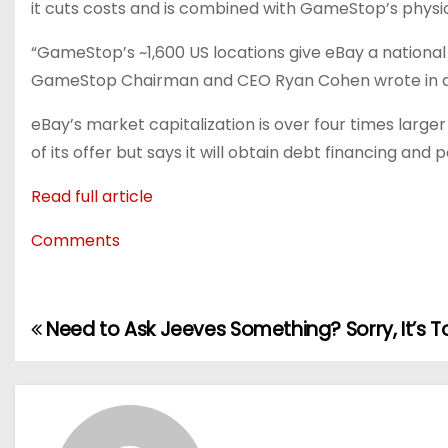
it cuts costs and is combined with GameStop’s physica
“GameStop’s ~1,600 US locations give eBay a national 
GameStop Chairman and CEO Ryan Cohen wrote in 
eBay’s market capitalization is over four times larg
of its offer but says it will obtain debt financing and
Read full article
Comments
Need to Ask Jeeves Something? Sorry, It’s T
P
o
s