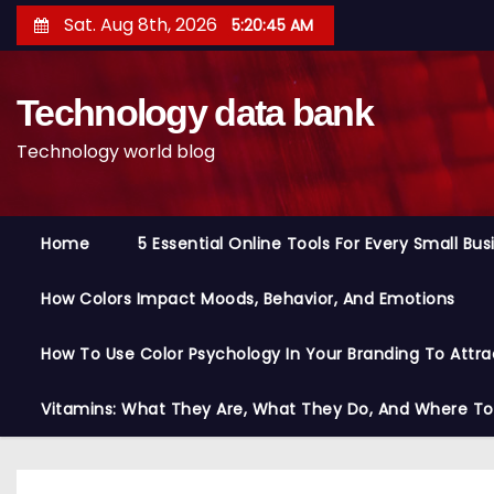
S
Sat. Aug 8th, 2026
5:20:46 AM
k
i
Technology data bank
p
t
Technology world blog
o
c
o
Home
5 Essential Online Tools For Every Small Bu
n
t
How Colors Impact Moods, Behavior, And Emotions
e
n
How To Use Color Psychology In Your Branding To Attra
t
Vitamins: What They Are, What They Do, And Where T