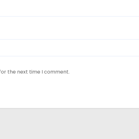
for the next time I comment.