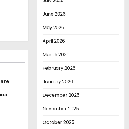
July 2026
June 2026
May 2026
April 2026
March 2026
February 2026
January 2026
hare
r
our
December 2025
November 2025
October 2025