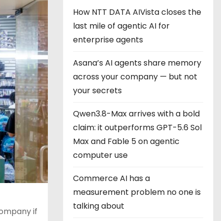
How NTT DATA AIVista closes the
last mile of agentic AI for
enterprise agents
Asana’s AI agents share memory
across your company — but not
your secrets
Qwen3.8-Max arrives with a bold
claim: it outperforms GPT-5.6 Sol
Max and Fable 5 on agentic
computer use
Commerce AI has a
measurement problem no one is
talking about
ompany if