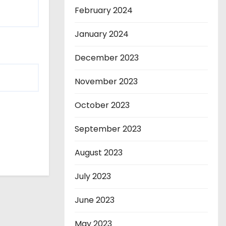
February 2024
January 2024
December 2023
November 2023
October 2023
September 2023
August 2023
July 2023
June 2023
May 2023