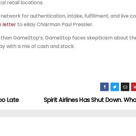
l retail locations.
network for authentication, intake, fulfillment, and live
a
letter
to eBay Chairman Paul Pressler.
er than GameStop’s. GameStop faces skepticism about the 
 pay with a mix of cash and stock.
oo Late
Spirit Airlines Has Shut Down. W