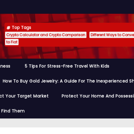
Top Tags
Crypto Calculator and Crypto Comparison
Different Ways to Conver
to Fiat
siness
5 Tips For Stress-Free Travel With Kids
How To Buy Gold Jewelry: A Guide For The Inexperienced S
ct Your Target Market
Protect Your Home And Possess
o Find Them