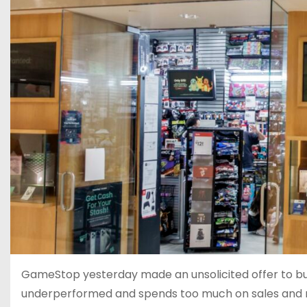
GameStop yesterday made an unsolicited offer to buy
underperformed and spends too much on sales and m