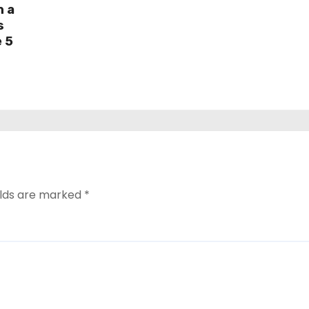
h a
s
e 5
elds are marked
*