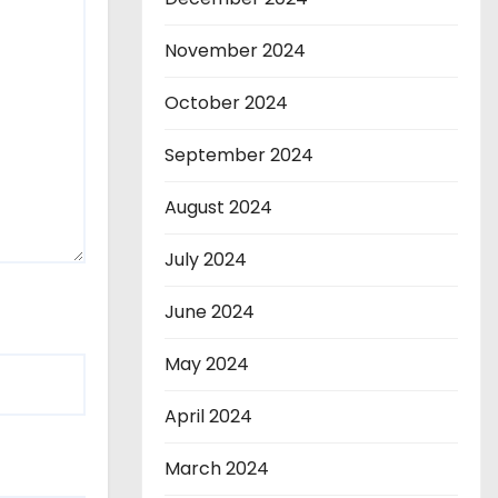
November 2024
October 2024
September 2024
August 2024
July 2024
June 2024
May 2024
April 2024
March 2024