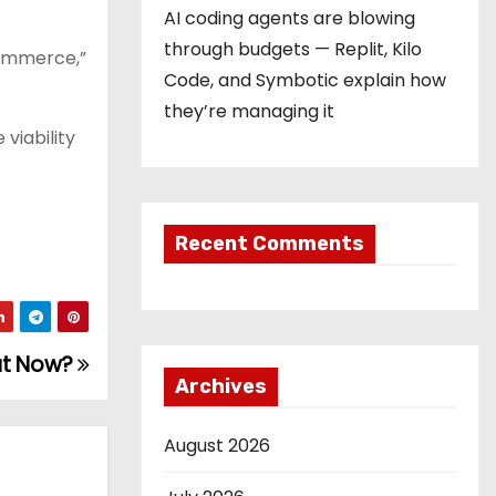
AI coding agents are blowing
through budgets — Replit, Kilo
 commerce,”
Code, and Symbotic explain how
they’re managing it
viability
Recent Comments
hat Now?
Archives
August 2026