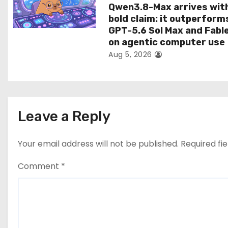
Qwen3.8-Max arrives wit
bold claim: it outperform
GPT-5.6 Sol Max and Fabl
on agentic computer use
Aug 5, 2026
Leave a Reply
Your email address will not be published.
Required fi
Comment
*