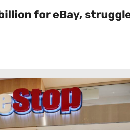
llion for eBay, struggles