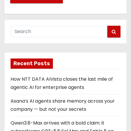
Recent Posts
How NTT DATA AIVista closes the last mile of
agentic AI for enterprise agents
Asana’s AI agents share memory across your
company — but not your secrets
Qwen3.8-Max arrives with a bold claim: it