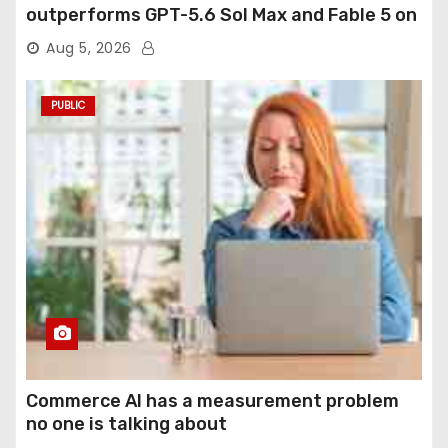
outperforms GPT-5.6 Sol Max and Fable 5 on
agentic computer use
Aug 5, 2026
PUBLIC
Commerce AI has a measurement problem
no one is talking about