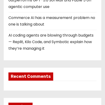
outperforms GPT-5.6 Sol Max and Fable 5 on
agentic computer use
Commerce AI has a measurement problem no
one is talking about
AI coding agents are blowing through budgets
— Replit, Kilo Code, and Symbotic explain how
they’re managing it
Recent Comments