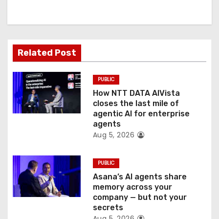
i
g
a
Related Post
t
PUBLIC
i
How NTT DATA AIVista
o
closes the last mile of
agentic AI for enterprise
n
agents
Aug 5, 2026
PUBLIC
Asana’s AI agents share
memory across your
company — but not your
secrets
Aug 5, 2026