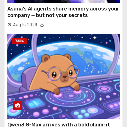
Asana’s AI agents share memory across your
company — but not your secrets
Aug 5, 2026
PUBLIC
Qwen3.8-Max arrives with a bold claim: it