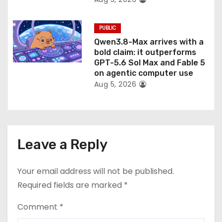
PUBLIC
Qwen3.8-Max arrives with a
bold claim: it outperforms
GPT-5.6 Sol Max and Fable 5
on agentic computer use
Aug 5, 2026
Leave a Reply
Your email address will not be published.
Required fields are marked
*
Comment
*