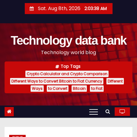
S
Sat. Aug 8th, 2026
2:03:39 AM
k
i
p
Technology data bank
t
o
Technology world blog
c
o
Top Tags
n
Crypto Calculator and Crypto Comparison
t
Different Ways to Convert Bitcoin to Fiat Currency
Different
e
Ways
to Convert
Bitcoin
to Fiat
n
t