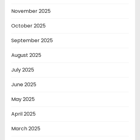
November 2025
October 2025
September 2025
August 2025
July 2025
June 2025
May 2025
April 2025
March 2025