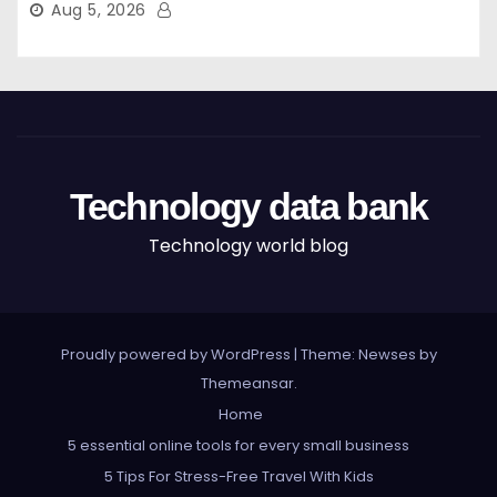
Aug 5, 2026
Technology data bank
Technology world blog
Proudly powered by WordPress
|
Theme: Newses by
Themeansar
.
Home
5 essential online tools for every small business
5 Tips For Stress-Free Travel With Kids