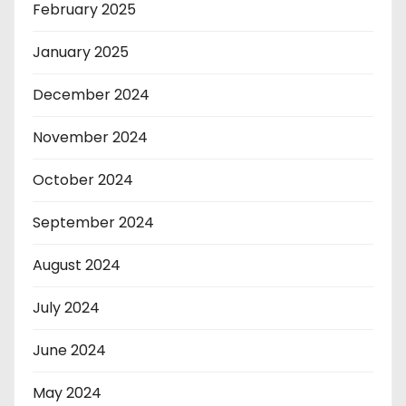
February 2025
January 2025
December 2024
November 2024
October 2024
September 2024
August 2024
July 2024
June 2024
May 2024