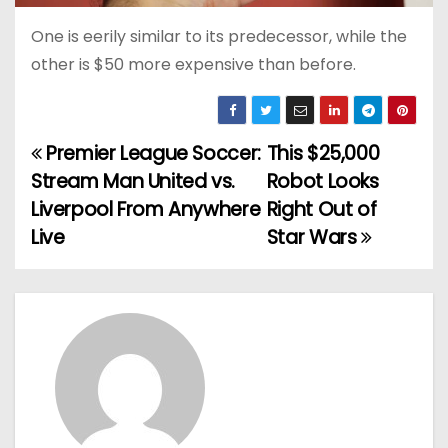
One is eerily similar to its predecessor, while the
other is $50 more expensive than before.
Premier League Soccer:
This $25,000
P
Stream Man United vs.
Robot Looks
o
Liverpool From Anywhere
Right Out of
Live
Star Wars
s
t
n
a
v