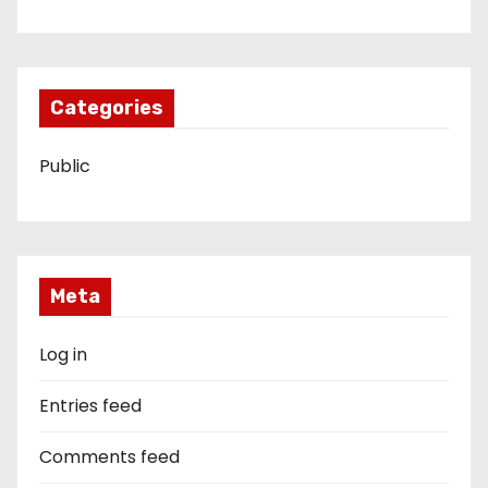
Categories
Public
Meta
Log in
Entries feed
Comments feed