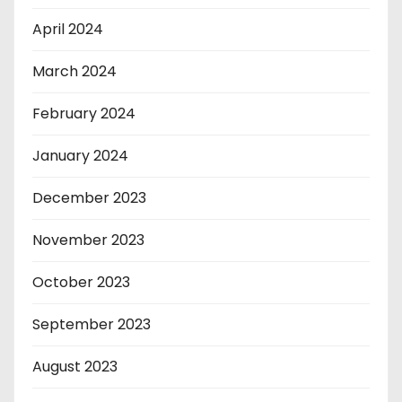
April 2024
March 2024
February 2024
January 2024
December 2023
November 2023
October 2023
September 2023
August 2023