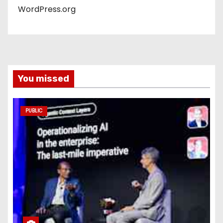
WordPress.org
You missed
PUBLIC