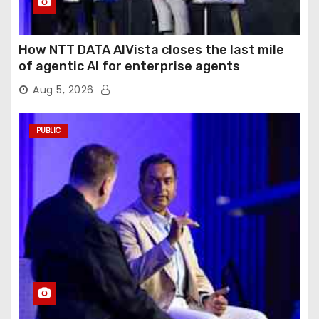
How NTT DATA AIVista closes the last mile
of agentic AI for enterprise agents
Aug 5, 2026
PUBLIC