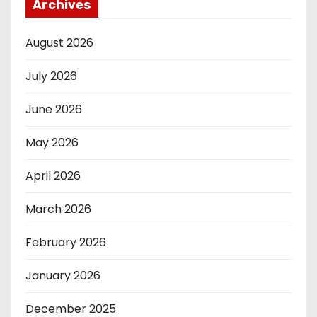
Archives
August 2026
July 2026
June 2026
May 2026
April 2026
March 2026
February 2026
January 2026
December 2025