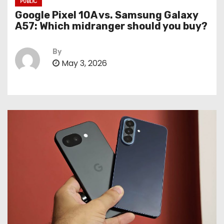
PUBLIC
Google Pixel 10A vs. Samsung Galaxy
A57: Which midranger should you buy?
By
May 3, 2026