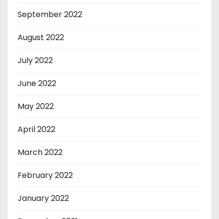
September 2022
August 2022
July 2022
June 2022
May 2022
April 2022
March 2022
February 2022
January 2022