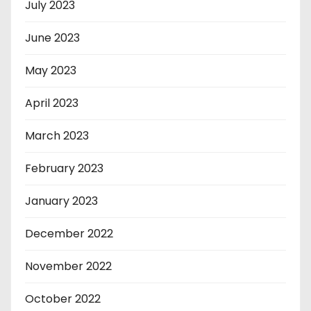
July 2023
June 2023
May 2023
April 2023
March 2023
February 2023
January 2023
December 2022
November 2022
October 2022