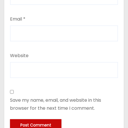
Email
*
Website
Save my name, email, and website in this
browser for the next time I comment.