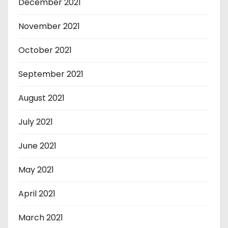
December 2021
November 2021
October 2021
September 2021
August 2021
July 2021
June 2021
May 2021
April 2021
March 2021