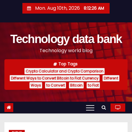
S
Mon. Aug 10th, 2026
8:12:27 AM
k
i
p
Technology data bank
t
o
Technology world blog
c
o
Top Tags
n
Crypto Calculator and Crypto Comparison
t
Different Ways to Convert Bitcoin to Fiat Currency
Different
e
Ways
to Convert
Bitcoin
to Fiat
n
t