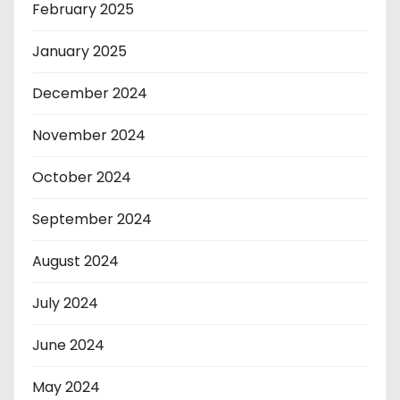
February 2025
January 2025
December 2024
November 2024
October 2024
September 2024
August 2024
July 2024
June 2024
May 2024