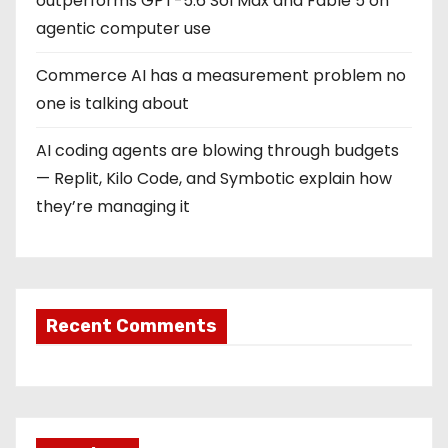
outperforms GPT-5.6 Sol Max and Fable 5 on
agentic computer use
Commerce AI has a measurement problem no
one is talking about
AI coding agents are blowing through budgets
— Replit, Kilo Code, and Symbotic explain how
they’re managing it
Recent Comments