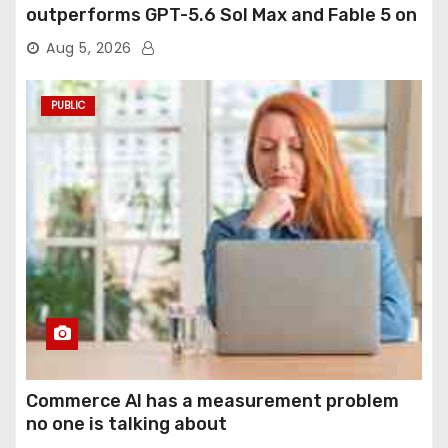
outperforms GPT-5.6 Sol Max and Fable 5 on
agentic computer use
Aug 5, 2026
PUBLIC
Commerce AI has a measurement problem
no one is talking about