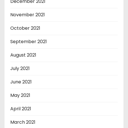
December 2021
November 2021
October 2021
September 2021
August 2021
July 2021
June 2021
May 2021
April 2021
March 2021