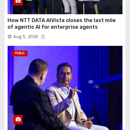
How NTT DATA AIVista closes the last mile
of agentic AI for enterprise agents
Aug 5, 2026
PUBLIC