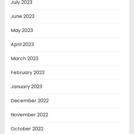
July 2023
June 2023
May 2023
April 2023
March 2023
February 2023
January 2023
December 2022
November 2022
October 2022