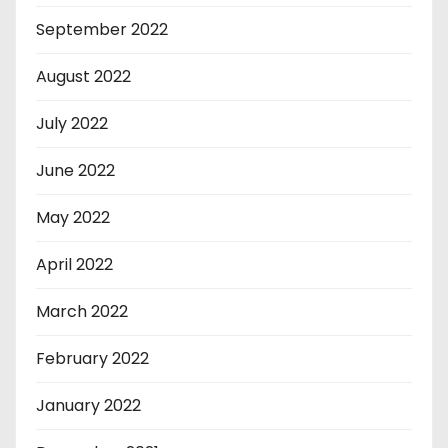
September 2022
August 2022
July 2022
June 2022
May 2022
April 2022
March 2022
February 2022
January 2022