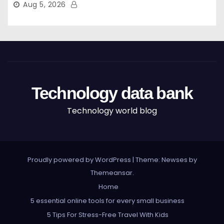
Aug 5, 2026
Technology data bank
Technology world blog
Proudly powered by WordPress
|
Theme: Newses by
Themeansar
.
Home
5 essential online tools for every small business
5 Tips For Stress-Free Travel With Kids