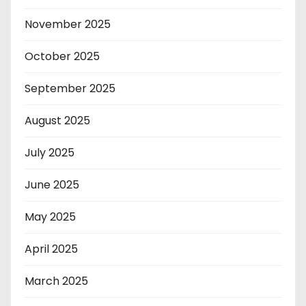
November 2025
October 2025
September 2025
August 2025
July 2025
June 2025
May 2025
April 2025
March 2025