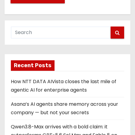
Recent Posts
How NTT DATA AIVista closes the last mile of
agentic AI for enterprise agents
Asana’s AI agents share memory across your
company — but not your secrets
Qwen3.8-Max arrives with a bold claim: it