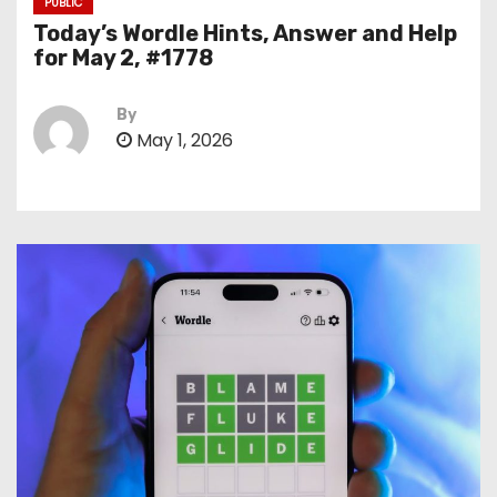
PUBLIC
Today’s Wordle Hints, Answer and Help
for May 2, #1778
By
May 1, 2026