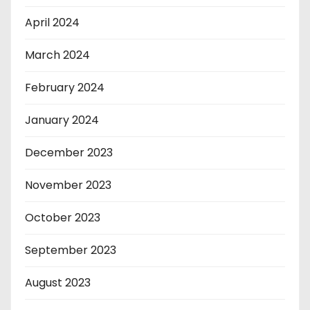
April 2024
March 2024
February 2024
January 2024
December 2023
November 2023
October 2023
September 2023
August 2023