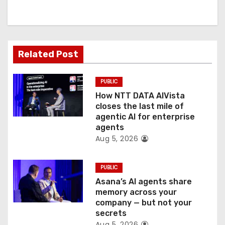
i
g
a
Related Post
t
PUBLIC
i
How NTT DATA AIVista
o
closes the last mile of
agentic AI for enterprise
n
agents
Aug 5, 2026
PUBLIC
Asana’s AI agents share
memory across your
company — but not your
secrets
Aug 5, 2026