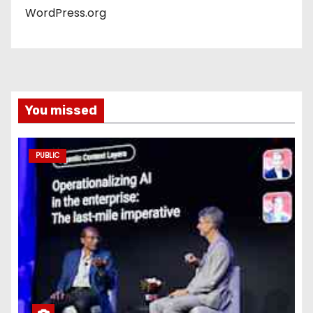
WordPress.org
You missed
PUBLIC