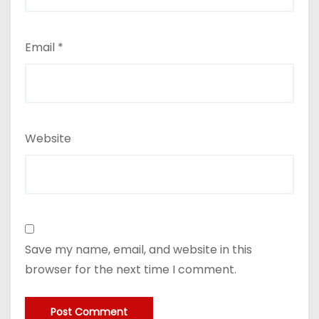
Email
*
Website
Save my name, email, and website in this
browser for the next time I comment.