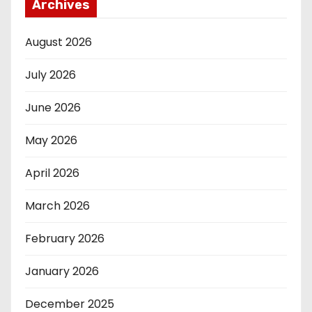
Archives
August 2026
July 2026
June 2026
May 2026
April 2026
March 2026
February 2026
January 2026
December 2025