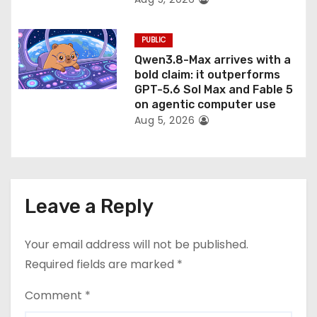
PUBLIC
Qwen3.8-Max arrives with a
bold claim: it outperforms
GPT-5.6 Sol Max and Fable 5
on agentic computer use
Aug 5, 2026
Leave a Reply
Your email address will not be published.
Required fields are marked
*
Comment
*