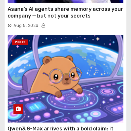
Asana’s AI agents share memory across your
company — but not your secrets
Aug 5, 2026
PUBLIC
Qwen3.8-Max arrives with a bold claim: it