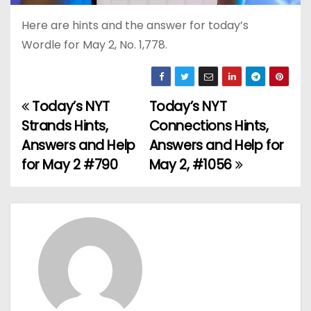
Here are hints and the answer for today’s
Wordle for May 2, No. 1,778.
Today’s NYT
Today’s NYT
P
Strands Hints,
Connections Hints,
o
Answers and Help
Answers and Help for
for May 2 #790
May 2, #1056
s
t
n
a
v