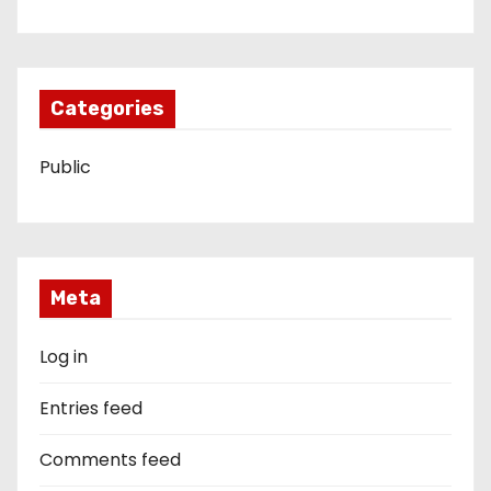
Categories
Public
Meta
Log in
Entries feed
Comments feed