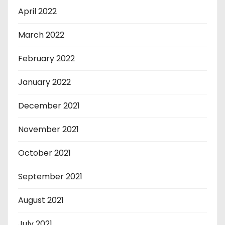
April 2022
March 2022
February 2022
January 2022
December 2021
November 2021
October 2021
September 2021
August 2021
July 2021