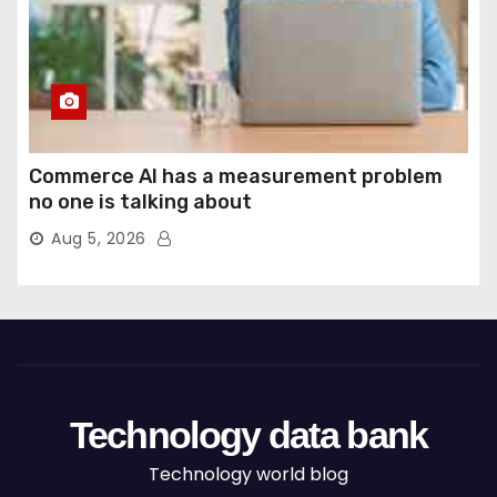
Commerce AI has a measurement problem
no one is talking about
Aug 5, 2026
Technology data bank
Technology world blog