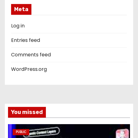
Meta
Log in
Entries feed
Comments feed
WordPress.org
You missed
PUBLIC