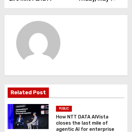
s
t
n
a
v
i
g
a
Related Post
t
PUBLIC
i
How NTT DATA AIVista
o
closes the last mile of
agentic AI for enterprise