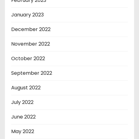
February 2023
January 2023
December 2022
November 2022
October 2022
September 2022
August 2022
July 2022
June 2022
May 2022