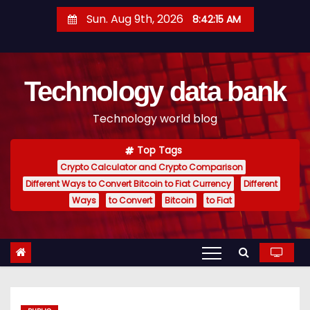
S
Sun. Aug 9th, 2026
8:42:16 AM
k
i
p
Technology data bank
t
o
Technology world blog
c
o
Top Tags
n
Crypto Calculator and Crypto Comparison
t
Different Ways to Convert Bitcoin to Fiat Currency
Different
e
Ways
to Convert
Bitcoin
to Fiat
n
t