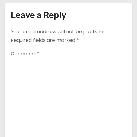
Leave a Reply
Your email address will not be published.
Required fields are marked
*
Comment
*