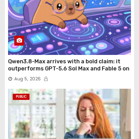
Qwen3.8-Max arrives with a bold claim: it
outperforms GPT-5.6 Sol Max and Fable 5 on
agentic computer use
Aug 5, 2026
PUBLIC