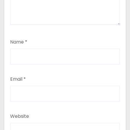
Name
*
Email
*
Website