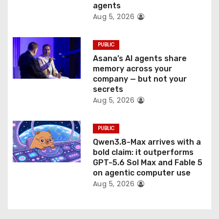
n
agents
Aug 5, 2026
PUBLIC
Asana’s AI agents share
memory across your
company — but not your
secrets
Aug 5, 2026
PUBLIC
Qwen3.8-Max arrives with a
bold claim: it outperforms
GPT-5.6 Sol Max and Fable 5
on agentic computer use
Aug 5, 2026