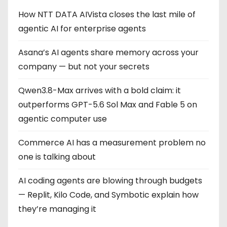
How NTT DATA AIVista closes the last mile of
agentic AI for enterprise agents
Asana’s AI agents share memory across your
company — but not your secrets
Qwen3.8-Max arrives with a bold claim: it
outperforms GPT-5.6 Sol Max and Fable 5 on
agentic computer use
Commerce AI has a measurement problem no
one is talking about
AI coding agents are blowing through budgets
— Replit, Kilo Code, and Symbotic explain how
they’re managing it