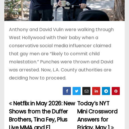
Anthony and David Vulin were walking through
West Hollywood with their baby when a
conservative social media influencer claimed
that gay men are “likely to commit child
molestation.” Punches were thrown and David
was arrested. Now, L.A. County authorities are
deciding how to proceed.
Netflix in May 2026: New
Today’s NYT
P
Shows from the Duffer
Mini Crossword
o
Brothers, Tina Fey, Plus
Answers for
Live MMA and F1
Friday, May 1