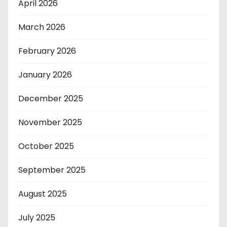
April 2026
March 2026
February 2026
January 2026
December 2025
November 2025
October 2025
September 2025
August 2025
July 2025