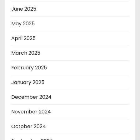
June 2025
May 2025
April 2025
March 2025
February 2025
January 2025
December 2024
November 2024
October 2024