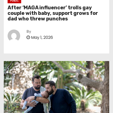
PUBLIC
After ‘MAGA influencer’ trolls gay
couple with baby, support grows for
dad who threw punches
By
May 1, 2026