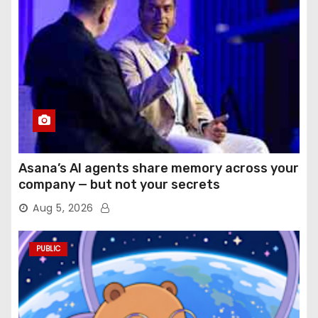
Asana’s AI agents share memory across your
company — but not your secrets
Aug 5, 2026
PUBLIC