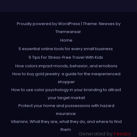
Proudly powered by WordPress
|
Theme: Newses by
Themeansar
.
Home
5 essential online tools for every small business
5 Tips For Stress-Free Travel With Kids
How colors impact moods, behavior, and emotions
How to buy gold jewelry: a guide for the inexperienced
shopper
How to use color psychology in your branding to attract
your target market
Protect your home and possessions with hazard
insurance
Vitamins: What they are, what they do, and where to find
them
Generated by
Feedzy