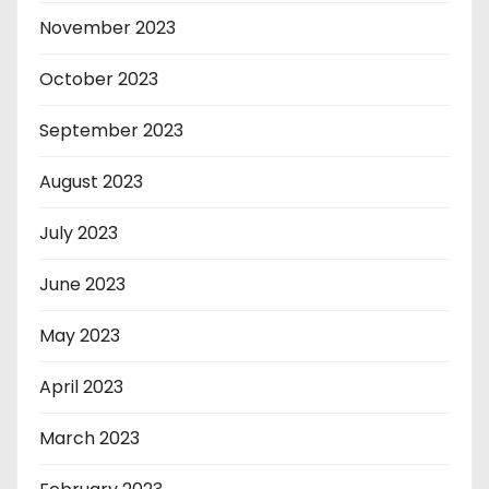
November 2023
October 2023
September 2023
August 2023
July 2023
June 2023
May 2023
April 2023
March 2023