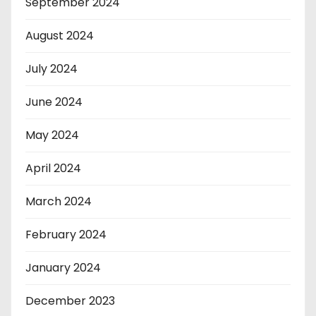
September 2024
August 2024
July 2024
June 2024
May 2024
April 2024
March 2024
February 2024
January 2024
December 2023