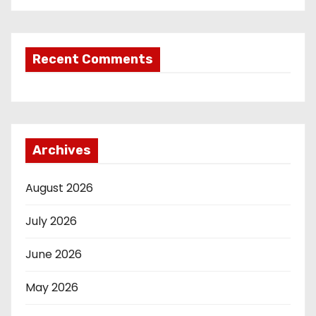
Recent Comments
Archives
August 2026
July 2026
June 2026
May 2026