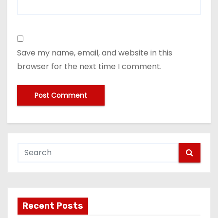
Save my name, email, and website in this
browser for the next time I comment.
Recent Posts