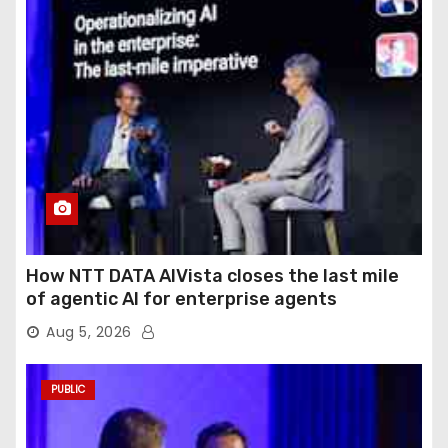
How NTT DATA AIVista closes the last mile
of agentic AI for enterprise agents
Aug 5, 2026
PUBLIC