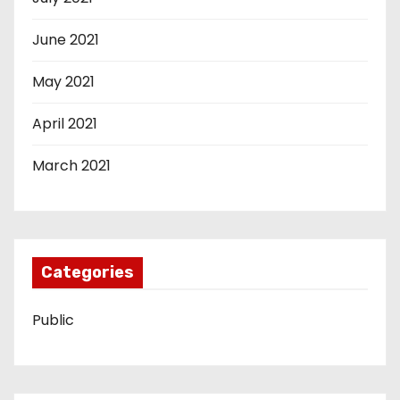
June 2021
May 2021
April 2021
March 2021
Categories
Public