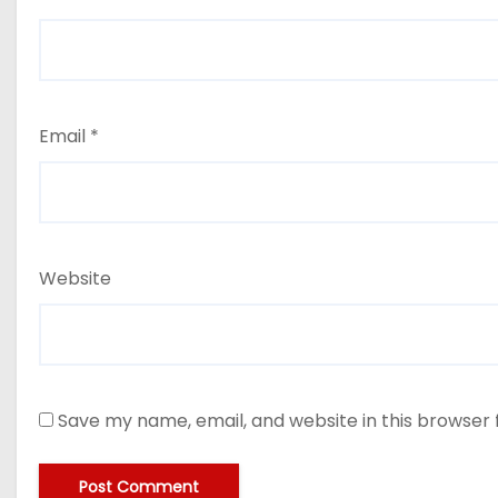
Email
*
Website
Save my name, email, and website in this browser 