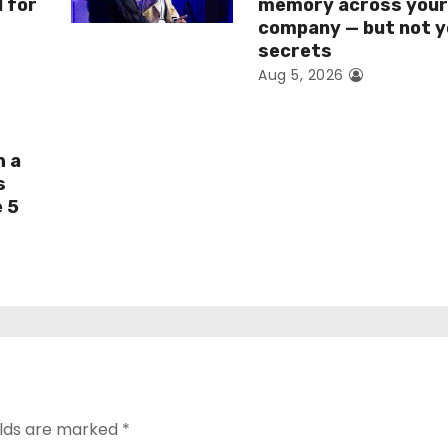
I for
memory across you
company — but not y
secrets
Aug 5, 2026
h a
s
e 5
elds are marked
*