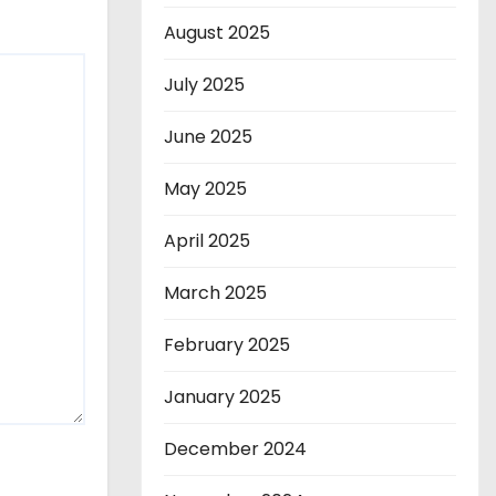
August 2025
July 2025
June 2025
May 2025
April 2025
March 2025
February 2025
January 2025
December 2024