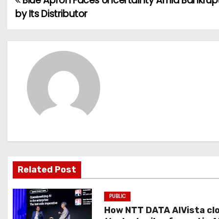
Blue Apron Faces Uncertainty Amid Bankrupt
P
by Its Distributor
o
s
t
n
a
v
i
g
Related Post
a
PUBLIC
t
How NTT DATA AIVista cl