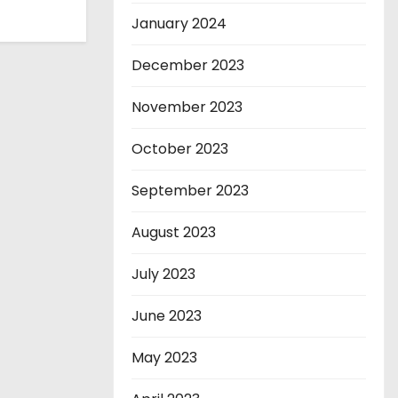
January 2024
December 2023
November 2023
October 2023
September 2023
August 2023
July 2023
June 2023
May 2023