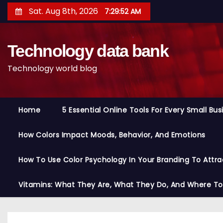
S
Sat. Aug 8th, 2026
7:29:53 AM
k
i
Technology data bank
p
t
Technology world blog
o
c
o
Home
5 Essential Online Tools For Every Small Bu
n
t
How Colors Impact Moods, Behavior, And Emotions
e
n
How To Use Color Psychology In Your Branding To Attra
t
Vitamins: What They Are, What They Do, And Where T