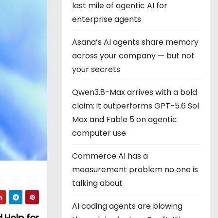
last mile of agentic AI for
enterprise agents
Asana’s AI agents share memory
across your company — but not
your secrets
Qwen3.8-Max arrives with a bold
claim: it outperforms GPT-5.6 Sol
Max and Fable 5 on agentic
computer use
Commerce AI has a
measurement problem no one is
talking about
AI coding agents are blowing