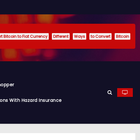
t Bitcoin to Fiat Currency
Different
Ways
to Convert
Bitcoin
hopper
ions With Hazard Insurance