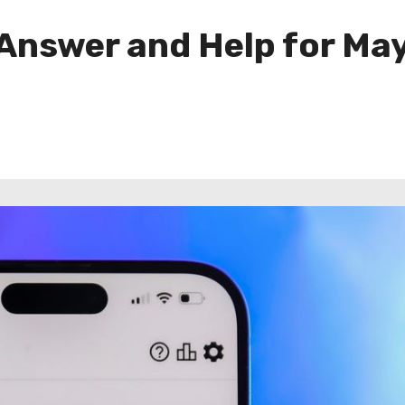
 Answer and Help for May