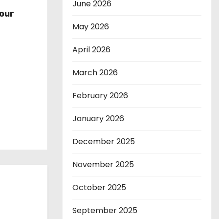
r
June 2026
our
May 2026
April 2026
March 2026
February 2026
January 2026
December 2025
November 2025
October 2025
September 2025