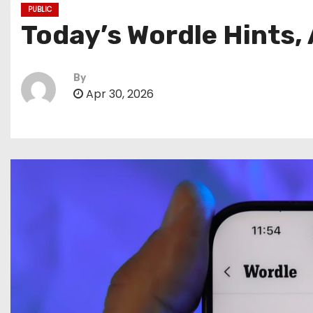
PUBLIC
Today’s Wordle Hints,
By
Apr 30, 2026