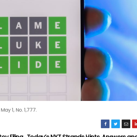
ay 1, No. 1,777.