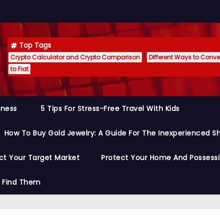
Top Tags
Crypto Calculator and Crypto Comparison
Different Ways to Conver
to Fiat
siness
5 Tips For Stress-Free Travel With Kids
How To Buy Gold Jewelry: A Guide For The Inexperienced S
ct Your Target Market
Protect Your Home And Possess
o Find Them