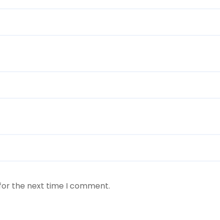
for the next time I comment.