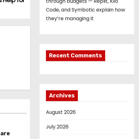
 Help for
through budgets — Replit, Kilo
Code, and Symbotic explain how
they’re managing it
Recent Comments
Archives
August 2026
July 2026
hare