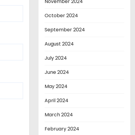
November 2024
October 2024
September 2024
August 2024
July 2024
June 2024
May 2024
April 2024
March 2024
February 2024