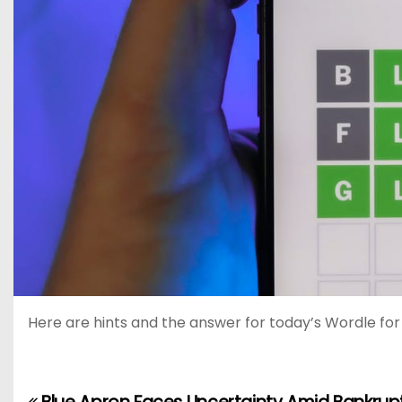
Here are hints and the answer for today’s Wordle for M