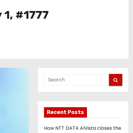
 1, #1777
Recent Posts
How NTT DATA AIVista closes the