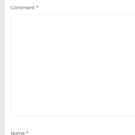
Comment
*
Name
*