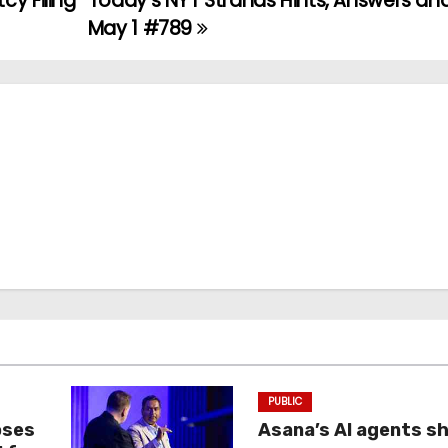
cy Filing
Today’s NYT Strands Hints, Answers and
May 1 #789
PUBLIC
oses
Asana’s AI agents s