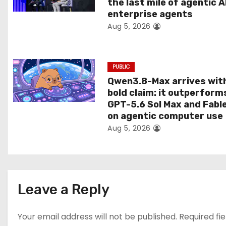
the last mile of agentic A
i
enterprise agents
Aug 5, 2026
o
n
PUBLIC
Qwen3.8-Max arrives wit
bold claim: it outperform
GPT-5.6 Sol Max and Fabl
on agentic computer use
Aug 5, 2026
Leave a Reply
Your email address will not be published.
Required fi