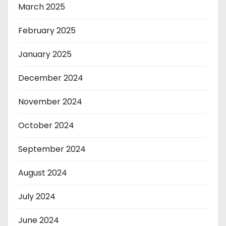
March 2025
February 2025
January 2025
December 2024
November 2024
October 2024
September 2024
August 2024
July 2024
June 2024