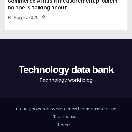
Commerce AI has a measurement problem
no one is talking about
Aug 5, 2026
Technology data bank
Technology world blog
Proudly powered by WordPress
|
Theme: Newses by
Themeansar
.
Home