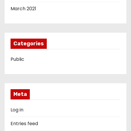
March 2021
Categories
Public
Meta
Log in
Entries feed