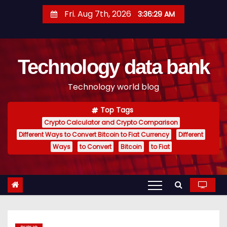
S
Fri. Aug 7th, 2026
3:36:30 AM
k
i
p
Technology data bank
t
o
Technology world blog
c
o
Top Tags
n
Crypto Calculator and Crypto Comparison
t
Different Ways to Convert Bitcoin to Fiat Currency
Different
e
Ways
to Convert
Bitcoin
to Fiat
n
t