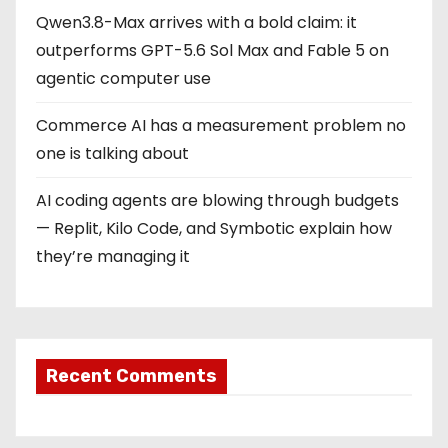
Qwen3.8-Max arrives with a bold claim: it
outperforms GPT-5.6 Sol Max and Fable 5 on
agentic computer use
Commerce AI has a measurement problem no
one is talking about
AI coding agents are blowing through budgets
— Replit, Kilo Code, and Symbotic explain how
they’re managing it
Recent Comments