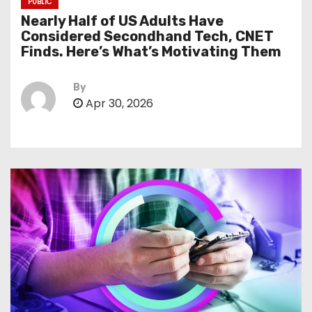
PUBLIC
Nearly Half of US Adults Have
Considered Secondhand Tech, CNET
Finds. Here’s What’s Motivating Them
By
Apr 30, 2026