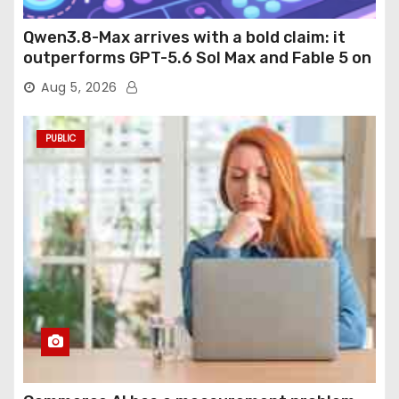
Qwen3.8-Max arrives with a bold claim: it
outperforms GPT-5.6 Sol Max and Fable 5 on
agentic computer use
Aug 5, 2026
PUBLIC