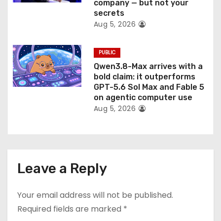
company — but not your
secrets
Aug 5, 2026
PUBLIC
Qwen3.8-Max arrives with a
bold claim: it outperforms
GPT-5.6 Sol Max and Fable 5
on agentic computer use
Aug 5, 2026
Leave a Reply
Your email address will not be published.
Required fields are marked
*