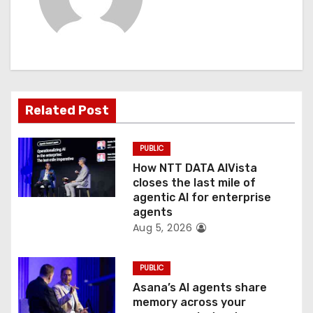
v
i
g
a
Related Post
t
PUBLIC
i
How NTT DATA AIVista
o
closes the last mile of
agentic AI for enterprise
n
agents
Aug 5, 2026
PUBLIC
Asana’s AI agents share
memory across your