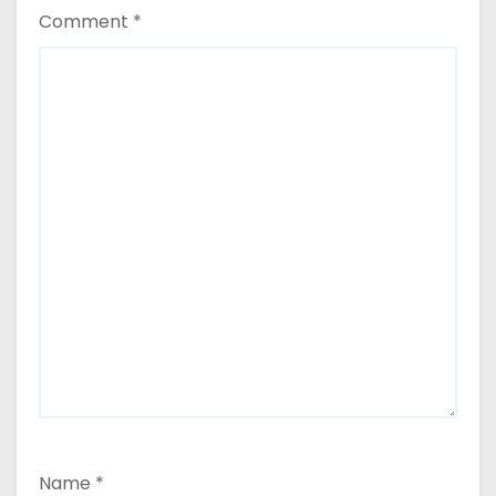
Comment
*
Name
*