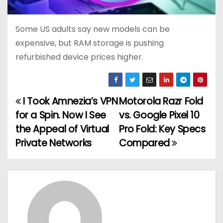
Some US adults say new models can be
expensive, but RAM storage is pushing
refurbished device prices higher.
I Took Amnezia’s VPN
Motorola Razr Fold
P
for a Spin. Now I See
vs. Google Pixel 10
o
the Appeal of Virtual
Pro Fold: Key Specs
Private Networks
Compared
s
t
n
a