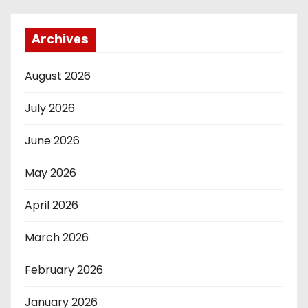
Archives
August 2026
July 2026
June 2026
May 2026
April 2026
March 2026
February 2026
January 2026