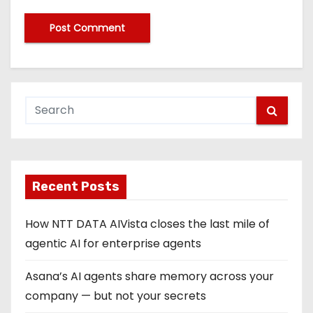
Recent Posts
How NTT DATA AIVista closes the last mile of
agentic AI for enterprise agents
Asana’s AI agents share memory across your
company — but not your secrets