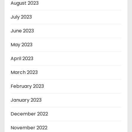
August 2023
July 2023
June 2023
May 2023
April 2023
March 2023
February 2023
January 2023
December 2022
November 2022