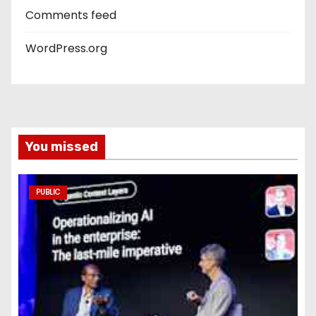
Comments feed
WordPress.org
You missed
PUBLIC