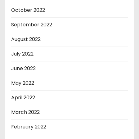
October 2022
September 2022
August 2022
July 2022
June 2022
May 2022
April 2022
March 2022
February 2022