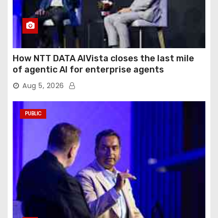
How NTT DATA AIVista closes the last mile
of agentic AI for enterprise agents
Aug 5, 2026
PUBLIC