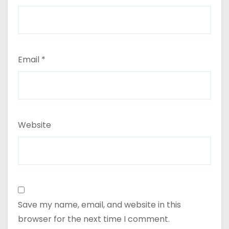
Email
*
Website
Save my name, email, and website in this
browser for the next time I comment.