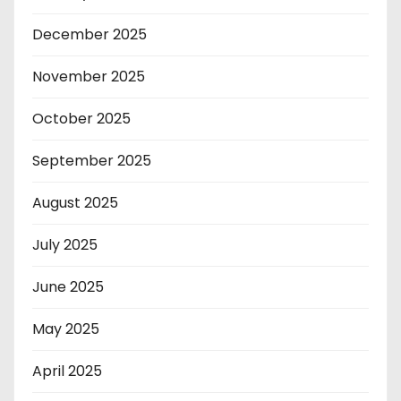
December 2025
November 2025
October 2025
September 2025
August 2025
July 2025
June 2025
May 2025
April 2025