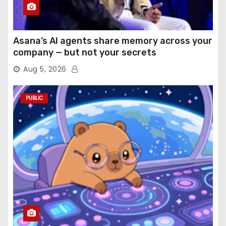
Asana’s AI agents share memory across your
company — but not your secrets
Aug 5, 2026
PUBLIC