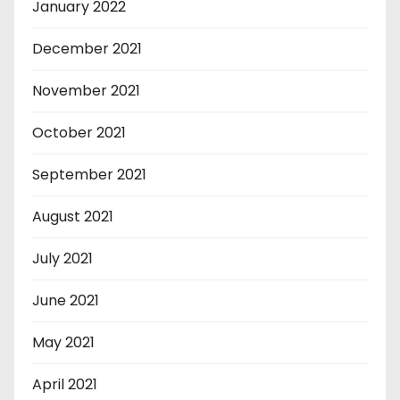
January 2022
December 2021
November 2021
October 2021
September 2021
August 2021
July 2021
June 2021
May 2021
April 2021