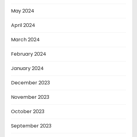
May 2024
April 2024
March 2024
February 2024
January 2024
December 2023
November 2023
October 2023
September 2023