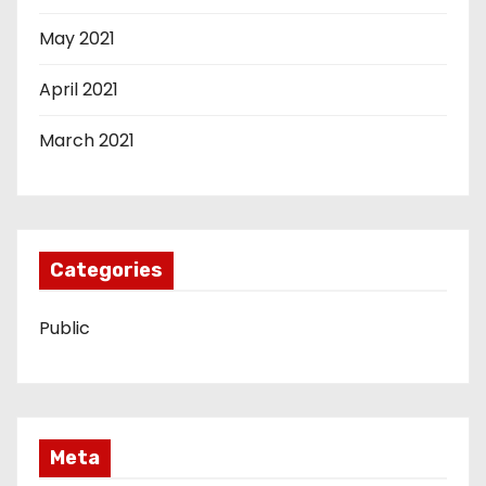
May 2021
April 2021
March 2021
Categories
Public
Meta