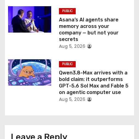
PUBLIC
Asana’s AI agents share
memory across your
company — but not your
secrets
Aug 5, 2026
PUBLIC
Qwen3.8-Max arrives with a
bold claim: it outperforms
GPT-5.6 Sol Max and Fable 5
on agentic computer use
Aug 5, 2026
Leave a Reply