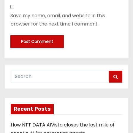
Save my name, email, and website in this
browser for the next time I comment.
Recent Posts
How NTT DATA AIVista closes the last mile of