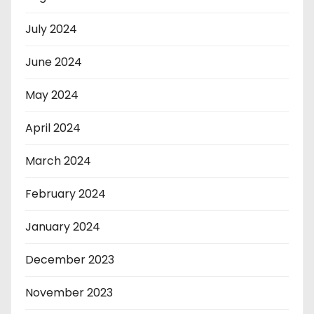
July 2024
June 2024
May 2024
April 2024
March 2024
February 2024
January 2024
December 2023
November 2023