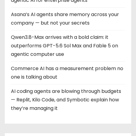
agentic AI for enterprise agents
Asana’s AI agents share memory across your
company — but not your secrets
Qwen3.8-Max arrives with a bold claim: it
outperforms GPT-5.6 Sol Max and Fable 5 on
agentic computer use
Commerce AI has a measurement problem no
one is talking about
AI coding agents are blowing through budgets
— Replit, Kilo Code, and Symbotic explain how
they’re managing it