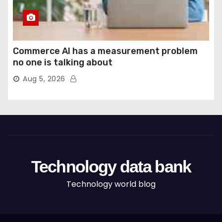
Commerce AI has a measurement problem
no one is talking about
Aug 5, 2026
Technology data bank
Technology world blog