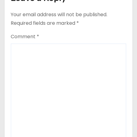
Your email address will not be published.
Required fields are marked
*
Comment
*