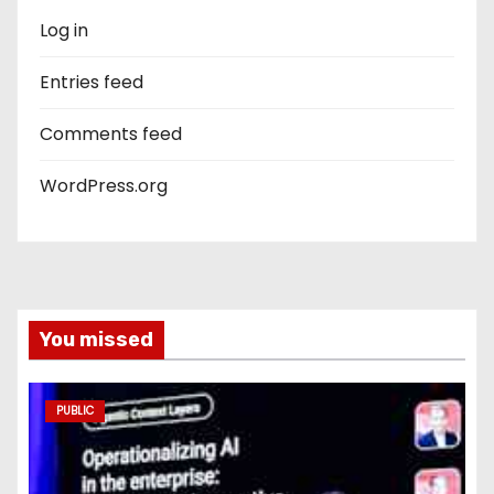
Log in
Entries feed
Comments feed
WordPress.org
You missed
PUBLIC