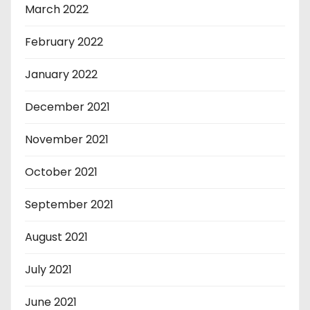
March 2022
February 2022
January 2022
December 2021
November 2021
October 2021
September 2021
August 2021
July 2021
June 2021