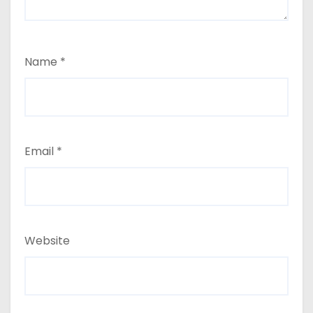
Name
*
Email
*
Website