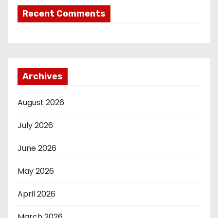
Recent Comments
Archives
August 2026
July 2026
June 2026
May 2026
April 2026
March 2026