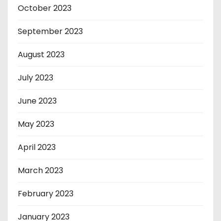
October 2023
September 2023
August 2023
July 2023
June 2023
May 2023
April 2023
March 2023
February 2023
January 2023