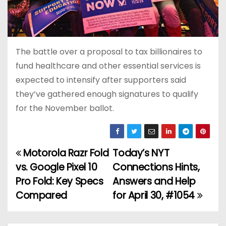
The battle over a proposal to tax billionaires to
fund healthcare and other essential services is
expected to intensify after supporters said
they’ve gathered enough signatures to qualify
for the November ballot.
Motorola Razr Fold
Today’s NYT
P
vs. Google Pixel 10
Connections Hints,
o
Pro Fold: Key Specs
Answers and Help
Compared
for April 30, #1054
s
t