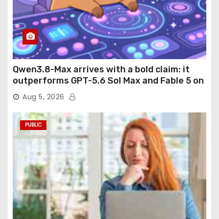
Qwen3.8-Max arrives with a bold claim: it
outperforms GPT-5.6 Sol Max and Fable 5 on
agentic computer use
Aug 5, 2026
PUBLIC