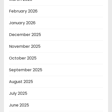
February 2026
January 2026
December 2025
November 2025
October 2025
September 2025
August 2025
July 2025
June 2025