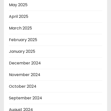
May 2025
April 2025
March 2025
February 2025
January 2025
December 2024
November 2024
October 2024
September 2024
August 2024