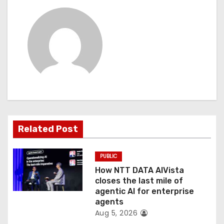
n
a
v
i
g
a
Related Post
t
PUBLIC
i
How NTT DATA AIVista
o
closes the last mile of
agentic AI for enterprise
n
agents
Aug 5, 2026