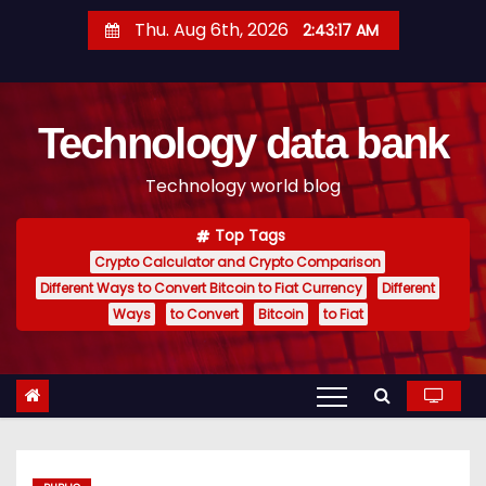
S
Thu. Aug 6th, 2026
2:43:18 AM
k
i
p
Technology data bank
t
o
Technology world blog
c
o
Top Tags
n
Crypto Calculator and Crypto Comparison
t
Different Ways to Convert Bitcoin to Fiat Currency
Different
e
Ways
to Convert
Bitcoin
to Fiat
n
t