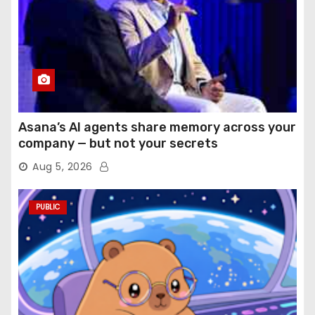
Asana’s AI agents share memory across your
company — but not your secrets
Aug 5, 2026
PUBLIC