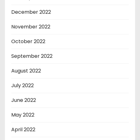
December 2022
November 2022
October 2022
September 2022
August 2022
July 2022
June 2022
May 2022
April 2022