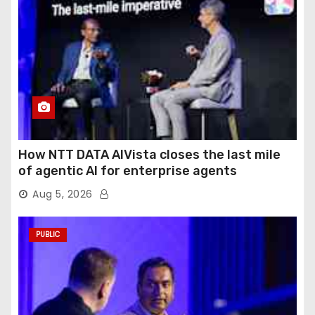
How NTT DATA AIVista closes the last mile
of agentic AI for enterprise agents
Aug 5, 2026
PUBLIC