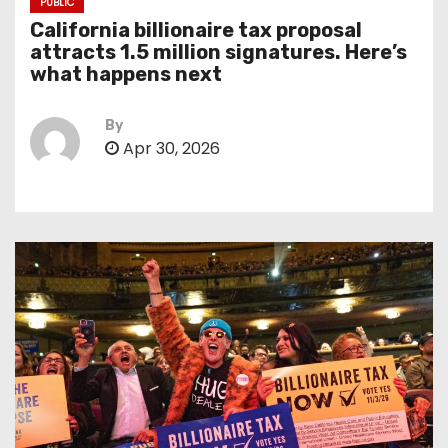
PUBLIC
California billionaire tax proposal
attracts 1.5 million signatures. Here’s
what happens next
By
Apr 30, 2026