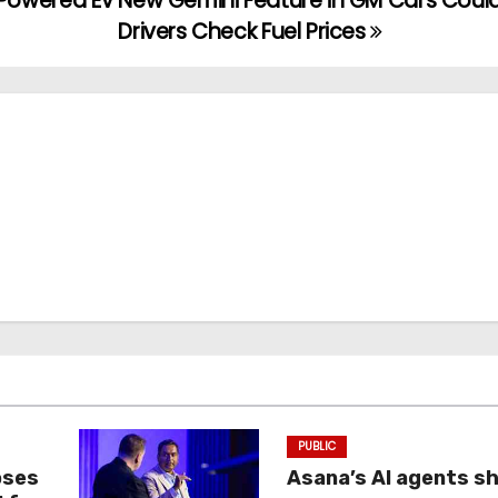
-Powered EV
New Gemini Feature in GM Cars Could
Drivers Check Fuel Prices
PUBLIC
oses
Asana’s AI agents s