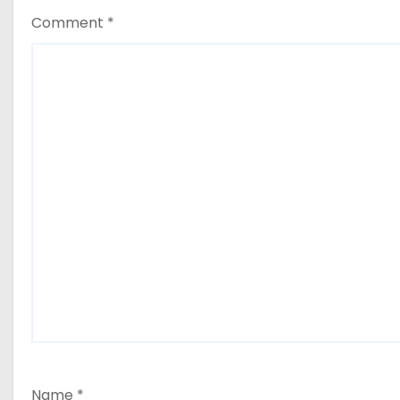
Comment
*
Name
*