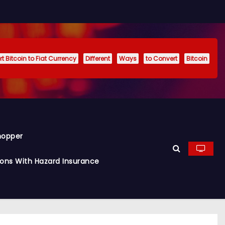
t Bitcoin to Fiat Currency
Different
Ways
to Convert
Bitcoin
hopper
ions With Hazard Insurance