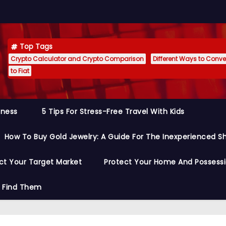
Top Tags
Crypto Calculator and Crypto Comparison
Different Ways to Conver
to Fiat
siness
5 Tips For Stress-Free Travel With Kids
How To Buy Gold Jewelry: A Guide For The Inexperienced S
ct Your Target Market
Protect Your Home And Possess
o Find Them