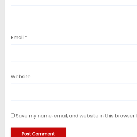
Email
*
Website
Save my name, email, and website in this browser 