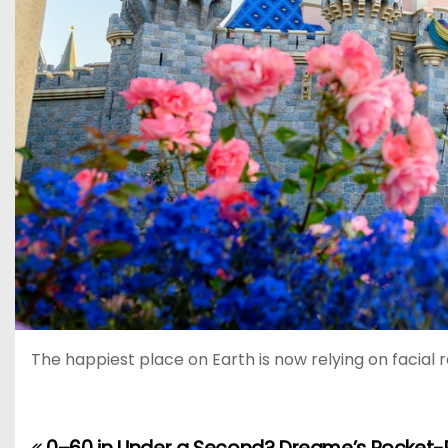
The happiest place on Earth is now relying on facial 