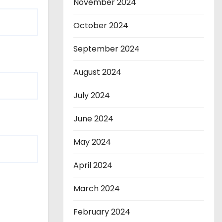
November 2024
October 2024
September 2024
August 2024
July 2024
June 2024
May 2024
April 2024
March 2024
February 2024