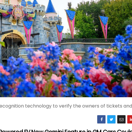
recognition technology to verify the owners of tickets an