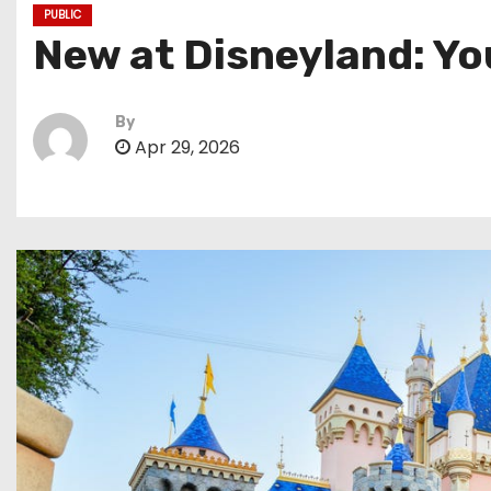
PUBLIC
New at Disneyland: Yo
By
Apr 29, 2026