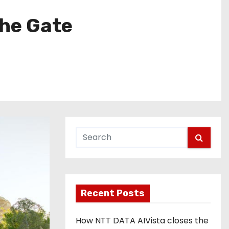
the Gate
Recent Posts
How NTT DATA AIVista closes the