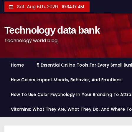
S
Sat. Aug 8th, 2026
10:34:18 AM
k
i
Technology data bank
p
t
Technology world blog
o
c
o
Home
5 Essential Online Tools For Every Small Bu
n
t
How Colors Impact Moods, Behavior, And Emotions
e
n
How To Use Color Psychology In Your Branding To Attra
t
Vitamins: What They Are, What They Do, And Where T