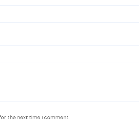
for the next time I comment.