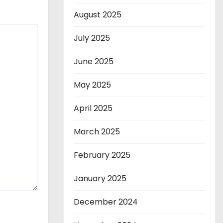
August 2025
July 2025
June 2025
May 2025
April 2025
March 2025
February 2025
January 2025
December 2024