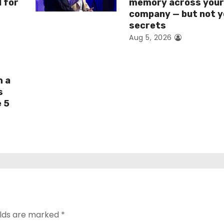
I for
memory across you
company — but not y
secrets
Aug 5, 2026
h a
s
e 5
elds are marked
*