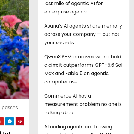
last mile of agentic AI for
enterprise agents
Asana’s AI agents share memory
across your company — but not
your secrets
Qwen3.8-Max arrives with a bold
claim: it outperforms GPT-5.6 Sol
Max and Fable 5 on agentic
computer use
Commerce AI has a
measurement problem no one is
d passes.
talking about
AI coding agents are blowing