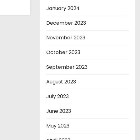
January 2024
December 2023
November 2023
October 2023
September 2023
August 2023
July 2023
June 2023
May 2023