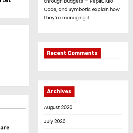
 Let
through budgets — Replit, Kilo
Code, and Symbotic explain how
they’re managing it
Recent Comments
Archives
August 2026
July 2026
hare