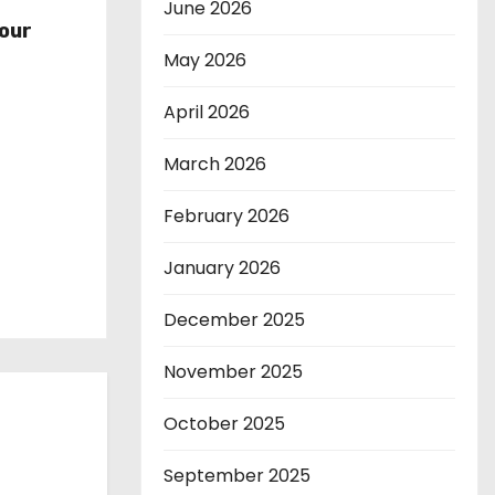
r
June 2026
our
May 2026
April 2026
March 2026
February 2026
January 2026
December 2025
November 2025
October 2025
September 2025