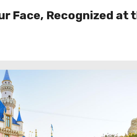
ur Face, Recognized at 