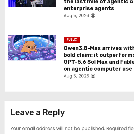
the last mile of agentic A
i
enterprise agents
Aug 5, 2026
o
n
PUBLIC
Qwen3.8-Max arrives wit
bold claim: it outperform
GPT-5.6 Sol Max and Fabl
on agentic computer use
Aug 5, 2026
Leave a Reply
Your email address will not be published.
Required fi