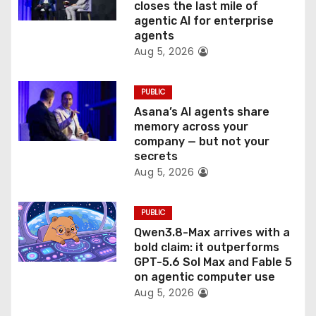
n
closes the last mile of
agentic AI for enterprise
agents
Aug 5, 2026
PUBLIC
Asana’s AI agents share
memory across your
company — but not your
secrets
Aug 5, 2026
PUBLIC
Qwen3.8-Max arrives with a
bold claim: it outperforms
GPT-5.6 Sol Max and Fable 5
on agentic computer use
Aug 5, 2026