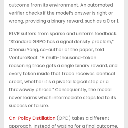
outcome from its environment. An automated
verifier checks if the model’s answer is right or
wrong, providing a binary reward, such as a 0 or 1.
RLVR suffers from sparse and uniform feedback.
“Standard GRPO has a signal density problem,”
Chenxu Yang, co-author of the paper, told
VentureBeat. “A multi-thousand-token
reasoning trace gets a single binary reward, and
every token inside that trace receives identical
credit, whether it’s a pivotal logical step or a
throwaway phrase.” Consequently, the model
never learns which intermediate steps led to its
success or failure.
On-Policy Distillation
(OPD) takes a different
approach. Instead of waiting for a final outcome,