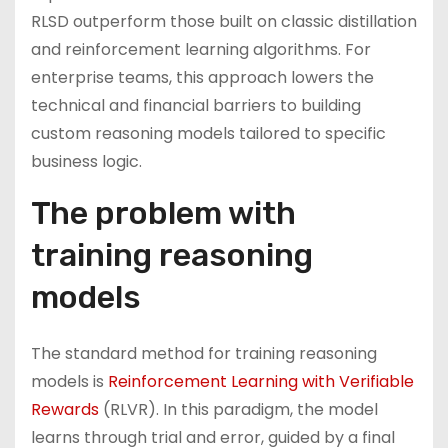
RLSD outperform those built on classic distillation
and reinforcement learning algorithms. For
enterprise teams, this approach lowers the
technical and financial barriers to building
custom reasoning models tailored to specific
business logic.
The problem with
training reasoning
models
The standard method for training reasoning
models is
Reinforcement Learning with Verifiable
Rewards
(RLVR). In this paradigm, the model
learns through trial and error, guided by a final