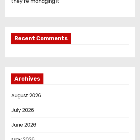
they’re managing it
Recent Comments
Archives
August 2026
July 2026
June 2026
May 2026