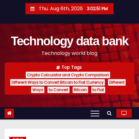
S
Thu. Aug 6th, 2026
3:02:52 PM
k
i
p
Technology data bank
t
o
Technology world blog
c
o
Top Tags
n
Crypto Calculator and Crypto Comparison
t
Different Ways to Convert Bitcoin to Fiat Currency
Different
e
Ways
to Convert
Bitcoin
to Fiat
n
t