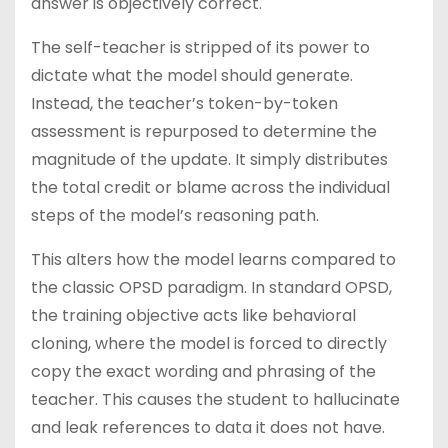
answer is objectively correct.
The self-teacher is stripped of its power to
dictate what the model should generate.
Instead, the teacher’s token-by-token
assessment is repurposed to determine the
magnitude of the update. It simply distributes
the total credit or blame across the individual
steps of the model’s reasoning path.
This alters how the model learns compared to
the classic OPSD paradigm. In standard OPSD,
the training objective acts like behavioral
cloning, where the model is forced to directly
copy the exact wording and phrasing of the
teacher. This causes the student to hallucinate
and leak references to data it does not have.