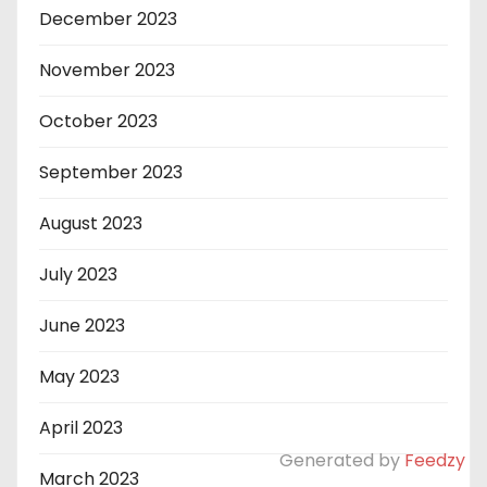
December 2023
November 2023
October 2023
September 2023
August 2023
July 2023
June 2023
May 2023
April 2023
Generated by
Feedzy
March 2023