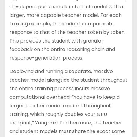
developers pair a smaller student model with a
larger, more capable teacher model. For each
training example, the student compares its
response to that of the teacher token by token.
This provides the student with granular
feedback on the entire reasoning chain and
response-generation process.
Deploying and running a separate, massive
teacher model alongside the student throughout
the entire training process incurs massive
computational overhead. “You have to keep a
larger teacher model resident throughout
training, which roughly doubles your GPU
footprint,” Yang said. Furthermore, the teacher
and student models must share the exact same