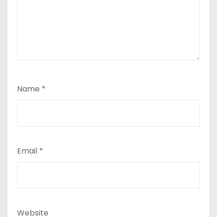
Name
*
Email
*
Website