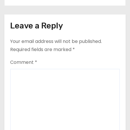
Leave a Reply
Your email address will not be published.
Required fields are marked
*
Comment
*