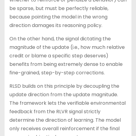
be sparse, but must be perfectly reliable,
because pointing the model in the wrong
direction damages its reasoning policy.
On the other hand, the signal dictating the
magnitude of the update (i.e., how much relative
credit or blame a specific step deserves)
benefits from being extremely dense to enable
fine-grained, step-by-step corrections.
RLSD builds on this principle by decoupling the
update direction from the update magnitude.
The framework lets the verifiable environmental
feedback from the RLVR signal strictly
determine the direction of learning. The model
only receives overall reinforcement if the final