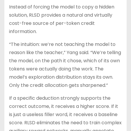
Instead of forcing the model to copy a hidden
solution, RLSD provides a natural and virtually
cost-free source of per-token credit
information.
“The intuition: we’re not teaching the model to
reason like the teacher,” Yang said. “We’re telling
the model, on the path it chose, which of its own
tokens were actually doing the work. The
model’s exploration distribution stays its own.
Only the credit allocation gets sharpened.”
If a specific deduction strongly supports the
correct outcome, it receives a higher score. If it
is just a useless filler word, it receives a baseline
score. RLSD eliminates the need to train complex
auxiliary reward networks, manually annotate