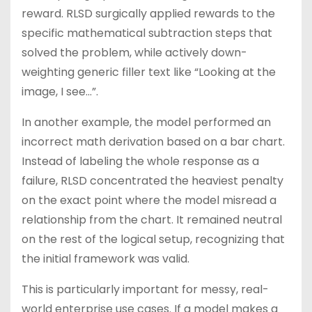
reward. RLSD surgically applied rewards to the
specific mathematical subtraction steps that
solved the problem, while actively down-
weighting generic filler text like “Looking at the
image, I see…”.
In another example, the model performed an
incorrect math derivation based on a bar chart.
Instead of labeling the whole response as a
failure, RLSD concentrated the heaviest penalty
on the exact point where the model misread a
relationship from the chart. It remained neutral
on the rest of the logical setup, recognizing that
the initial framework was valid.
This is particularly important for messy, real-
world enterprise use cases. If a model makes a