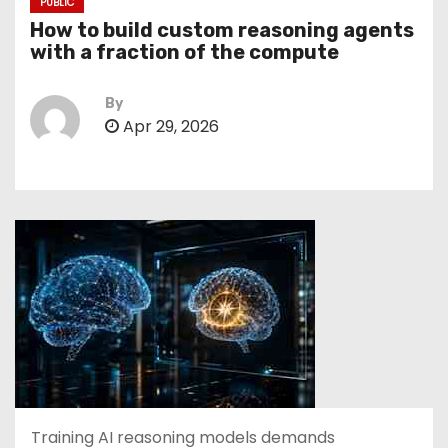
PUBLIC
How to build custom reasoning agents
with a fraction of the compute
By
Apr 29, 2026
Training AI reasoning models demands