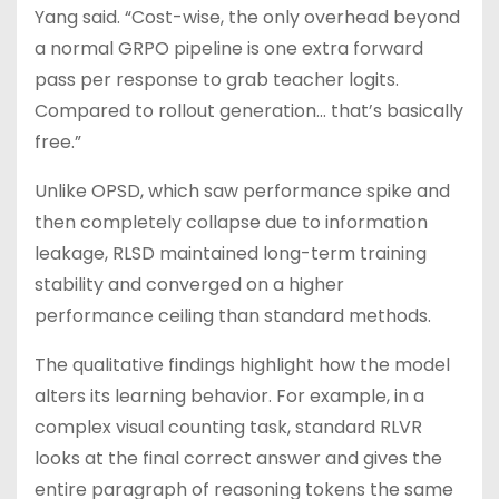
Yang said. “Cost-wise, the only overhead beyond
a normal GRPO pipeline is one extra forward
pass per response to grab teacher logits.
Compared to rollout generation… that’s basically
free.”
Unlike OPSD, which saw performance spike and
then completely collapse due to information
leakage, RLSD maintained long-term training
stability and converged on a higher
performance ceiling than standard methods.
The qualitative findings highlight how the model
alters its learning behavior. For example, in a
complex visual counting task, standard RLVR
looks at the final correct answer and gives the
entire paragraph of reasoning tokens the same