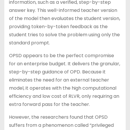
information, such as a verified, step-by-step
answer key. This well-informed teacher version
of the model then evaluates the student version,
providing token-by-token feedback as the
student tries to solve the problem using only the
standard prompt.
OPSD appears to be the perfect compromise
for an enterprise budget. It delivers the granular,
step-by-step guidance of OPD. Because it
eliminates the need for an external teacher
model, it operates with the high computational
efficiency and low cost of RLVR, only requiring an
extra forward pass for the teacher.
However, the researchers found that OPSD
suffers from a phenomenon called “privileged