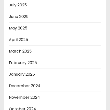
July 2025
June 2025
May 2025
April 2025
March 2025
February 2025
January 2025
December 2024
November 2024
October 2024