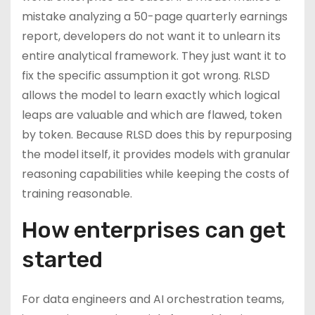
mistake analyzing a 50-page quarterly earnings
report, developers do not want it to unlearn its
entire analytical framework. They just want it to
fix the specific assumption it got wrong. RLSD
allows the model to learn exactly which logical
leaps are valuable and which are flawed, token
by token. Because RLSD does this by repurposing
the model itself, it provides models with granular
reasoning capabilities while keeping the costs of
training reasonable.
How enterprises can get
started
For data engineers and AI orchestration teams,