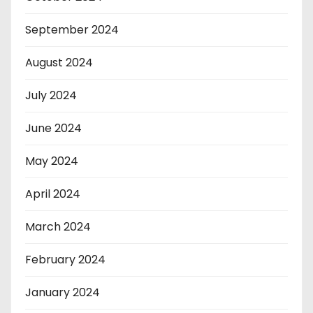
September 2024
August 2024
July 2024
June 2024
May 2024
April 2024
March 2024
February 2024
January 2024