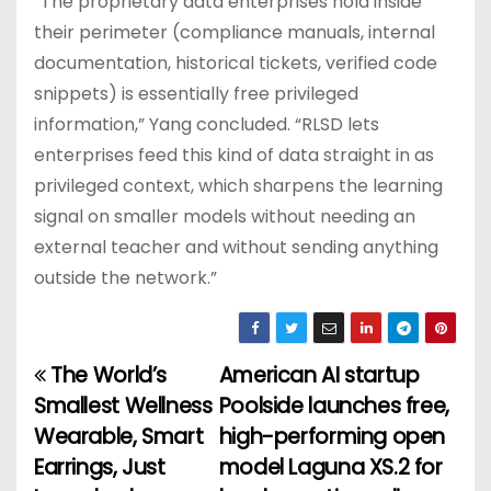
“The proprietary data enterprises hold inside
their perimeter (compliance manuals, internal
documentation, historical tickets, verified code
snippets) is essentially free privileged
information,” Yang concluded. “RLSD lets
enterprises feed this kind of data straight in as
privileged context, which sharpens the learning
signal on smaller models without needing an
external teacher and without sending anything
outside the network.”
The World’s
American AI startup
P
Smallest Wellness
Poolside launches free,
o
Wearable, Smart
high-performing open
Earrings, Just
model Laguna XS.2 for
s