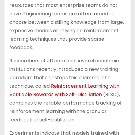
resources that most enterprise teams do not
have. Engineering teams are often forced to
choose between distilling knowledge from large,
expensive models or relying on reinforcement
learning techniques that provide sparse
feedback.
Researchers at JD.com and several academic
institutions recently introduced a new training
paradigm that sidesteps this dilemma. The
technique, called
Reinforcement Learning with
Verifiable Rewards with Self-Distillation
(RLSD),
combines the reliable performance tracking of
reinforcement learning with the granular
feedback of self-distillation.
Experiments indicate that models trained with