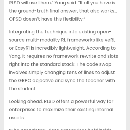
RLSD will use them,” Yang said. “If all you have is
the ground-truth final answer, that also works…
OPSD doesn’t have this flexibility.”
Integrating the technique into existing open-
source multi-modality RL frameworks like veRL
or EasyR1 is incredibly lightweight. According to
Yang, it requires no framework rewrite and slots
right into the standard stack. The code swap
involves simply changing tens of lines to adjust
the GRPO objective and sync the teacher with
the student.
Looking ahead, RLSD offers a powerful way for
enterprises to maximize their existing internal
assets.