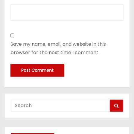
Save my name, email, and website in this
browser for the next time I comment.