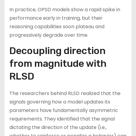
In practice, OPSD models show a rapid spike in
performance early in training, but their
reasoning capabilities soon plateau and
progressively degrade over time.
Decoupling direction
from magnitude with
RLSD
The researchers behind RLSD realized that the
signals governing how a model updates its
parameters have fundamentally asymmetric
requirements. They identified that the signal
dictating the direction of the update (i.e.,
whether to reinforce or penalize a behavior) can