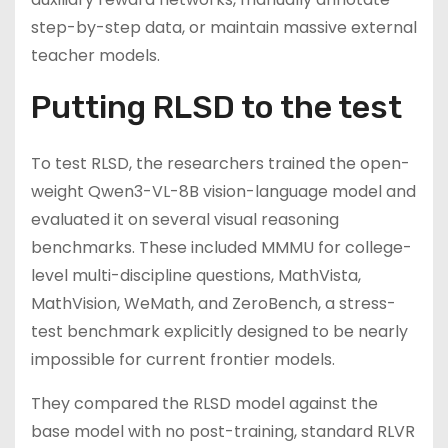
step-by-step data, or maintain massive external
teacher models.
Putting RLSD to the test
To test RLSD, the researchers trained the open-
weight Qwen3-VL-8B vision-language model and
evaluated it on several visual reasoning
benchmarks. These included MMMU for college-
level multi-discipline questions, MathVista,
MathVision, WeMath, and ZeroBench, a stress-
test benchmark explicitly designed to be nearly
impossible for current frontier models.
They compared the RLSD model against the
base model with no post-training, standard RLVR