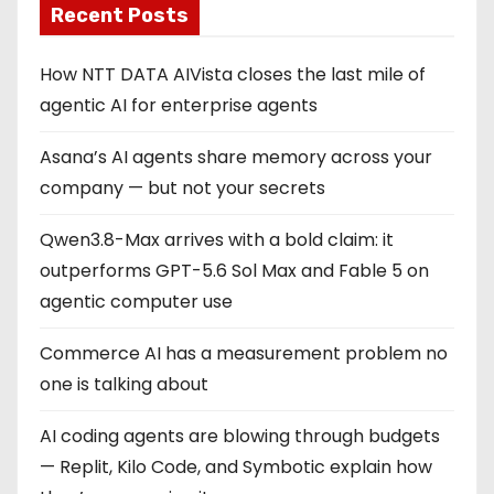
Recent Posts
How NTT DATA AIVista closes the last mile of
agentic AI for enterprise agents
Asana’s AI agents share memory across your
company — but not your secrets
Qwen3.8-Max arrives with a bold claim: it
outperforms GPT-5.6 Sol Max and Fable 5 on
agentic computer use
Commerce AI has a measurement problem no
one is talking about
AI coding agents are blowing through budgets
— Replit, Kilo Code, and Symbotic explain how