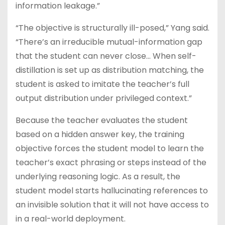
information leakage.”
“The objective is structurally ill-posed,” Yang said.
“There’s an irreducible mutual-information gap
that the student can never close… When self-
distillation is set up as distribution matching, the
student is asked to imitate the teacher’s full
output distribution under privileged context.”
Because the teacher evaluates the student
based on a hidden answer key, the training
objective forces the student model to learn the
teacher’s exact phrasing or steps instead of the
underlying reasoning logic. As a result, the
student model starts hallucinating references to
an invisible solution that it will not have access to
in a real-world deployment.