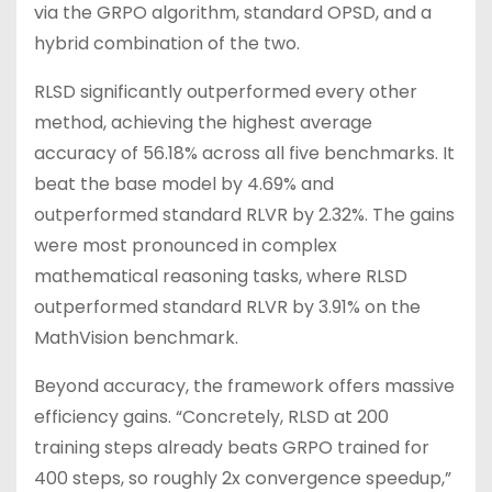
via the GRPO algorithm, standard OPSD, and a
hybrid combination of the two.
RLSD significantly outperformed every other
method, achieving the highest average
accuracy of 56.18% across all five benchmarks. It
beat the base model by 4.69% and
outperformed standard RLVR by 2.32%. The gains
were most pronounced in complex
mathematical reasoning tasks, where RLSD
outperformed standard RLVR by 3.91% on the
MathVision benchmark.
Beyond accuracy, the framework offers massive
efficiency gains. “Concretely, RLSD at 200
training steps already beats GRPO trained for
400 steps, so roughly 2x convergence speedup,”