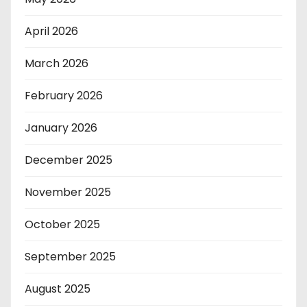
April 2026
March 2026
February 2026
January 2026
December 2025
November 2025
October 2025
September 2025
August 2025