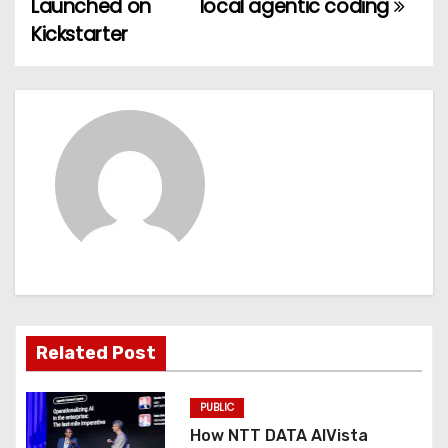
Launched on
local agentic coding
t
Kickstarter
n
a
v
i
g
a
t
Related Post
i
o
PUBLIC
How NTT DATA AIVista