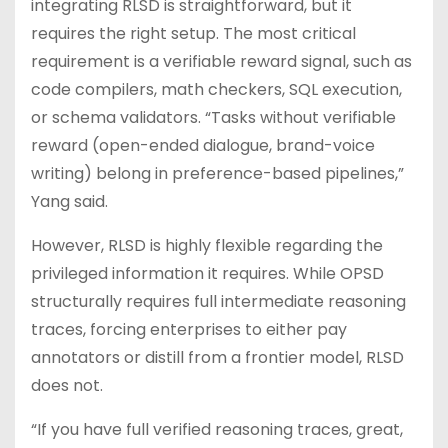
integrating RLSD is straightforward, but it
requires the right setup. The most critical
requirement is a verifiable reward signal, such as
code compilers, math checkers, SQL execution,
or schema validators. “Tasks without verifiable
reward (open-ended dialogue, brand-voice
writing) belong in preference-based pipelines,”
Yang said.
However, RLSD is highly flexible regarding the
privileged information it requires. While OPSD
structurally requires full intermediate reasoning
traces, forcing enterprises to either pay
annotators or distill from a frontier model, RLSD
does not.
“If you have full verified reasoning traces, great,