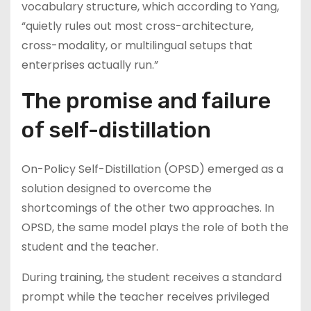
vocabulary structure, which according to Yang,
“quietly rules out most cross-architecture,
cross-modality, or multilingual setups that
enterprises actually run.”
The promise and failure
of self-distillation
On-Policy Self-Distillation (OPSD) emerged as a
solution designed to overcome the
shortcomings of the other two approaches. In
OPSD, the same model plays the role of both the
student and the teacher.
During training, the student receives a standard
prompt while the teacher receives privileged