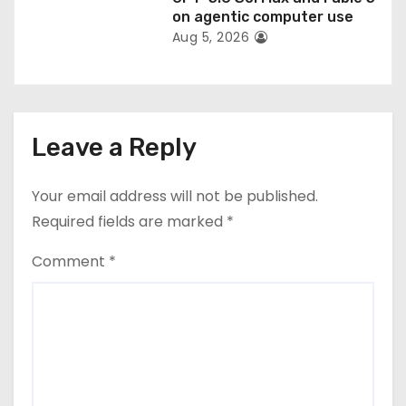
on agentic computer use
Aug 5, 2026
Leave a Reply
Your email address will not be published.
Required fields are marked
*
Comment
*