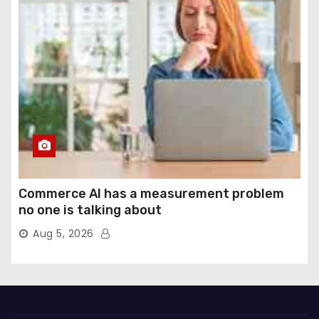
Commerce AI has a measurement problem
no one is talking about
Aug 5, 2026