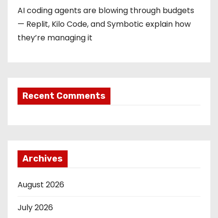
AI coding agents are blowing through budgets
— Replit, Kilo Code, and Symbotic explain how
they’re managing it
Recent Comments
Archives
August 2026
July 2026