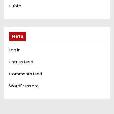
Public
Meta
Log in
Entries feed
Comments feed
WordPress.org