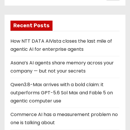
Recent Posts
How NTT DATA AIVista closes the last mile of
agentic AI for enterprise agents
Asana’s AI agents share memory across your
company — but not your secrets
Qwen3.8-Max arrives with a bold claim: it
outperforms GPT-5.6 Sol Max and Fable 5 on
agentic computer use
Commerce AI has a measurement problem no
one is talking about