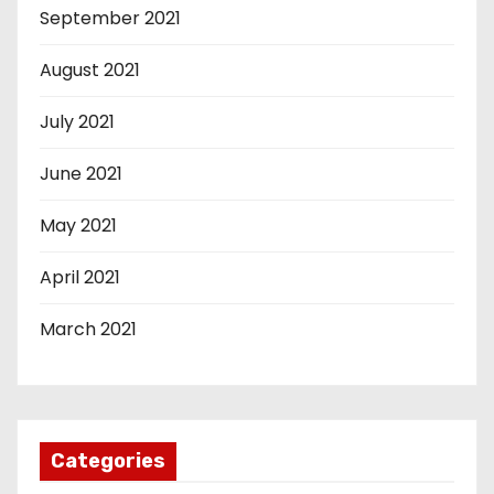
September 2021
August 2021
July 2021
June 2021
May 2021
April 2021
March 2021
Categories