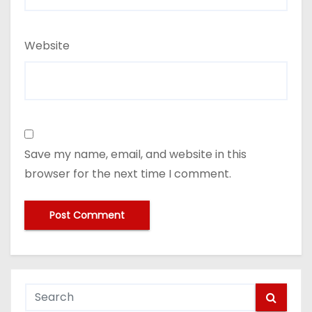
Website
Save my name, email, and website in this
browser for the next time I comment.