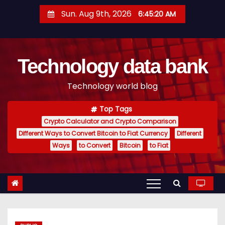
S
Sun. Aug 9th, 2026
6:45:21 AM
k
i
p
Technology data bank
t
o
Technology world blog
c
o
Top Tags
n
Crypto Calculator and Crypto Comparison
t
Different Ways to Convert Bitcoin to Fiat Currency
Different
e
Ways
to Convert
Bitcoin
to Fiat
n
t