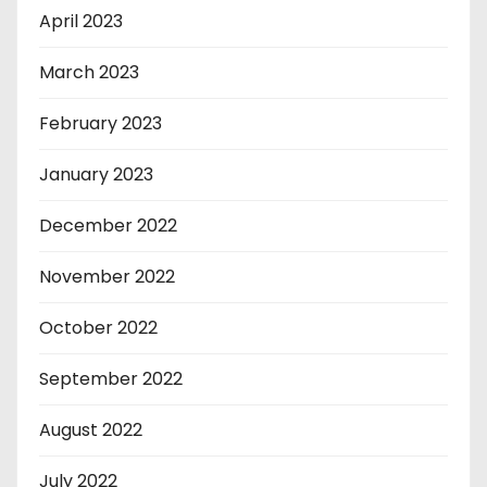
April 2023
March 2023
February 2023
January 2023
December 2022
November 2022
October 2022
September 2022
August 2022
July 2022