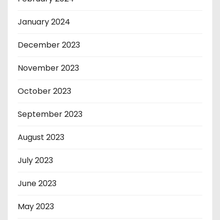
January 2024
December 2023
November 2023
October 2023
September 2023
August 2023
July 2023
June 2023
May 2023