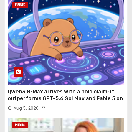
PUBLIC
Qwen3.8-Max arrives with a bold claim: it
outperforms GPT-5.6 Sol Max and Fable 5 on
agentic computer use
Aug 5, 2026
PUBLIC