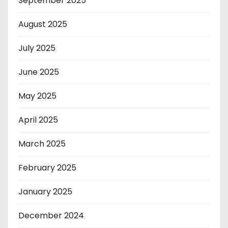
September 2025
August 2025
July 2025
June 2025
May 2025
April 2025
March 2025
February 2025
January 2025
December 2024