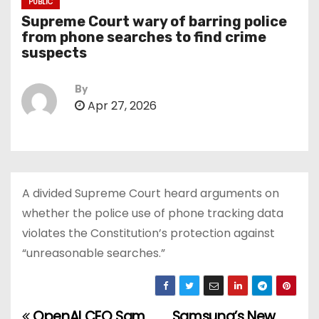
PUBLIC
Supreme Court wary of barring police
from phone searches to find crime
suspects
By
Apr 27, 2026
A divided Supreme Court heard arguments on
whether the police use of phone tracking data
violates the Constitution’s protection against
“unreasonable searches.”
OpenAI CEO Sam
Samsung’s New