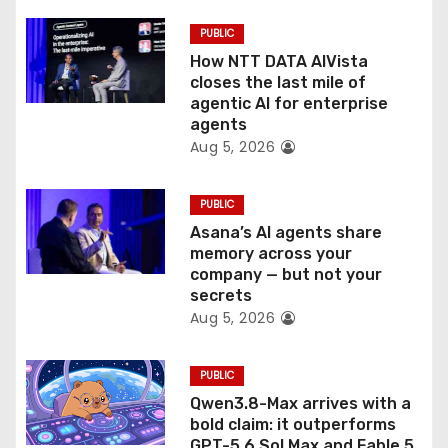
i
PUBLIC
o
How NTT DATA AIVista
closes the last mile of
n
agentic AI for enterprise
agents
Aug 5, 2026
PUBLIC
Asana’s AI agents share
memory across your
company — but not your
secrets
Aug 5, 2026
PUBLIC
Qwen3.8-Max arrives with a
bold claim: it outperforms
GPT-5.6 Sol Max and Fable 5