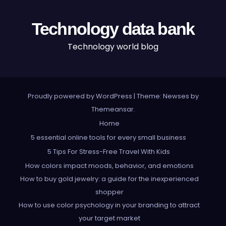
Technology data bank
Technology world blog
Proudly powered by WordPress
|
Theme: Newses by
Themeansar
.
Home
5 essential online tools for every small business
5 Tips For Stress-Free Travel With Kids
How colors impact moods, behavior, and emotions
How to buy gold jewelry: a guide for the inexperienced
shopper
How to use color psychology in your branding to attract
your target market