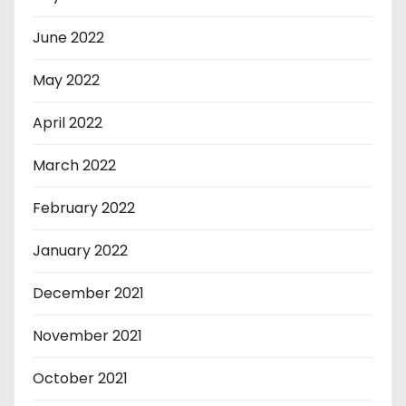
June 2022
May 2022
April 2022
March 2022
February 2022
January 2022
December 2021
November 2021
October 2021