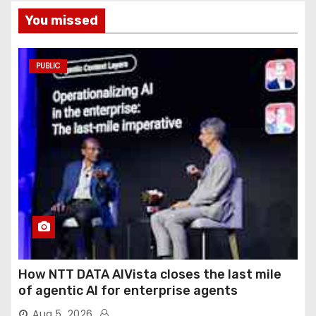
You missed
PUBLIC
How NTT DATA AIVista closes the last mile
of agentic AI for enterprise agents
Aug 5, 2026