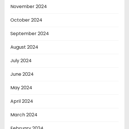
November 2024
October 2024
September 2024
August 2024
July 2024
June 2024
May 2024
April 2024
March 2024
February 2024