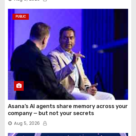
PUBLIC
Asana’s AI agents share memory across your
company — but not your secrets
Aug 5, 2026