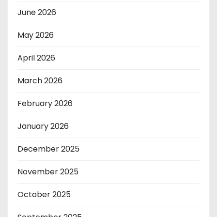
June 2026
May 2026
April 2026
March 2026
February 2026
January 2026
December 2025
November 2025
October 2025