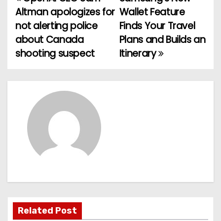
P
Altman apologizes for
Wallet Feature
o
not alerting police
Finds Your Travel
about Canada
Plans and Builds an
s
shooting suspect
Itinerary
t
n
a
v
i
g
a
t
Related Post