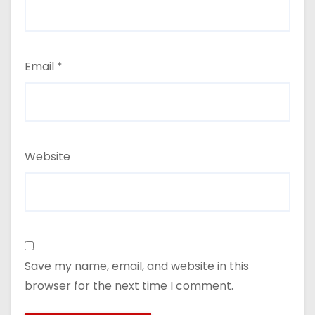
Email
*
Website
Save my name, email, and website in this
browser for the next time I comment.