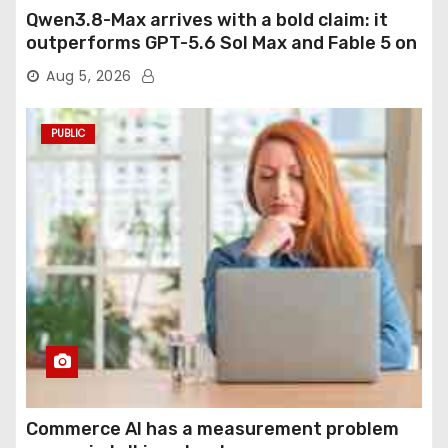
Qwen3.8-Max arrives with a bold claim: it
outperforms GPT-5.6 Sol Max and Fable 5 on
agentic computer use
Aug 5, 2026
PUBLIC
Commerce AI has a measurement problem