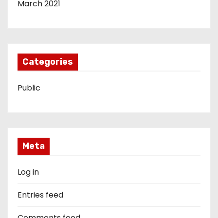
March 2021
Categories
Public
Meta
Log in
Entries feed
Comments feed