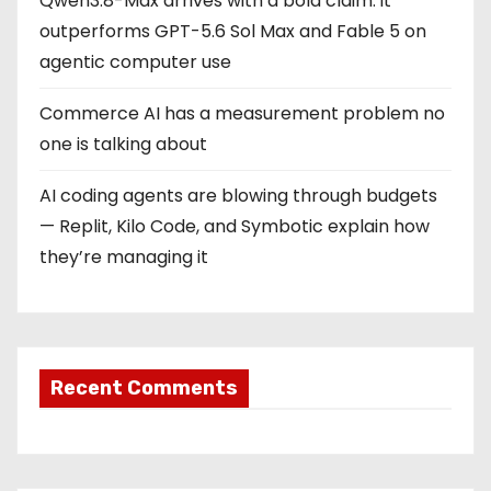
Qwen3.8-Max arrives with a bold claim: it
outperforms GPT-5.6 Sol Max and Fable 5 on
agentic computer use
Commerce AI has a measurement problem no
one is talking about
AI coding agents are blowing through budgets
— Replit, Kilo Code, and Symbotic explain how
they’re managing it
Recent Comments