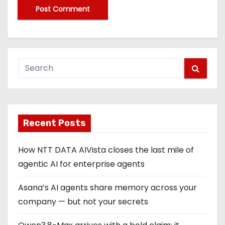
Recent Posts
How NTT DATA AIVista closes the last mile of
agentic AI for enterprise agents
Asana’s AI agents share memory across your
company — but not your secrets