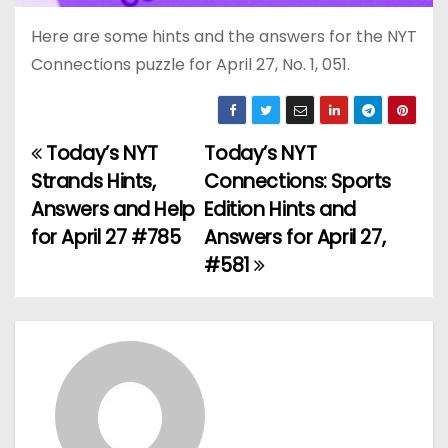
Here are some hints and the answers for the NYT
Connections puzzle for April 27, No. 1, 051.
Today’s NYT
Today’s NYT
P
Strands Hints,
Connections: Sports
o
Answers and Help
Edition Hints and
for April 27 #785
Answers for April 27,
s
#581
t
n
a
v