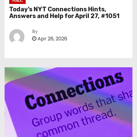
PUBLIC
Today’s NYT Connections Hints,
Answers and Help for April 27, #1051
By
Apr 26, 2026