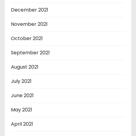
December 2021
November 2021
October 2021
September 2021
August 2021
July 2021
June 2021
May 2021
April 2021