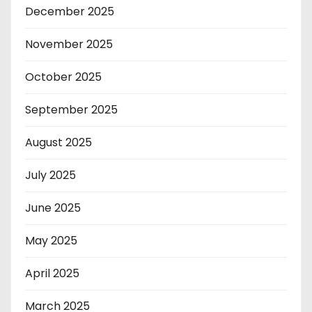
December 2025
November 2025
October 2025
September 2025
August 2025
July 2025
June 2025
May 2025
April 2025
March 2025