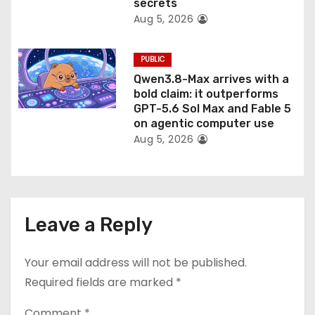
secrets
Aug 5, 2026
PUBLIC
Qwen3.8-Max arrives with a
bold claim: it outperforms
GPT-5.6 Sol Max and Fable 5
on agentic computer use
Aug 5, 2026
Leave a Reply
Your email address will not be published.
Required fields are marked
*
Comment
*