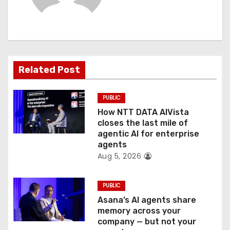
i
g
a
t
Related Post
i
PUBLIC
o
How NTT DATA AIVista
closes the last mile of
n
agentic AI for enterprise
agents
Aug 5, 2026
PUBLIC
Asana’s AI agents share
memory across your
company — but not your