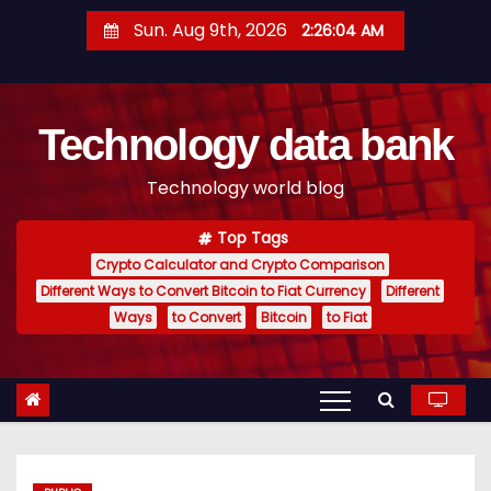
S
Sun. Aug 9th, 2026
2:26:05 AM
k
i
p
Technology data bank
t
o
Technology world blog
c
o
Top Tags
n
Crypto Calculator and Crypto Comparison
t
Different Ways to Convert Bitcoin to Fiat Currency
Different
e
Ways
to Convert
Bitcoin
to Fiat
n
t