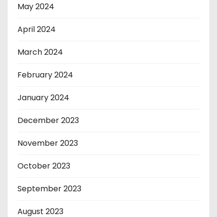
May 2024
April 2024
March 2024
February 2024
January 2024
December 2023
November 2023
October 2023
September 2023
August 2023