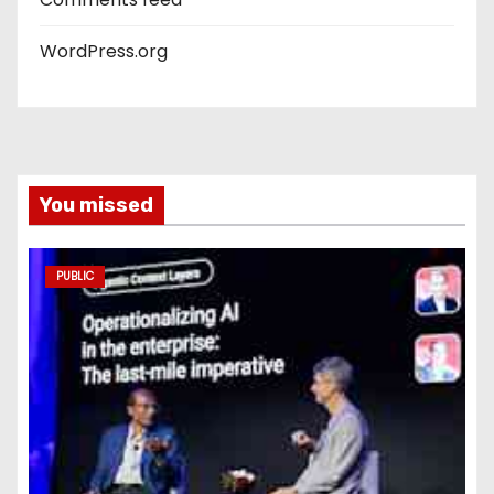
WordPress.org
You missed
PUBLIC