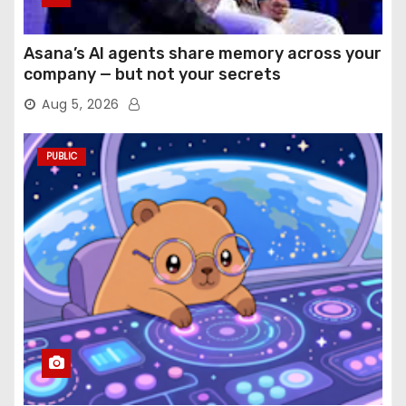
Asana’s AI agents share memory across your
company — but not your secrets
Aug 5, 2026
PUBLIC