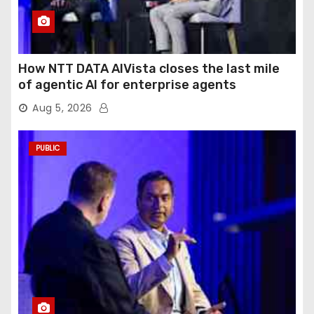
How NTT DATA AIVista closes the last mile
of agentic AI for enterprise agents
Aug 5, 2026
PUBLIC