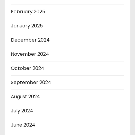
February 2025
January 2025
December 2024
November 2024
October 2024
September 2024
August 2024
July 2024
June 2024