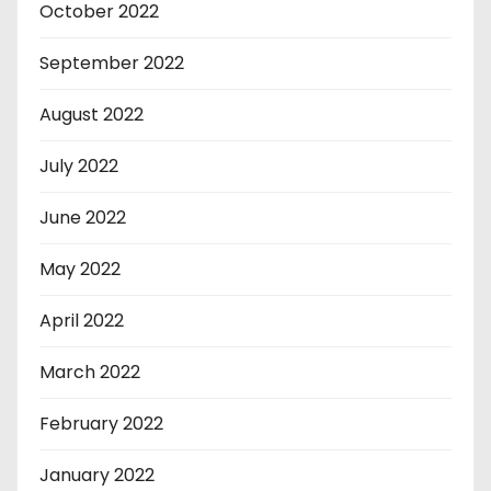
October 2022
September 2022
August 2022
July 2022
June 2022
May 2022
April 2022
March 2022
February 2022
January 2022