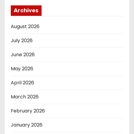
Archives
August 2026
July 2026
June 2026
May 2026
April 2026
March 2026
February 2026
January 2026