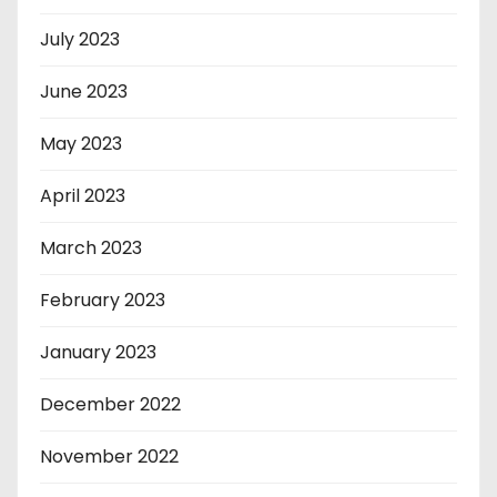
July 2023
June 2023
May 2023
April 2023
March 2023
February 2023
January 2023
December 2022
November 2022