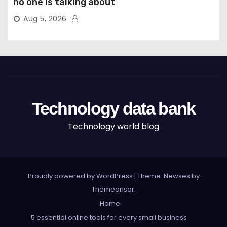
no one is talking about
Aug 5, 2026
Technology data bank
Technology world blog
Proudly powered by WordPress
|
Theme: Newses by
Themeansar
.
Home
5 essential online tools for every small business