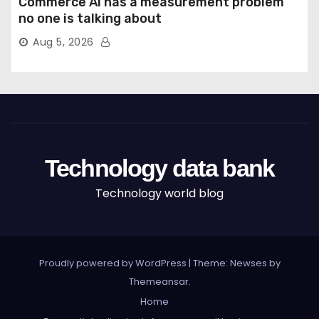
Commerce AI has a measurement problem
no one is talking about
Aug 5, 2026
Technology data bank
Technology world blog
Proudly powered by WordPress
|
Theme: Newses by
Themeansar
.
Home