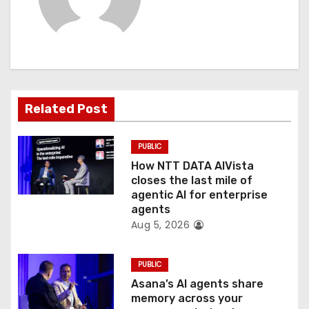
v
i
g
a
Related Post
t
PUBLIC
i
How NTT DATA AIVista
o
closes the last mile of
agentic AI for enterprise
n
agents
Aug 5, 2026
PUBLIC
Asana’s AI agents share
memory across your