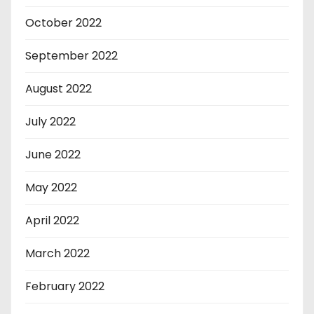
October 2022
September 2022
August 2022
July 2022
June 2022
May 2022
April 2022
March 2022
February 2022