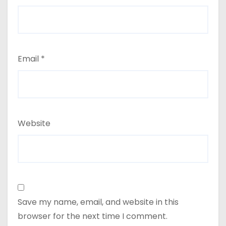
Email
*
Website
Save my name, email, and website in this
browser for the next time I comment.