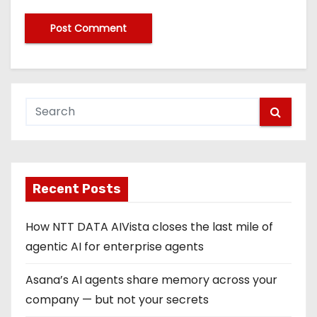
Recent Posts
How NTT DATA AIVista closes the last mile of
agentic AI for enterprise agents
Asana’s AI agents share memory across your
company — but not your secrets