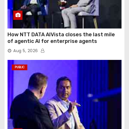
How NTT DATA AIVista closes the last mile
of agentic AI for enterprise agents
Aug 5, 2026
PUBLIC