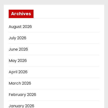
Archives
August 2026
July 2026
June 2026
May 2026
April 2026
March 2026
February 2026
January 2026