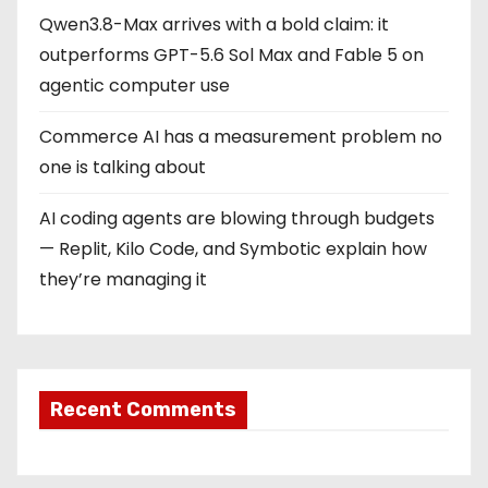
Qwen3.8-Max arrives with a bold claim: it
outperforms GPT-5.6 Sol Max and Fable 5 on
agentic computer use
Commerce AI has a measurement problem no
one is talking about
AI coding agents are blowing through budgets
— Replit, Kilo Code, and Symbotic explain how
they’re managing it
Recent Comments