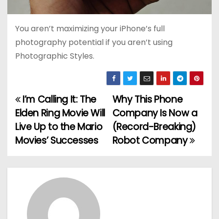
You aren’t maximizing your iPhone’s full
photography potential if you aren’t using
Photographic Styles.
I’m Calling It: The
Why This Phone
P
Elden Ring Movie Will
Company Is Now a
o
Live Up to the Mario
(Record-Breaking)
Movies’ Successes
Robot Company
s
t
n
a