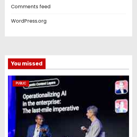
Comments feed
WordPress.org
You missed
PUBLIC