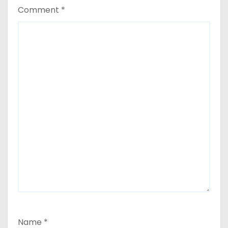
Comment
*
Name
*