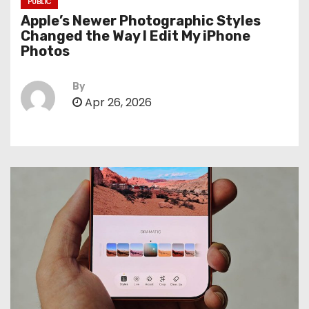
PUBLIC
Apple’s Newer Photographic Styles
Changed the Way I Edit My iPhone
Photos
By
Apr 26, 2026