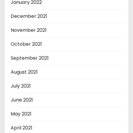
January 2022
December 2021
November 2021
October 2021
September 2021
August 2021
July 2021
June 2021
May 2021
April 2021