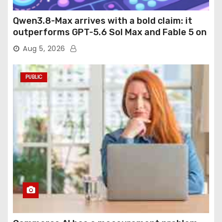
Qwen3.8-Max arrives with a bold claim: it
outperforms GPT-5.6 Sol Max and Fable 5 on
agentic computer use
Aug 5, 2026
PUBLIC