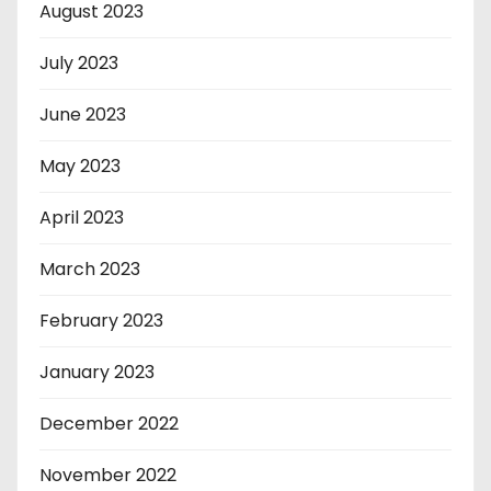
August 2023
July 2023
June 2023
May 2023
April 2023
March 2023
February 2023
January 2023
December 2022
November 2022