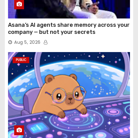
Asana’s AI agents share memory across your
company — but not your secrets
Aug 5, 2026
PUBLIC