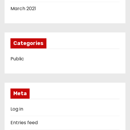
March 2021
Categories
Public
Meta
Log in
Entries feed