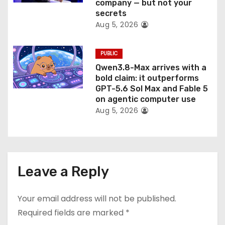
company — but not your
secrets
Aug 5, 2026
PUBLIC
Qwen3.8-Max arrives with a
bold claim: it outperforms
GPT-5.6 Sol Max and Fable 5
on agentic computer use
Aug 5, 2026
Leave a Reply
Your email address will not be published.
Required fields are marked
*