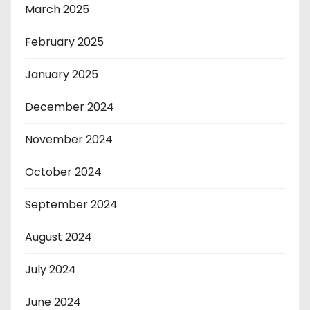
March 2025
February 2025
January 2025
December 2024
November 2024
October 2024
September 2024
August 2024
July 2024
June 2024