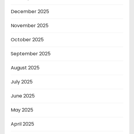
December 2025
November 2025
October 2025
September 2025
August 2025
July 2025
June 2025
May 2025
April 2025