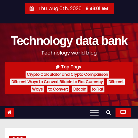
S
Thu. Aug 6th, 2026
9:46:02 AM
k
i
p
Technology data bank
t
o
Technology world blog
c
o
Top Tags
n
Crypto Calculator and Crypto Comparison
t
Different Ways to Convert Bitcoin to Fiat Currency
Different
e
Ways
to Convert
Bitcoin
to Fiat
n
t