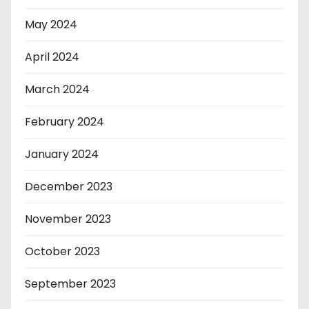
May 2024
April 2024
March 2024
February 2024
January 2024
December 2023
November 2023
October 2023
September 2023