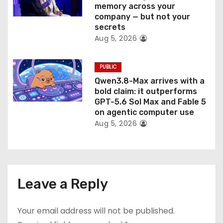
memory across your
company — but not your
secrets
Aug 5, 2026
PUBLIC
Qwen3.8-Max arrives with a
bold claim: it outperforms
GPT-5.6 Sol Max and Fable 5
on agentic computer use
Aug 5, 2026
Leave a Reply
Your email address will not be published.