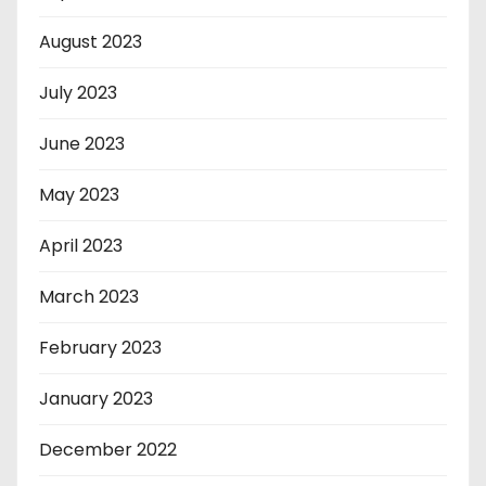
August 2023
July 2023
June 2023
May 2023
April 2023
March 2023
February 2023
January 2023
December 2022