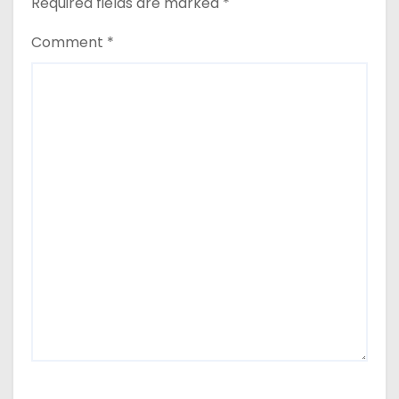
Required fields are marked
*
Comment
*