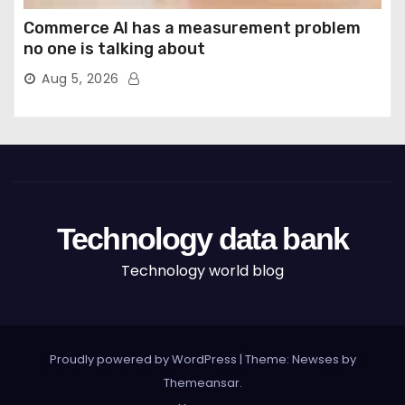
Commerce AI has a measurement problem
no one is talking about
Aug 5, 2026
Technology data bank
Technology world blog
Proudly powered by WordPress
|
Theme: Newses by
Themeansar
.