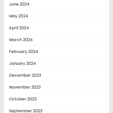
June 2024
May 2024
April 2024
March 2024
February 2024
January 2024
December 2023
November 2023
October 2023
September 2023