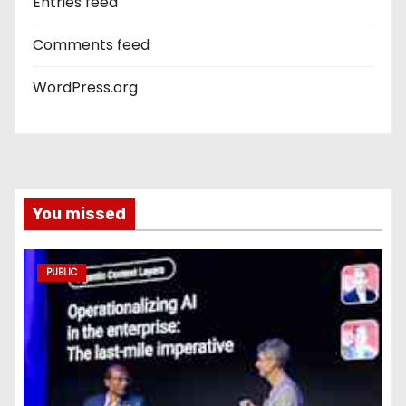
Entries feed
Comments feed
WordPress.org
You missed
PUBLIC