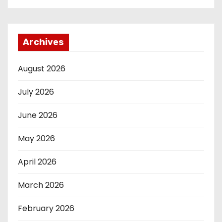
Archives
August 2026
July 2026
June 2026
May 2026
April 2026
March 2026
February 2026