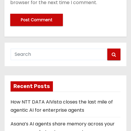
browser for the next time I comment.
Recent Posts
How NTT DATA AIVista closes the last mile of
agentic AI for enterprise agents
Asana’s AI agents share memory across your