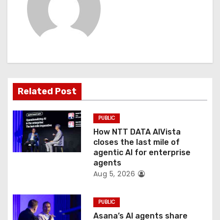
v
i
g
a
t
Related Post
i
PUBLIC
o
How NTT DATA AIVista
closes the last mile of
n
agentic AI for enterprise
agents
Aug 5, 2026
PUBLIC
Asana’s AI agents share