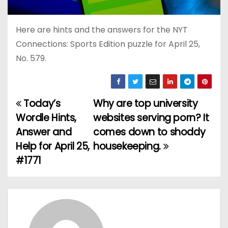
Here are hints and the answers for the NYT
Connections: Sports Edition puzzle for April 25,
No. 579.
Today’s
Why are top university
P
Wordle Hints,
websites serving porn? It
o
Answer and
comes down to shoddy
Help for April 25,
housekeeping.
s
#1771
t
n
a