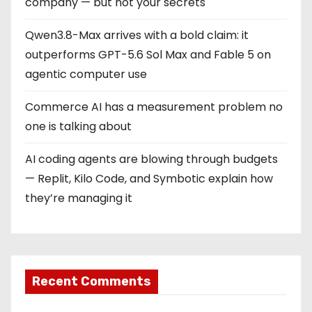
company — but not your secrets
Qwen3.8-Max arrives with a bold claim: it
outperforms GPT-5.6 Sol Max and Fable 5 on
agentic computer use
Commerce AI has a measurement problem no
one is talking about
AI coding agents are blowing through budgets
— Replit, Kilo Code, and Symbotic explain how
they’re managing it
Recent Comments