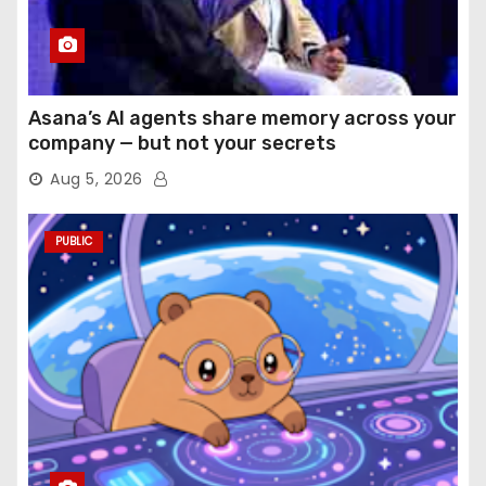
Asana’s AI agents share memory across your
company — but not your secrets
Aug 5, 2026
PUBLIC