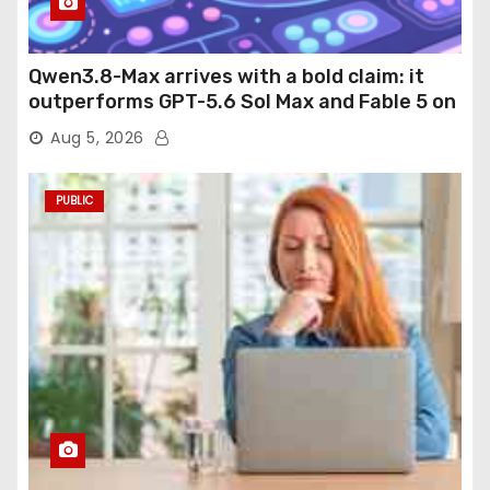
Qwen3.8-Max arrives with a bold claim: it
outperforms GPT-5.6 Sol Max and Fable 5 on
agentic computer use
Aug 5, 2026
PUBLIC