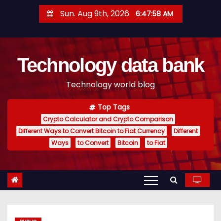
S
Sun. Aug 9th, 2026
6:47:59 AM
k
i
p
Technology data bank
t
o
Technology world blog
c
o
Top Tags
n
Crypto Calculator and Crypto Comparison
t
Different Ways to Convert Bitcoin to Fiat Currency
Different
e
Ways
to Convert
Bitcoin
to Fiat
n
t