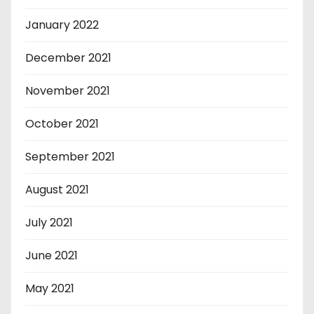
January 2022
December 2021
November 2021
October 2021
September 2021
August 2021
July 2021
June 2021
May 2021