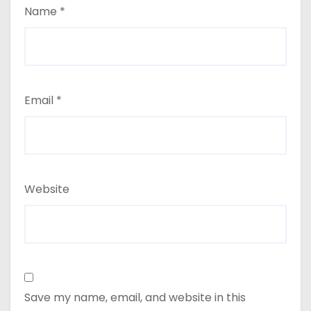
Name
*
Email
*
Website
Save my name, email, and website in this