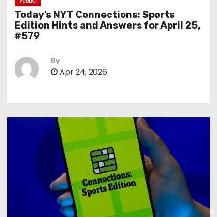
PUBLIC
Today’s NYT Connections: Sports
Edition Hints and Answers for April 25,
#579
By
Apr 24, 2026