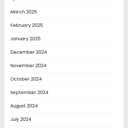
March 2025
February 2025
January 2025
December 2024
November 2024
October 2024
September 2024
August 2024
July 2024