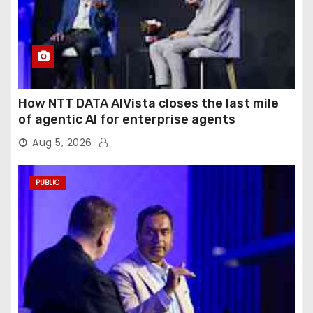
How NTT DATA AIVista closes the last mile
of agentic AI for enterprise agents
Aug 5, 2026
PUBLIC