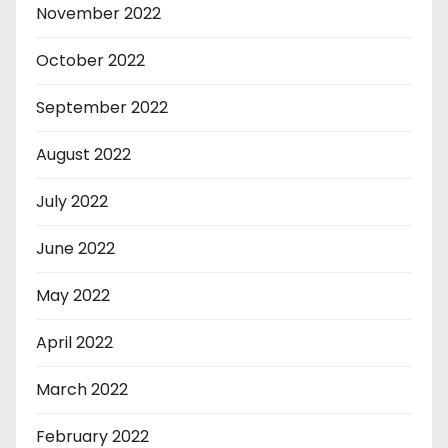
November 2022
October 2022
September 2022
August 2022
July 2022
June 2022
May 2022
April 2022
March 2022
February 2022