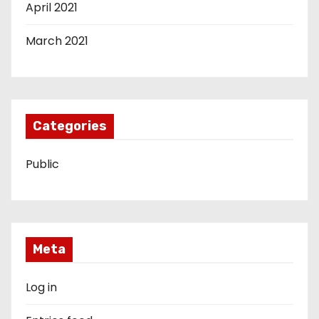
April 2021
March 2021
Categories
Public
Meta
Log in