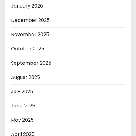
January 2026
December 2025
November 2025
October 2025
September 2025
August 2025
July 2025
June 2025
May 2025
April 2025