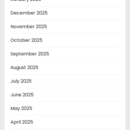
December 2025
November 2025
October 2025
September 2025
August 2025
July 2025
June 2025
May 2025
April 2025