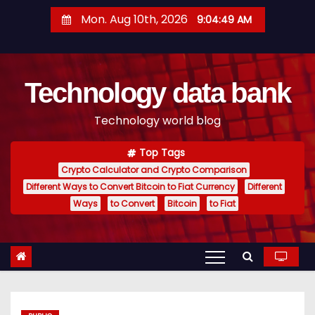
S
Mon. Aug 10th, 2026
9:04:50 AM
k
i
p
Technology data bank
t
o
Technology world blog
c
o
Top Tags
n
Crypto Calculator and Crypto Comparison
t
Different Ways to Convert Bitcoin to Fiat Currency
Different
e
Ways
to Convert
Bitcoin
to Fiat
n
t