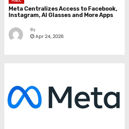
PUBLIC
Meta Centralizes Access to Facebook,
Instagram, AI Glasses and More Apps
By
Apr 24, 2026