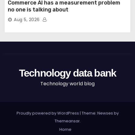
Commerce AI has a measurement problem
no one is talking about
Aug 5, 2026
Technology data bank
Technology world blog
Proudly powered by WordPress
|
Theme: Newses by
Themeansar
.
Home