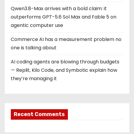
Qwen3.8-Max arrives with a bold claim: it
outperforms GPT-5.6 Sol Max and Fable 5 on
agentic computer use
Commerce AI has a measurement problem no
one is talking about
AI coding agents are blowing through budgets
— Replit, Kilo Code, and Symbotic explain how
they’re managing it
Recent Comments