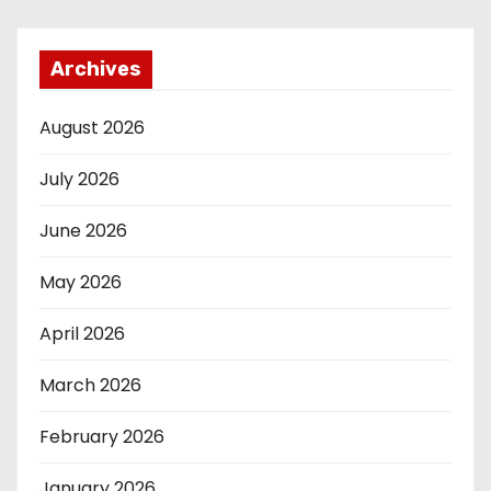
Archives
August 2026
July 2026
June 2026
May 2026
April 2026
March 2026
February 2026
January 2026