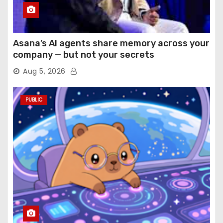
Asana’s AI agents share memory across your
company — but not your secrets
Aug 5, 2026
PUBLIC