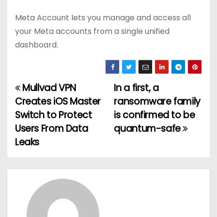
Meta Account lets you manage and access all
your Meta accounts from a single unified
dashboard.
Mullvad VPN
In a first, a
P
Creates iOS Master
ransomware family
o
Switch to Protect
is confirmed to be
Users From Data
quantum-safe
s
Leaks
t
n
a
v