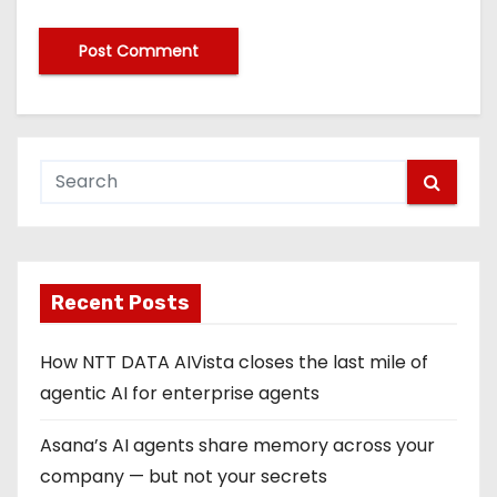
Recent Posts
How NTT DATA AIVista closes the last mile of
agentic AI for enterprise agents
Asana’s AI agents share memory across your
company — but not your secrets