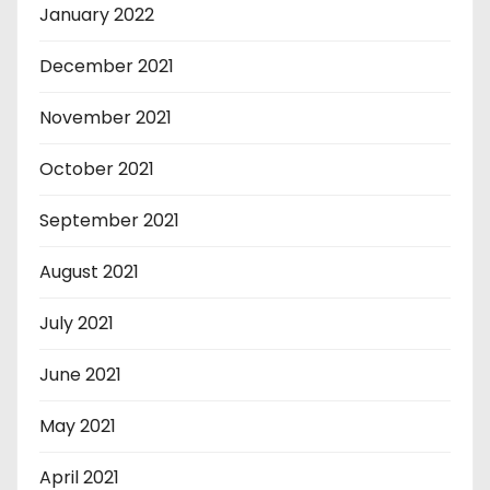
January 2022
December 2021
November 2021
October 2021
September 2021
August 2021
July 2021
June 2021
May 2021
April 2021