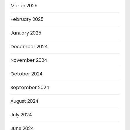
March 2025
February 2025
January 2025
December 2024
November 2024
October 2024
September 2024
August 2024
July 2024
June 2024