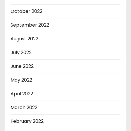
October 2022
September 2022
August 2022
July 2022
June 2022
May 2022
April 2022
March 2022
February 2022