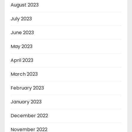
August 2023
July 2023
June 2023
May 2023
April 2023
March 2023
February 2023
January 2023
December 2022
November 2022