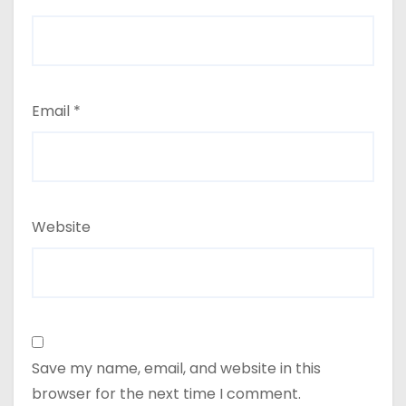
Email
*
Website
Save my name, email, and website in this
browser for the next time I comment.