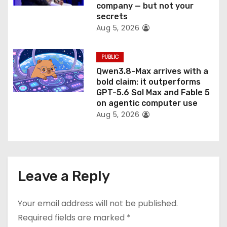
company — but not your
secrets
Aug 5, 2026
PUBLIC
Qwen3.8-Max arrives with a
bold claim: it outperforms
GPT-5.6 Sol Max and Fable 5
on agentic computer use
Aug 5, 2026
Leave a Reply
Your email address will not be published.
Required fields are marked
*