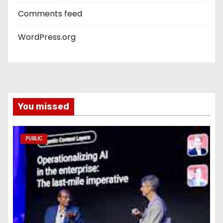
Comments feed
WordPress.org
You missed
PUBLIC