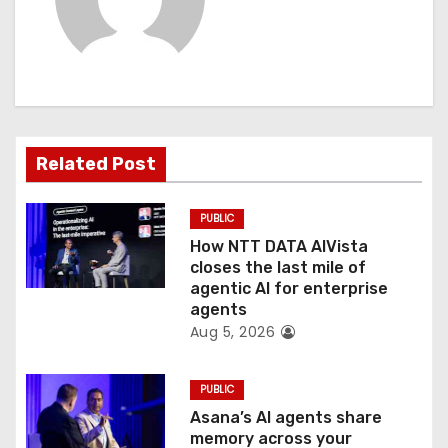
i
g
a
t
Related Post
i
PUBLIC
o
How NTT DATA AIVista
closes the last mile of
n
agentic AI for enterprise
agents
Aug 5, 2026
PUBLIC
Asana’s AI agents share
memory across your