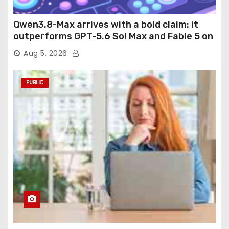
Qwen3.8-Max arrives with a bold claim: it
outperforms GPT-5.6 Sol Max and Fable 5 on
agentic computer use
Aug 5, 2026
PUBLIC