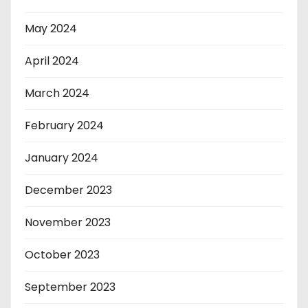
May 2024
April 2024
March 2024
February 2024
January 2024
December 2023
November 2023
October 2023
September 2023