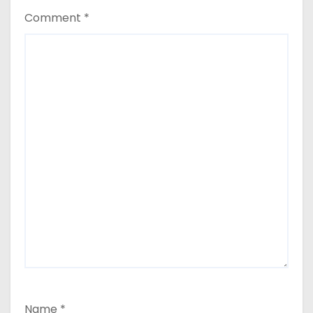
Comment
*
Name
*