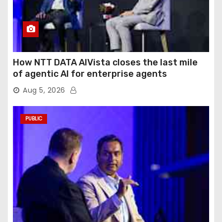
How NTT DATA AIVista closes the last mile
of agentic AI for enterprise agents
Aug 5, 2026
PUBLIC