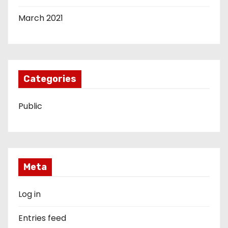
March 2021
Categories
Public
Meta
Log in
Entries feed