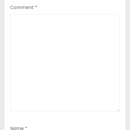
Comment
*
Name
*