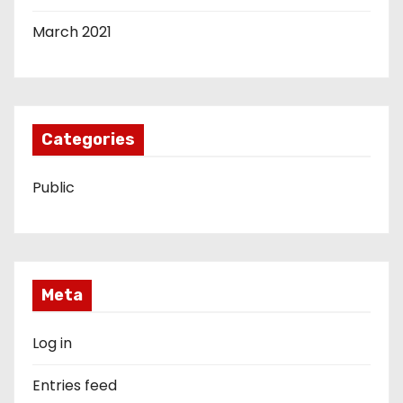
March 2021
Categories
Public
Meta
Log in
Entries feed