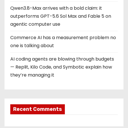
Qwen3.8-Max arrives with a bold claim: it
outperforms GPT-5.6 Sol Max and Fable 5 on
agentic computer use
Commerce AI has a measurement problem no
one is talking about
AI coding agents are blowing through budgets
— Replit, Kilo Code, and Symbotic explain how
they’re managing it
Recent Comments