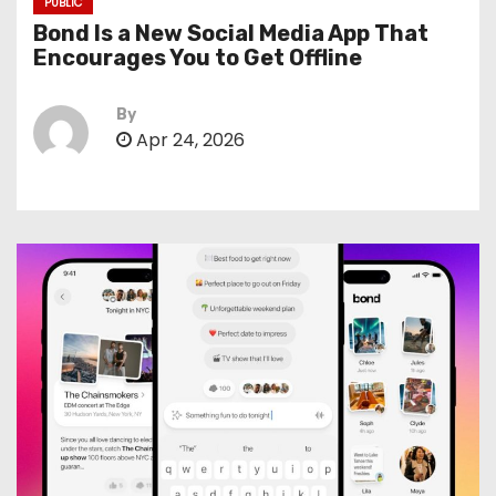
PUBLIC
Bond Is a New Social Media App That
Encourages You to Get Offline
By
Apr 24, 2026