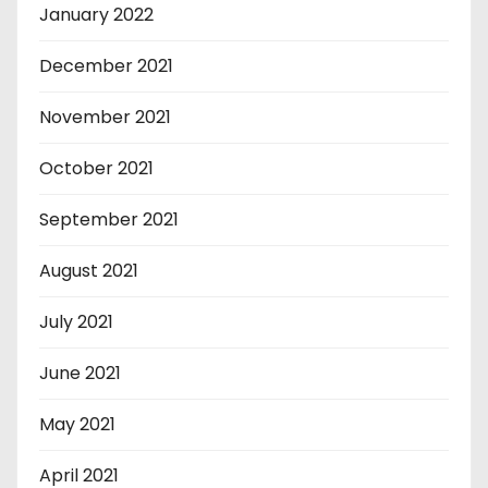
January 2022
December 2021
November 2021
October 2021
September 2021
August 2021
July 2021
June 2021
May 2021
April 2021