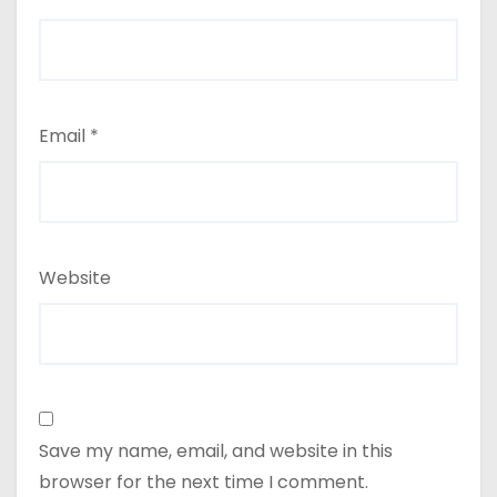
Email
*
Website
Save my name, email, and website in this
browser for the next time I comment.