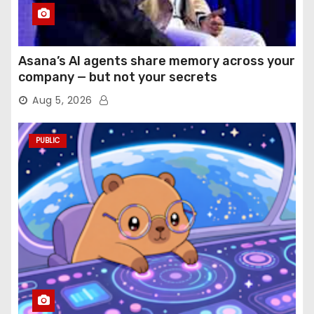
Asana’s AI agents share memory across your
company — but not your secrets
Aug 5, 2026
PUBLIC