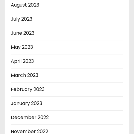
August 2023
July 2023
June 2023
May 2023
April 2023
March 2023
February 2023
January 2023
December 2022
November 2022