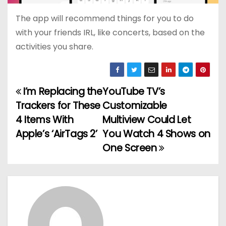
The app will recommend things for you to do
with your friends IRL, like concerts, based on the
activities you share.
I’m Replacing the
YouTube TV’s
P
Trackers for These
Customizable
o
4 Items With
Multiview Could Let
Apple’s ‘AirTags 2’
You Watch 4 Shows on
s
One Screen
t
n
a
v