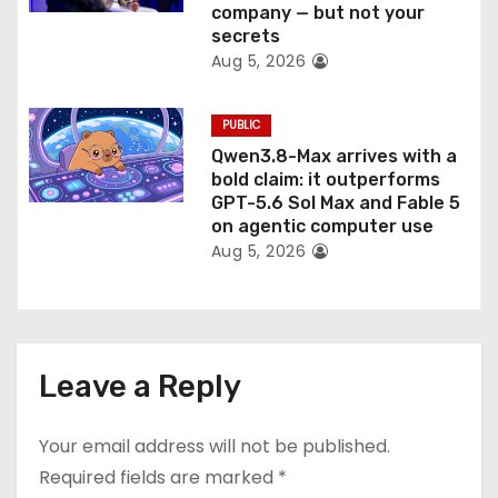
company — but not your
secrets
Aug 5, 2026
PUBLIC
Qwen3.8-Max arrives with a
bold claim: it outperforms
GPT-5.6 Sol Max and Fable 5
on agentic computer use
Aug 5, 2026
Leave a Reply
Your email address will not be published.
Required fields are marked
*