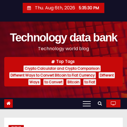
S
Thu. Aug 6th, 2026
5:35:31 PM
k
i
p
Technology data bank
t
o
Technology world blog
c
o
Top Tags
n
Crypto Calculator and Crypto Comparison
t
Different Ways to Convert Bitcoin to Fiat Currency
Different
e
Ways
to Convert
Bitcoin
to Fiat
n
t