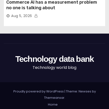
Commerce AI has a measurement problem
no one is talking about
Aug 5, 2026
Technology data bank
Technology world blog
Proudly powered by WordPress
|
Theme: Newses by
Themeansar
.
Home