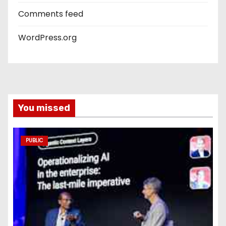
Comments feed
WordPress.org
You missed
PUBLIC