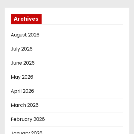
Archives
August 2026
July 2026
June 2026
May 2026
April 2026
March 2026
February 2026
January 2026