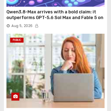
Qwen3.8-Max arrives with a bold claim: it
outperforms GPT-5.6 Sol Max and Fable 5 on
agentic computer use
Aug 5, 2026
PUBLIC