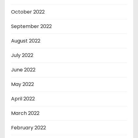
October 2022
September 2022
August 2022
July 2022
June 2022
May 2022
April 2022
March 2022
February 2022