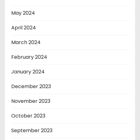
May 2024
April 2024
March 2024
February 2024
January 2024
December 2023
November 2023
October 2023
September 2023