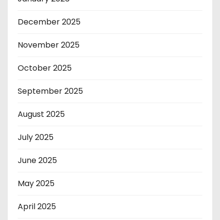
December 2025
November 2025
October 2025
September 2025
August 2025
July 2025
June 2025
May 2025
April 2025