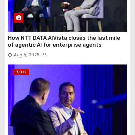
How NTT DATA AIVista closes the last mile
of agentic AI for enterprise agents
Aug 5, 2026
PUBLIC