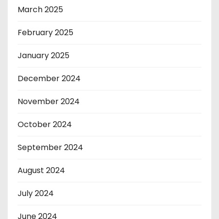
March 2025
February 2025
January 2025
December 2024
November 2024
October 2024
September 2024
August 2024
July 2024
June 2024