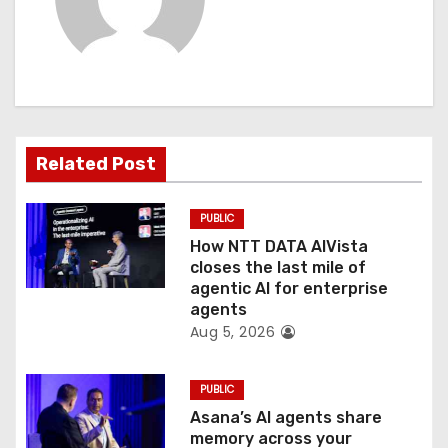
i
g
a
t
Related Post
i
PUBLIC
o
How NTT DATA AIVista
closes the last mile of
n
agentic AI for enterprise
agents
Aug 5, 2026
PUBLIC
Asana’s AI agents share
memory across your