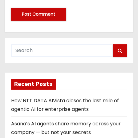
Recent Posts
How NTT DATA AIVista closes the last mile of
agentic AI for enterprise agents
Asana’s AI agents share memory across your
company — but not your secrets