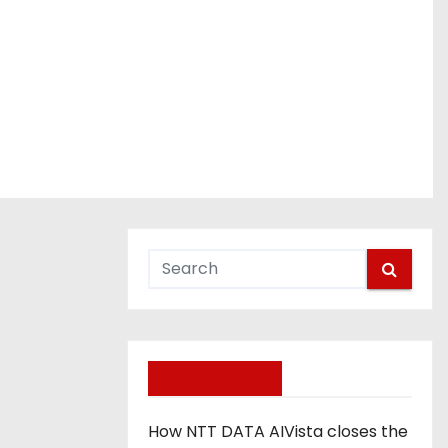
day, April 23
Recent Posts
How NTT DATA AIVista closes the