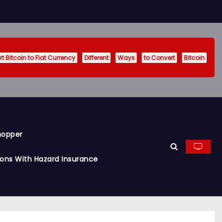
t Bitcoin to Fiat Currency
Different
Ways
to Convert
Bitcoin
hopper
ions With Hazard Insurance