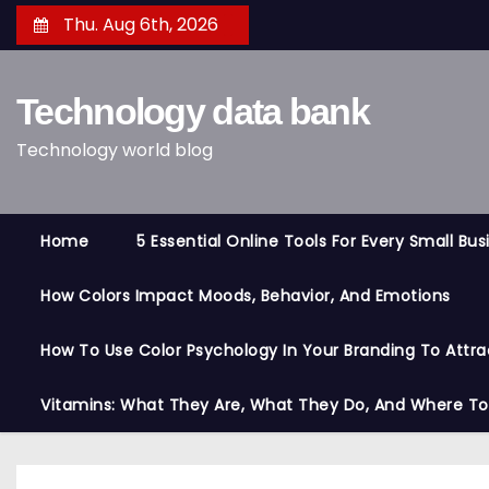
S
Thu. Aug 6th, 2026
k
i
Technology data bank
p
t
Technology world blog
o
c
o
Home
5 Essential Online Tools For Every Small Bu
n
t
How Colors Impact Moods, Behavior, And Emotions
e
n
How To Use Color Psychology In Your Branding To Attra
t
Vitamins: What They Are, What They Do, And Where T