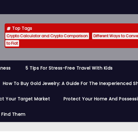
Top Tags
Crypto Calculator and Crypto Comparison
Different Ways to Conver
to Fiat
siness
5 Tips For Stress-Free Travel With Kids
How To Buy Gold Jewelry: A Guide For The Inexperienced S
ct Your Target Market
Protect Your Home And Possess
o Find Them