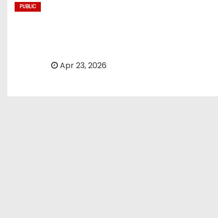
PUBLIC
Today’s NYT Mini Cros
By
Apr 23, 2026