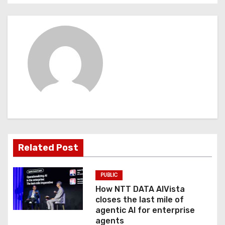
n
a
v
i
g
a
t
Related Post
i
PUBLIC
o
How NTT DATA AIVista
closes the last mile of
n
agentic AI for enterprise
agents