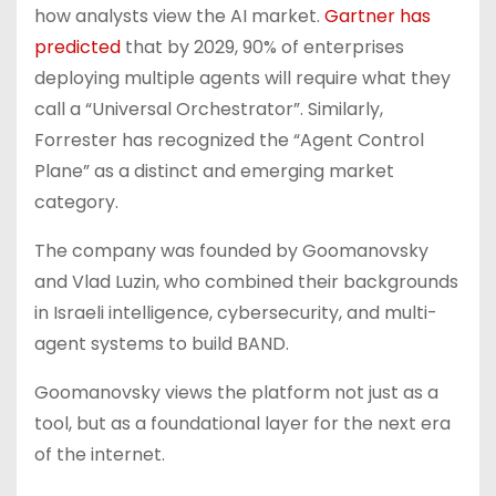
how analysts view the AI market.
Gartner has
predicted
that by 2029, 90% of enterprises
deploying multiple agents will require what they
call a “Universal Orchestrator”. Similarly,
Forrester has recognized the “Agent Control
Plane” as a distinct and emerging market
category.
The company was founded by Goomanovsky
and Vlad Luzin, who combined their backgrounds
in Israeli intelligence, cybersecurity, and multi-
agent systems to build BAND.
Goomanovsky views the platform not just as a
tool, but as a foundational layer for the next era
of the internet.