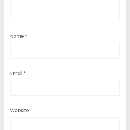
Name
*
Email
*
Website