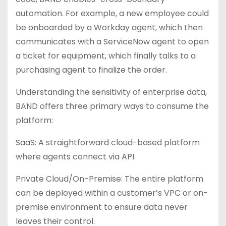
automation. For example, a new employee could
be onboarded by a Workday agent, which then
communicates with a ServiceNow agent to open
a ticket for equipment, which finally talks to a
purchasing agent to finalize the order.
Understanding the sensitivity of enterprise data,
BAND offers three primary ways to consume the
platform:
SaaS: A straightforward cloud-based platform
where agents connect via API.
Private Cloud/On-Premise: The entire platform
can be deployed within a customer’s VPC or on-
premise environment to ensure data never
leaves their control.