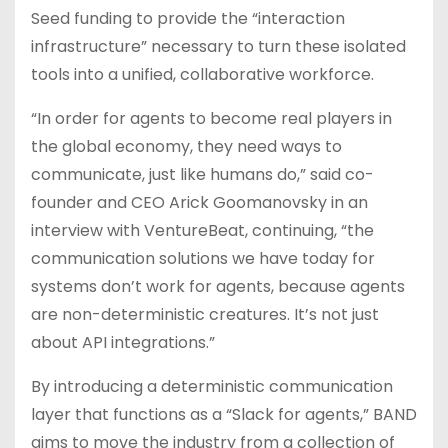
Seed funding to provide the “interaction
infrastructure” necessary to turn these isolated
tools into a unified, collaborative workforce.
“In order for agents to become real players in
the global economy, they need ways to
communicate, just like humans do,” said co-
founder and CEO Arick Goomanovsky in an
interview with VentureBeat, continuing, “the
communication solutions we have today for
systems don’t work for agents, because agents
are non-deterministic creatures. It’s not just
about API integrations.”
By introducing a deterministic communication
layer that functions as a “Slack for agents,” BAND
aims to move the industry from a collection of