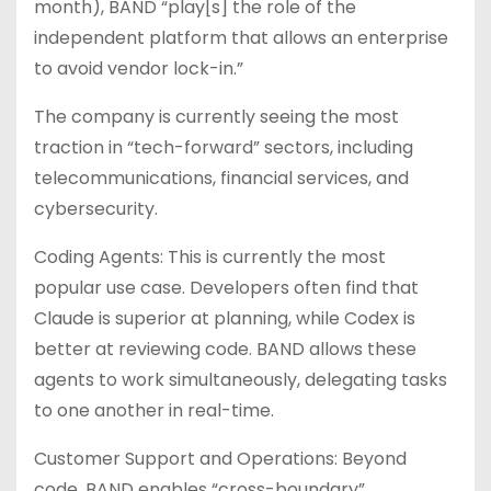
month), BAND “play[s] the role of the
independent platform that allows an enterprise
to avoid vendor lock-in.”
The company is currently seeing the most
traction in “tech-forward” sectors, including
telecommunications, financial services, and
cybersecurity.
Coding Agents: This is currently the most
popular use case. Developers often find that
Claude is superior at planning, while Codex is
better at reviewing code. BAND allows these
agents to work simultaneously, delegating tasks
to one another in real-time.
Customer Support and Operations: Beyond
code, BAND enables “cross-boundary”