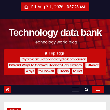
S
Fri. Aug 7th, 2026
3:37:29 AM
k
i
p
Technology data bank
t
o
Technology world blog
c
o
Top Tags
n
Crypto Calculator and Crypto Comparison
t
Different Ways to Convert Bitcoin to Fiat Currency
Different
e
Ways
to Convert
Bitcoin
to Fiat
n
t