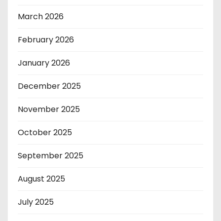
March 2026
February 2026
January 2026
December 2025
November 2025
October 2025
September 2025
August 2025
July 2025