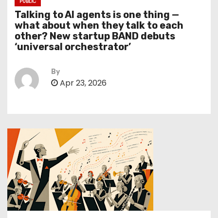
PUBLIC
Talking to AI agents is one thing —
what about when they talk to each
other? New startup BAND debuts
‘universal orchestrator’
By
Apr 23, 2026