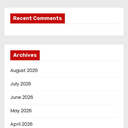
Recent Comments
Archives
August 2026
July 2026
June 2026
May 2026
April 2026