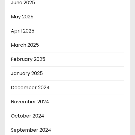
June 2025
May 2025
April 2025
March 2025
February 2025
January 2025
December 2024
November 2024
October 2024
September 2024