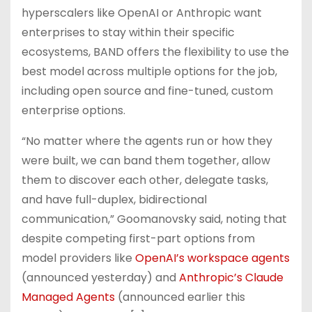
hyperscalers like OpenAI or Anthropic want
enterprises to stay within their specific
ecosystems, BAND offers the flexibility to use the
best model across multiple options for the job,
including open source and fine-tuned, custom
enterprise options.
“No matter where the agents run or how they
were built, we can band them together, allow
them to discover each other, delegate tasks,
and have full-duplex, bidirectional
communication,” Goomanovsky said, noting that
despite competing first-part options from
model providers like
OpenAI’s workspace agents
(announced yesterday) and
Anthropic’s Claude
Managed Agents
(announced earlier this