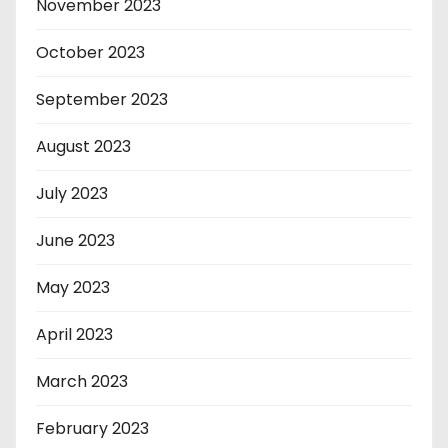
November 2023
October 2023
September 2023
August 2023
July 2023
June 2023
May 2023
April 2023
March 2023
February 2023