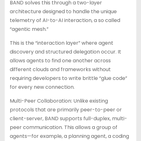
BAND solves this through a two-layer
architecture designed to handle the unique
telemetry of AI-to-AI interaction, a so called
“agentic mesh.”
This is the “interaction layer” where agent
discovery and structured delegation occur. It
allows agents to find one another across
different clouds and frameworks without
requiring developers to write brittle “glue code”
for every new connection.
Multi-Peer Collaboration: Unlike existing
protocols that are primarily peer-to-peer or
client-server, BAND supports full-duplex, multi-
peer communication. This allows a group of
agents—for example, a planning agent, a coding