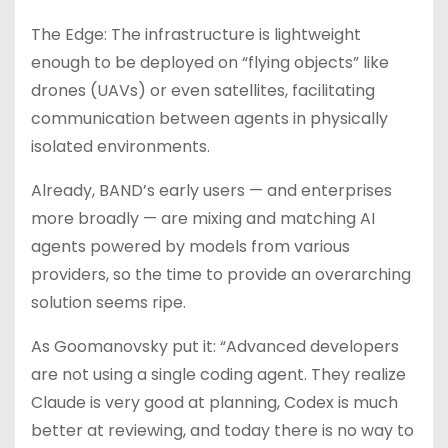
The Edge: The infrastructure is lightweight
enough to be deployed on “flying objects” like
drones (UAVs) or even satellites, facilitating
communication between agents in physically
isolated environments.
Already, BAND’s early users — and enterprises
more broadly — are mixing and matching AI
agents powered by models from various
providers, so the time to provide an overarching
solution seems ripe.
As Goomanovsky put it: “Advanced developers
are not using a single coding agent. They realize
Claude is very good at planning, Codex is much
better at reviewing, and today there is no way to