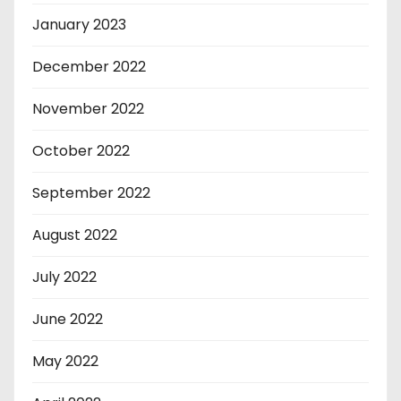
January 2023
December 2022
November 2022
October 2022
September 2022
August 2022
July 2022
June 2022
May 2022