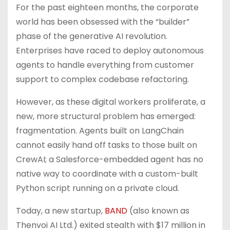
For the past eighteen months, the corporate
world has been obsessed with the “builder”
phase of the generative AI revolution.
Enterprises have raced to deploy autonomous
agents to handle everything from customer
support to complex codebase refactoring.
However, as these digital workers proliferate, a
new, more structural problem has emerged:
fragmentation. Agents built on LangChain
cannot easily hand off tasks to those built on
CrewAI; a Salesforce-embedded agent has no
native way to coordinate with a custom-built
Python script running on a private cloud.
Today, a new startup,
BAND
(also known as
Thenvoi AI Ltd.) exited stealth with $17 million in