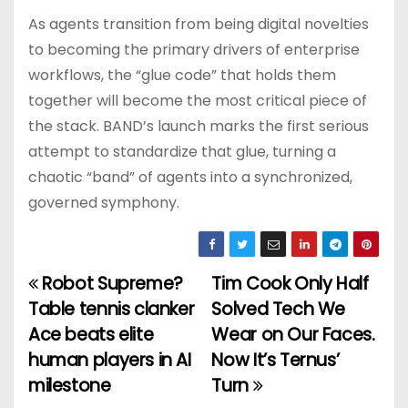
As agents transition from being digital novelties
to becoming the primary drivers of enterprise
workflows, the “glue code” that holds them
together will become the most critical piece of
the stack. BAND’s launch marks the first serious
attempt to standardize that glue, turning a
chaotic “band” of agents into a synchronized,
governed symphony.
Robot Supreme?
Tim Cook Only Half
P
Table tennis clanker
Solved Tech We
o
Ace beats elite
Wear on Our Faces.
human players in AI
Now It’s Ternus’
s
milestone
Turn
t