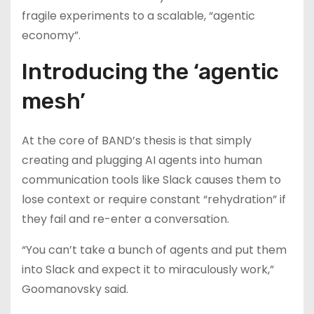
fragile experiments to a scalable, “agentic
economy”.
Introducing the ‘agentic
mesh’
At the core of BAND’s thesis is that simply
creating and plugging AI agents into human
communication tools like Slack causes them to
lose context or require constant “rehydration” if
they fail and re-enter a conversation.
“You can’t take a bunch of agents and put them
into Slack and expect it to miraculously work,”
Goomanovsky said.