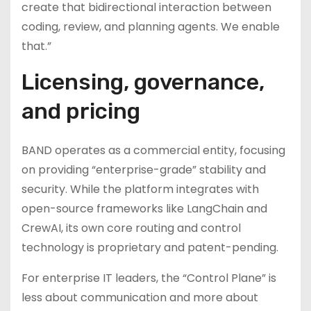
create that bidirectional interaction between
coding, review, and planning agents. We enable
that.”
Licensing, governance,
and pricing
BAND operates as a commercial entity, focusing
on providing “enterprise-grade” stability and
security. While the platform integrates with
open-source frameworks like LangChain and
CrewAI, its own core routing and control
technology is proprietary and patent-pending.
For enterprise IT leaders, the “Control Plane” is
less about communication and more about