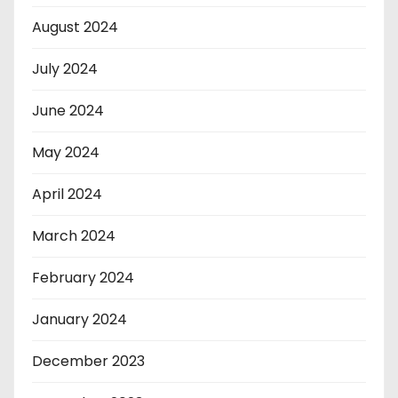
August 2024
July 2024
June 2024
May 2024
April 2024
March 2024
February 2024
January 2024
December 2023