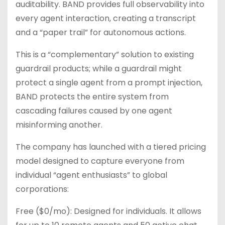
auditability. BAND provides full observability into
every agent interaction, creating a transcript
and a “paper trail” for autonomous actions.
This is a “complementary” solution to existing
guardrail products; while a guardrail might
protect a single agent from a prompt injection,
BAND protects the entire system from
cascading failures caused by one agent
misinforming another.
The company has launched with a tiered pricing
model designed to capture everyone from
individual “agent enthusiasts” to global
corporations:
Free ($0/mo): Designed for individuals. It allows