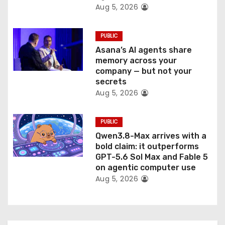
Aug 5, 2026
PUBLIC
Asana’s AI agents share
memory across your
company — but not your
secrets
Aug 5, 2026
PUBLIC
Qwen3.8-Max arrives with a
bold claim: it outperforms
GPT-5.6 Sol Max and Fable 5
on agentic computer use
Aug 5, 2026