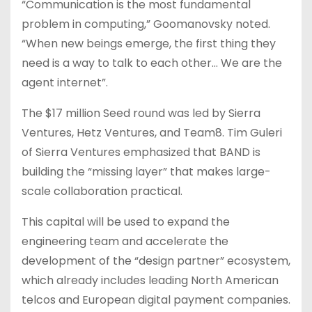
“Communication is the most fundamental
problem in computing,” Goomanovsky noted.
“When new beings emerge, the first thing they
need is a way to talk to each other… We are the
agent internet”.
The $17 million Seed round was led by Sierra
Ventures, Hetz Ventures, and Team8. Tim Guleri
of Sierra Ventures emphasized that BAND is
building the “missing layer” that makes large-
scale collaboration practical.
This capital will be used to expand the
engineering team and accelerate the
development of the “design partner” ecosystem,
which already includes leading North American
telcos and European digital payment companies.