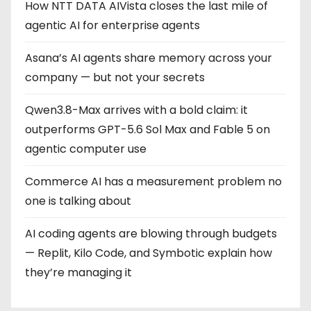
How NTT DATA AIVista closes the last mile of
agentic AI for enterprise agents
Asana’s AI agents share memory across your
company — but not your secrets
Qwen3.8-Max arrives with a bold claim: it
outperforms GPT-5.6 Sol Max and Fable 5 on
agentic computer use
Commerce AI has a measurement problem no
one is talking about
AI coding agents are blowing through budgets
— Replit, Kilo Code, and Symbotic explain how
they’re managing it