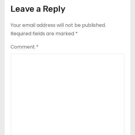
Leave a Reply
Your email address will not be published.
Required fields are marked
*
Comment
*