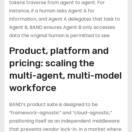
tokens traverse from agent to agent. For
instance, if a human asks Agent A for
information, and Agent A delegates that task to
Agent B, BAND ensures Agent B only accesses
data the original human is permitted to see.
Product, platform and
pricing: scaling the
multi-agent, multi-model
workforce
BAND’s product suite is designed to be
“framework-agnostic” and “cloud-agnostic,”
positioning itself as an independent middleware
that prevents vendor lock-in. In a market where