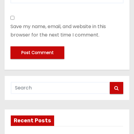
Save my name, email, and website in this
browser for the next time I comment.
Recent Posts