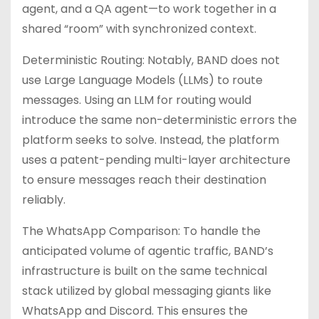
agent, and a QA agent—to work together in a
shared “room” with synchronized context.
Deterministic Routing: Notably, BAND does not
use Large Language Models (LLMs) to route
messages. Using an LLM for routing would
introduce the same non-deterministic errors the
platform seeks to solve. Instead, the platform
uses a patent-pending multi-layer architecture
to ensure messages reach their destination
reliably.
The WhatsApp Comparison: To handle the
anticipated volume of agentic traffic, BAND’s
infrastructure is built on the same technical
stack utilized by global messaging giants like
WhatsApp and Discord. This ensures the