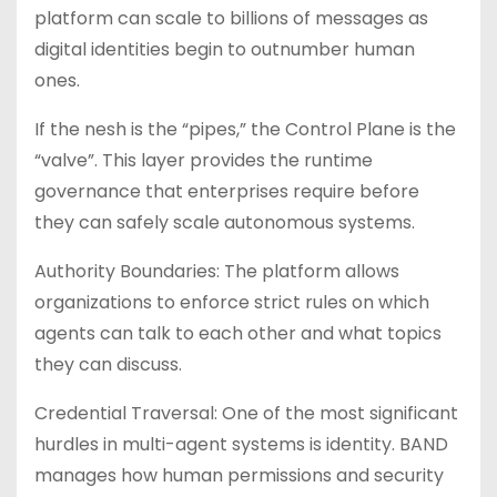
platform can scale to billions of messages as
digital identities begin to outnumber human
ones.
If the nesh is the “pipes,” the Control Plane is the
“valve”. This layer provides the runtime
governance that enterprises require before
they can safely scale autonomous systems.
Authority Boundaries: The platform allows
organizations to enforce strict rules on which
agents can talk to each other and what topics
they can discuss.
Credential Traversal: One of the most significant
hurdles in multi-agent systems is identity. BAND
manages how human permissions and security