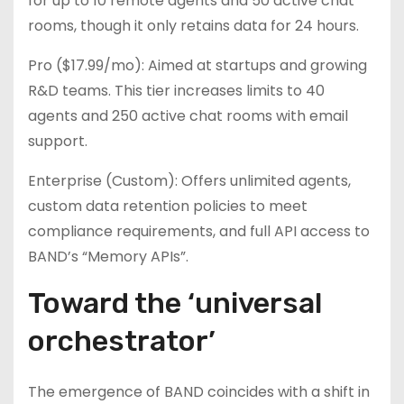
for up to 10 remote agents and 50 active chat
rooms, though it only retains data for 24 hours.
Pro ($17.99/mo): Aimed at startups and growing
R&D teams. This tier increases limits to 40
agents and 250 active chat rooms with email
support.
Enterprise (Custom): Offers unlimited agents,
custom data retention policies to meet
compliance requirements, and full API access to
BAND’s “Memory APIs”.
Toward the ‘universal
orchestrator’
The emergence of BAND coincides with a shift in