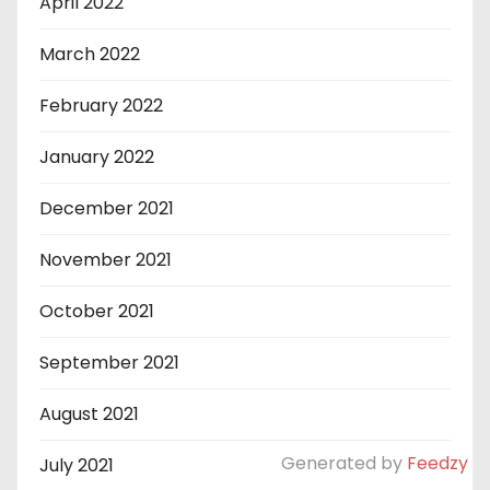
April 2022
March 2022
February 2022
January 2022
December 2021
November 2021
October 2021
September 2021
August 2021
Generated by
Feedzy
July 2021