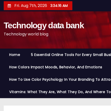
S
Fri. Aug 7th, 2026
3:34:17 AM
k
i
Technology data bank
p
t
Technology world blog
o
c
o
Home
5 Essential Online Tools For Every Small Bu
n
t
How Colors Impact Moods, Behavior, And Emotions
e
n
How To Use Color Psychology In Your Branding To Attra
t
Vitamins: What They Are, What They Do, And Where T