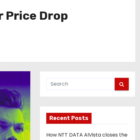
r Price Drop
Recent Posts
How NTT DATA AIVista closes the