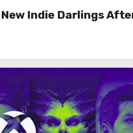
ew Indie Darlings Afte