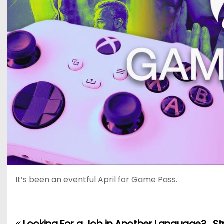
It’s been an eventful April for Game Pass.