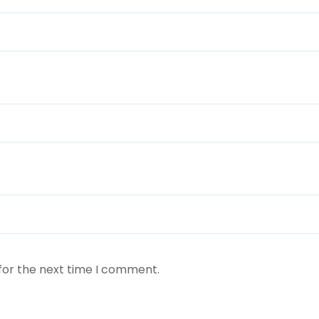
for the next time I comment.