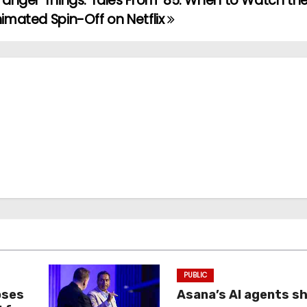
ranger Things: Tales From ’85: When to Watch th
imated Spin-Off on Netflix
PUBLIC
oses
Asana’s AI agents s