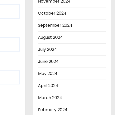
November 2024
October 2024
September 2024
August 2024
July 2024
June 2024
May 2024
April 2024
March 2024
February 2024