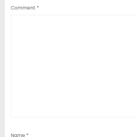
Comment
*
Name
*