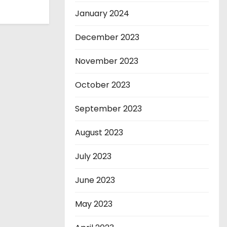
January 2024
December 2023
November 2023
October 2023
September 2023
August 2023
July 2023
June 2023
May 2023