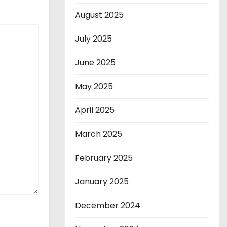
August 2025
July 2025
June 2025
May 2025
April 2025
March 2025
February 2025
January 2025
December 2024