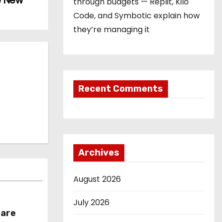
e New
through budgets — Replit, Kilo
Code, and Symbotic explain how
they’re managing it
Recent Comments
Archives
August 2026
July 2026
hare