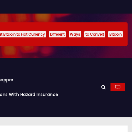
t Bitcoin to Fiat Currency
Different
Ways
to Convert
Bitcoin
hopper
ions With Hazard Insurance