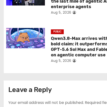
the last mile of agentic A
i
enterprise agents
Aug 5, 2026
o
n
PUBLIC
Qwen3.8-Max arrives wit
bold claim: it outperform
GPT-5.6 Sol Max and Fabl
on agentic computer use
Aug 5, 2026
Leave a Reply
Your email address will not be published.
Required fi