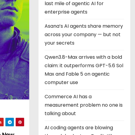
last mile of agentic AI for
enterprise agents
Asana’s AI agents share memory
across your company — but not
your secrets
Qwen3.8-Max arrives with a bold
claim: it outperforms GPT-5.6 Sol
Max and Fable 5 on agentic
computer use
Commerce AI has a
measurement problem no one is
talking about
AI coding agents are blowing