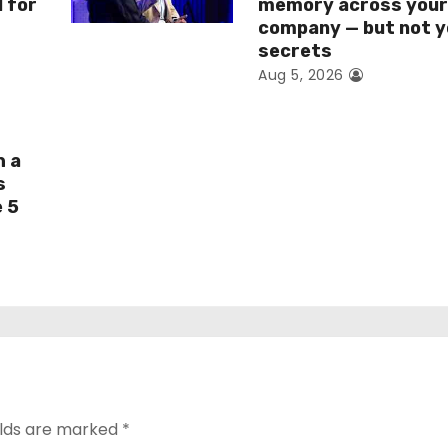
I for
memory across you
company — but not y
secrets
Aug 5, 2026
h a
s
e 5
elds are marked
*