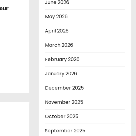
r
June 2026
our
May 2026
April 2026
March 2026
February 2026
January 2026
December 2025
November 2025
October 2025
September 2025