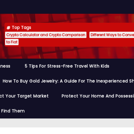
Top Tags
Crypto Calculator and Crypto Comparison
Different Ways to Conver
to Fiat
siness
5 Tips For Stress-Free Travel With Kids
How To Buy Gold Jewelry: A Guide For The Inexperienced S
ct Your Target Market
Protect Your Home And Possess
o Find Them