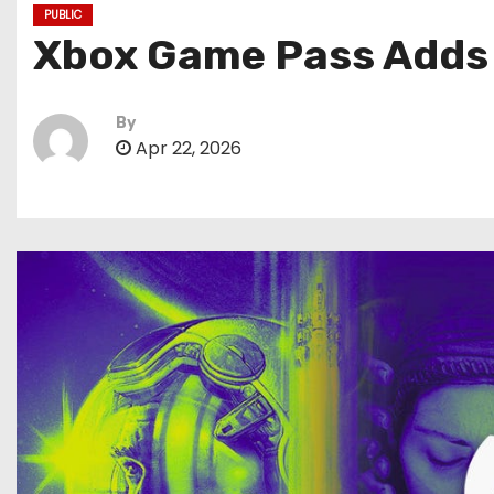
PUBLIC
Xbox Game Pass Adds N
By
Apr 22, 2026