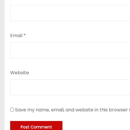
Email
*
Website
Save my name, email, and website in this browser 