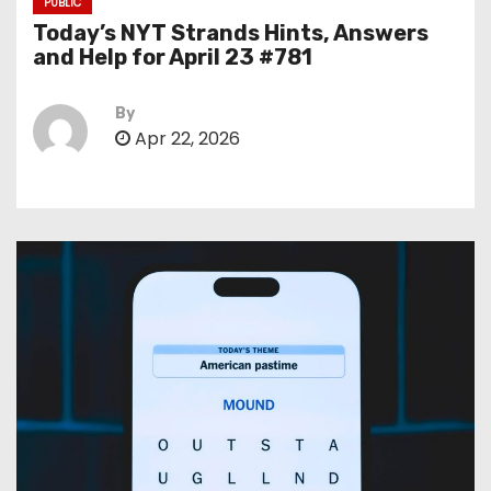
PUBLIC
Today’s NYT Strands Hints, Answers
and Help for April 23 #781
By
Apr 22, 2026