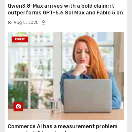
Qwen3.8-Max arrives with a bold claim: it
outperforms GPT-5.6 Sol Max and Fable 5 on
agentic computer use
Aug 5, 2026
PUBLIC
Commerce AI has a measurement problem