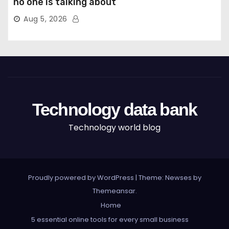
no one is talking about
Aug 5, 2026
Technology data bank
Technology world blog
Proudly powered by WordPress
|
Theme: Newses by
Themeansar
.
Home
5 essential online tools for every small business