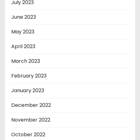
July 2023
June 2023
May 2023
April 2023
March 2023
February 2023
January 2023
December 2022
November 2022
October 2022