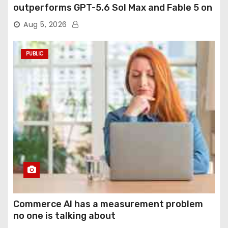
outperforms GPT-5.6 Sol Max and Fable 5 on
agentic computer use
Aug 5, 2026
PUBLIC
Commerce AI has a measurement problem
no one is talking about