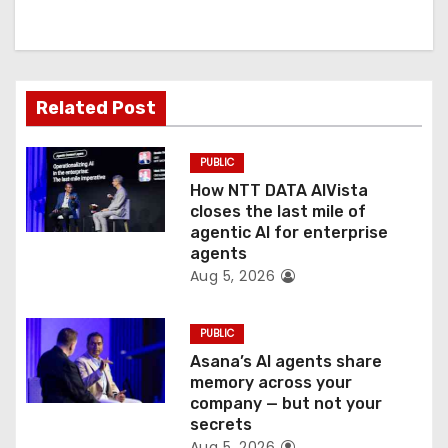
i
g
a
Related Post
t
PUBLIC
i
How NTT DATA AIVista
o
closes the last mile of
agentic AI for enterprise
n
agents
Aug 5, 2026
PUBLIC
Asana’s AI agents share
memory across your
company — but not your
secrets
Aug 5, 2026