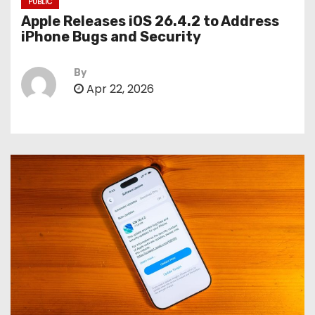
PUBLIC
Apple Releases iOS 26.4.2 to Address
iPhone Bugs and Security
By
Apr 22, 2026