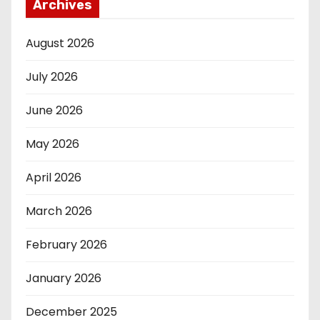
Archives
August 2026
July 2026
June 2026
May 2026
April 2026
March 2026
February 2026
January 2026
December 2025