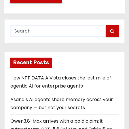
Recent Posts
How NTT DATA AIVista closes the last mile of
agentic AI for enterprise agents
Asana’s AI agents share memory across your
company — but not your secrets
Qwen3.8-Max arrives with a bold claim: it