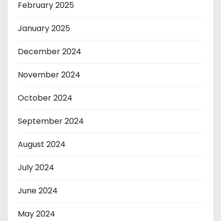
February 2025
January 2025
December 2024
November 2024
October 2024
September 2024
August 2024
July 2024
June 2024
May 2024