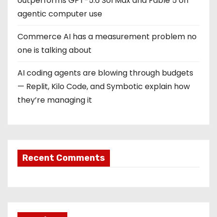
outperforms GPT-5.6 Sol Max and Fable 5 on
agentic computer use
Commerce AI has a measurement problem no
one is talking about
AI coding agents are blowing through budgets
— Replit, Kilo Code, and Symbotic explain how
they’re managing it
Recent Comments