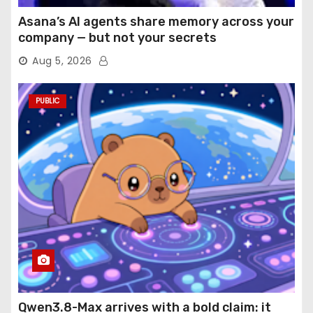
Asana’s AI agents share memory across your
company — but not your secrets
Aug 5, 2026
PUBLIC
Qwen3.8-Max arrives with a bold claim: it