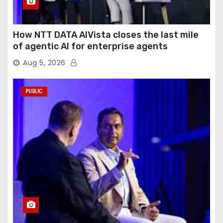
How NTT DATA AIVista closes the last mile
of agentic AI for enterprise agents
Aug 5, 2026
PUBLIC