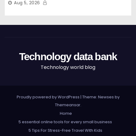
Aug 5, 2026
Technology data bank
Technology world blog
Proudly powered by WordPress
|
Theme: Newses by
Themeansar
.
Home
5 essential online tools for every small business
5 Tips For Stress-Free Travel With Kids