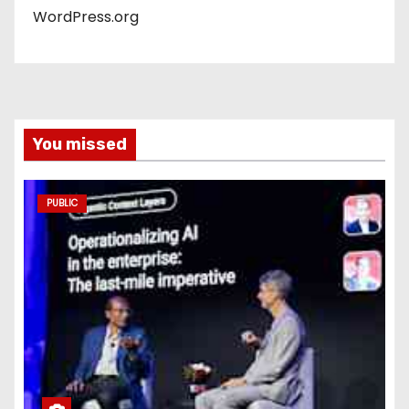
WordPress.org
You missed
PUBLIC