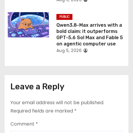
PUBLIC
Qwen3.8-Max arrives with a
bold claim: it outperforms
GPT-5.6 Sol Max and Fable 5
on agentic computer use
Aug 5, 2026
Leave a Reply
Your email address will not be published.
Required fields are marked
*
Comment
*