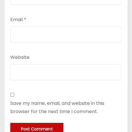
Email
*
Website
Save my name, email, and website in this
browser for the next time I comment.