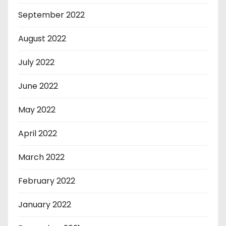
September 2022
August 2022
July 2022
June 2022
May 2022
April 2022
March 2022
February 2022
January 2022