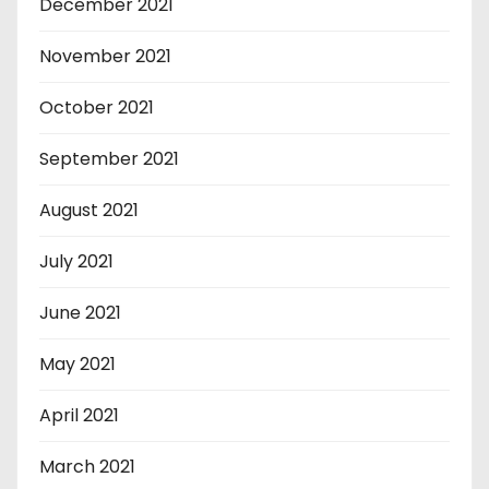
December 2021
November 2021
October 2021
September 2021
August 2021
July 2021
June 2021
May 2021
April 2021
March 2021