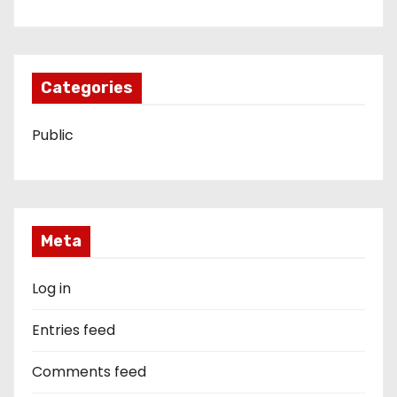
Categories
Public
Meta
Log in
Entries feed
Comments feed