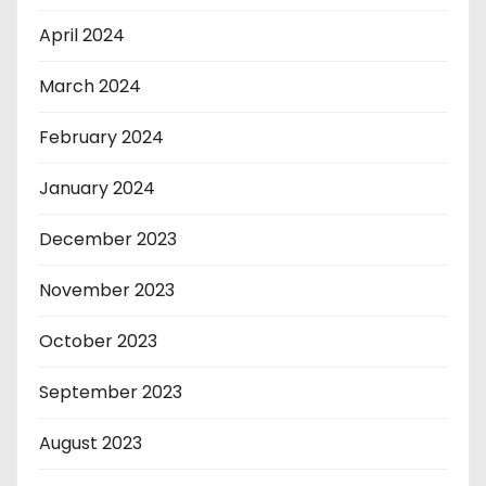
April 2024
March 2024
February 2024
January 2024
December 2023
November 2023
October 2023
September 2023
August 2023