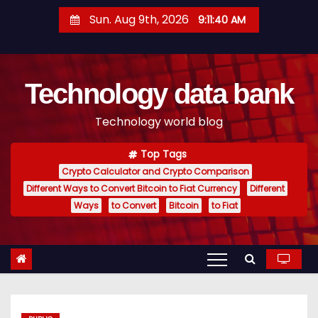
S
Sun. Aug 9th, 2026
9:11:41 AM
k
i
p
Technology data bank
t
o
Technology world blog
c
o
Top Tags
n
Crypto Calculator and Crypto Comparison
t
Different Ways to Convert Bitcoin to Fiat Currency
Different
e
Ways
to Convert
Bitcoin
to Fiat
n
t