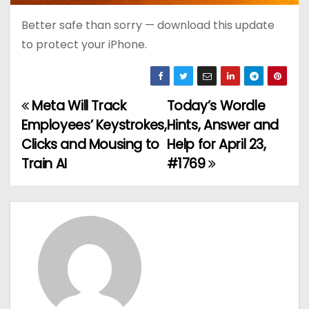
Better safe than sorry — download this update
to protect your iPhone.
Meta Will Track
Today’s Wordle
P
Employees’ Keystrokes,
Hints, Answer and
o
Clicks and Mousing to
Help for April 23,
Train AI
#1769
s
t
n
a
v