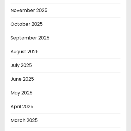
November 2025
October 2025
September 2025
August 2025
July 2025
June 2025
May 2025
April 2025
March 2025