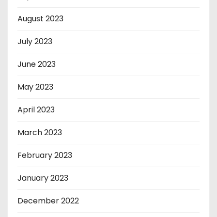
August 2023
July 2023
June 2023
May 2023
April 2023
March 2023
February 2023
January 2023
December 2022