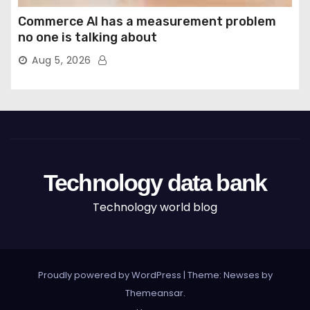
Commerce AI has a measurement problem
no one is talking about
Aug 5, 2026
Technology data bank
Technology world blog
Proudly powered by WordPress
|
Theme: Newses by
Themeansar
.