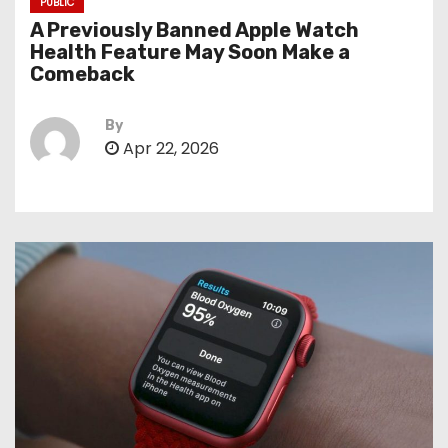
PUBLIC
A Previously Banned Apple Watch
Health Feature May Soon Make a
Comeback
By
Apr 22, 2026