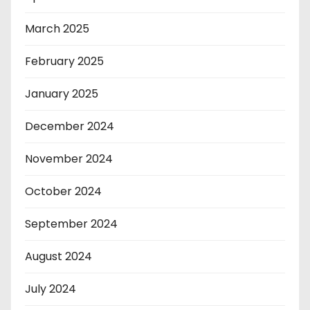
March 2025
February 2025
January 2025
December 2024
November 2024
October 2024
September 2024
August 2024
July 2024