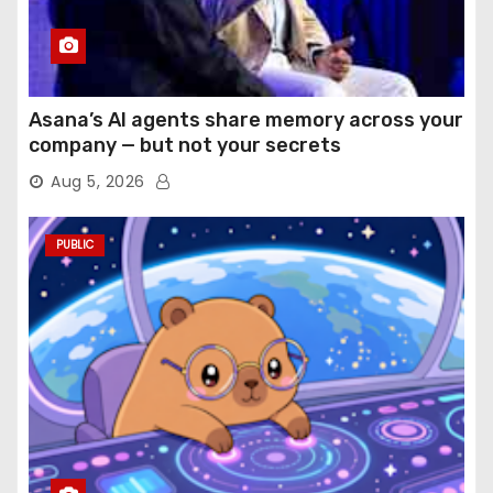
Asana’s AI agents share memory across your
company — but not your secrets
Aug 5, 2026
PUBLIC