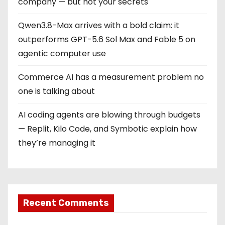
company — but not your secrets
Qwen3.8-Max arrives with a bold claim: it
outperforms GPT-5.6 Sol Max and Fable 5 on
agentic computer use
Commerce AI has a measurement problem no
one is talking about
AI coding agents are blowing through budgets
— Replit, Kilo Code, and Symbotic explain how
they’re managing it
Recent Comments