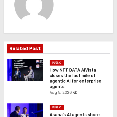
v
i
g
a
t
Related Post
i
PUBLIC
o
How NTT DATA AIVista
closes the last mile of
n
agentic AI for enterprise
agents
Aug 5, 2026
PUBLIC
Asana’s AI agents share