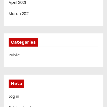
April 2021
March 2021
Categories
Public
Meta
Log in