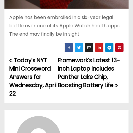
Apple has been embroiled in a six-year legal
battle over one of its Apple Watch health apps.
The end may finally be in sight.
Today’s NYT
Framework’s Latest 13-
P
Mini Crossword
Inch Laptop Includes
o
Answers for
Panther Lake Chip,
Wednesday, April
Boosting Battery Life
s
22
t
n
a