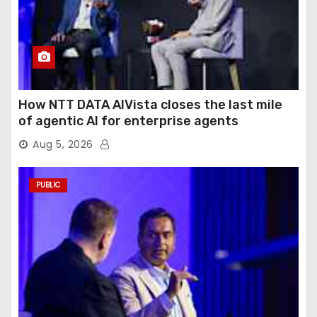
How NTT DATA AIVista closes the last mile
of agentic AI for enterprise agents
Aug 5, 2026
PUBLIC