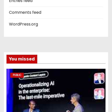
Entries feed
Comments feed
WordPress.org
You missed
PUBLIC