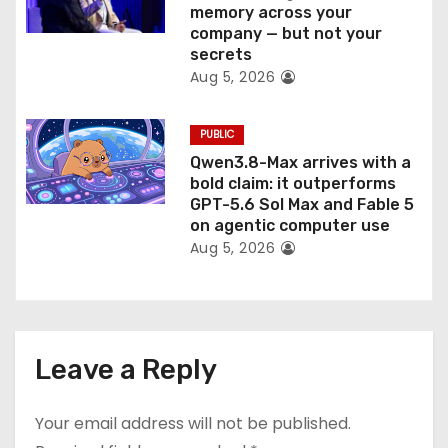
memory across your
company — but not your
secrets
Aug 5, 2026
PUBLIC
Qwen3.8-Max arrives with a
bold claim: it outperforms
GPT-5.6 Sol Max and Fable 5
on agentic computer use
Aug 5, 2026
Leave a Reply
Your email address will not be published.