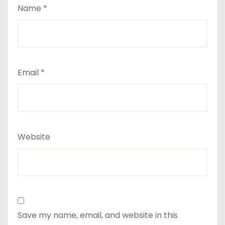
Name
*
Email
*
Website
Save my name, email, and website in this