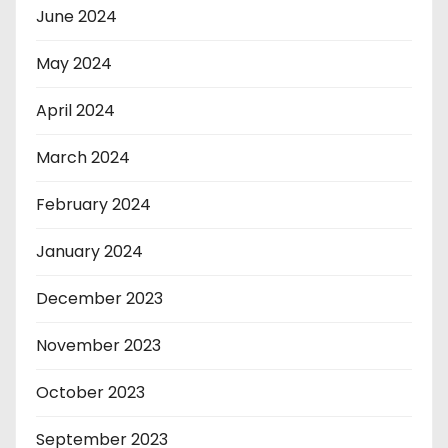
June 2024
May 2024
April 2024
March 2024
February 2024
January 2024
December 2023
November 2023
October 2023
September 2023