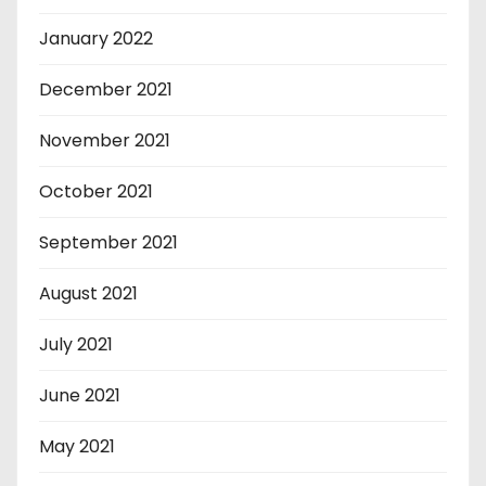
January 2022
December 2021
November 2021
October 2021
September 2021
August 2021
July 2021
June 2021
May 2021