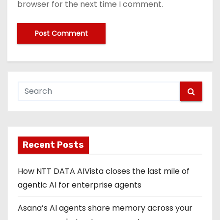
browser for the next time I comment.
Recent Posts
How NTT DATA AIVista closes the last mile of
agentic AI for enterprise agents
Asana’s AI agents share memory across your