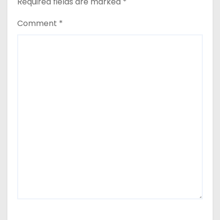
Required fields are marked
*
Comment
*