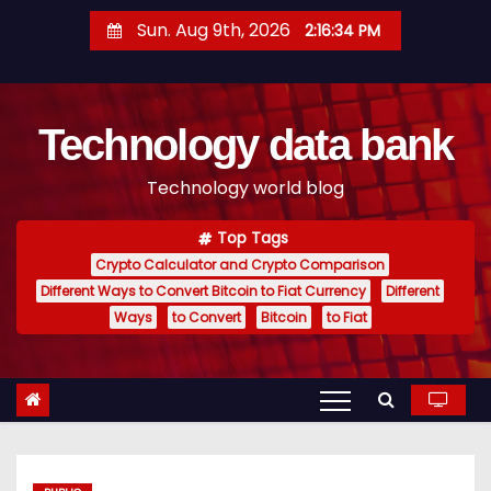
S
Sun. Aug 9th, 2026
2:16:35 PM
k
i
p
Technology data bank
t
o
Technology world blog
c
o
Top Tags
n
Crypto Calculator and Crypto Comparison
t
Different Ways to Convert Bitcoin to Fiat Currency
Different
e
Ways
to Convert
Bitcoin
to Fiat
n
t