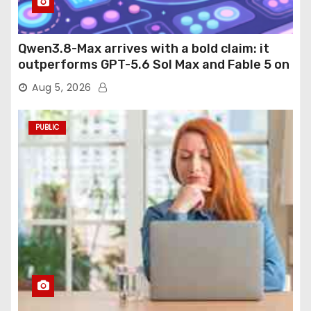
Qwen3.8-Max arrives with a bold claim: it
outperforms GPT-5.6 Sol Max and Fable 5 on
agentic computer use
Aug 5, 2026
PUBLIC