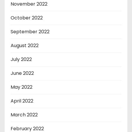
November 2022
October 2022
September 2022
August 2022
July 2022
June 2022
May 2022
April 2022
March 2022
February 2022