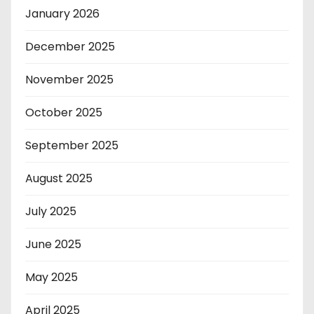
January 2026
December 2025
November 2025
October 2025
September 2025
August 2025
July 2025
June 2025
May 2025
April 2025