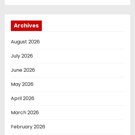
Archives
August 2026
July 2026
June 2026
May 2026
April 2026
March 2026
February 2026