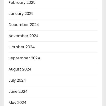
February 2025
January 2025
December 2024
November 2024
October 2024
September 2024
August 2024
July 2024
June 2024
May 2024