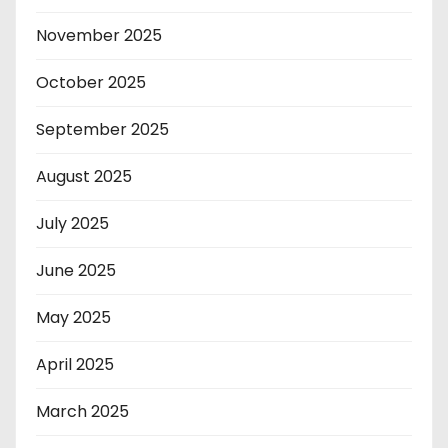
November 2025
October 2025
September 2025
August 2025
July 2025
June 2025
May 2025
April 2025
March 2025