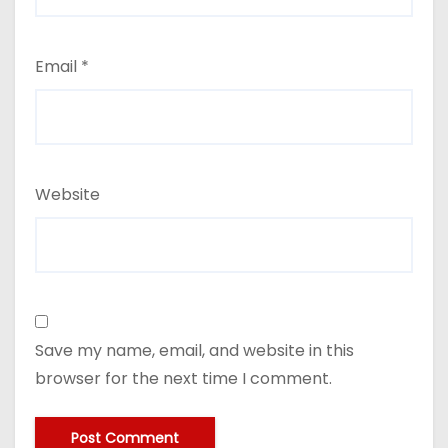
Email
*
Website
Save my name, email, and website in this
browser for the next time I comment.