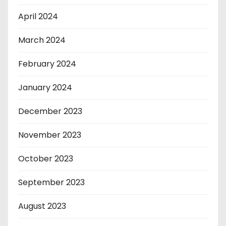
April 2024
March 2024
February 2024
January 2024
December 2023
November 2023
October 2023
September 2023
August 2023