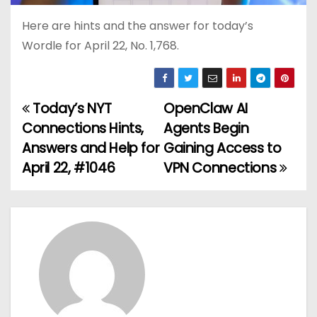
Here are hints and the answer for today’s
Wordle for April 22, No. 1,768.
Today’s NYT
OpenClaw AI
P
Connections Hints,
Agents Begin
o
Answers and Help for
Gaining Access to
April 22, #1046
VPN Connections
s
t
n
a
v