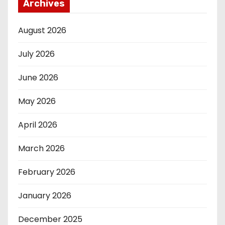
Archives
August 2026
July 2026
June 2026
May 2026
April 2026
March 2026
February 2026
January 2026
December 2025