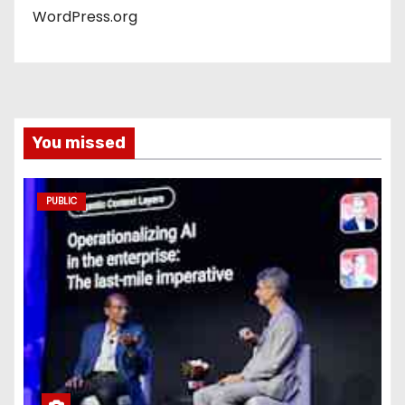
WordPress.org
You missed
PUBLIC