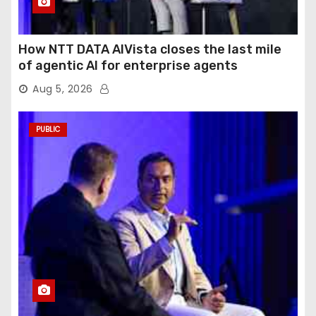
How NTT DATA AIVista closes the last mile
of agentic AI for enterprise agents
Aug 5, 2026
PUBLIC