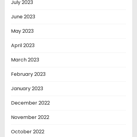
July 2023
June 2023
May 2023
April 2023
March 2023
February 2023
January 2023
December 2022
November 2022
October 2022