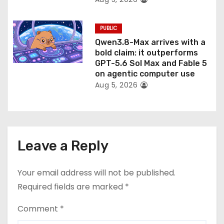
PUBLIC
Qwen3.8-Max arrives with a
bold claim: it outperforms
GPT-5.6 Sol Max and Fable 5
on agentic computer use
Aug 5, 2026
Leave a Reply
Your email address will not be published.
Required fields are marked
*
Comment
*