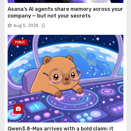
Asana’s AI agents share memory across your
company — but not your secrets
Aug 5, 2026
PUBLIC
Qwen3.8-Max arrives with a bold claim: it