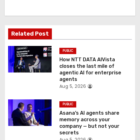
i
g
a
Related Post
t
PUBLIC
i
How NTT DATA AIVista
o
closes the last mile of
agentic AI for enterprise
n
agents
Aug 5, 2026
PUBLIC
Asana’s AI agents share
memory across your
company — but not your
secrets
Aug 5, 2026