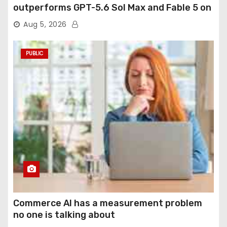
outperforms GPT-5.6 Sol Max and Fable 5 on
agentic computer use
Aug 5, 2026
PUBLIC
Commerce AI has a measurement problem
no one is talking about