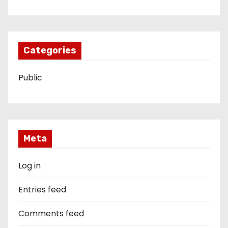
Categories
Public
Meta
Log in
Entries feed
Comments feed