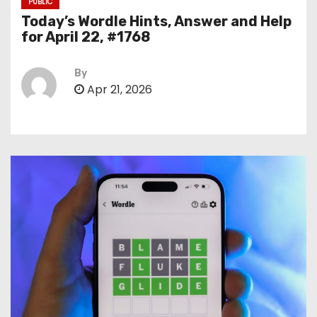
PUBLIC
Today’s Wordle Hints, Answer and Help
for April 22, #1768
By
Apr 21, 2026