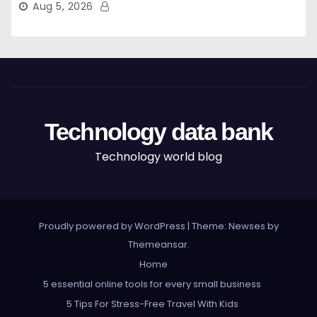
Aug 5, 2026
Technology data bank
Technology world blog
Proudly powered by WordPress
|
Theme: Newses by
Themeansar
.
Home
5 essential online tools for every small business
5 Tips For Stress-Free Travel With Kids