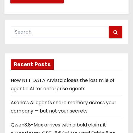
Recent Posts
How NTT DATA AIVista closes the last mile of
agentic AI for enterprise agents
Asana’s AI agents share memory across your
company — but not your secrets
Qwen3.8-Max arrives with a bold claim: it