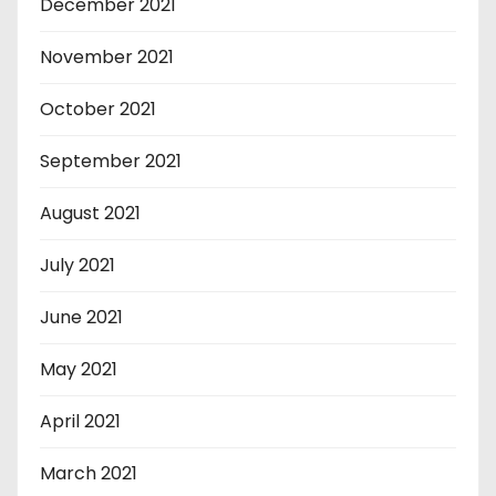
December 2021
November 2021
October 2021
September 2021
August 2021
July 2021
June 2021
May 2021
April 2021
March 2021