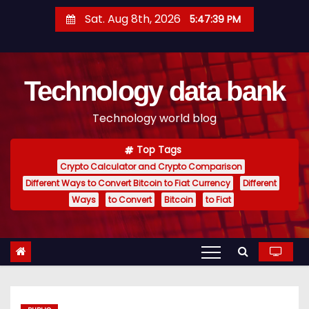
S
Sat. Aug 8th, 2026
5:47:40 PM
k
i
p
Technology data bank
t
o
Technology world blog
c
o
Top Tags
n
Crypto Calculator and Crypto Comparison
t
Different Ways to Convert Bitcoin to Fiat Currency
Different
e
Ways
to Convert
Bitcoin
to Fiat
n
t