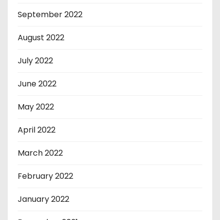
September 2022
August 2022
July 2022
June 2022
May 2022
April 2022
March 2022
February 2022
January 2022