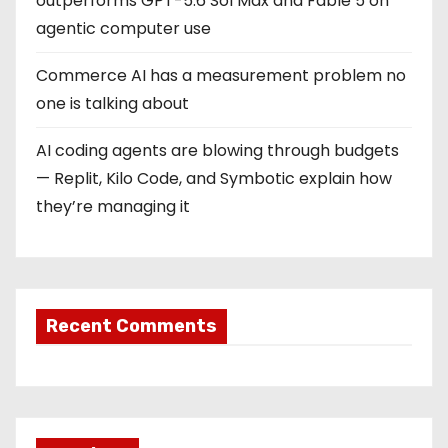
outperforms GPT-5.6 Sol Max and Fable 5 on
agentic computer use
Commerce AI has a measurement problem no
one is talking about
AI coding agents are blowing through budgets
— Replit, Kilo Code, and Symbotic explain how
they’re managing it
Recent Comments