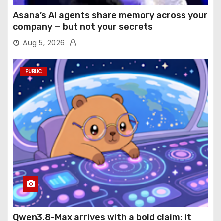
Asana’s AI agents share memory across your
company — but not your secrets
Aug 5, 2026
PUBLIC
Qwen3.8-Max arrives with a bold claim: it