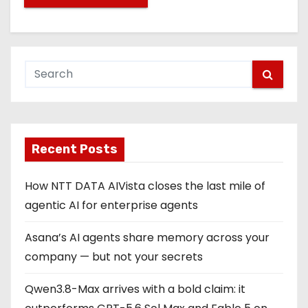
Recent Posts
How NTT DATA AIVista closes the last mile of
agentic AI for enterprise agents
Asana’s AI agents share memory across your
company — but not your secrets
Qwen3.8-Max arrives with a bold claim: it