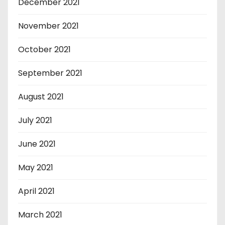
December 2021
November 2021
October 2021
September 2021
August 2021
July 2021
June 2021
May 2021
April 2021
March 2021