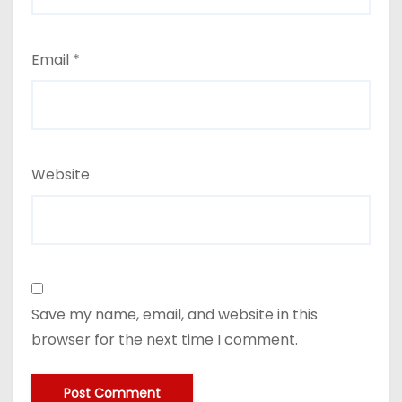
Email
*
Website
Save my name, email, and website in this
browser for the next time I comment.