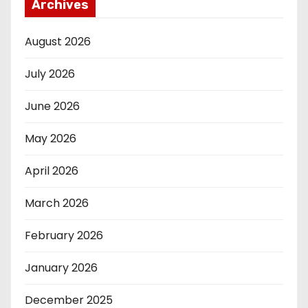
Archives
August 2026
July 2026
June 2026
May 2026
April 2026
March 2026
February 2026
January 2026
December 2025