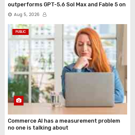
outperforms GPT-5.6 Sol Max and Fable 5 on
agentic computer use
Aug 5, 2026
PUBLIC
Commerce AI has a measurement problem
no one is talking about