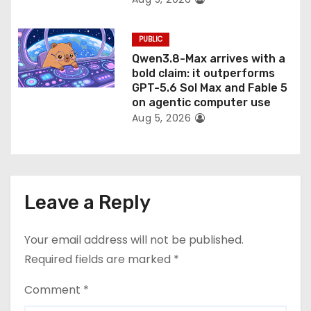
PUBLIC
Qwen3.8-Max arrives with a
bold claim: it outperforms
GPT-5.6 Sol Max and Fable 5
on agentic computer use
Aug 5, 2026
Leave a Reply
Your email address will not be published.
Required fields are marked
*
Comment
*