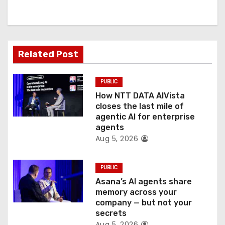
i
g
a
Related Post
t
PUBLIC
i
How NTT DATA AIVista
o
closes the last mile of
agentic AI for enterprise
n
agents
Aug 5, 2026
PUBLIC
Asana’s AI agents share
memory across your
company — but not your
secrets
Aug 5, 2026