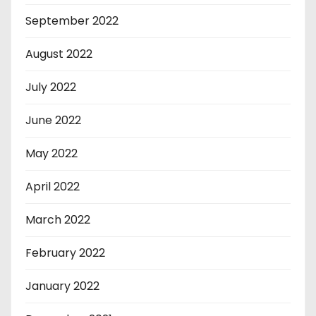
September 2022
August 2022
July 2022
June 2022
May 2022
April 2022
March 2022
February 2022
January 2022