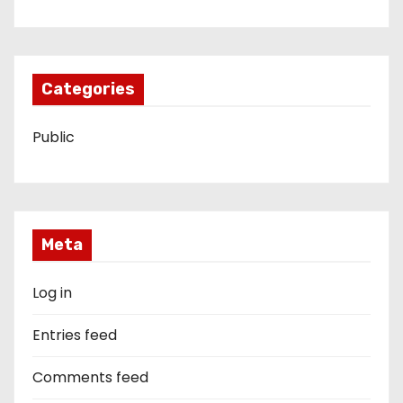
Categories
Public
Meta
Log in
Entries feed
Comments feed