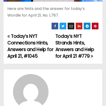
Here are hints and the answer for today’s
Wordle for April 21, No. 1,767.
Today’s NYT
Today’s NYT
P
Connections Hints,
Strands Hints,
o
Answers and Help for
Answers and Help
April 21, #1045
for April 21 #779
s
t
n
a
v