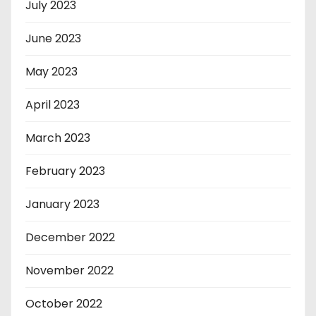
July 2023
June 2023
May 2023
April 2023
March 2023
February 2023
January 2023
December 2022
November 2022
October 2022