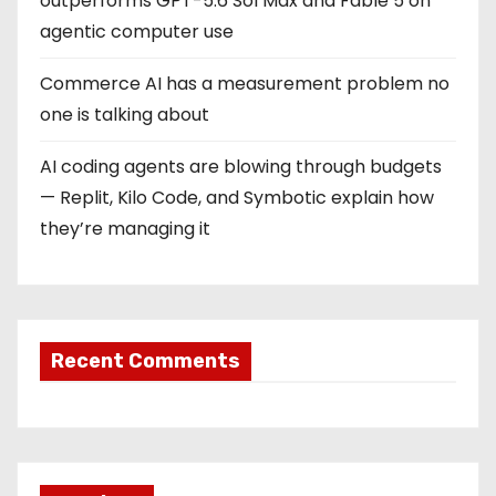
outperforms GPT-5.6 Sol Max and Fable 5 on
agentic computer use
Commerce AI has a measurement problem no
one is talking about
AI coding agents are blowing through budgets
— Replit, Kilo Code, and Symbotic explain how
they’re managing it
Recent Comments