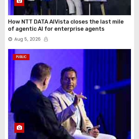
How NTT DATA AIVista closes the last mile
of agentic AI for enterprise agents
Aug 5, 2026
PUBLIC