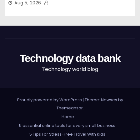
Aug 5, 2026
Technology data bank
Technology world blog
Proudly powered by WordPress
|
Theme: Newses by
Themeansar
.
Home
5 essential online tools for every small business
5 Tips For Stress-Free Travel With Kids