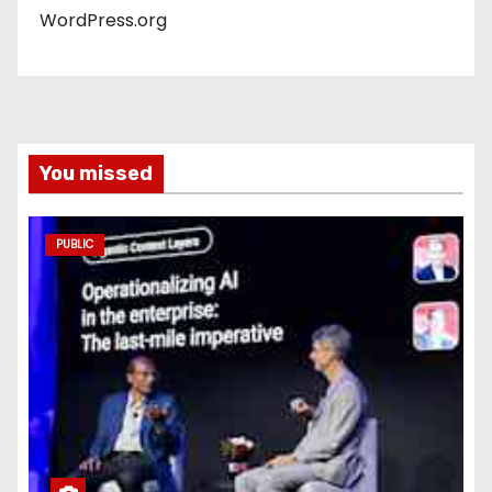
WordPress.org
You missed
PUBLIC