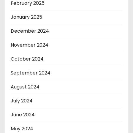
February 2025
January 2025
December 2024
November 2024
October 2024
September 2024
August 2024
July 2024
June 2024
May 2024