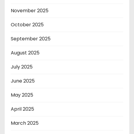
November 2025
October 2025
September 2025
August 2025
July 2025
June 2025
May 2025
April 2025
March 2025