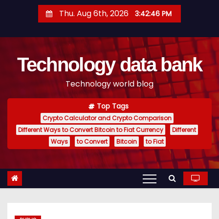
S
Thu. Aug 6th, 2026
3:42:47 PM
k
i
p
Technology data bank
t
o
Technology world blog
c
o
Top Tags
n
Crypto Calculator and Crypto Comparison
t
Different Ways to Convert Bitcoin to Fiat Currency
Different
e
Ways
to Convert
Bitcoin
to Fiat
n
t