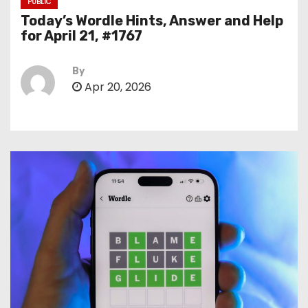
PUBLIC
Today’s Wordle Hints, Answer and Help
for April 21, #1767
By
Apr 20, 2026