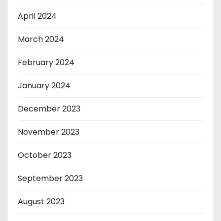
April 2024
March 2024
February 2024
January 2024
December 2023
November 2023
October 2023
September 2023
August 2023