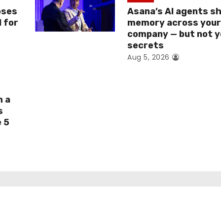
oses
Asana’s AI agents s
I for
memory across you
company — but not y
secrets
Aug 5, 2026
h a
s
e 5