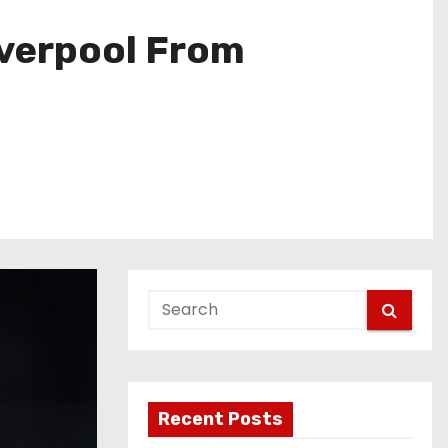
iverpool From
Recent Posts