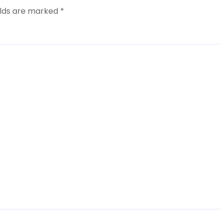
elds are marked
*