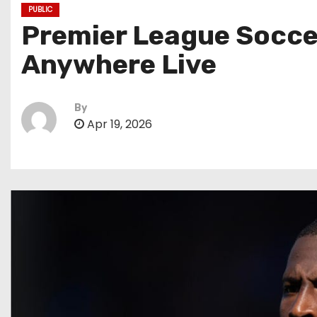
PUBLIC
Premier League Soccer
Anywhere Live
By
Apr 19, 2026