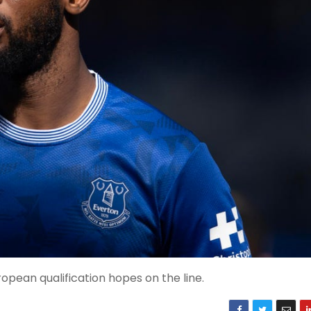
opean qualification hopes on the line.