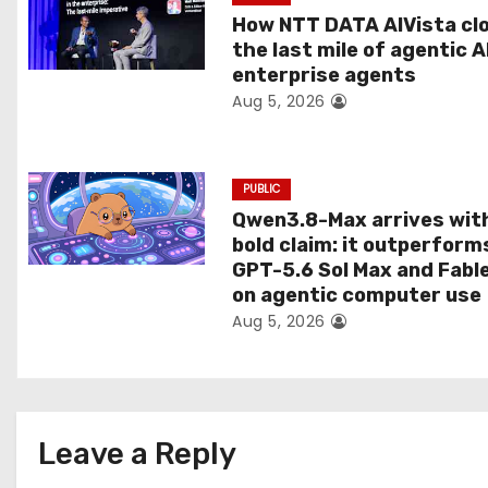
t
How NTT DATA AIVista cl
the last mile of agentic A
i
enterprise agents
Aug 5, 2026
o
n
PUBLIC
Qwen3.8-Max arrives wit
bold claim: it outperform
GPT-5.6 Sol Max and Fabl
on agentic computer use
Aug 5, 2026
Leave a Reply