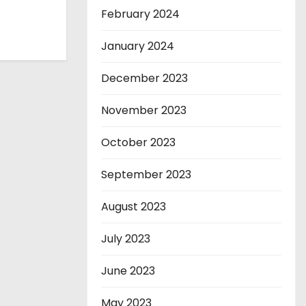
February 2024
January 2024
December 2023
November 2023
October 2023
September 2023
August 2023
July 2023
June 2023
May 2023