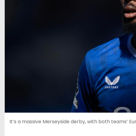
It’s a massive Merseyside derby, with both teams’ Eur