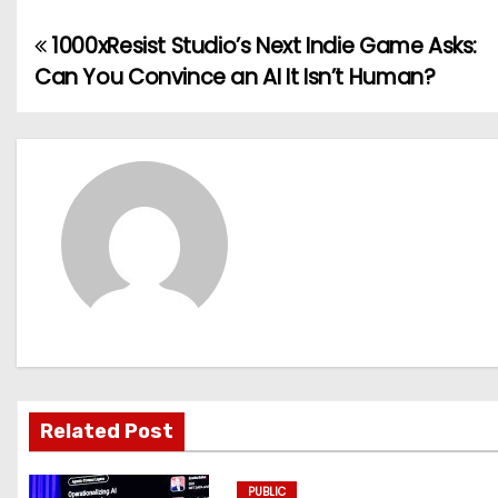
1000xResist Studio’s Next Indie Game Asks:
P
Can You Convince an AI It Isn’t Human?
o
s
t
n
a
v
i
g
Related Post
a
PUBLIC