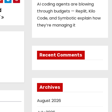
AI coding agents are blowing
d
through budgets — Replit, Kilo
’
Code, and Symbotic explain how
they’re managing it
Recent Comments
Archives
August 2026