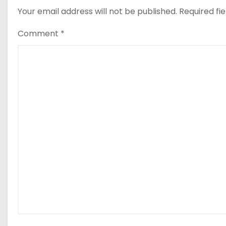
Your email address will not be published.
Required fi
Comment
*