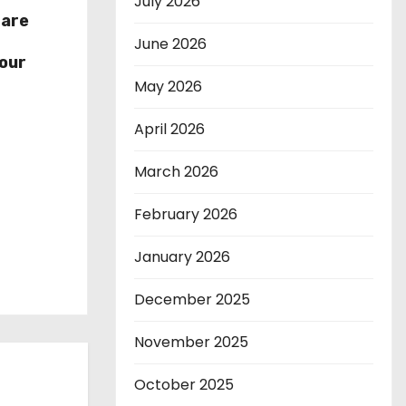
July 2026
hare
r
June 2026
our
May 2026
April 2026
March 2026
February 2026
January 2026
December 2025
November 2025
October 2025