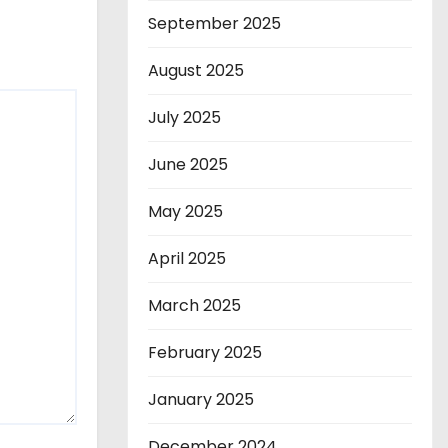
September 2025
August 2025
July 2025
June 2025
May 2025
April 2025
March 2025
February 2025
January 2025
December 2024