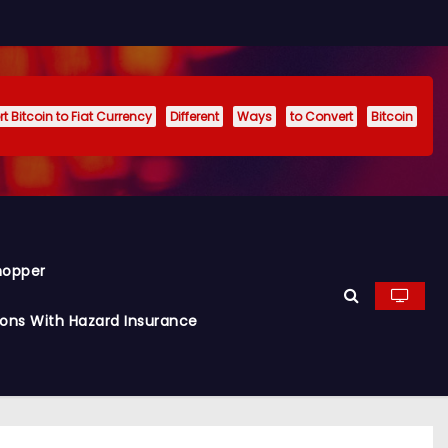
t Bitcoin to Fiat Currency
Different
Ways
to Convert
Bitcoin
hopper
ions With Hazard Insurance