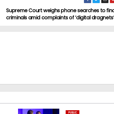
Supreme Court weighs phone searches to fin
criminals amid complaints of ‘digital dragnets
PUBLIC