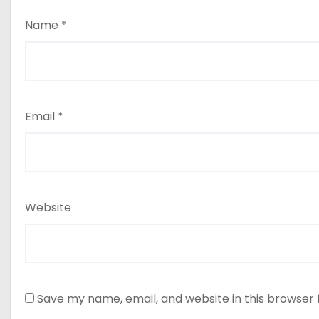
Name
*
Email
*
Website
Save my name, email, and website in this browser 