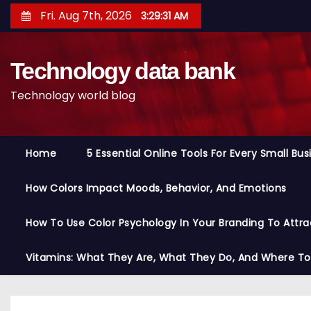
S
Fri. Aug 7th, 2026
3:29:32 AM
k
i
Technology data bank
p
t
Technology world blog
o
c
o
Home
5 Essential Online Tools For Every Small Bu
n
t
How Colors Impact Moods, Behavior, And Emotions
e
n
How To Use Color Psychology In Your Branding To Attra
t
Vitamins: What They Are, What They Do, And Where T