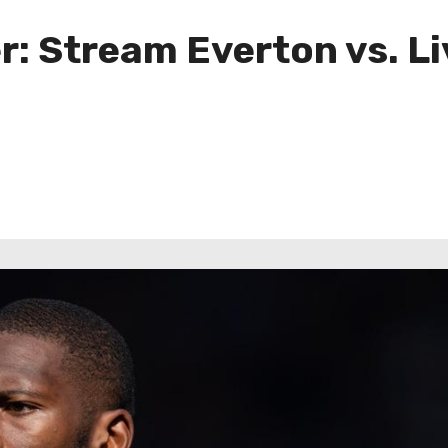
: Stream Everton vs. L