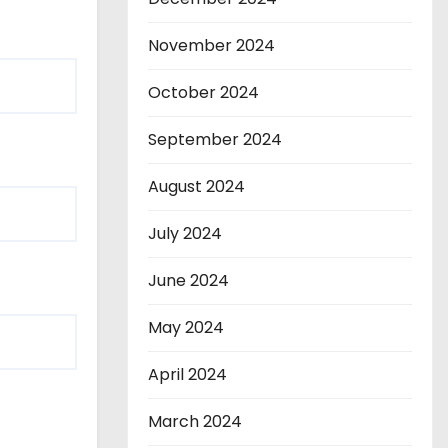
November 2024
October 2024
September 2024
August 2024
July 2024
June 2024
May 2024
April 2024
March 2024