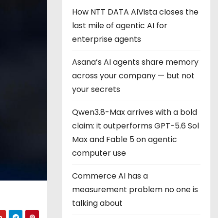
How NTT DATA AIVista closes the
last mile of agentic AI for
enterprise agents
Asana’s AI agents share memory
across your company — but not
your secrets
Qwen3.8-Max arrives with a bold
claim: it outperforms GPT-5.6 Sol
Max and Fable 5 on agentic
computer use
Commerce AI has a
measurement problem no one is
talking about