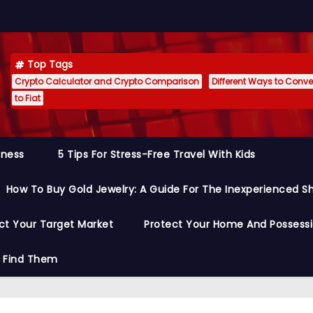
Top Tags
Crypto Calculator and Crypto Comparison
Different Ways to Conver
to Fiat
siness
5 Tips For Stress-Free Travel With Kids
How To Buy Gold Jewelry: A Guide For The Inexperienced S
ct Your Target Market
Protect Your Home And Possess
o Find Them