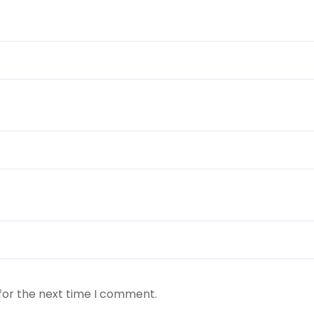
for the next time I comment.