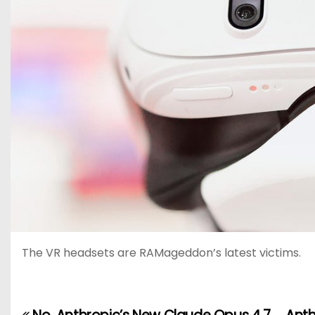
The VR headsets are RAMageddon’s latest victims.