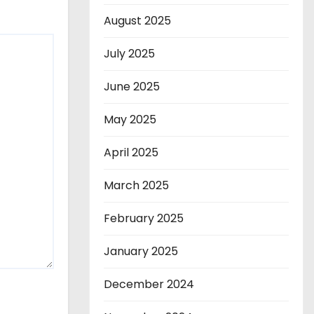
August 2025
July 2025
June 2025
May 2025
April 2025
March 2025
February 2025
January 2025
December 2024