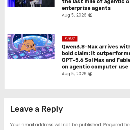
the last mile of agentic A
i
enterprise agents
Aug 5, 2026
o
n
PUBLIC
Qwen3.8-Max arrives wit
bold claim: it outperform
GPT-5.6 Sol Max and Fabl
on agentic computer use
Aug 5, 2026
Leave a Reply
Your email address will not be published.
Required fi