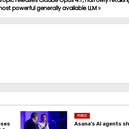
ropic releases Claude Opus 4.7, narrowly retakin
most powerful generally available LLM
PUBLIC
oses
Asana’s AI agents s