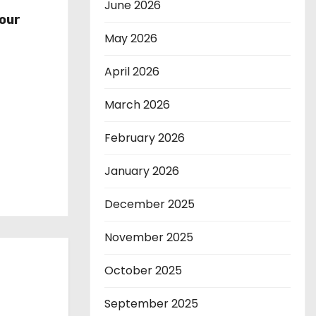
r
June 2026
our
May 2026
April 2026
March 2026
February 2026
January 2026
December 2025
November 2025
October 2025
September 2025