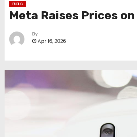
PUBLIC
Meta Raises Prices on
By
Apr 16, 2026