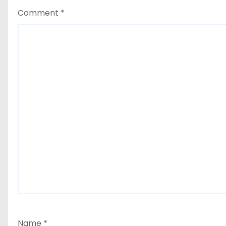
Comment
*
Name
*