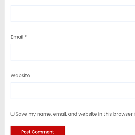
Email
*
Website
Save my name, email, and website in this browser 