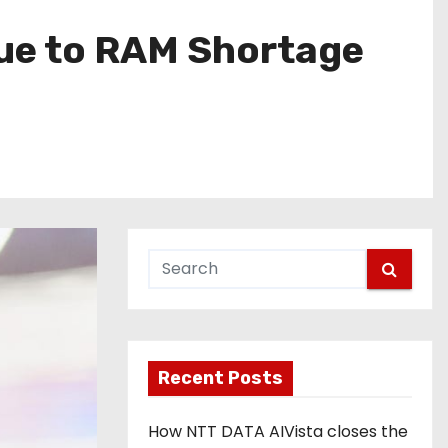
Due to RAM Shortage
Recent Posts
How NTT DATA AIVista closes the