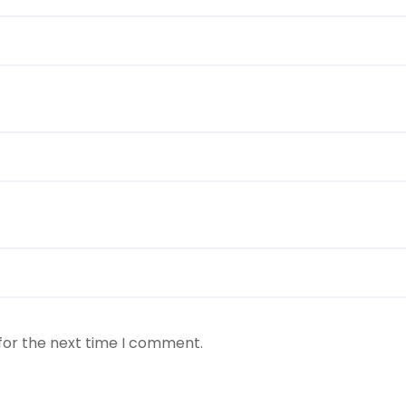
for the next time I comment.