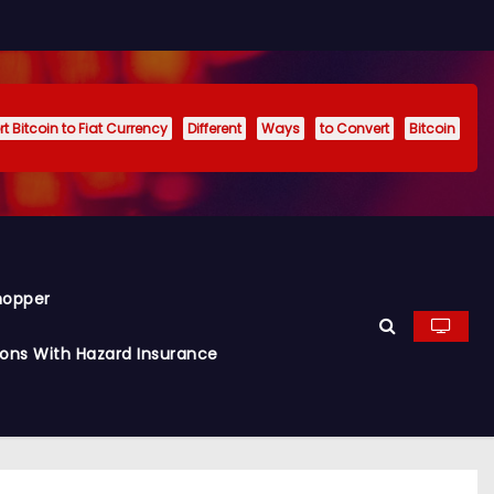
t Bitcoin to Fiat Currency
Different
Ways
to Convert
Bitcoin
hopper
ions With Hazard Insurance