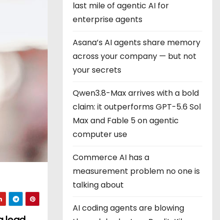
last mile of agentic AI for
enterprise agents
Asana’s AI agents share memory
across your company — but not
your secrets
Qwen3.8-Max arrives with a bold
claim: it outperforms GPT-5.6 Sol
Max and Fable 5 on agentic
computer use
Commerce AI has a
measurement problem no one is
talking about
AI coding agents are blowing