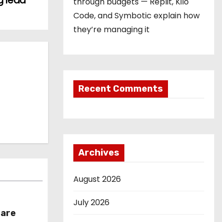
g lead
through budgets — Replit, Kilo
Code, and Symbotic explain how
they’re managing it
Recent Comments
Archives
August 2026
July 2026
hare