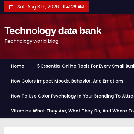
S
Sat. Aug 8th, 2026
11:41:27 AM
k
i
Technology data bank
p
t
Technology world blog
o
c
o
Home
5 Essential Online Tools For Every Small Bu
n
t
How Colors Impact Moods, Behavior, And Emotions
e
n
How To Use Color Psychology In Your Branding To Attra
t
Vitamins: What They Are, What They Do, And Where T