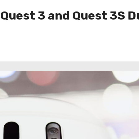
 Quest 3 and Quest 3S 