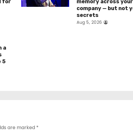
I for
memory across you
company — but not y
secrets
Aug 5, 2026
h a
s
e 5
elds are marked
*