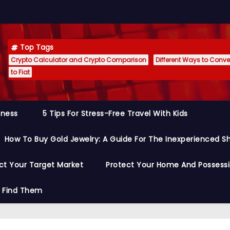
Top Tags
Crypto Calculator and Crypto Comparison
Different Ways to Conver
to Fiat
siness
5 Tips For Stress-Free Travel With Kids
How To Buy Gold Jewelry: A Guide For The Inexperienced S
ct Your Target Market
Protect Your Home And Possess
o Find Them