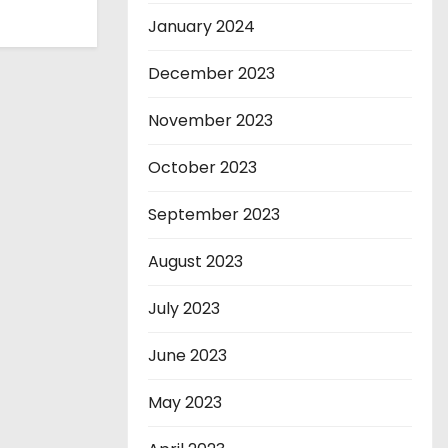
January 2024
December 2023
November 2023
October 2023
September 2023
August 2023
July 2023
June 2023
May 2023