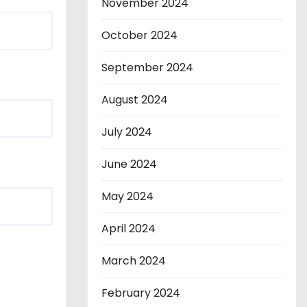
November 2024
October 2024
September 2024
August 2024
July 2024
June 2024
May 2024
April 2024
March 2024
February 2024