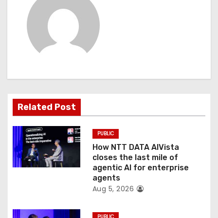
i
g
a
t
i
Related Post
o
PUBLIC
n
How NTT DATA AIVista
closes the last mile of
agentic AI for enterprise
agents
Aug 5, 2026
PUBLIC