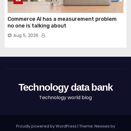
Commerce AI has a measurement problem
no one is talking about
Aug 5, 2026
Technology data bank
Technology world blog
Proudly powered by WordPress
|
Theme: Newses by