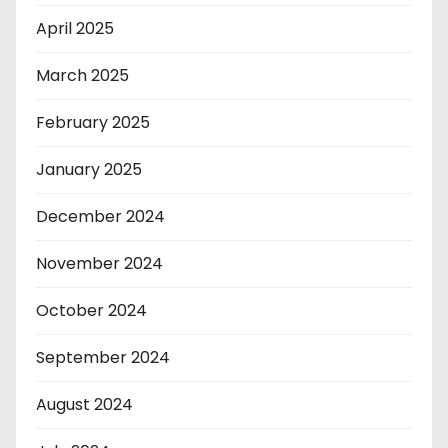
April 2025
March 2025
February 2025
January 2025
December 2024
November 2024
October 2024
September 2024
August 2024