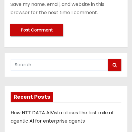
Save my name, email, and website in this
browser for the next time I comment.
Recent Posts
How NTT DATA AIVista closes the last mile of
agentic AI for enterprise agents