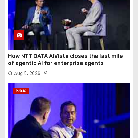
How NTT DATA AIVista closes the last mile
of agentic AI for enterprise agents
Aug 5, 2026
PUBLIC