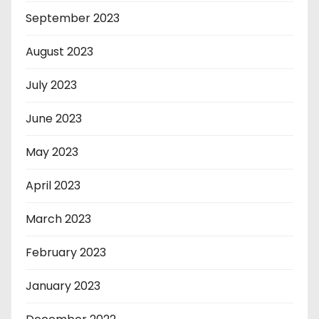
September 2023
August 2023
July 2023
June 2023
May 2023
April 2023
March 2023
February 2023
January 2023