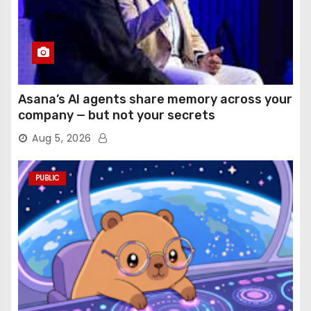
Asana’s AI agents share memory across your
company — but not your secrets
Aug 5, 2026
PUBLIC