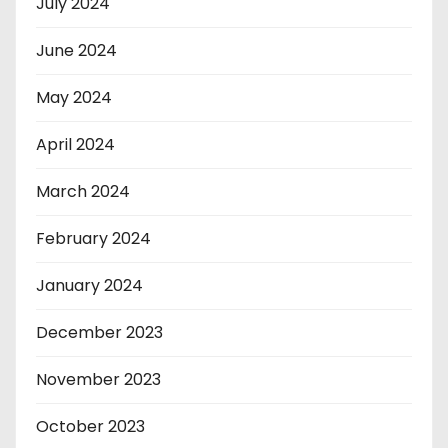
July 2024
June 2024
May 2024
April 2024
March 2024
February 2024
January 2024
December 2023
November 2023
October 2023