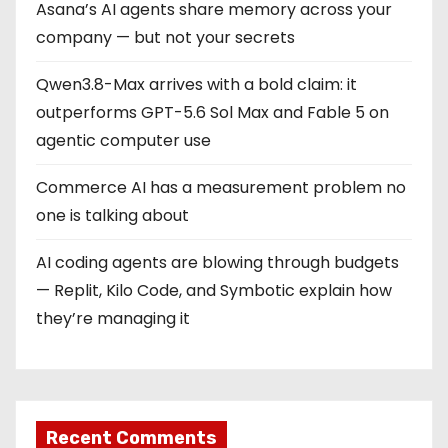
Asana’s AI agents share memory across your
company — but not your secrets
Qwen3.8-Max arrives with a bold claim: it
outperforms GPT-5.6 Sol Max and Fable 5 on
agentic computer use
Commerce AI has a measurement problem no
one is talking about
AI coding agents are blowing through budgets
— Replit, Kilo Code, and Symbotic explain how
they’re managing it
Recent Comments