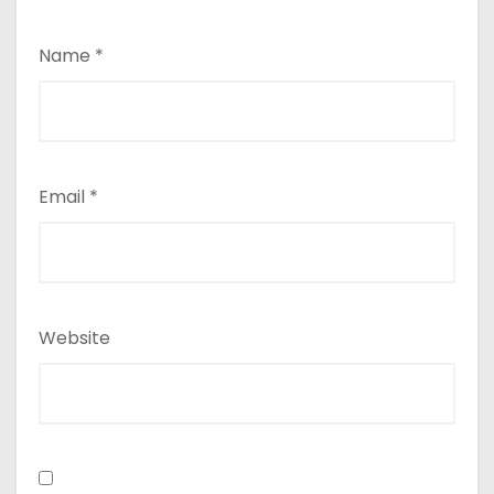
Name
*
Email
*
Website