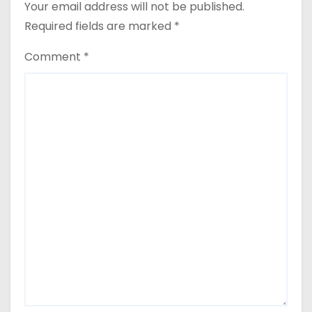
Your email address will not be published.
Required fields are marked
*
Comment
*