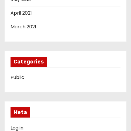
April 2021
March 2021
Categories
Public
Meta
Log in