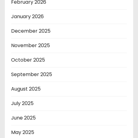
February 2026
January 2026
December 2025
November 2025
October 2025
September 2025
August 2025
July 2025
June 2025
May 2025