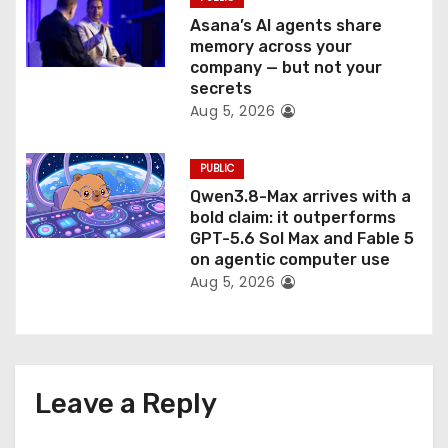
Asana’s AI agents share
memory across your
company — but not your
secrets
Aug 5, 2026
PUBLIC
Qwen3.8-Max arrives with a
bold claim: it outperforms
GPT-5.6 Sol Max and Fable 5
on agentic computer use
Aug 5, 2026
Leave a Reply