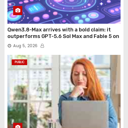
Qwen3.8-Max arrives with a bold claim: it
outperforms GPT-5.6 Sol Max and Fable 5 on
agentic computer use
Aug 5, 2026
PUBLIC