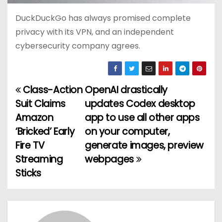
DuckDuckGo has always promised complete
privacy with its VPN, and an independent
cybersecurity company agrees.
Class-Action
OpenAI drastically
P
Suit Claims
updates Codex desktop
o
Amazon
app to use all other apps
‘Bricked’ Early
on your computer,
s
Fire TV
generate images, preview
t
Streaming
webpages
Sticks
n
a
v