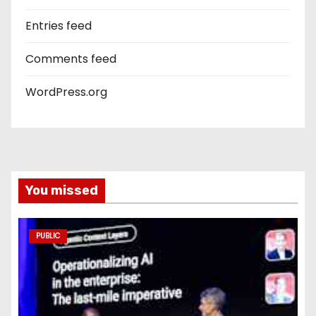
Entries feed
Comments feed
WordPress.org
You missed
PUBLIC