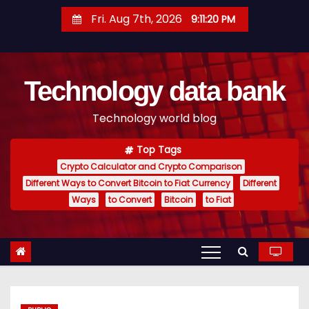
S
Fri. Aug 7th, 2026
9:11:21 PM
k
i
p
Technology data bank
t
o
Technology world blog
c
o
Top Tags
n
Crypto Calculator and Crypto Comparison
t
Different Ways to Convert Bitcoin to Fiat Currency
Different
e
Ways
to Convert
Bitcoin
to Fiat
n
t