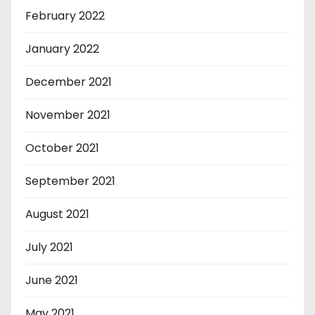
February 2022
January 2022
December 2021
November 2021
October 2021
September 2021
August 2021
July 2021
June 2021
May 2021