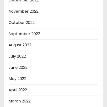
December 2022
November 2022
October 2022
September 2022
August 2022
July 2022
June 2022
May 2022
April 2022
March 2022