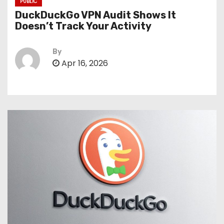
PUBLIC
DuckDuckGo VPN Audit Shows It
Doesn’t Track Your Activity
By
Apr 16, 2026