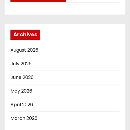
Archives
August 2026
July 2026
June 2026
May 2026
April 2026
March 2026