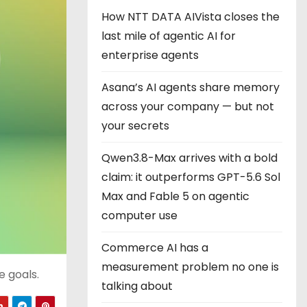
How NTT DATA AIVista closes the
last mile of agentic AI for
enterprise agents
Asana’s AI agents share memory
across your company — but not
your secrets
Qwen3.8-Max arrives with a bold
claim: it outperforms GPT-5.6 Sol
Max and Fable 5 on agentic
computer use
Commerce AI has a
measurement problem no one is
 goals.
talking about