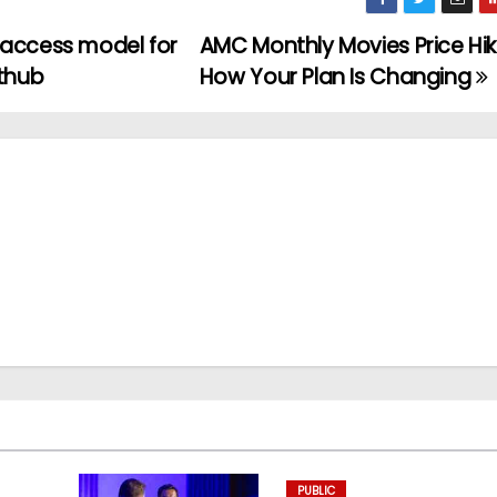
 access model for
AMC Monthly Movies Price Hik
ithub
How Your Plan Is Changing
PUBLIC