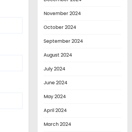
November 2024
October 2024
September 2024
August 2024
July 2024
June 2024
May 2024
April 2024
March 2024