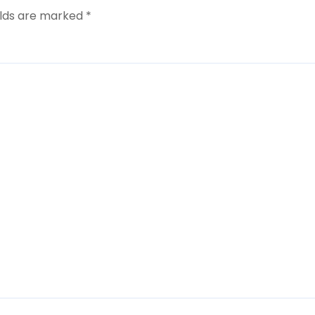
elds are marked
*