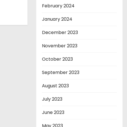
February 2024
January 2024
December 2023
November 2023
October 2023
September 2023
August 2023
July 2023
June 2023
May 2023