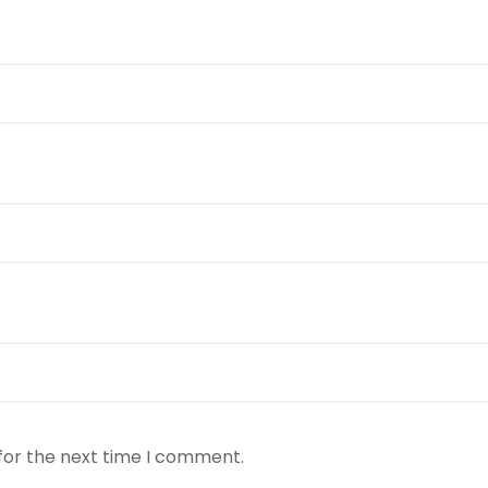
for the next time I comment.