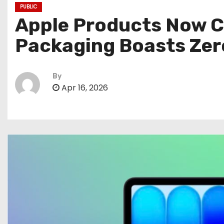
PUBLIC
Apple Products Now Co
Packaging Boasts Zero
By
Apr 16, 2026