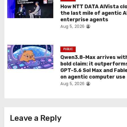
t
How NTT DATA AIVista cl
the last mile of agentic A
i
enterprise agents
Aug 5, 2026
o
n
PUBLIC
Qwen3.8-Max arrives wit
bold claim: it outperform
GPT-5.6 Sol Max and Fabl
on agentic computer use
Aug 5, 2026
Leave a Reply