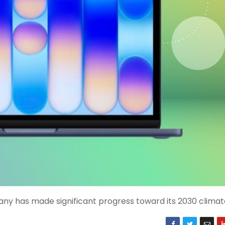
y has made significant progress toward its 2030 climate