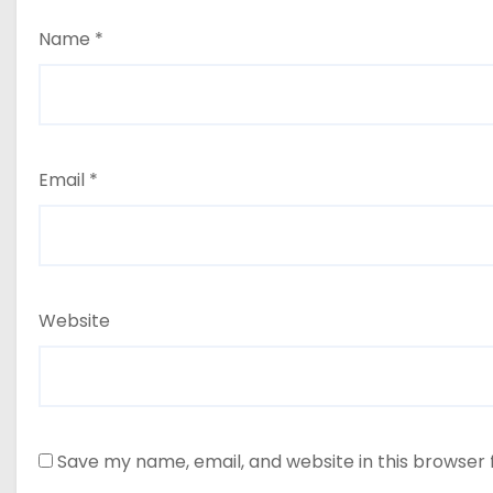
Name
*
Email
*
Website
Save my name, email, and website in this browser 