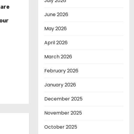
July 2026
hare
r
June 2026
our
May 2026
April 2026
March 2026
February 2026
January 2026
December 2025
November 2025
October 2025