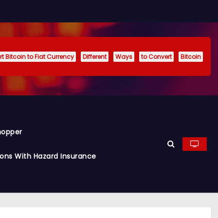
t Bitcoin to Fiat Currency
Different
Ways
to Convert
Bitcoin
hopper
ions With Hazard Insurance