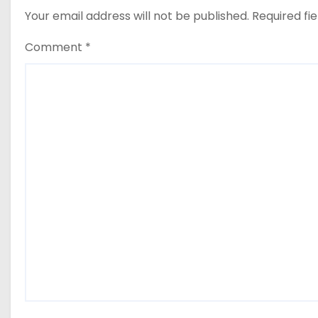
Your email address will not be published.
Required fi
Comment
*