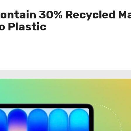
ntain 30% Recycled Mat
 Plastic