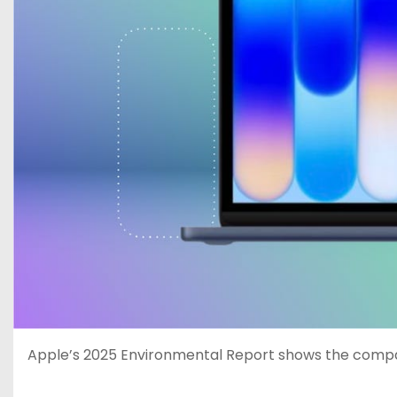
Apple’s 2025 Environmental Report shows the compan