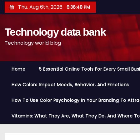
S
Thu. Aug 6th, 2026
6:36:49 PM
k
i
Technology data bank
p
t
Technology world blog
o
c
o
Home
5 Essential Online Tools For Every Small Bu
n
t
How Colors Impact Moods, Behavior, And Emotions
e
n
How To Use Color Psychology In Your Branding To Attra
t
Vitamins: What They Are, What They Do, And Where T