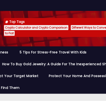
Top Tags
Crypto Calculator and Crypto Comparison
Different Ways to Conver
to Fiat
siness
5 Tips For Stress-Free Travel With Kids
How To Buy Gold Jewelry: A Guide For The Inexperienced S
ct Your Target Market
Protect Your Home And Possess
o Find Them