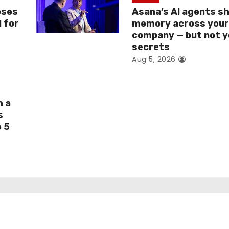
oses
Asana’s AI agents s
I for
memory across you
company — but not y
secrets
Aug 5, 2026
h a
s
e 5