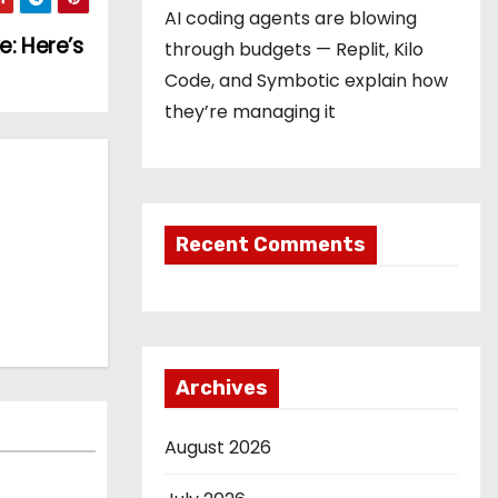
AI coding agents are blowing
e: Here’s
through budgets — Replit, Kilo
Code, and Symbotic explain how
they’re managing it
Recent Comments
Archives
August 2026