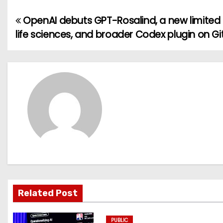
OpenAI debuts GPT-Rosalind, a new limited
P
life sciences, and broader Codex plugin on G
o
s
t
n
a
v
i
g
Related Post
a
PUBLIC