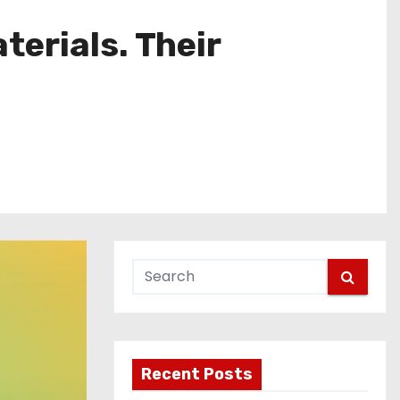
erials. Their
Recent Posts