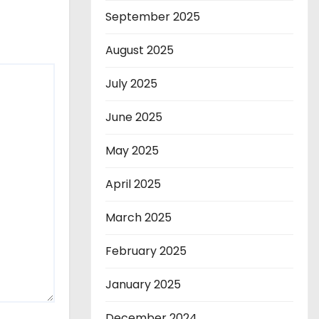
September 2025
August 2025
July 2025
June 2025
May 2025
April 2025
March 2025
February 2025
January 2025
December 2024