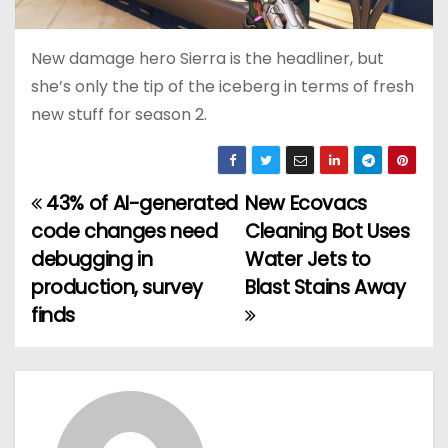
New damage hero Sierra is the headliner, but
she’s only the tip of the iceberg in terms of fresh
new stuff for season 2.
43% of AI-generated
New Ecovacs
P
code changes need
Cleaning Bot Uses
o
debugging in
Water Jets to
production, survey
Blast Stains Away
s
finds
t
n
a