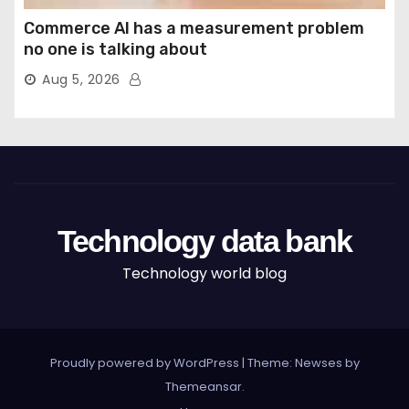
Commerce AI has a measurement problem
no one is talking about
Aug 5, 2026
Technology data bank
Technology world blog
Proudly powered by WordPress
|
Theme: Newses by
Themeansar
.