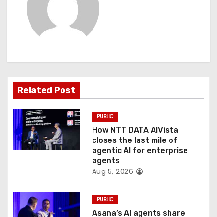
v
i
g
a
t
Related Post
i
PUBLIC
o
How NTT DATA AIVista
closes the last mile of
n
agentic AI for enterprise
agents
Aug 5, 2026
PUBLIC
Asana’s AI agents share