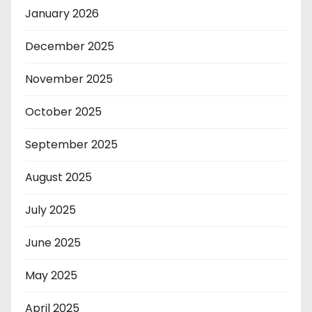
January 2026
December 2025
November 2025
October 2025
September 2025
August 2025
July 2025
June 2025
May 2025
April 2025