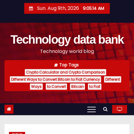
S
Sun. Aug 9th, 2026
9:05:15 AM
k
i
p
Technology data bank
t
o
Technology world blog
c
o
Top Tags
n
Crypto Calculator and Crypto Comparison
t
Different Ways to Convert Bitcoin to Fiat Currency
Different
e
Ways
to Convert
Bitcoin
to Fiat
n
t