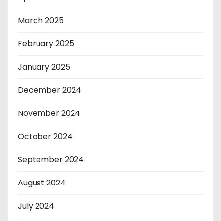
March 2025
February 2025
January 2025
December 2024
November 2024
October 2024
September 2024
August 2024
July 2024