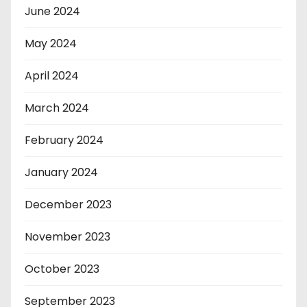
June 2024
May 2024
April 2024
March 2024
February 2024
January 2024
December 2023
November 2023
October 2023
September 2023