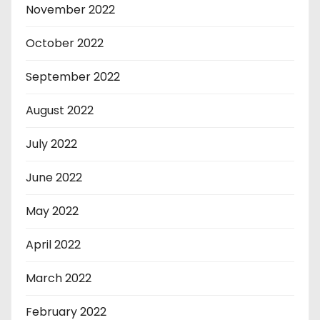
November 2022
October 2022
September 2022
August 2022
July 2022
June 2022
May 2022
April 2022
March 2022
February 2022