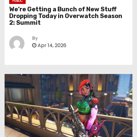
PUBLIC
We’re Getting a Bunch of New Stuff
Dropping Today in Overwatch Season
2: Summit
By
Apr 14, 2026