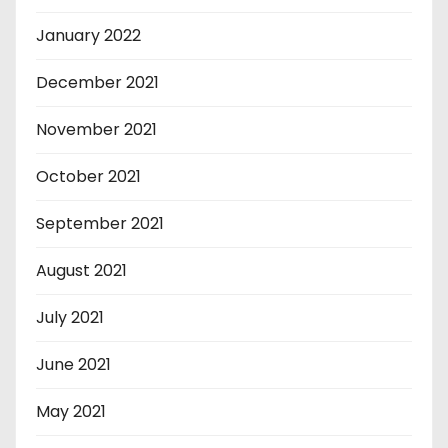
January 2022
December 2021
November 2021
October 2021
September 2021
August 2021
July 2021
June 2021
May 2021