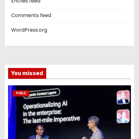
Entries feed
Comments feed
WordPress.org
You missed
PUBLIC