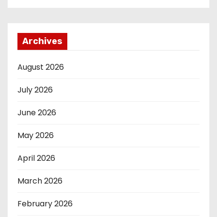
Archives
August 2026
July 2026
June 2026
May 2026
April 2026
March 2026
February 2026