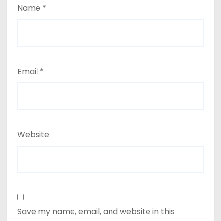
Name
*
Email
*
Website
Save my name, email, and website in this