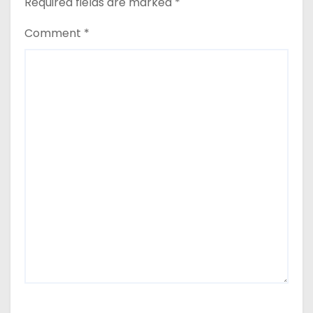
Required fields are marked
*
Comment
*