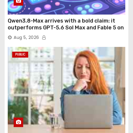
Qwen3.8-Max arrives with a bold claim: it
outperforms GPT-5.6 Sol Max and Fable 5 on
agentic computer use
Aug 5, 2026
PUBLIC