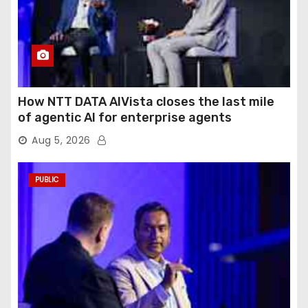
How NTT DATA AIVista closes the last mile
of agentic AI for enterprise agents
Aug 5, 2026
PUBLIC