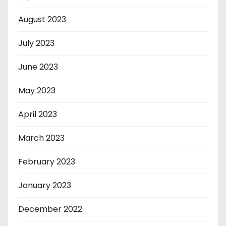
August 2023
July 2023
June 2023
May 2023
April 2023
March 2023
February 2023
January 2023
December 2022