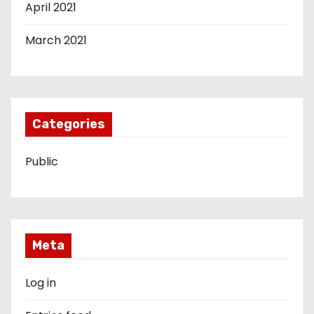
April 2021
March 2021
Categories
Public
Meta
Log in