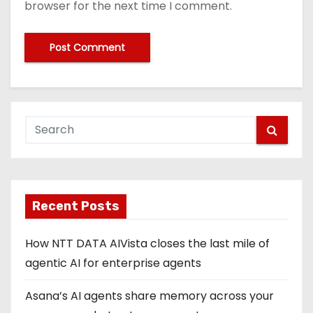
browser for the next time I comment.
Recent Posts
How NTT DATA AIVista closes the last mile of
agentic AI for enterprise agents
Asana’s AI agents share memory across your