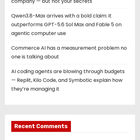
company — but not your secrets
Qwen3.8-Max arrives with a bold claim: it
outperforms GPT-5.6 Sol Max and Fable 5 on
agentic computer use
Commerce AI has a measurement problem no
one is talking about
AI coding agents are blowing through budgets
— Replit, Kilo Code, and Symbotic explain how
they’re managing it
Recent Comments