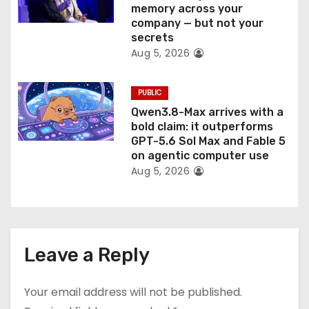
memory across your
company — but not your
secrets
Aug 5, 2026
PUBLIC
Qwen3.8-Max arrives with a
bold claim: it outperforms
GPT-5.6 Sol Max and Fable 5
on agentic computer use
Aug 5, 2026
Leave a Reply
Your email address will not be published.