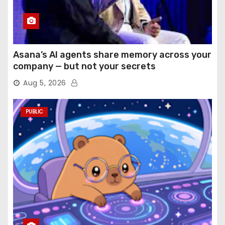
Asana’s AI agents share memory across your
company — but not your secrets
Aug 5, 2026
PUBLIC