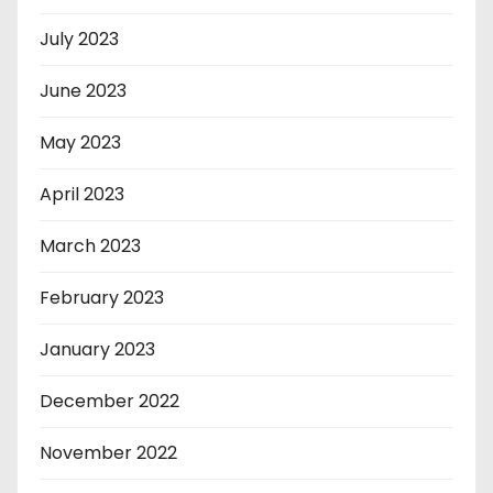
July 2023
June 2023
May 2023
April 2023
March 2023
February 2023
January 2023
December 2022
November 2022