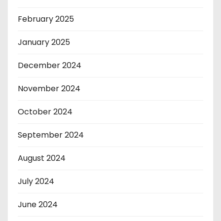
February 2025
January 2025
December 2024
November 2024
October 2024
September 2024
August 2024
July 2024
June 2024