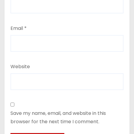
Email
*
Website
Save my name, email, and website in this
browser for the next time I comment.