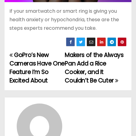
If your smartwatch or smart ring is giving you
health anxiety or hypochondria, these are the
steps experts recommend you take.
GoPro’s New
Makers of the Always
P
Cameras Have One
Pan Add a Rice
o
Feature I’m So
Cooker, and It
Excited About
Couldn’t Be Cuter
s
t
n
a
v