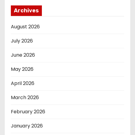
Archives
August 2026
July 2026
June 2026
May 2026
April 2026
March 2026
February 2026
January 2026