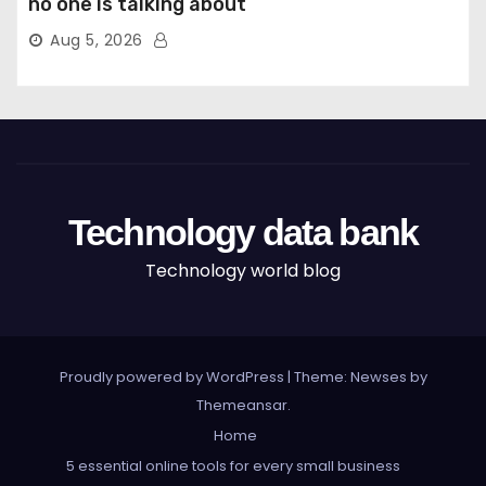
no one is talking about
Aug 5, 2026
Technology data bank
Technology world blog
Proudly powered by WordPress
|
Theme: Newses by
Themeansar
.
Home
5 essential online tools for every small business