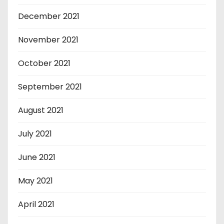
December 2021
November 2021
October 2021
September 2021
August 2021
July 2021
June 2021
May 2021
April 2021