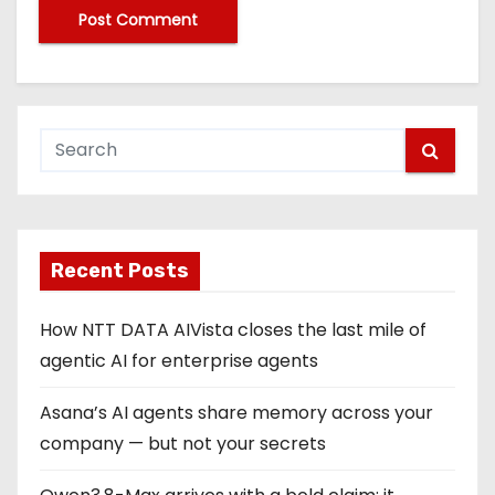
Recent Posts
How NTT DATA AIVista closes the last mile of
agentic AI for enterprise agents
Asana’s AI agents share memory across your
company — but not your secrets