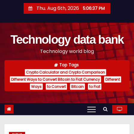
S
Thu. Aug 6th, 2026
5:06:38 PM
k
i
p
Technology data bank
t
o
Technology world blog
c
o
Top Tags
n
Crypto Calculator and Crypto Comparison
t
Different Ways to Convert Bitcoin to Fiat Currency
Different
e
Ways
to Convert
Bitcoin
to Fiat
n
t