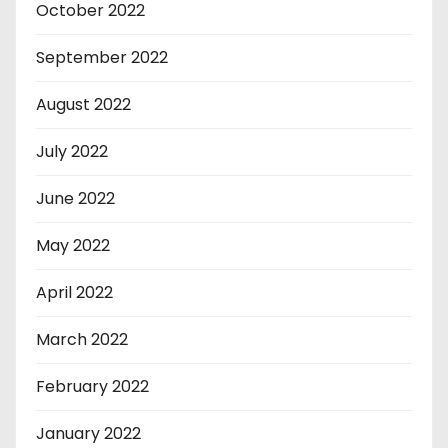
October 2022
September 2022
August 2022
July 2022
June 2022
May 2022
April 2022
March 2022
February 2022
January 2022