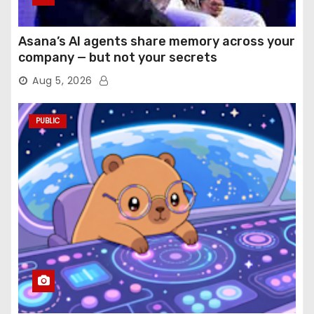
Asana’s AI agents share memory across your
company — but not your secrets
Aug 5, 2026
PUBLIC