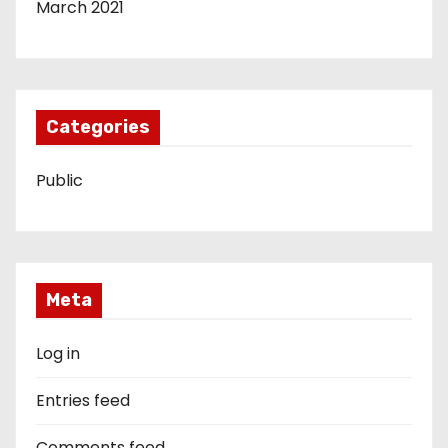
March 2021
Categories
Public
Meta
Log in
Entries feed
Comments feed