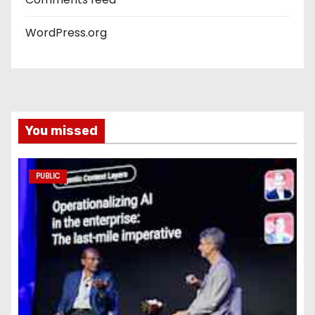
WordPress.org
You missed
PUBLIC