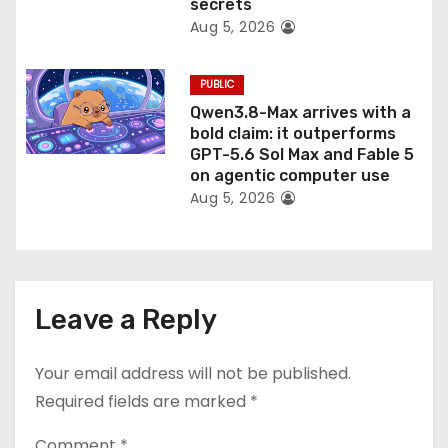
secrets
Aug 5, 2026
PUBLIC
Qwen3.8-Max arrives with a
bold claim: it outperforms
GPT-5.6 Sol Max and Fable 5
on agentic computer use
Aug 5, 2026
Leave a Reply
Your email address will not be published.
Required fields are marked
*
Comment
*