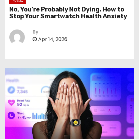
PUBLIC
No, You’re Probably Not Dying. How to
Stop Your Smartwatch Health Anxiety
By
Apr 14, 2026