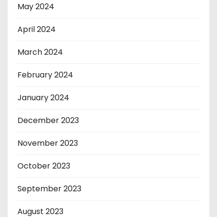
May 2024
April 2024
March 2024
February 2024
January 2024
December 2023
November 2023
October 2023
September 2023
August 2023