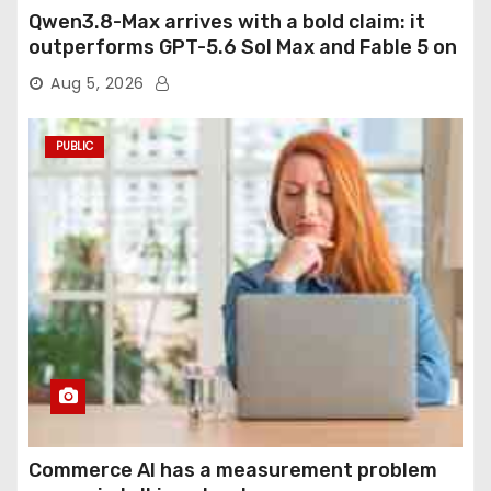
Qwen3.8-Max arrives with a bold claim: it
outperforms GPT-5.6 Sol Max and Fable 5 on
agentic computer use
Aug 5, 2026
PUBLIC
Commerce AI has a measurement problem