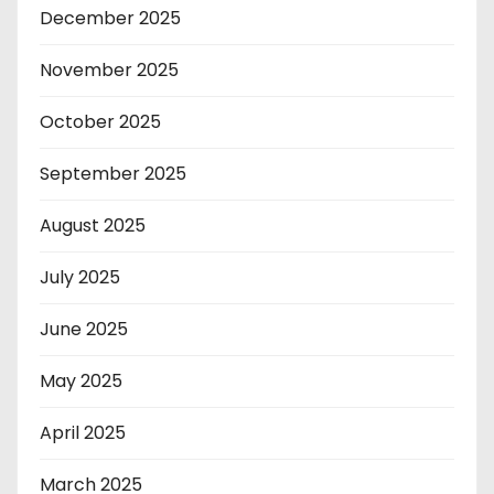
December 2025
November 2025
October 2025
September 2025
August 2025
July 2025
June 2025
May 2025
April 2025
March 2025