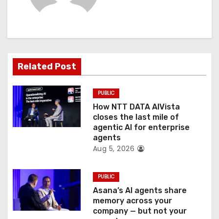
i
g
a
Related Post
t
PUBLIC
i
How NTT DATA AIVista
o
closes the last mile of
agentic AI for enterprise
n
agents
Aug 5, 2026
PUBLIC
Asana’s AI agents share
memory across your
company — but not your