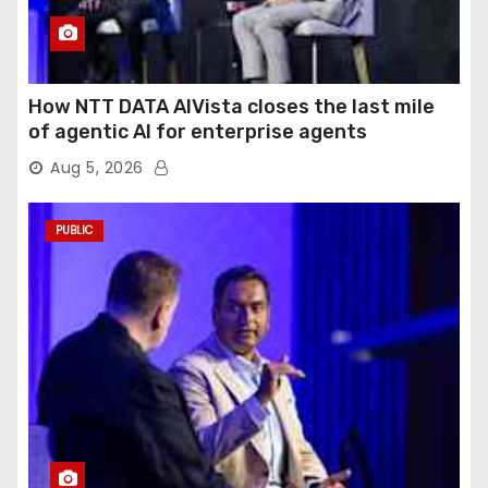
How NTT DATA AIVista closes the last mile
of agentic AI for enterprise agents
Aug 5, 2026
PUBLIC