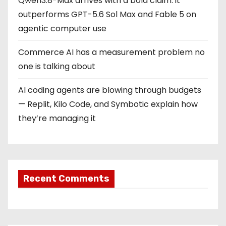
Qwen3.8-Max arrives with a bold claim: it
outperforms GPT-5.6 Sol Max and Fable 5 on
agentic computer use
Commerce AI has a measurement problem no
one is talking about
AI coding agents are blowing through budgets
— Replit, Kilo Code, and Symbotic explain how
they’re managing it
Recent Comments