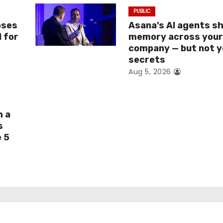
PUBLIC
oses
Asana’s AI agents s
I for
memory across you
company — but not y
secrets
Aug 5, 2026
h a
s
e 5