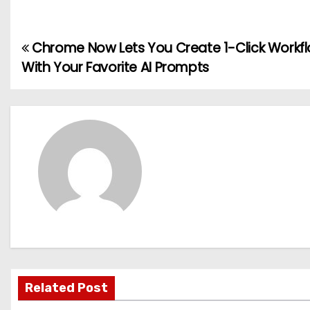
Chrome Now Lets You Create 1-Click Workf
P
With Your Favorite AI Prompts
o
s
t
n
a
v
i
g
Related Post