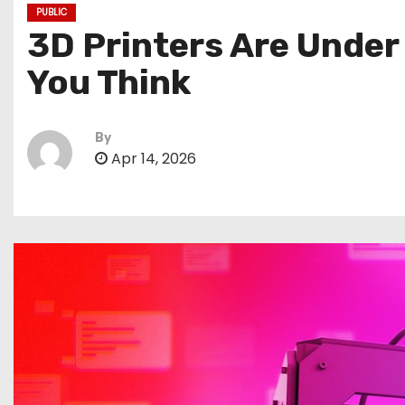
PUBLIC
3D Printers Are Under
You Think
By
Apr 14, 2026