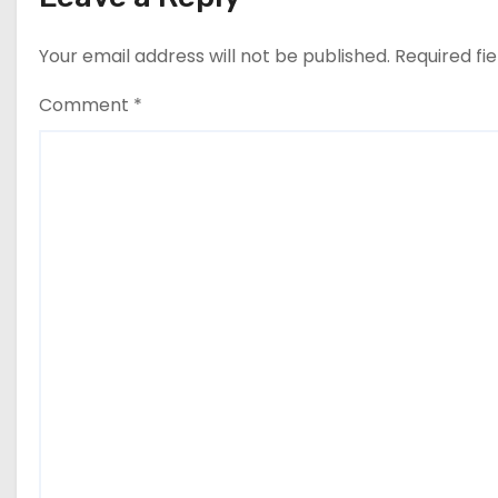
Your email address will not be published.
Required fi
Comment
*