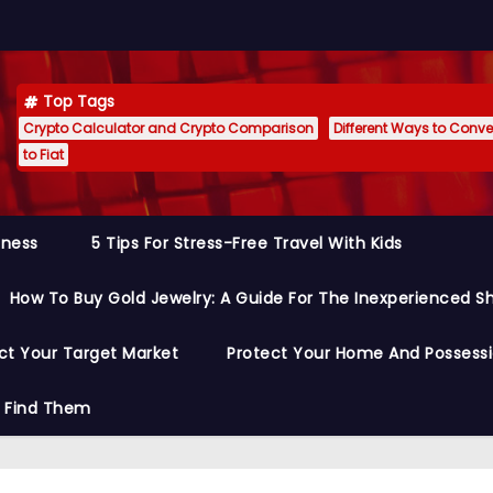
Top Tags
Crypto Calculator and Crypto Comparison
Different Ways to Conver
to Fiat
siness
5 Tips For Stress-Free Travel With Kids
How To Buy Gold Jewelry: A Guide For The Inexperienced S
ct Your Target Market
Protect Your Home And Possess
o Find Them