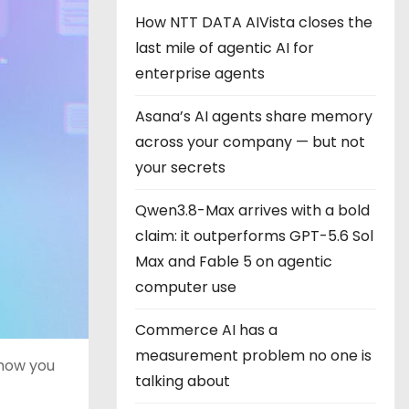
How NTT DATA AIVista closes the
last mile of agentic AI for
enterprise agents
Asana’s AI agents share memory
across your company — but not
your secrets
Qwen3.8-Max arrives with a bold
claim: it outperforms GPT-5.6 Sol
Max and Fable 5 on agentic
computer use
Commerce AI has a
measurement problem no one is
 how you
talking about