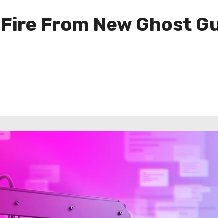
 Fire From New Ghost Gu