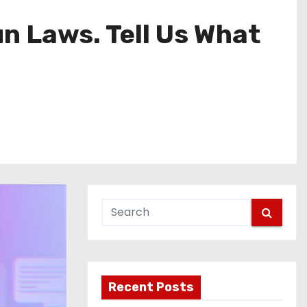
n Laws. Tell Us What
Recent Posts