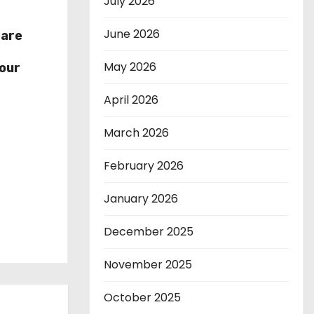
July 2026
June 2026
hare
r
May 2026
our
April 2026
March 2026
February 2026
January 2026
December 2025
November 2025
October 2025