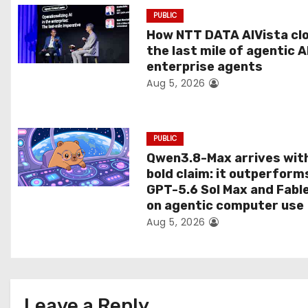
a
PUBLIC
t
How NTT DATA AIVista cl
the last mile of agentic A
i
enterprise agents
Aug 5, 2026
o
n
PUBLIC
Qwen3.8-Max arrives wit
bold claim: it outperform
GPT-5.6 Sol Max and Fabl
on agentic computer use
Aug 5, 2026
Leave a Reply