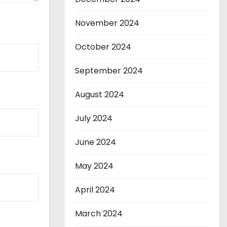
November 2024
October 2024
September 2024
August 2024
July 2024
June 2024
May 2024
April 2024
March 2024