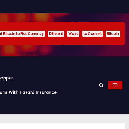
t Bitcoin to Fiat Currency
Different
Ways
to Convert
Bitcoin
hopper
ions With Hazard Insurance