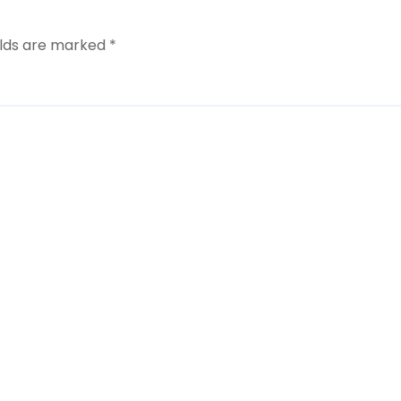
elds are marked
*