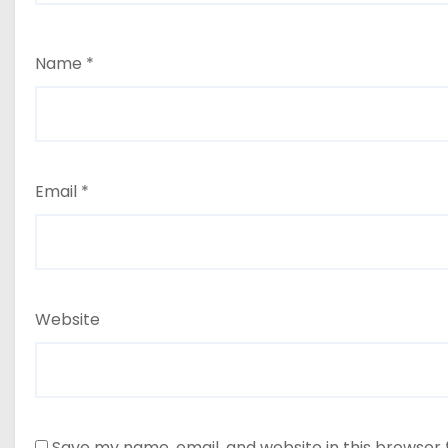
Name
*
Email
*
Website
Save my name, email, and website in this browser 