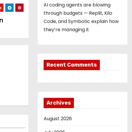
AI coding agents are blowing
through budgets — Replit, Kilo
n
Code, and Symbotic explain how
they’re managing it
Recent Comments
Archives
August 2026