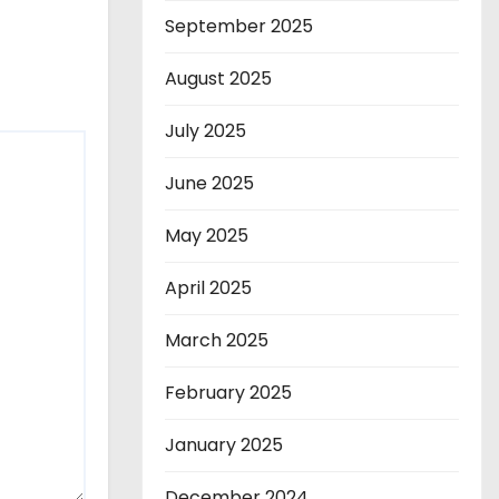
September 2025
August 2025
July 2025
June 2025
May 2025
April 2025
March 2025
February 2025
January 2025
December 2024