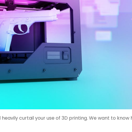
 heavily curtail your use of 3D printing. We want to know