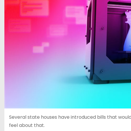
Several state houses have introduced bills that would
feel about that.