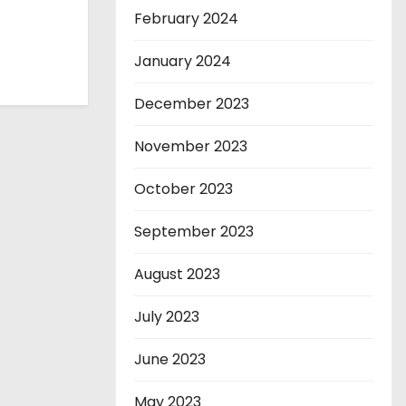
February 2024
January 2024
December 2023
November 2023
October 2023
September 2023
August 2023
July 2023
June 2023
May 2023