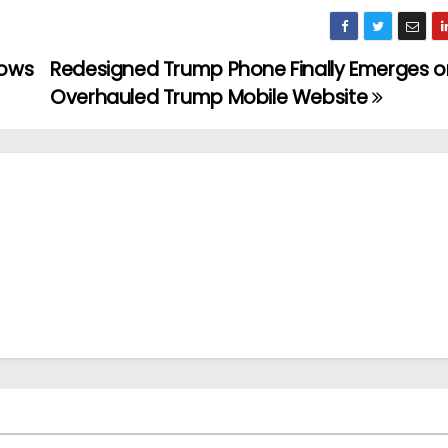
lows
Redesigned Trump Phone Finally Emerges o
Overhauled Trump Mobile Website