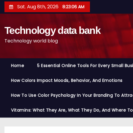
S
Sat. Aug 8th, 2026
8:23:08 AM
k
i
Technology data bank
p
t
Technology world blog
o
c
o
Home
5 Essential Online Tools For Every Small Bu
n
t
How Colors Impact Moods, Behavior, And Emotions
e
n
How To Use Color Psychology In Your Branding To Attra
t
Vitamins: What They Are, What They Do, And Where T