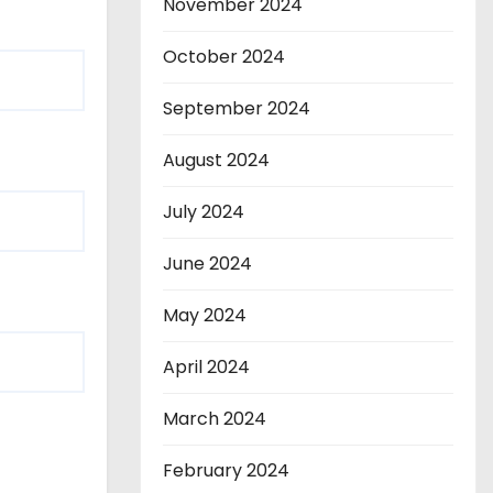
November 2024
October 2024
September 2024
August 2024
July 2024
June 2024
May 2024
April 2024
March 2024
February 2024