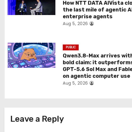
t
How NTT DATA AIVista cl
the last mile of agentic A
i
enterprise agents
Aug 5, 2026
o
n
PUBLIC
Qwen3.8-Max arrives wit
bold claim: it outperform
GPT-5.6 Sol Max and Fabl
on agentic computer use
Aug 5, 2026
Leave a Reply