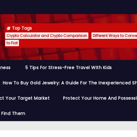
Top Tags
Crypto Calculator and Crypto Comparison
Different Ways to Conver
to Fiat
siness
5 Tips For Stress-Free Travel With Kids
How To Buy Gold Jewelry: A Guide For The Inexperienced S
ct Your Target Market
Protect Your Home And Possess
o Find Them