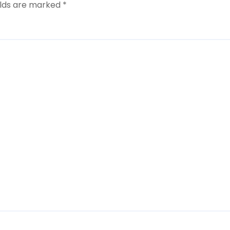
elds are marked
*