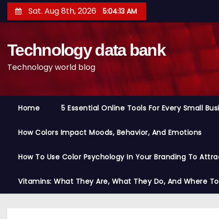
S
Sat. Aug 8th, 2026
5:04:14 AM
k
i
Technology data bank
p
t
Technology world blog
o
c
o
Home
5 Essential Online Tools For Every Small Bu
n
t
How Colors Impact Moods, Behavior, And Emotions
e
n
How To Use Color Psychology In Your Branding To Attra
t
Vitamins: What They Are, What They Do, And Where T