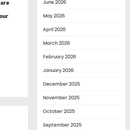
June 2026
hare
r
May 2026
our
April 2026
March 2026
February 2026
January 2026
December 2025
November 2025
October 2025
September 2025