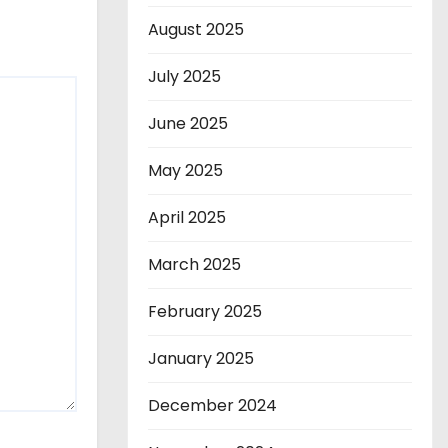
August 2025
July 2025
June 2025
May 2025
April 2025
March 2025
February 2025
January 2025
December 2024