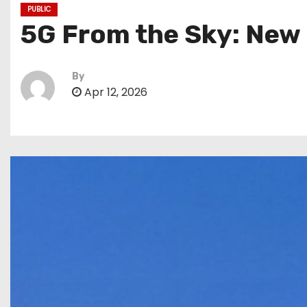
PUBLIC
5G From the Sky: New 
By
Apr 12, 2026