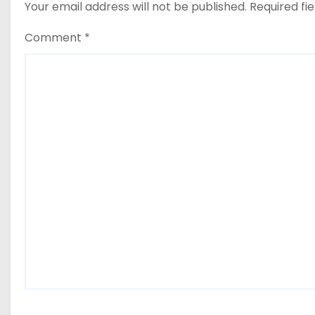
Your email address will not be published.
Required fi
Comment
*