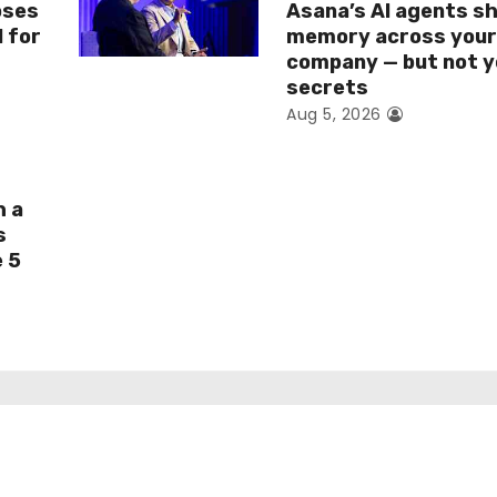
oses
Asana’s AI agents s
I for
memory across you
company — but not y
secrets
Aug 5, 2026
h a
s
e 5