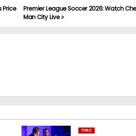
s Price
Premier League Soccer 2026: Watch Chel
Man City Live
PUBLIC