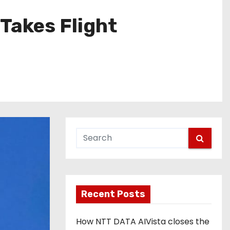
Takes Flight
Recent Posts
How NTT DATA AIVista closes the