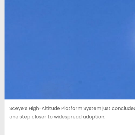
Sceye’s High-Altitude Platform System just conclude
one step closer to widespread adoption.