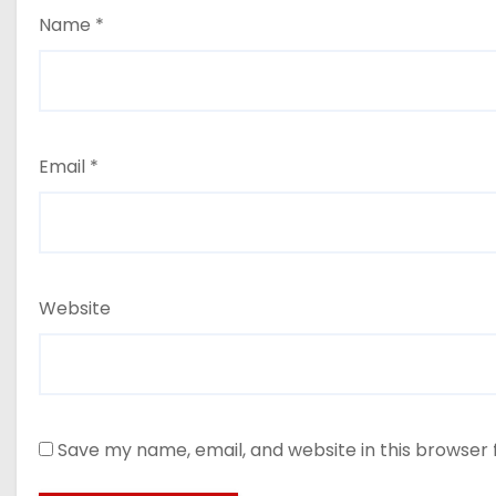
Name
*
Email
*
Website
Save my name, email, and website in this browser 