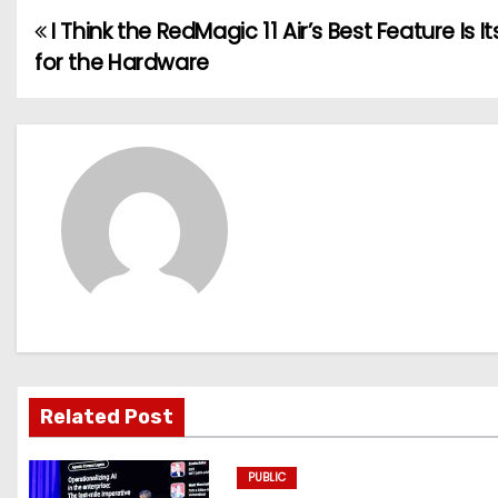
I Think the RedMagic 11 Air’s Best Feature Is It
P
for the Hardware
o
s
t
n
a
v
i
g
Related Post
a
PUBLIC