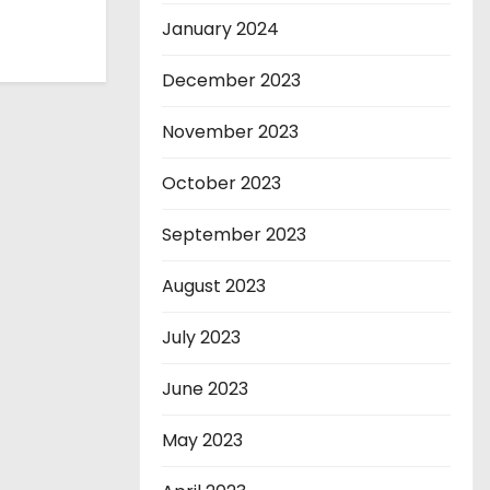
January 2024
December 2023
November 2023
October 2023
September 2023
August 2023
July 2023
June 2023
May 2023