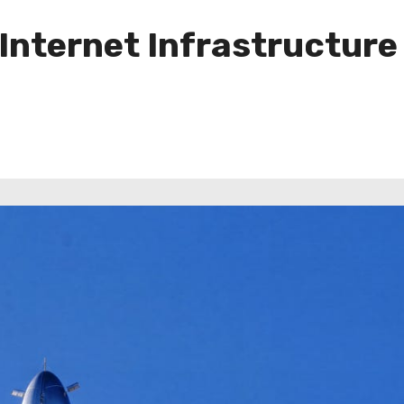
Internet Infrastructure 