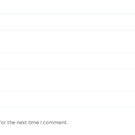
for the next time I comment.