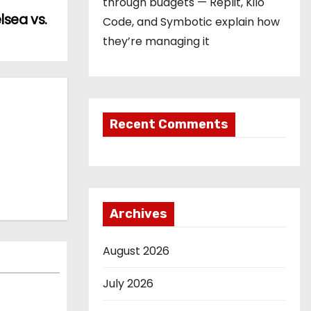
through budgets — Replit, Kilo
sea vs.
Code, and Symbotic explain how
they’re managing it
Recent Comments
Archives
August 2026
July 2026