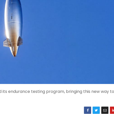
d its endurance testing program, bringing this new way t