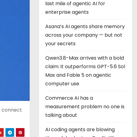
last mile of agentic AI for
enterprise agents
Asana’s AI agents share memory
across your company — but not
your secrets
Qwen3.8-Max arrives with a bold
claim: it outperforms GPT-5.6 Sol
Max and Fable 5 on agentic
computer use
Commerce AI has a
measurement problem no one is
o connect
talking about
AI coding agents are blowing