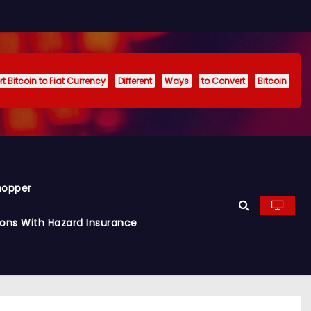
t Bitcoin to Fiat Currency
Different
Ways
to Convert
Bitcoin
hopper
ions With Hazard Insurance