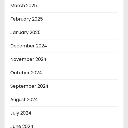
March 2025
February 2025
January 2025
December 2024
November 2024
October 2024
September 2024
August 2024
July 2024
June 2024