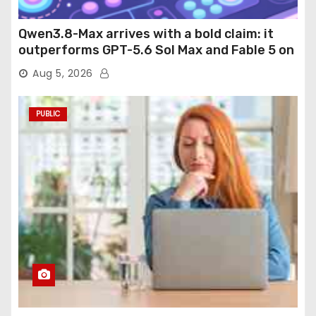
Qwen3.8-Max arrives with a bold claim: it
outperforms GPT-5.6 Sol Max and Fable 5 on
agentic computer use
Aug 5, 2026
PUBLIC