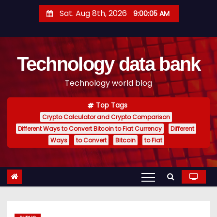
S
Sat. Aug 8th, 2026
9:00:06 AM
k
i
p
Technology data bank
t
o
Technology world blog
c
o
Top Tags
n
Crypto Calculator and Crypto Comparison
t
Different Ways to Convert Bitcoin to Fiat Currency
Different
e
Ways
to Convert
Bitcoin
to Fiat
n
t