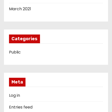
March 2021
Categories
Public
Meta
Log in
Entries feed