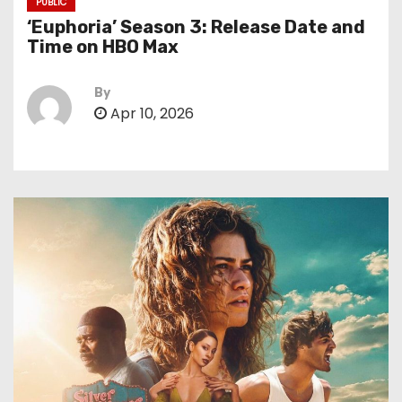
PUBLIC
‘Euphoria’ Season 3: Release Date and
Time on HBO Max
By
Apr 10, 2026