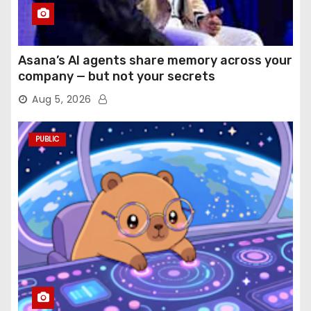
Asana’s AI agents share memory across your
company — but not your secrets
Aug 5, 2026
PUBLIC