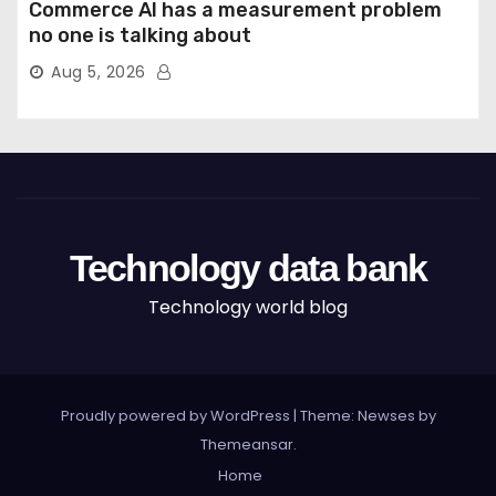
Commerce AI has a measurement problem
no one is talking about
Aug 5, 2026
Technology data bank
Technology world blog
Proudly powered by WordPress
|
Theme: Newses by
Themeansar
.
Home