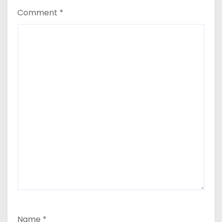
Comment
*
Name
*