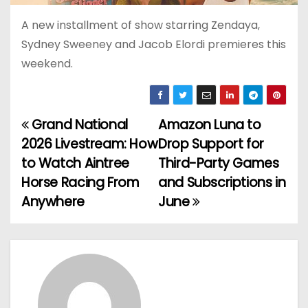
A new installment of show starring Zendaya,
Sydney Sweeney and Jacob Elordi premieres this
weekend.
Grand National
Amazon Luna to
P
2026 Livestream: How
Drop Support for
o
to Watch Aintree
Third-Party Games
Horse Racing From
and Subscriptions in
s
Anywhere
June
t
n
a
v