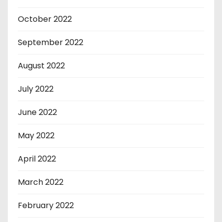
October 2022
September 2022
August 2022
July 2022
June 2022
May 2022
April 2022
March 2022
February 2022