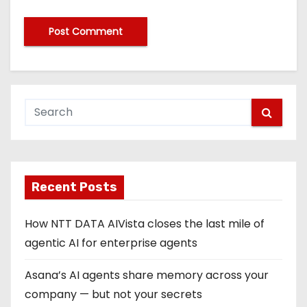
Recent Posts
How NTT DATA AIVista closes the last mile of
agentic AI for enterprise agents
Asana’s AI agents share memory across your
company — but not your secrets