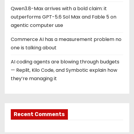
Qwen3.8-Max arrives with a bold claim: it
outperforms GPT-5.6 Sol Max and Fable 5 on
agentic computer use
Commerce AI has a measurement problem no
one is talking about
AI coding agents are blowing through budgets
— Replit, Kilo Code, and Symbotic explain how
they’re managing it
Recent Comments