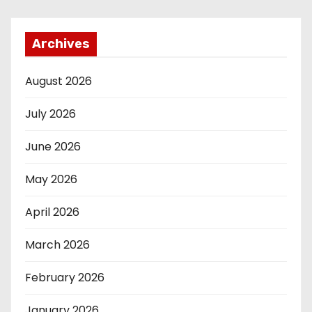
Archives
August 2026
July 2026
June 2026
May 2026
April 2026
March 2026
February 2026
January 2026