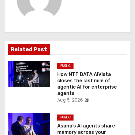
i
g
a
t
Related Post
i
PUBLIC
o
How NTT DATA AIVista
closes the last mile of
n
agentic AI for enterprise
agents
Aug 5, 2026
PUBLIC
Asana’s AI agents share
memory across your