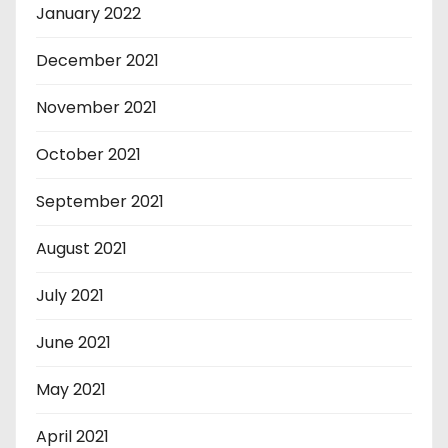
January 2022
December 2021
November 2021
October 2021
September 2021
August 2021
July 2021
June 2021
May 2021
April 2021