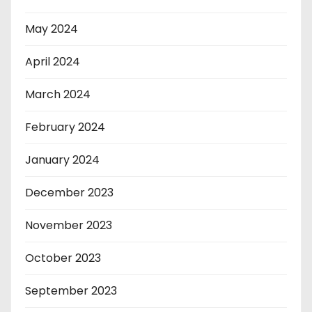
May 2024
April 2024
March 2024
February 2024
January 2024
December 2023
November 2023
October 2023
September 2023