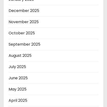
December 2025
November 2025
October 2025
September 2025
August 2025
July 2025
June 2025
May 2025
April 2025