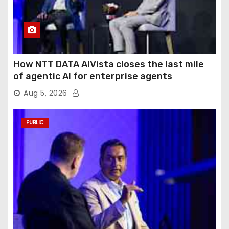
How NTT DATA AIVista closes the last mile
of agentic AI for enterprise agents
Aug 5, 2026
PUBLIC