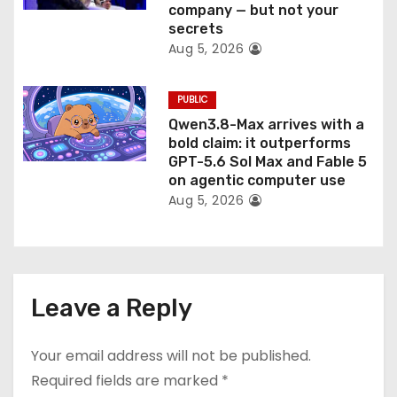
company — but not your
secrets
Aug 5, 2026
PUBLIC
Qwen3.8-Max arrives with a
bold claim: it outperforms
GPT-5.6 Sol Max and Fable 5
on agentic computer use
Aug 5, 2026
Leave a Reply
Your email address will not be published.
Required fields are marked
*