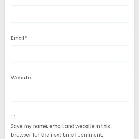
Email
*
Website
Save my name, email, and website in this
browser for the next time I comment.