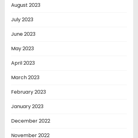
August 2023
July 2023
June 2023
May 2023
April 2023
March 2023
February 2023
January 2023
December 2022
November 2022