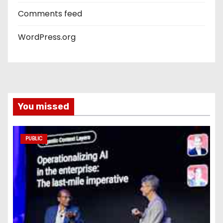
Comments feed
WordPress.org
You missed
PUBLIC