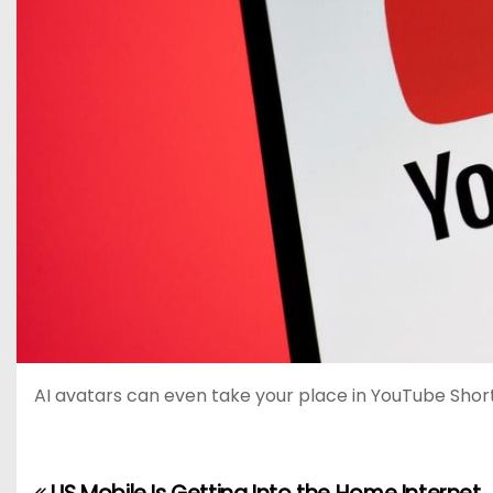
AI avatars can even take your place in YouTube Short