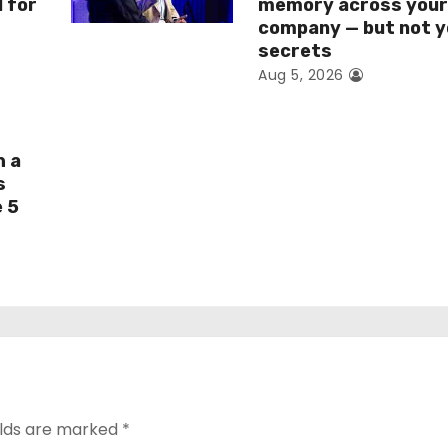
I for
memory across you
company — but not y
secrets
Aug 5, 2026
h a
s
e 5
elds are marked
*