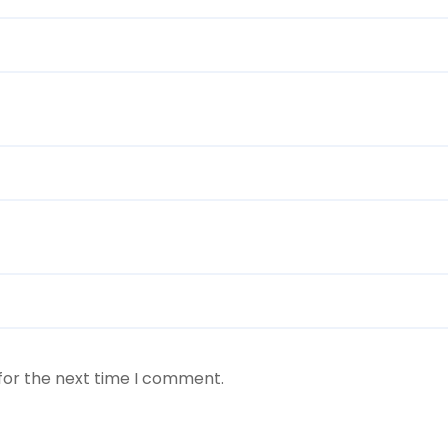
for the next time I comment.