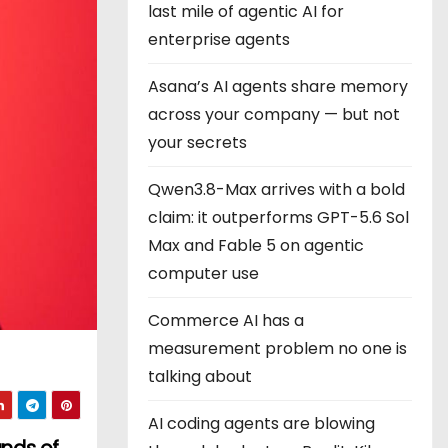
last mile of agentic AI for
enterprise agents
Asana’s AI agents share memory
across your company — but not
your secrets
Qwen3.8-Max arrives with a bold
claim: it outperforms GPT-5.6 Sol
Max and Fable 5 on agentic
computer use
Commerce AI has a
measurement problem no one is
talking about
AI coding agents are blowing