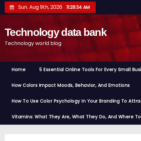
S
Sun. Aug 9th, 2026
11:28:35 AM
k
i
Technology data bank
p
t
Technology world blog
o
c
o
Home
5 Essential Online Tools For Every Small Bu
n
t
How Colors Impact Moods, Behavior, And Emotions
e
n
How To Use Color Psychology In Your Branding To Attra
t
Vitamins: What They Are, What They Do, And Where T