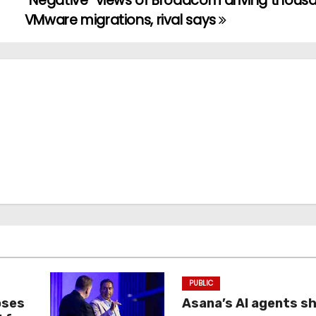
“Negative” views of Broadcom driving thous
VMware migrations, rival says
PUBLIC
oses
Asana’s AI agents s