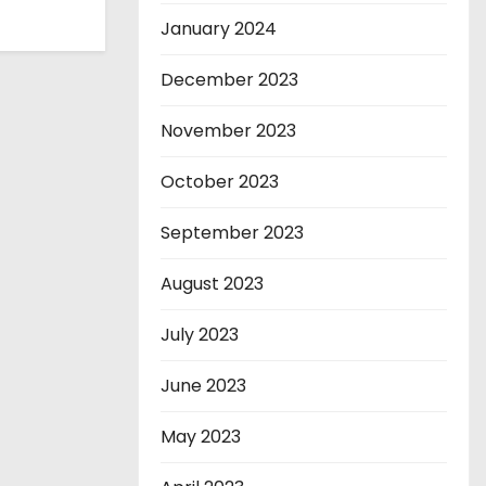
January 2024
December 2023
November 2023
October 2023
September 2023
August 2023
July 2023
June 2023
May 2023