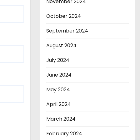
November 2024
October 2024
September 2024
August 2024
July 2024
June 2024
May 2024
April 2024
March 2024
February 2024