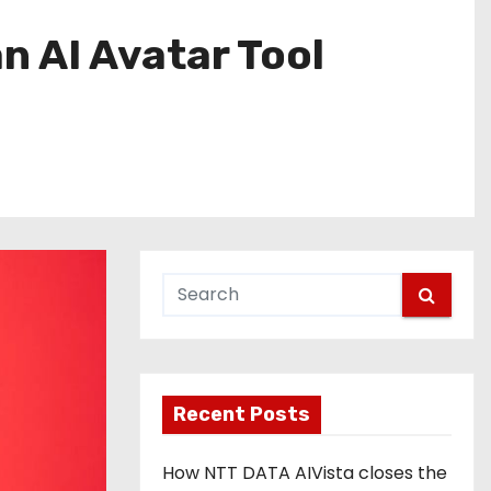
n AI Avatar Tool
Recent Posts
How NTT DATA AIVista closes the