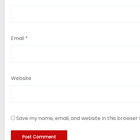
Email
*
Website
Save my name, email, and website in this browser 