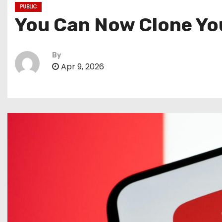
PUBLIC
You Can Now Clone You
By
Apr 9, 2026