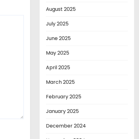
August 2025
July 2025
June 2025
May 2025
April 2025
March 2025
February 2025
January 2025
December 2024