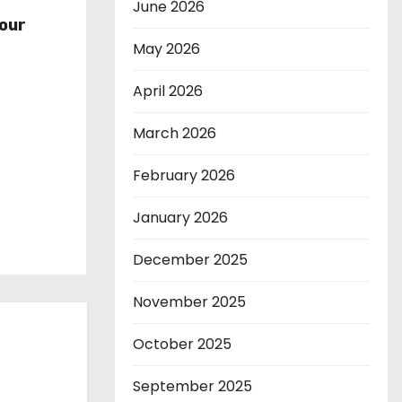
r
June 2026
our
May 2026
April 2026
March 2026
February 2026
January 2026
December 2025
November 2025
October 2025
September 2025