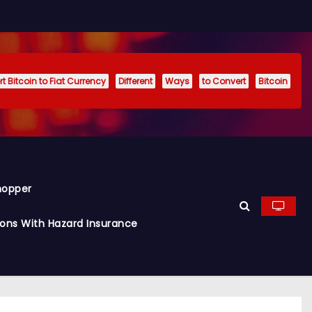
t Bitcoin to Fiat Currency
Different
Ways
to Convert
Bitcoin
hopper
ions With Hazard Insurance