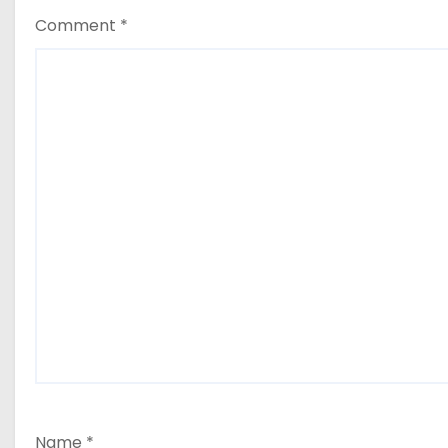
Comment
*
Name
*