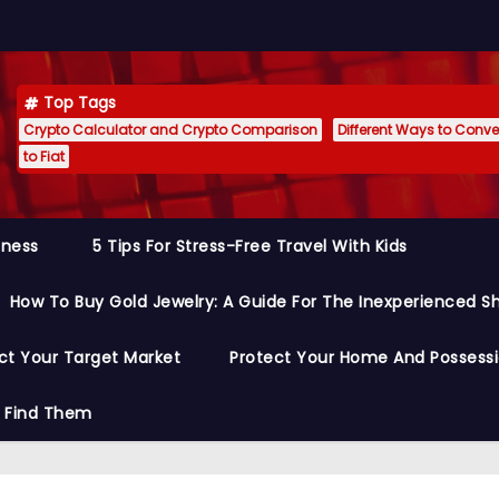
Top Tags
Crypto Calculator and Crypto Comparison
Different Ways to Conver
to Fiat
siness
5 Tips For Stress-Free Travel With Kids
How To Buy Gold Jewelry: A Guide For The Inexperienced S
ct Your Target Market
Protect Your Home And Possess
o Find Them