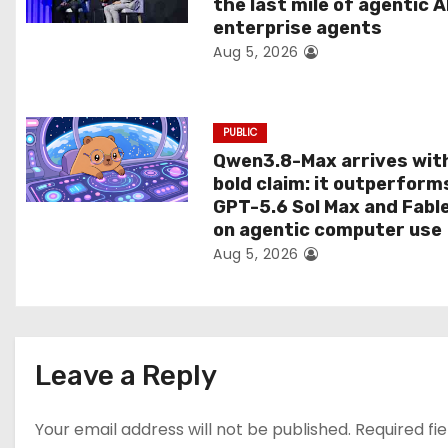
the last mile of agentic A
i
enterprise agents
Aug 5, 2026
o
n
PUBLIC
Qwen3.8-Max arrives wit
bold claim: it outperform
GPT-5.6 Sol Max and Fabl
on agentic computer use
Aug 5, 2026
Leave a Reply
Your email address will not be published.
Required fi