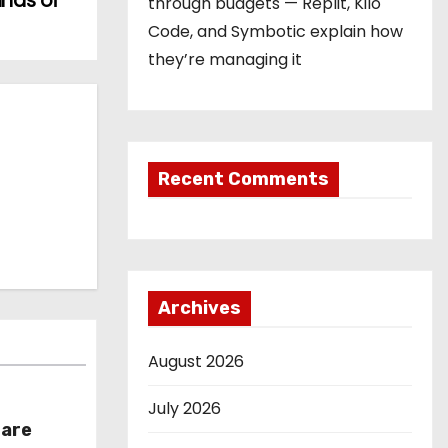
ands of
through budgets — Replit, Kilo
Code, and Symbotic explain how
they’re managing it
Recent Comments
Archives
August 2026
July 2026
hare