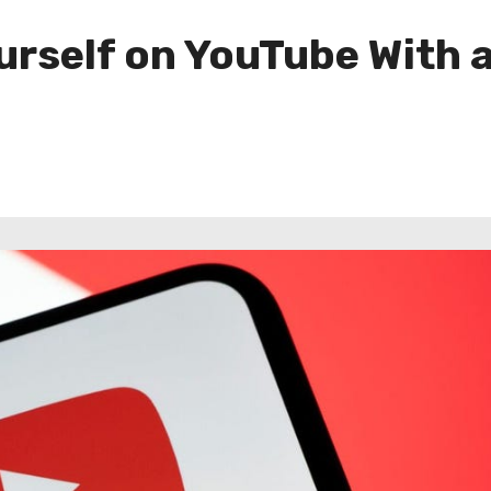
rself on YouTube With a