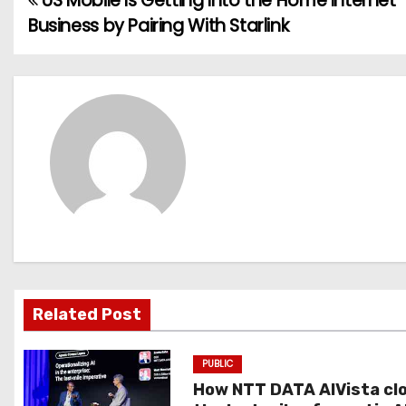
US Mobile Is Getting Into the Home Internet
P
Business by Pairing With Starlink
o
s
t
n
a
v
i
g
Related Post
a
PUBLIC
t
How NTT DATA AIVista cl