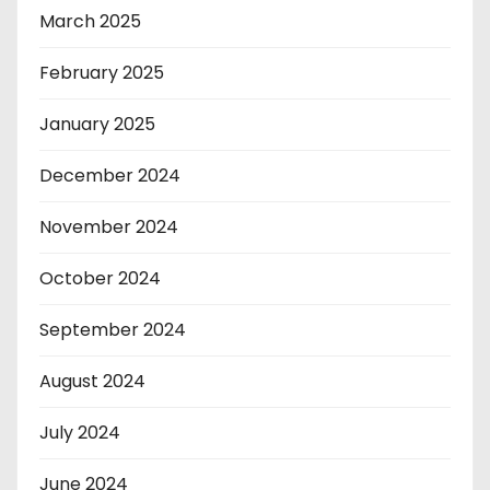
March 2025
February 2025
January 2025
December 2024
November 2024
October 2024
September 2024
August 2024
July 2024
June 2024