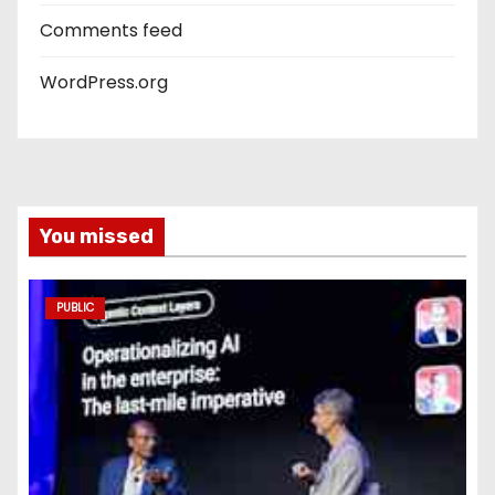
Comments feed
WordPress.org
You missed
PUBLIC