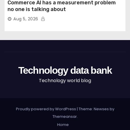
Commerce AI has a measurement problem
no one is talking about
Aug 5, 2026
Technology data bank
Technology world blog
Proudly powered by WordPress
|
Theme: Newses by
Themeansar
.
Home