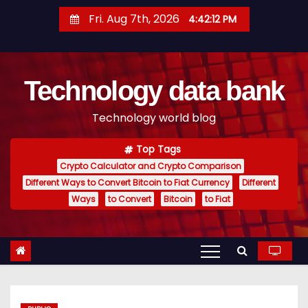
S
Fri. Aug 7th, 2026
4:42:13 PM
k
i
p
Technology data bank
t
o
Technology world blog
c
o
Top Tags
n
Crypto Calculator and Crypto Comparison
t
Different Ways to Convert Bitcoin to Fiat Currency
Different
e
Ways
to Convert
Bitcoin
to Fiat
n
t