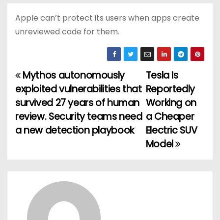
Apple can’t protect its users when apps create
unreviewed code for them.
Mythos autonomously
Tesla Is
P
exploited vulnerabilities that
Reportedly
o
survived 27 years of human
Working on
review. Security teams need
a Cheaper
s
a new detection playbook
Electric SUV
t
Model
n
a
v