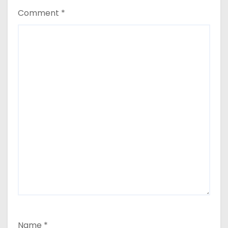
Comment
*
Name
*