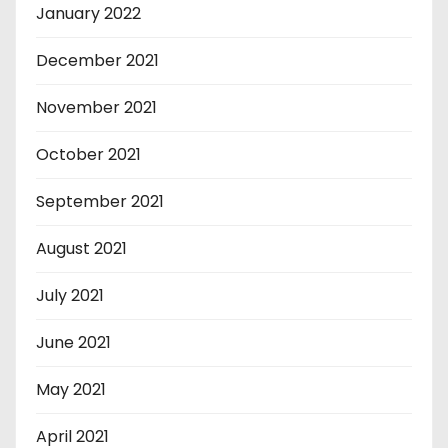
January 2022
December 2021
November 2021
October 2021
September 2021
August 2021
July 2021
June 2021
May 2021
April 2021