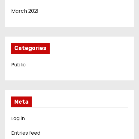
March 2021
Categories
Public
Meta
Log in
Entries feed