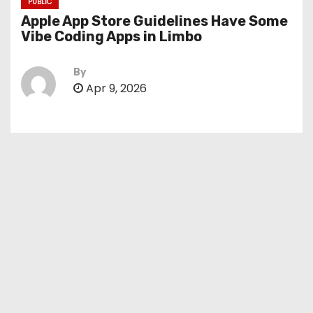
PUBLIC
Apple App Store Guidelines Have Some
Vibe Coding Apps in Limbo
By
Apr 9, 2026