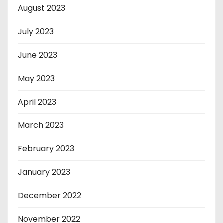
August 2023
July 2023
June 2023
May 2023
April 2023
March 2023
February 2023
January 2023
December 2022
November 2022