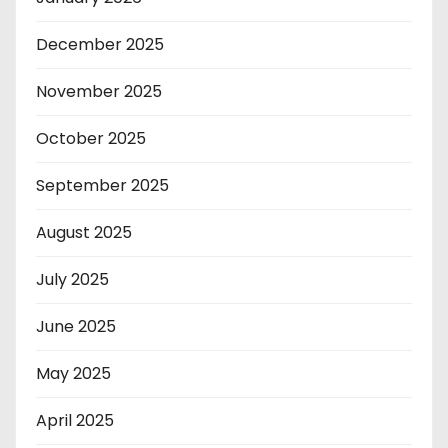
December 2025
November 2025
October 2025
September 2025
August 2025
July 2025
June 2025
May 2025
April 2025