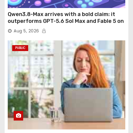
Qwen3.8-Max arrives with a bold claim: it
outperforms GPT-5.6 Sol Max and Fable 5 on
agentic computer use
Aug 5, 2026
PUBLIC