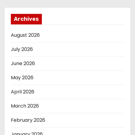
Archives
August 2026
July 2026
June 2026
May 2026
April 2026
March 2026
February 2026
January 2026