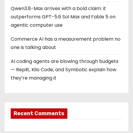
Qwen3.8-Max arrives with a bold claim: it
outperforms GPT-5.6 Sol Max and Fable 5 on
agentic computer use
Commerce AI has a measurement problem no
one is talking about
AI coding agents are blowing through budgets
— Replit, Kilo Code, and Symbotic explain how
they’re managing it
Recent Comments