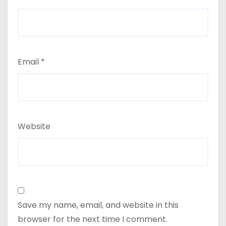
Email
*
Website
Save my name, email, and website in this
browser for the next time I comment.