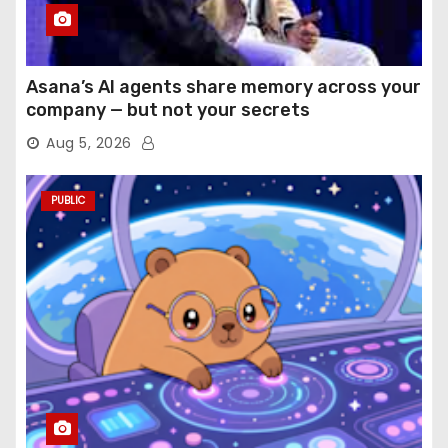
Asana’s AI agents share memory across your
company — but not your secrets
Aug 5, 2026
PUBLIC