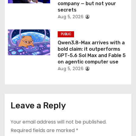
company — but not your
secrets
Aug 5, 2026
PUBLIC
Qwen3.8-Max arrives with a
bold claim: it outperforms
GPT-5.6 Sol Max and Fable 5
on agentic computer use
Aug 5, 2026
Leave a Reply
Your email address will not be published.
Required fields are marked
*