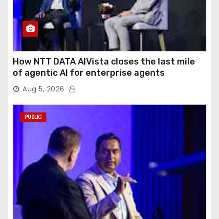
How NTT DATA AIVista closes the last mile
of agentic AI for enterprise agents
Aug 5, 2026
PUBLIC