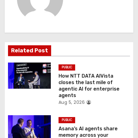
i
g
a
t
Related Post
i
o
PUBLIC
How NTT DATA AIVista
n
closes the last mile of
agentic AI for enterprise
agents
Aug 5, 2026
PUBLIC
Asana’s AI agents share
memory across your