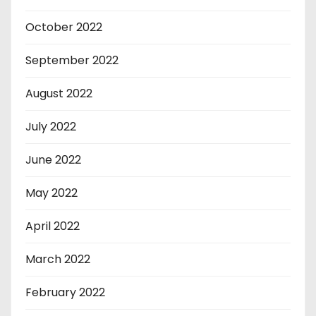
October 2022
September 2022
August 2022
July 2022
June 2022
May 2022
April 2022
March 2022
February 2022