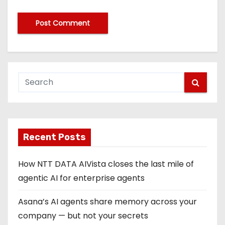
Recent Posts
How NTT DATA AIVista closes the last mile of
agentic AI for enterprise agents
Asana’s AI agents share memory across your
company — but not your secrets