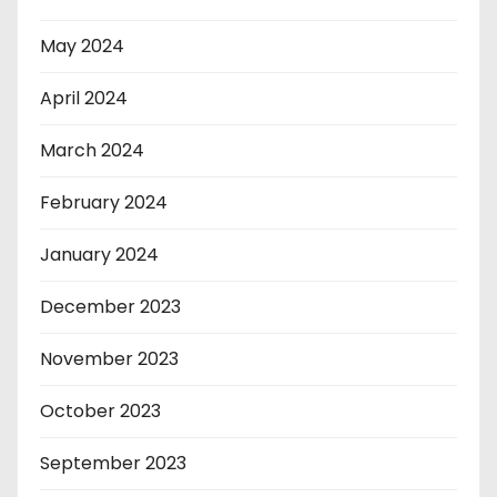
May 2024
April 2024
March 2024
February 2024
January 2024
December 2023
November 2023
October 2023
September 2023