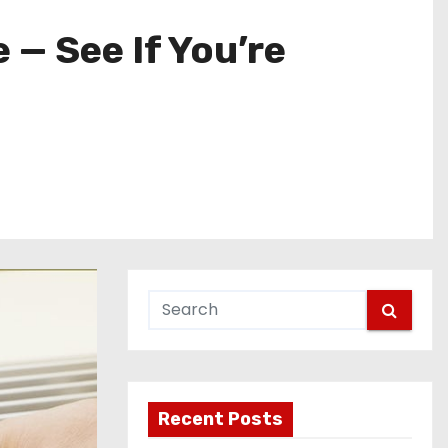
 — See If You’re
Recent Posts