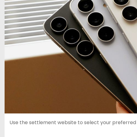
Use the settlement website to select your preferre