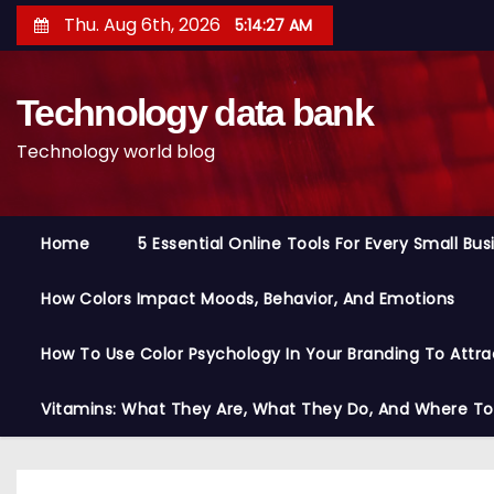
S
Thu. Aug 6th, 2026
5:14:28 AM
k
i
Technology data bank
p
t
Technology world blog
o
c
o
Home
5 Essential Online Tools For Every Small Bu
n
t
How Colors Impact Moods, Behavior, And Emotions
e
n
How To Use Color Psychology In Your Branding To Attra
t
Vitamins: What They Are, What They Do, And Where T