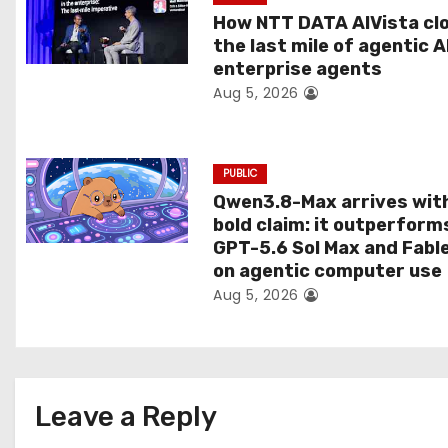
t
How NTT DATA AIVista cl
the last mile of agentic A
i
enterprise agents
Aug 5, 2026
o
n
PUBLIC
Qwen3.8-Max arrives wit
bold claim: it outperform
GPT-5.6 Sol Max and Fabl
on agentic computer use
Aug 5, 2026
Leave a Reply