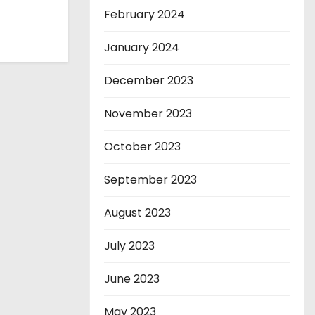
February 2024
January 2024
December 2023
November 2023
October 2023
September 2023
August 2023
July 2023
June 2023
May 2023