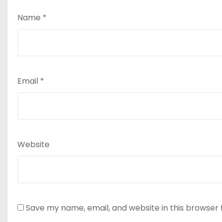
Name
*
Email
*
Website
Save my name, email, and website in this browser 