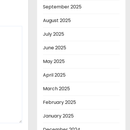
September 2025
August 2025
July 2025
June 2025
May 2025
April 2025
March 2025
February 2025
January 2025
December 2024