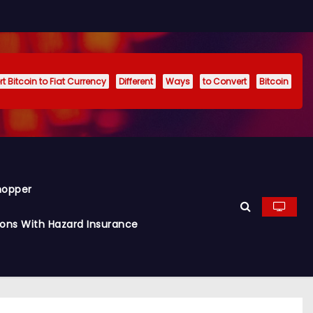
t Bitcoin to Fiat Currency
Different
Ways
to Convert
Bitcoin
hopper
ions With Hazard Insurance