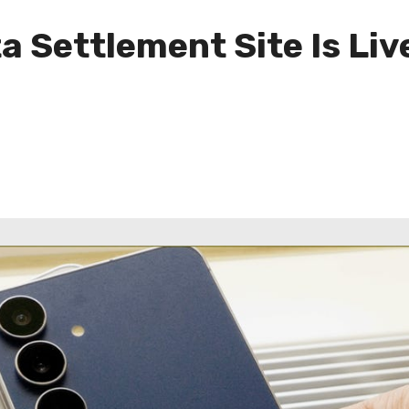
Settlement Site Is Live