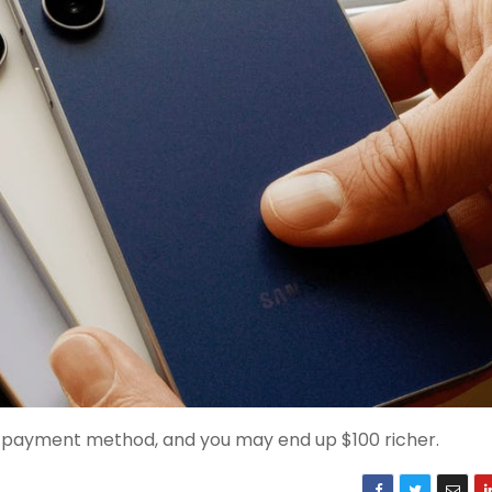
d payment method, and you may end up $100 richer.