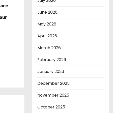
July 2026
hare
r
June 2026
our
May 2026
April 2026
March 2026
February 2026
January 2026
December 2025
November 2025
October 2025