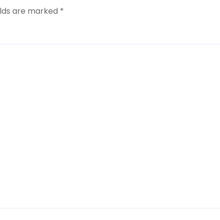
elds are marked
*