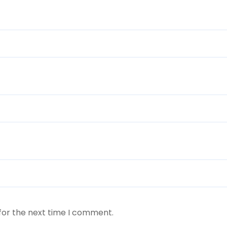
for the next time I comment.