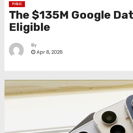
PUBLIC
The $135M Google Data 
Eligible
By
Apr 8, 2026