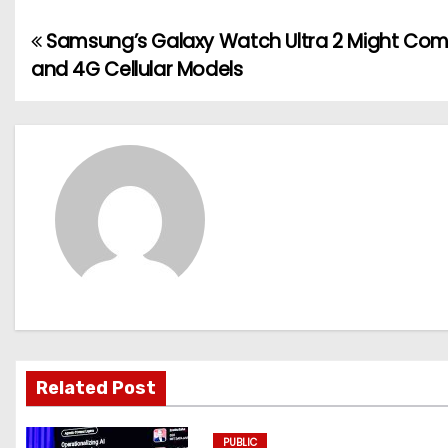
Samsung’s Galaxy Watch Ultra 2 Might Com
P
and 4G Cellular Models
o
s
t
n
a
v
i
g
Related Post
a
PUBLIC