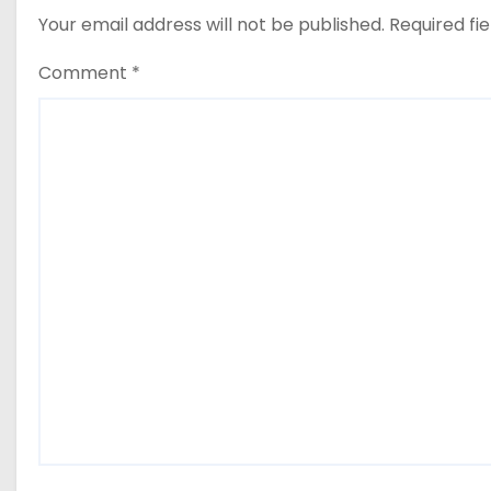
Your email address will not be published.
Required fi
Comment
*