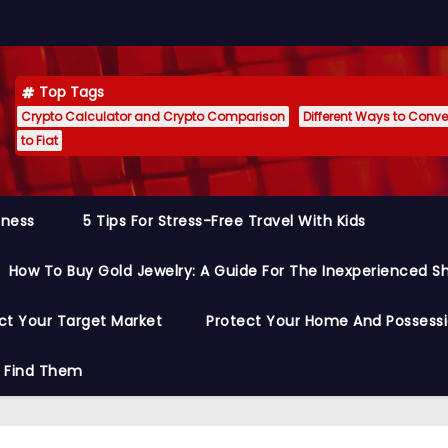
Top Tags
Crypto Calculator and Crypto Comparison
Different Ways to Conver
to Fiat
siness
5 Tips For Stress-Free Travel With Kids
How To Buy Gold Jewelry: A Guide For The Inexperienced S
ct Your Target Market
Protect Your Home And Possess
o Find Them