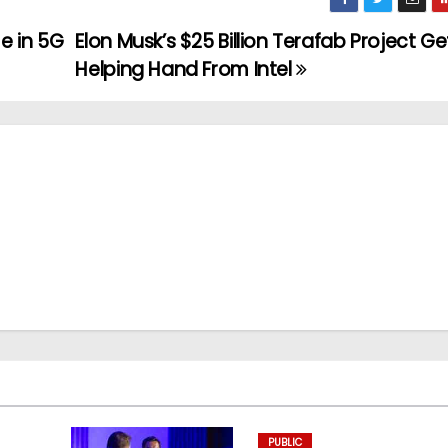
e in 5G
Elon Musk’s $25 Billion Terafab Project Ge
Helping Hand From Intel
PUBLIC