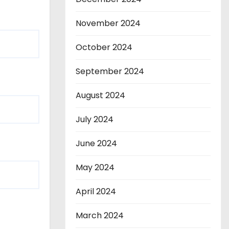
November 2024
October 2024
September 2024
August 2024
July 2024
June 2024
May 2024
April 2024
March 2024