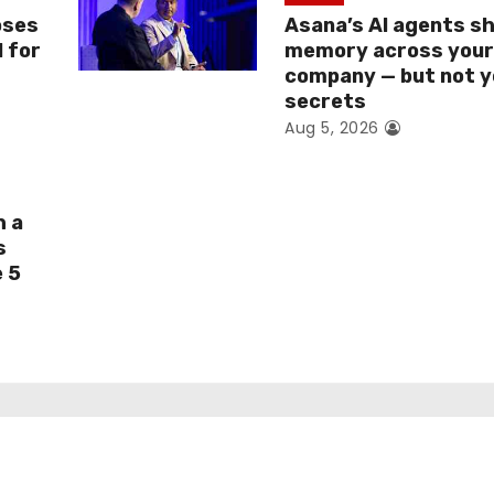
oses
Asana’s AI agents s
I for
memory across you
company — but not y
secrets
Aug 5, 2026
h a
s
e 5