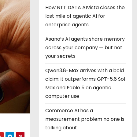
How NTT DATA AIVista closes the
last mile of agentic AI for
enterprise agents
Asana’s AI agents share memory
across your company — but not
your secrets
Qwen3.8-Max arrives with a bold
claim: it outperforms GPT-5.6 Sol
Max and Fable 5 on agentic
computer use
Commerce AI has a
measurement problem no one is
talking about