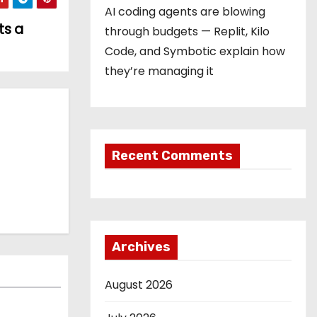
AI coding agents are blowing
ts a
through budgets — Replit, Kilo
Code, and Symbotic explain how
they’re managing it
Recent Comments
Archives
August 2026