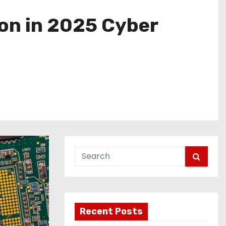
ion in 2025 Cyber
Recent Posts