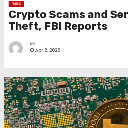
PUBLIC
Crypto Scams and Seni
Theft, FBI Reports
By
Apr 8, 2026