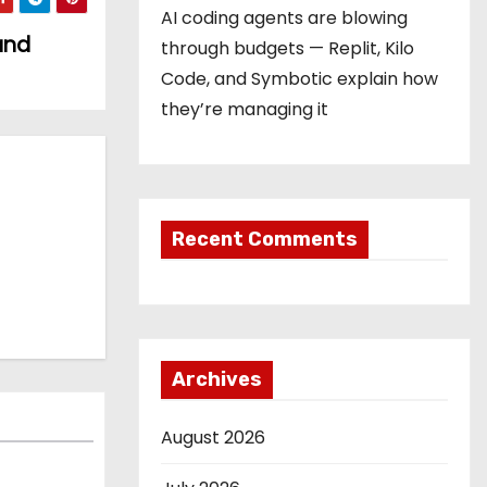
AI coding agents are blowing
and
through budgets — Replit, Kilo
Code, and Symbotic explain how
they’re managing it
Recent Comments
Archives
August 2026