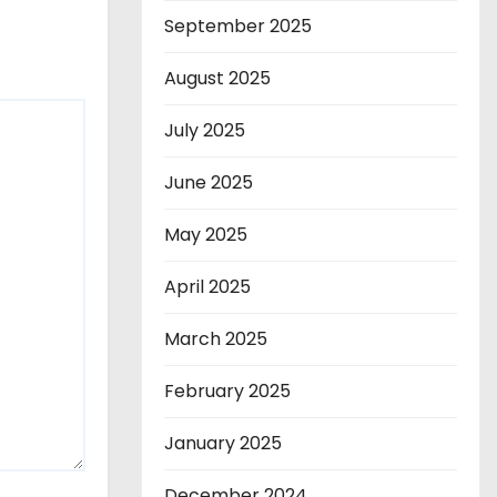
September 2025
August 2025
July 2025
June 2025
May 2025
April 2025
March 2025
February 2025
January 2025
December 2024