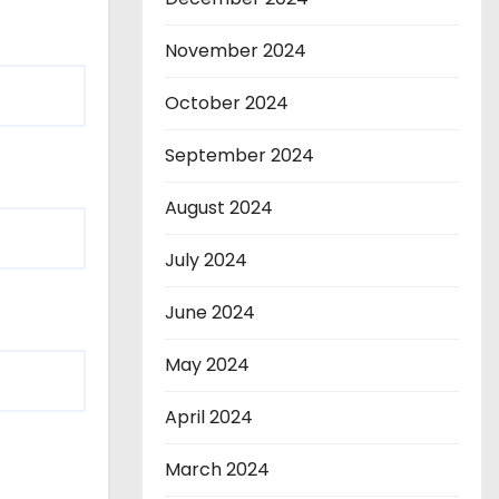
November 2024
October 2024
September 2024
August 2024
July 2024
June 2024
May 2024
April 2024
March 2024