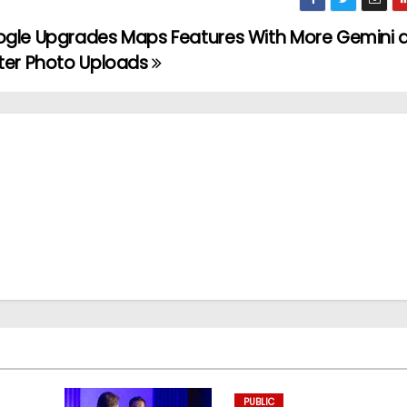
gle Upgrades Maps Features With More Gemini 
ter Photo Uploads
PUBLIC