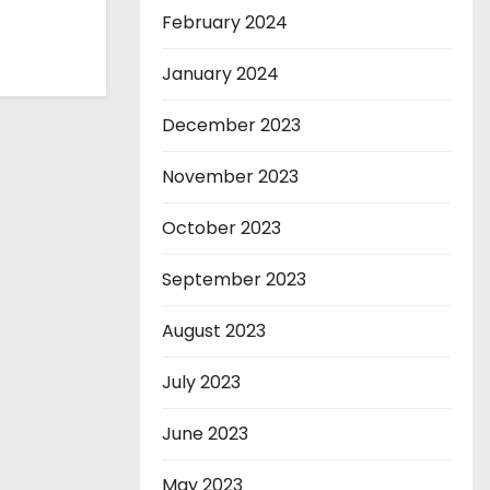
February 2024
January 2024
December 2023
November 2023
October 2023
September 2023
August 2023
July 2023
June 2023
May 2023