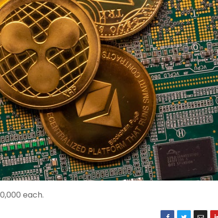
0,000 each.