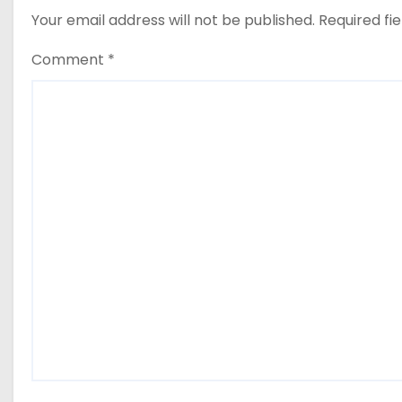
Your email address will not be published.
Required fi
Comment
*