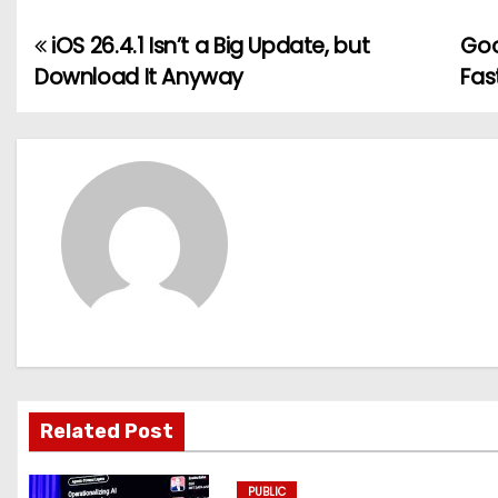
iOS 26.4.1 Isn’t a Big Update, but
Goo
P
Download It Anyway
Fas
o
s
t
n
a
v
i
g
Related Post
a
PUBLIC