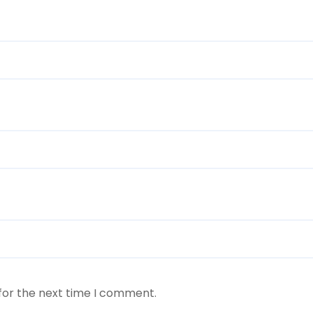
for the next time I comment.