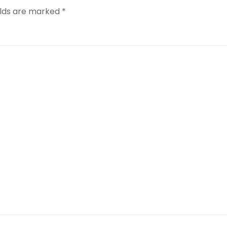
elds are marked
*