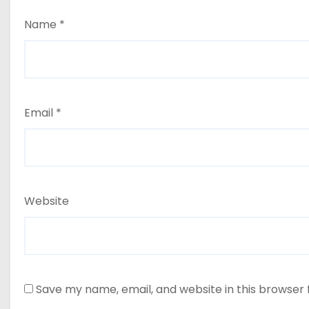
Name
*
Email
*
Website
Save my name, email, and website in this browser 