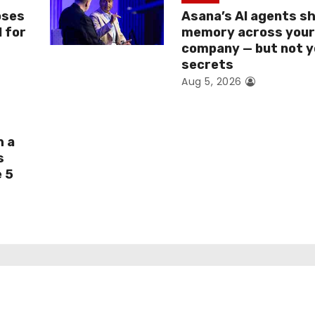
oses
Asana’s AI agents s
I for
memory across you
company — but not y
secrets
Aug 5, 2026
h a
s
e 5