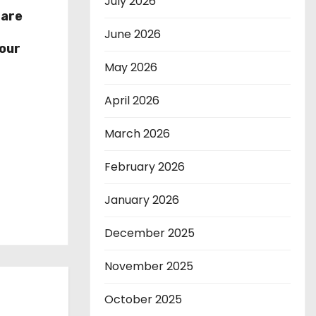
July 2026
hare
r
June 2026
our
May 2026
April 2026
March 2026
February 2026
January 2026
December 2025
November 2025
October 2025