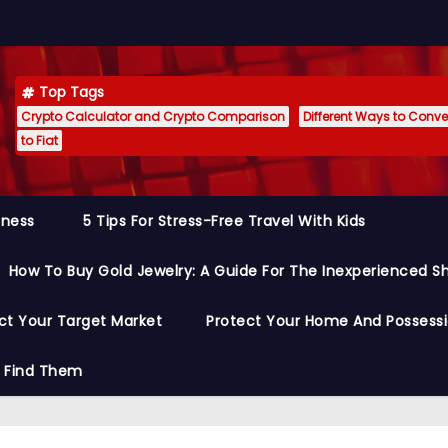
Top Tags
Crypto Calculator and Crypto Comparison
Different Ways to Conver
to Fiat
siness
5 Tips For Stress-Free Travel With Kids
How To Buy Gold Jewelry: A Guide For The Inexperienced S
ct Your Target Market
Protect Your Home And Possess
o Find Them