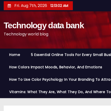
S
Fri. Aug 7th, 2026
12:13:03 AM
k
i
Technology data bank
p
t
Technology world blog
o
c
o
Home
5 Essential Online Tools For Every Small Bu
n
t
How Colors Impact Moods, Behavior, And Emotions
e
n
How To Use Color Psychology In Your Branding To Attra
t
Vitamins: What They Are, What They Do, And Where T