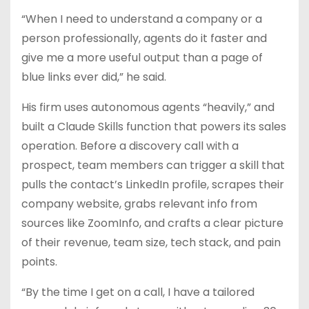
“When I need to understand a company or a
person professionally, agents do it faster and
give me a more useful output than a page of
blue links ever did,” he said.
His firm uses autonomous agents “heavily,” and
built a Claude Skills function that powers its sales
operation. Before a discovery call with a
prospect, team members can trigger a skill that
pulls the contact’s LinkedIn profile, scrapes their
company website, grabs relevant info from
sources like ZoomInfo, and crafts a clear picture
of their revenue, team size, tech stack, and pain
points.
“By the time I get on a call, I have a tailored