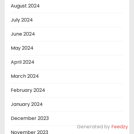
August 2024
July 2024
June 2024
May 2024
April 2024
March 2024
February 2024
January 2024
December 2023
Generated by
Feedzy
November 2023