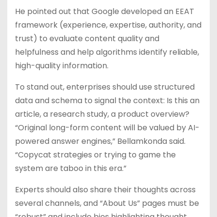
He pointed out that Google developed an EEAT
framework (experience, expertise, authority, and
trust) to evaluate content quality and
helpfulness and help algorithms identify reliable,
high-quality information.
To stand out, enterprises should use structured
data and schema to signal the context: Is this an
article, a research study, a product overview?
“Original long-form content will be valued by AI-
powered answer engines,” Bellamkonda said.
“Copycat strategies or trying to game the
system are taboo in this era.”
Experts should also share their thoughts across
several channels, and “About Us” pages must be
“robust” and include bios highlighting thought