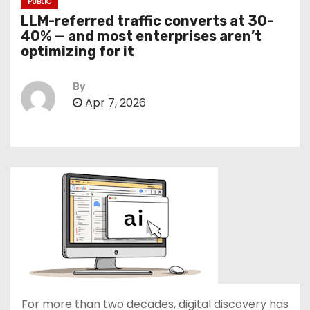
PUBLIC
LLM-referred traffic converts at 30-
40% — and most enterprises aren’t
optimizing for it
By
Apr 7, 2026
For more than two decades, digital discovery has