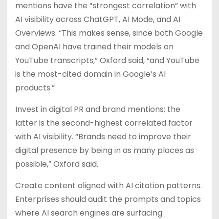
mentions have the “strongest correlation” with
AI visibility across ChatGPT, AI Mode, and AI
Overviews. “This makes sense, since both Google
and OpenAI have trained their models on
YouTube transcripts,” Oxford said, “and YouTube
is the most-cited domain in Google’s AI
products.”
Invest in digital PR and brand mentions; the
latter is the second-highest correlated factor
with AI visibility. “Brands need to improve their
digital presence by being in as many places as
possible,” Oxford said.
Create content aligned with AI citation patterns.
Enterprises should audit the prompts and topics
where AI search engines are surfacing