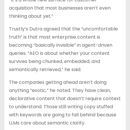
acquisition that most businesses aren’t even
thinking about yet.”
Trustly’s Dutra agreed that the “uncomfortable
truth” is that most enterprise content is
becoming “basically invisible” in agent-driven
queries. “AEO is about whether your content
survives being chunked, embedded, and
semantically retrieved,” he said.
The companies getting ahead aren’t doing
anything “exotic,” he noted. They have clean,
declarative content that doesn’t require context
to understand. Those still writing copy stuffed
with keywords are going to fall behind because
LLMs care about semantic clarity.