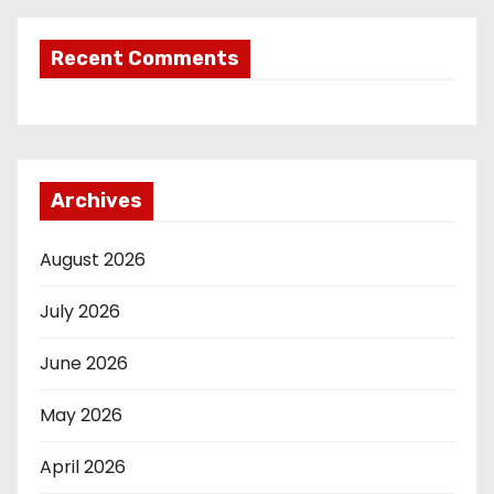
Recent Comments
Archives
August 2026
July 2026
June 2026
May 2026
April 2026