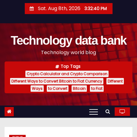
S
Sat. Aug 8th, 2026
3:32:41 PM
k
i
p
Technology data bank
t
o
Technology world blog
c
o
Top Tags
n
Crypto Calculator and Crypto Comparison
t
Different Ways to Convert Bitcoin to Fiat Currency
Different
e
Ways
to Convert
Bitcoin
to Fiat
n
t