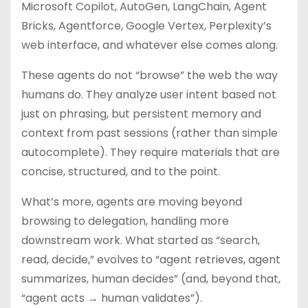
Microsoft Copilot, AutoGen, LangChain, Agent
Bricks, Agentforce, Google Vertex, Perplexity’s
web interface, and whatever else comes along.
These agents do not “browse” the web the way
humans do. They analyze user intent based not
just on phrasing, but persistent memory and
context from past sessions (rather than simple
autocomplete). They require materials that are
concise, structured, and to the point.
What’s more, agents are moving beyond
browsing to delegation, handling more
downstream work. What started as “search,
read, decide,” evolves to “agent retrieves, agent
summarizes, human decides” (and, beyond that,
“agent acts → human validates”).