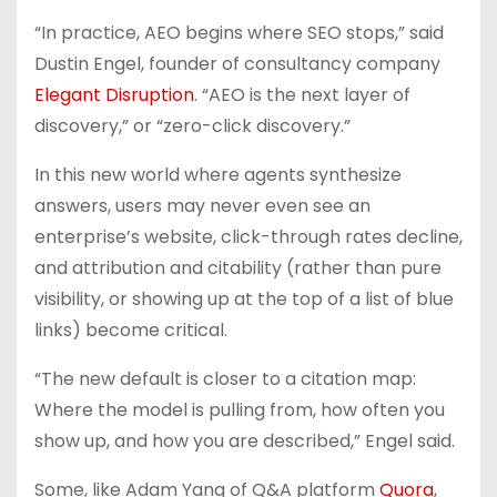
“In practice, AEO begins where SEO stops,” said
Dustin Engel, founder of consultancy company
Elegant Disruption
. “AEO is the next layer of
discovery,” or “zero-click discovery.”
In this new world where agents synthesize
answers, users may never even see an
enterprise’s website, click-through rates decline,
and attribution and citability (rather than pure
visibility, or showing up at the top of a list of blue
links) become critical.
“The new default is closer to a citation map:
Where the model is pulling from, how often you
show up, and how you are described,” Engel said.
Some, like Adam Yang of Q&A platform
Quora
,