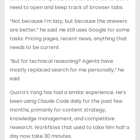
need to open and keep track of browser tabs.
“Not because I’m lazy, but because the answers
are better,” he said. He still uses Google for some
tasks: Pricing pages, recent news, anything that
needs to be current.
“But for technical reasoning? Agents have
mostly replaced search for me personally,” he
said.
Quora’s Yang has had a similar experience. He’s
been using Claude Code daily for the past few
months, primarily for content strategy,
knowledge management, and competitive
research. Workflows that used to take him half a
day now take 30 minutes.