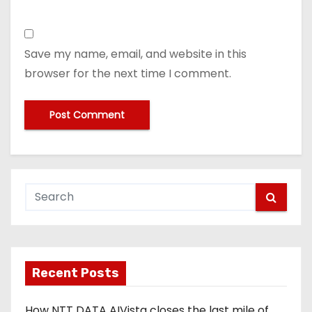
Save my name, email, and website in this
browser for the next time I comment.
Recent Posts
How NTT DATA AIVista closes the last mile of