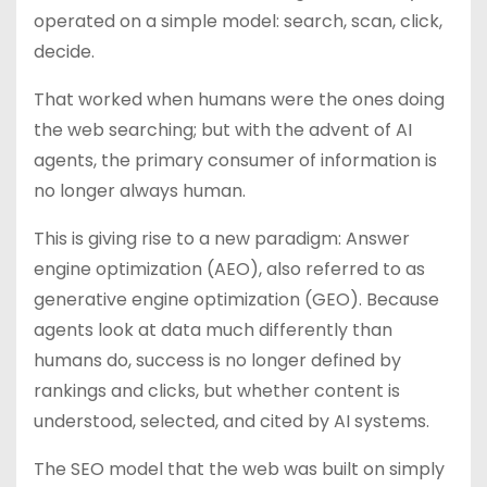
operated on a simple model: search, scan, click,
decide.
That worked when humans were the ones doing
the web searching; but with the advent of AI
agents, the primary consumer of information is
no longer always human.
This is giving rise to a new paradigm: Answer
engine optimization (AEO), also referred to as
generative engine optimization (GEO). Because
agents look at data much differently than
humans do, success is no longer defined by
rankings and clicks, but whether content is
understood, selected, and cited by AI systems.
The SEO model that the web was built on simply