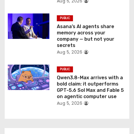
Aug 5, 2026
PUBLIC
Asana’s AI agents share
memory across your
company — but not your
secrets
Aug 5, 2026
PUBLIC
Qwen3.8-Max arrives with a
bold claim: it outperforms
GPT-5.6 Sol Max and Fable 5
on agentic computer use
Aug 5, 2026