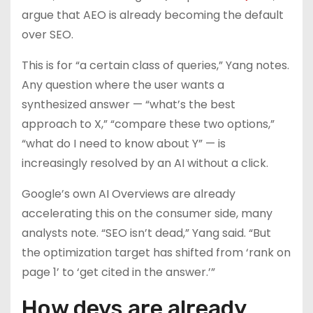
argue that AEO is already becoming the default
over SEO.
This is for “a certain class of queries,” Yang notes.
Any question where the user wants a
synthesized answer — “what’s the best
approach to X,” “compare these two options,”
“what do I need to know about Y” — is
increasingly resolved by an AI without a click.
Google’s own AI Overviews are already
accelerating this on the consumer side, many
analysts note. “SEO isn’t dead,” Yang said. “But
the optimization target has shifted from ‘rank on
page 1’ to ‘get cited in the answer.’”
How devs are already