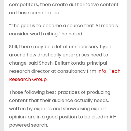
competitors, then create authoritative content
on those same topics.
“The goal is to become a source that AI models
consider worth citing,” he noted.
Still, there may be a lot of unnecessary hype
around how drastically enterprises need to
change,
said Shashi Bellamkonda, principal
research director at consultancy firm
Info-Tech
Research Group
.
Those following best practices of producing
content that their audience actually needs,
written by experts and showcasing expert
opinion, are in a good position to be cited in AI-
powered search.