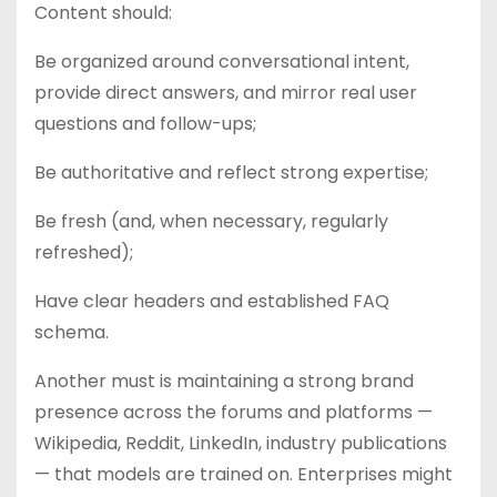
Content should:
Be organized around conversational intent,
provide direct answers, and mirror real user
questions and follow-ups;
Be authoritative and reflect strong expertise;
Be fresh (and, when necessary, regularly
refreshed);
Have clear headers and established FAQ
schema.
Another must is maintaining a strong brand
presence across the forums and platforms —
Wikipedia, Reddit, LinkedIn, industry publications
— that models are trained on. Enterprises might