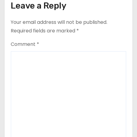
Leave a Reply
Your email address will not be published.
Required fields are marked
*
Comment
*