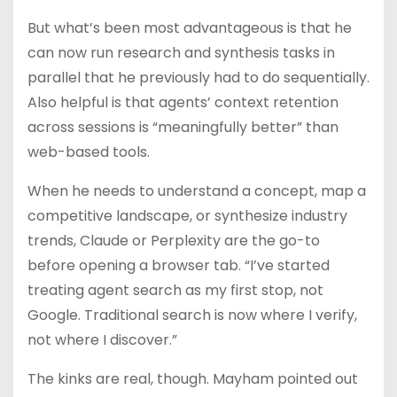
But what’s been most advantageous is that he
can now run research and synthesis tasks in
parallel that he previously had to do sequentially.
Also helpful is that agents’ context retention
across sessions is “meaningfully better” than
web-based tools.
When he needs to understand a concept, map a
competitive landscape, or synthesize industry
trends, Claude or Perplexity are the go-to
before opening a browser tab. “I’ve started
treating agent search as my first stop, not
Google. Traditional search is now where I verify,
not where I discover.”
The kinks are real, though. Mayham pointed out