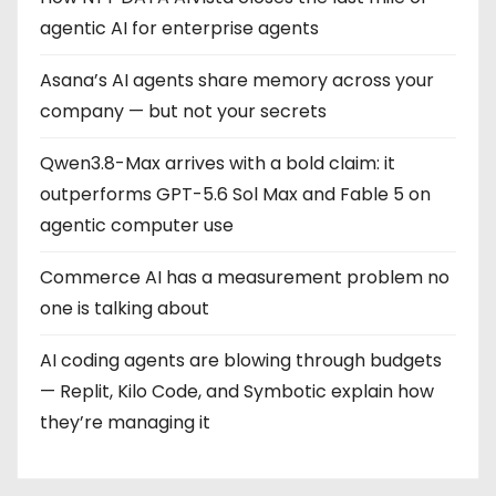
agentic AI for enterprise agents
Asana’s AI agents share memory across your
company — but not your secrets
Qwen3.8-Max arrives with a bold claim: it
outperforms GPT-5.6 Sol Max and Fable 5 on
agentic computer use
Commerce AI has a measurement problem no
one is talking about
AI coding agents are blowing through budgets
— Replit, Kilo Code, and Symbotic explain how
they’re managing it