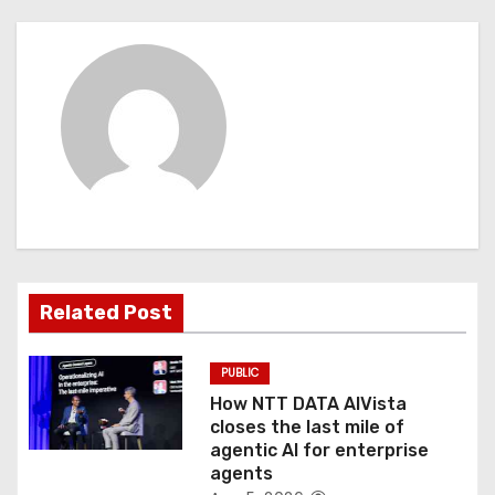
n
a
v
i
g
a
t
Related Post
i
o
PUBLIC
How NTT DATA AIVista
n
closes the last mile of
agentic AI for enterprise
agents