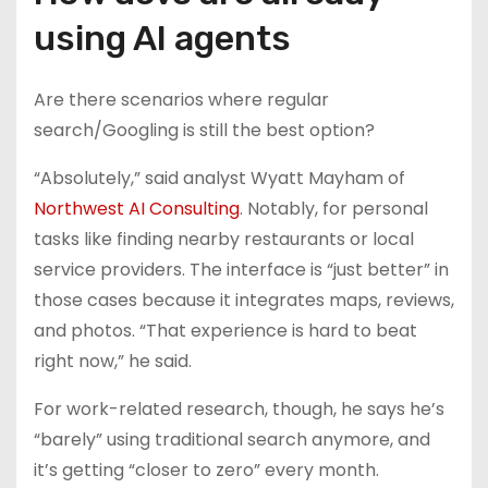
using AI agents
Are there scenarios where regular
search/Googling is still the best option?
“Absolutely,” said analyst Wyatt Mayham of
Northwest AI Consulting
. Notably, for personal
tasks like finding nearby restaurants or local
service providers. The interface is “just better” in
those cases because it integrates maps, reviews,
and photos. “That experience is hard to beat
right now,” he said.
For work-related research, though, he says he’s
“barely” using traditional search anymore, and
it’s getting “closer to zero” every month.