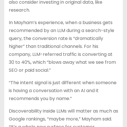
also consider investing in original data, like
research.
In Mayham’s experience, when a business gets
recommended by an LLM during a search-style
query, the conversion rate is “dramatically
higher” than traditional channels. For his
company, LLM-referred traffic is converting at
30 to 40%, which “blows away what we see from
SEO or paid social.”
“The intent signal is just different when someone
is having a conversation with an AI and it
recommends you by name.”
Discoverability inside LLMs will matter as much as
Google rankings, “maybe more,” Mayham said.
“It’s a whole new surface for customer