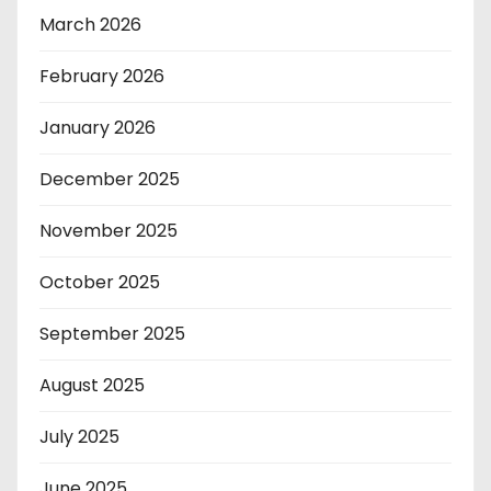
March 2026
February 2026
January 2026
December 2025
November 2025
October 2025
September 2025
August 2025
July 2025
June 2025