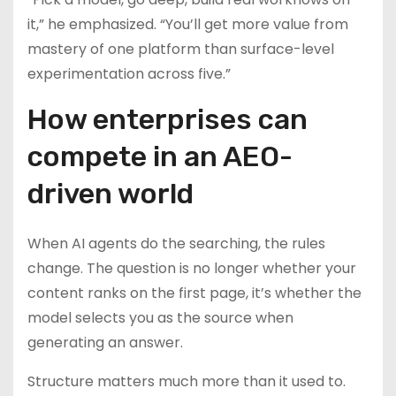
it,” he emphasized. “You’ll get more value from
mastery of one platform than surface-level
experimentation across five.”
How enterprises can
compete in an AEO-
driven world
When AI agents do the searching, the rules
change. The question is no longer whether your
content ranks on the first page, it’s whether the
model selects you as the source when
generating an answer.
Structure matters much more than it used to.