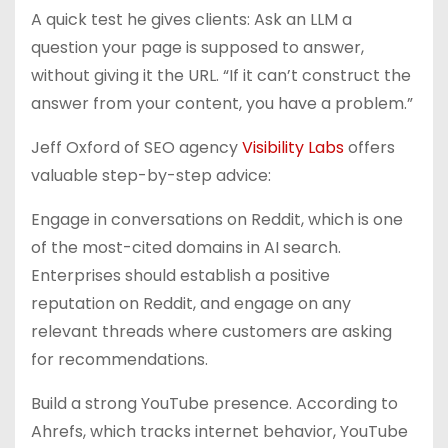
A quick test he gives clients: Ask an LLM a
question your page is supposed to answer,
without giving it the URL. “If it can’t construct the
answer from your content, you have a problem.”
Jeff Oxford of SEO agency
Visibility Labs
offers
valuable step-by-step advice:
Engage in conversations on Reddit, which is one
of the most-cited domains in AI search.
Enterprises should establish a positive
reputation on Reddit, and engage on any
relevant threads where customers are asking
for recommendations.
Build a strong YouTube presence. According to
Ahrefs, which tracks internet behavior, YouTube