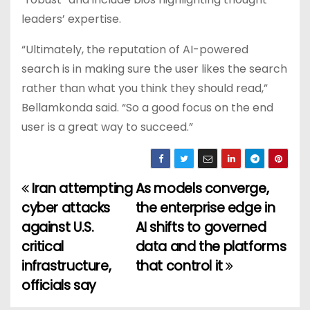
leaders’ expertise.
“Ultimately, the reputation of AI-powered
search is in making sure the user likes the search
rather than what you think they should read,”
Bellamkonda said. “So a good focus on the end
user is a great way to succeed.”
Iran attempting
As models converge,
P
cyber attacks
the enterprise edge in
o
against U.S.
AI shifts to governed
critical
data and the platforms
s
infrastructure,
that control it
t
officials say