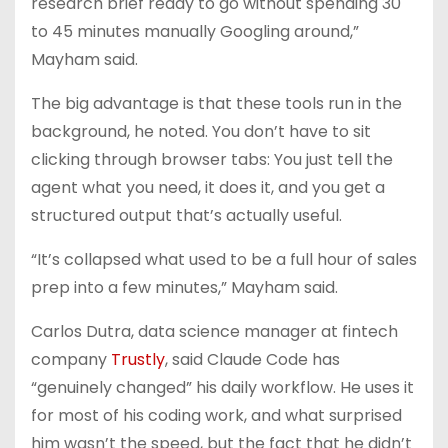
research brief ready to go without spending 30
to 45 minutes manually Googling around,”
Mayham said.
The big advantage is that these tools run in the
background, he noted. You don’t have to sit
clicking through browser tabs: You just tell the
agent what you need, it does it, and you get a
structured output that’s actually useful.
“It’s collapsed what used to be a full hour of sales
prep into a few minutes,” Mayham said.
Carlos Dutra, data science manager at fintech
company
Trustly
, said Claude Code has
“genuinely changed” his daily workflow. He uses it
for most of his coding work, and what surprised
him wasn’t the speed, but the fact that he didn’t