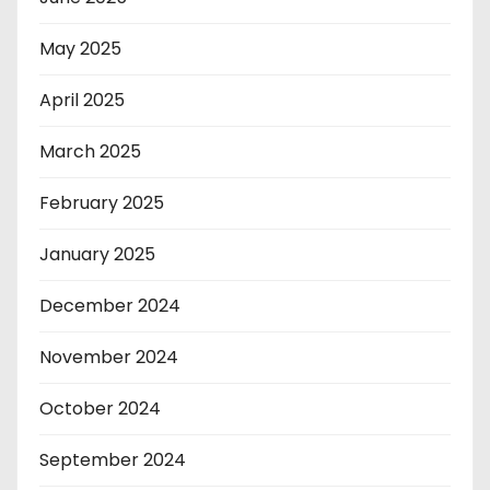
May 2025
April 2025
March 2025
February 2025
January 2025
December 2024
November 2024
October 2024
September 2024