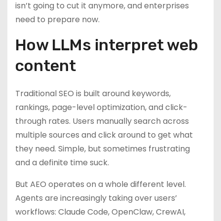
isn’t going to cut it anymore, and enterprises
need to prepare now.
How LLMs interpret web
content
Traditional SEO is built around keywords,
rankings, page-level optimization, and click-
through rates. Users manually search across
multiple sources and click around to get what
they need. Simple, but sometimes frustrating
and a definite time suck.
But AEO operates on a whole different level.
Agents are increasingly taking over users’
workflows: Claude Code, OpenClaw, CrewAI,