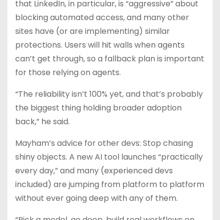
that LinkedIn, in particular, is “aggressive” about
blocking automated access, and many other
sites have (or are implementing) similar
protections. Users will hit walls when agents
can’t get through, so a fallback plan is important
for those relying on agents.
“The reliability isn’t 100% yet, and that’s probably
the biggest thing holding broader adoption
back,” he said.
Mayham’s advice for other devs: Stop chasing
shiny objects. A new AI tool launches “practically
every day,” and many (experienced devs
included) are jumping from platform to platform
without ever going deep with any of them.
“Pick a model, go deep, build real workflows on