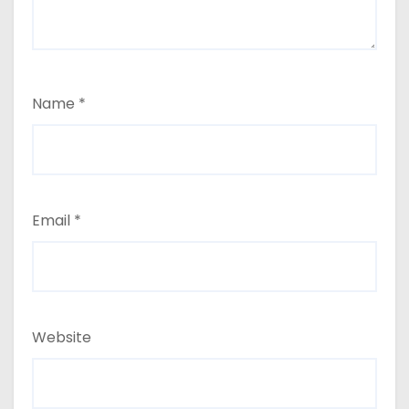
Name
*
Email
*
Website