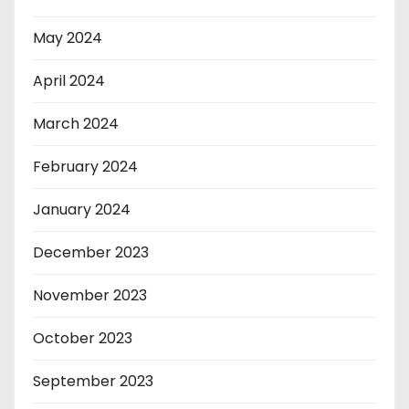
May 2024
April 2024
March 2024
February 2024
January 2024
December 2023
November 2023
October 2023
September 2023