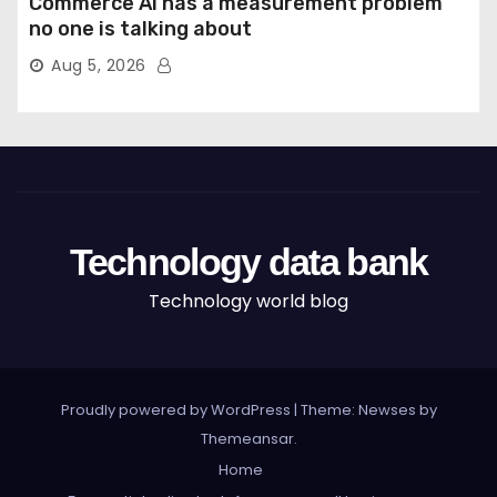
Commerce AI has a measurement problem
no one is talking about
Aug 5, 2026
Technology data bank
Technology world blog
Proudly powered by WordPress
|
Theme: Newses by
Themeansar
.
Home