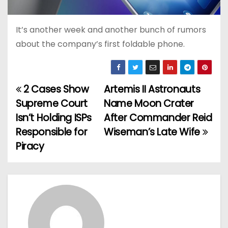
It’s another week and another bunch of rumors
about the company’s first foldable phone.
2 Cases Show
Artemis II Astronauts
P
Supreme Court
Name Moon Crater
o
Isn’t Holding ISPs
After Commander Reid
Responsible for
Wiseman’s Late Wife
s
Piracy
t
n
a
v