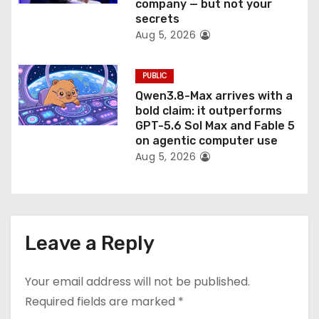
company — but not your
secrets
Aug 5, 2026
PUBLIC
Qwen3.8-Max arrives with a
bold claim: it outperforms
GPT-5.6 Sol Max and Fable 5
on agentic computer use
Aug 5, 2026
Leave a Reply
Your email address will not be published.
Required fields are marked
*