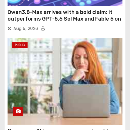
Qwen3.8-Max arrives with a bold claim: it
outperforms GPT-5.6 Sol Max and Fable 5 on
agentic computer use
Aug 5, 2026
PUBLIC