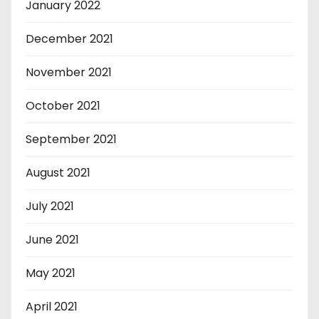
January 2022
December 2021
November 2021
October 2021
September 2021
August 2021
July 2021
June 2021
May 2021
April 2021