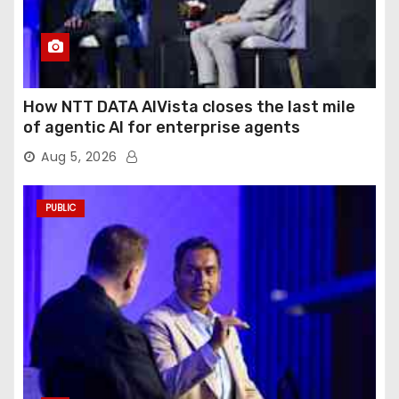
How NTT DATA AIVista closes the last mile
of agentic AI for enterprise agents
Aug 5, 2026
PUBLIC