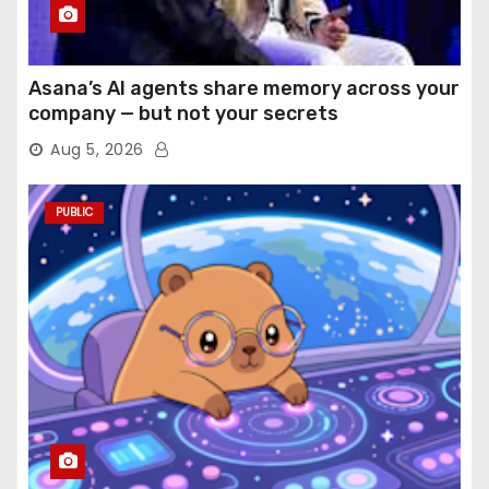
Asana’s AI agents share memory across your
company — but not your secrets
Aug 5, 2026
PUBLIC