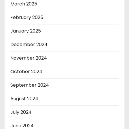
March 2025
February 2025
January 2025
December 2024
November 2024
October 2024
September 2024
August 2024
July 2024
June 2024