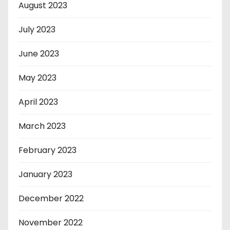
August 2023
July 2023
June 2023
May 2023
April 2023
March 2023
February 2023
January 2023
December 2022
November 2022