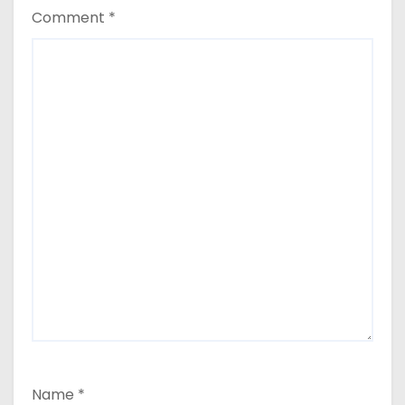
Comment
*
Name
*