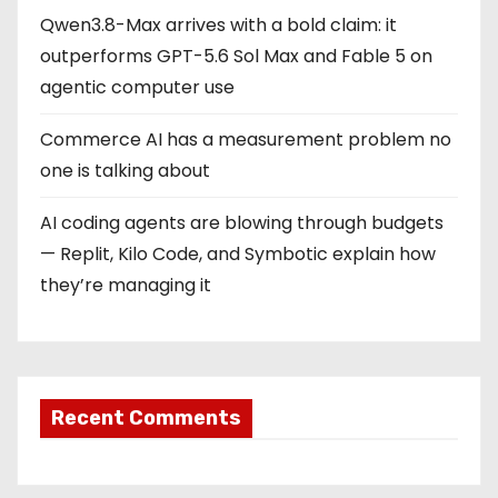
Qwen3.8-Max arrives with a bold claim: it
outperforms GPT-5.6 Sol Max and Fable 5 on
agentic computer use
Commerce AI has a measurement problem no
one is talking about
AI coding agents are blowing through budgets
— Replit, Kilo Code, and Symbotic explain how
they’re managing it
Recent Comments