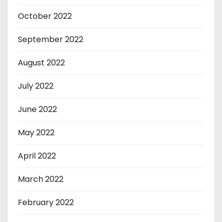
October 2022
September 2022
August 2022
July 2022
June 2022
May 2022
April 2022
March 2022
February 2022