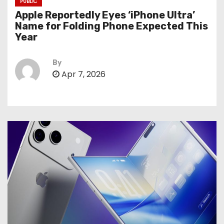
PUBLIC
Apple Reportedly Eyes ‘iPhone Ultra’
Name for Folding Phone Expected This
Year
By
Apr 7, 2026