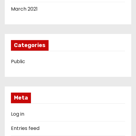
March 2021
Categories
Public
Meta
Log in
Entries feed