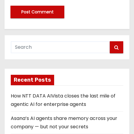
Recent Posts
How NTT DATA AIVista closes the last mile of
agentic AI for enterprise agents
Asana’s AI agents share memory across your
company — but not your secrets