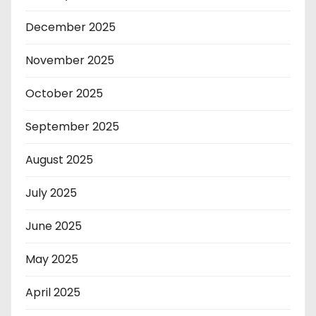
December 2025
November 2025
October 2025
September 2025
August 2025
July 2025
June 2025
May 2025
April 2025