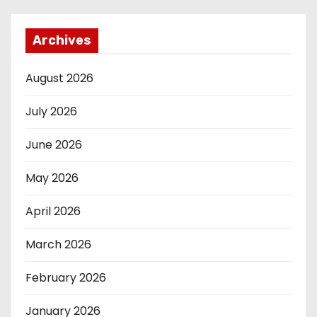
Archives
August 2026
July 2026
June 2026
May 2026
April 2026
March 2026
February 2026
January 2026