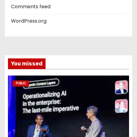
Comments feed
WordPress.org
You missed
PUBLIC