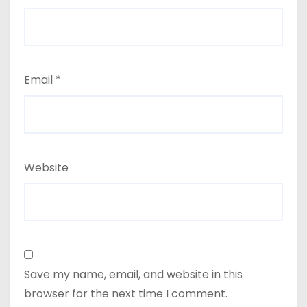
Email
*
Website
Save my name, email, and website in this
browser for the next time I comment.