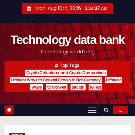
S
Mon. Aug 10th, 2026
3:24:38 AM
k
i
p
Technology data bank
t
o
Technology world blog
c
o
Top Tags
n
Crypto Calculator and Crypto Comparison
t
Different Ways to Convert Bitcoin to Fiat Currency
Different
e
Ways
to Convert
Bitcoin
to Fiat
n
t