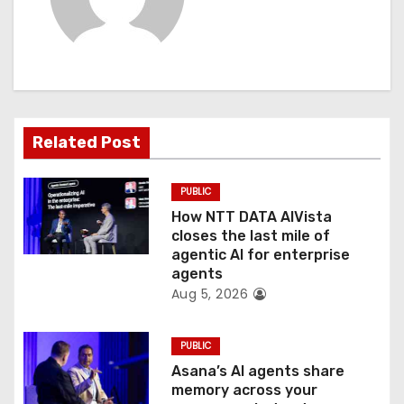
i
g
a
t
Related Post
i
PUBLIC
o
How NTT DATA AIVista
closes the last mile of
n
agentic AI for enterprise
agents
Aug 5, 2026
PUBLIC
Asana’s AI agents share
memory across your