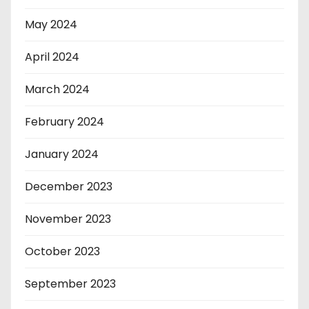
May 2024
April 2024
March 2024
February 2024
January 2024
December 2023
November 2023
October 2023
September 2023