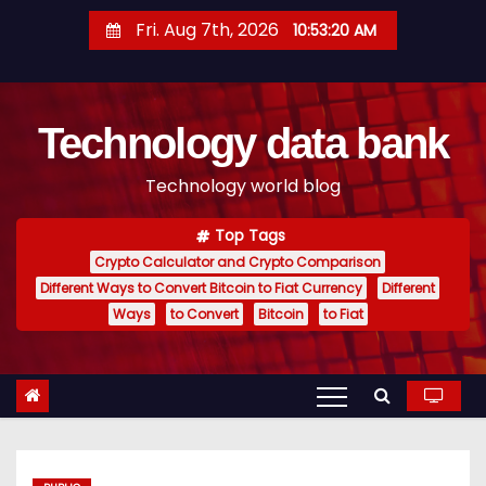
S
Fri. Aug 7th, 2026
10:53:21 AM
k
i
p
Technology data bank
t
o
Technology world blog
c
o
Top Tags
n
Crypto Calculator and Crypto Comparison
t
Different Ways to Convert Bitcoin to Fiat Currency
Different
e
Ways
to Convert
Bitcoin
to Fiat
n
t