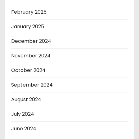
February 2025
January 2025
December 2024
November 2024
October 2024
September 2024
August 2024
July 2024
June 2024