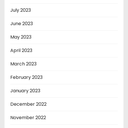
July 2023
June 2023
May 2023
April 2023
March 2023
February 2023
January 2023
December 2022
November 2022