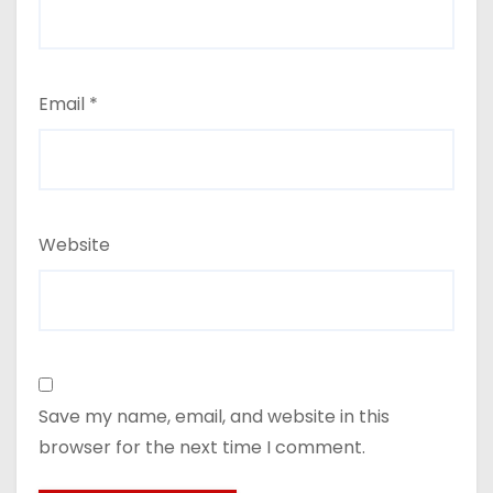
Email
*
Website
Save my name, email, and website in this
browser for the next time I comment.