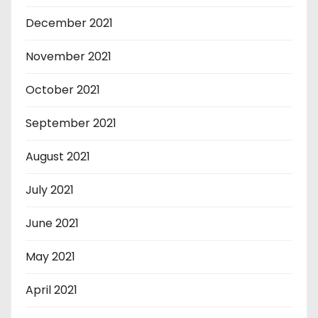
December 2021
November 2021
October 2021
September 2021
August 2021
July 2021
June 2021
May 2021
April 2021