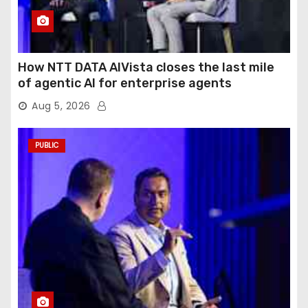
How NTT DATA AIVista closes the last mile
of agentic AI for enterprise agents
Aug 5, 2026
PUBLIC