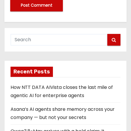
Recent Posts
How NTT DATA AIVista closes the last mile of
agentic AI for enterprise agents
Asana’s AI agents share memory across your
company — but not your secrets