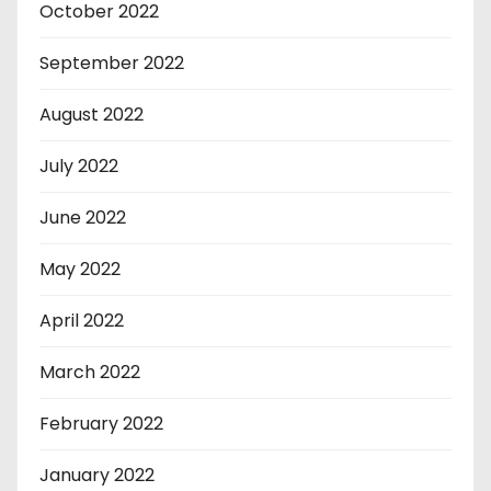
October 2022
September 2022
August 2022
July 2022
June 2022
May 2022
April 2022
March 2022
February 2022
January 2022