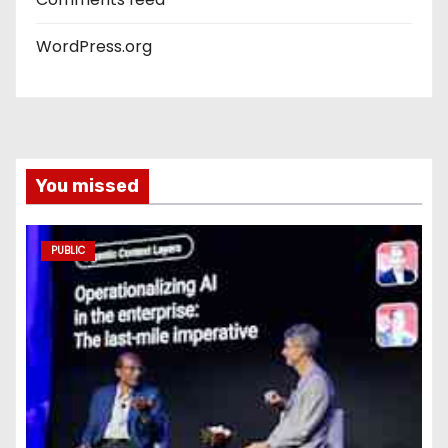
WordPress.org
You missed
PUBLIC