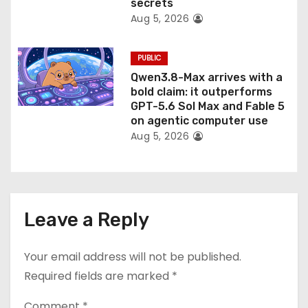
secrets
Aug 5, 2026
PUBLIC
Qwen3.8-Max arrives with a
bold claim: it outperforms
GPT-5.6 Sol Max and Fable 5
on agentic computer use
Aug 5, 2026
Leave a Reply
Your email address will not be published.
Required fields are marked
*
Comment
*