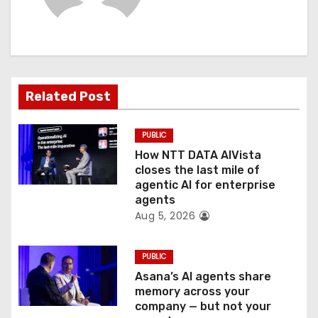
i
g
a
t
Related Post
i
PUBLIC
o
How NTT DATA AIVista
closes the last mile of
n
agentic AI for enterprise
agents
Aug 5, 2026
PUBLIC
Asana’s AI agents share
memory across your
company — but not your