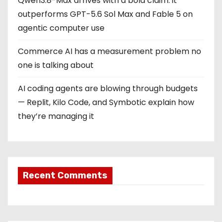
Qwen3.8-Max arrives with a bold claim: it
outperforms GPT-5.6 Sol Max and Fable 5 on
agentic computer use
Commerce AI has a measurement problem no
one is talking about
AI coding agents are blowing through budgets
— Replit, Kilo Code, and Symbotic explain how
they’re managing it
Recent Comments