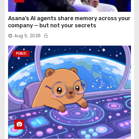
Asana’s AI agents share memory across your
company — but not your secrets
Aug 5, 2026
PUBLIC