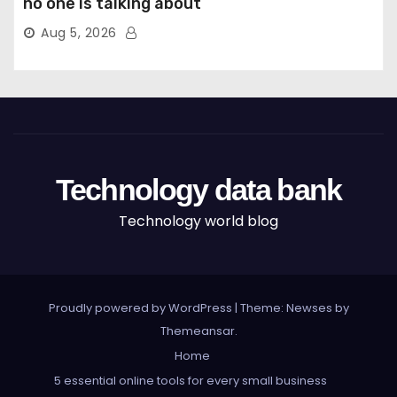
no one is talking about
Aug 5, 2026
Technology data bank
Technology world blog
Proudly powered by WordPress
|
Theme: Newses by
Themeansar
.
Home
5 essential online tools for every small business