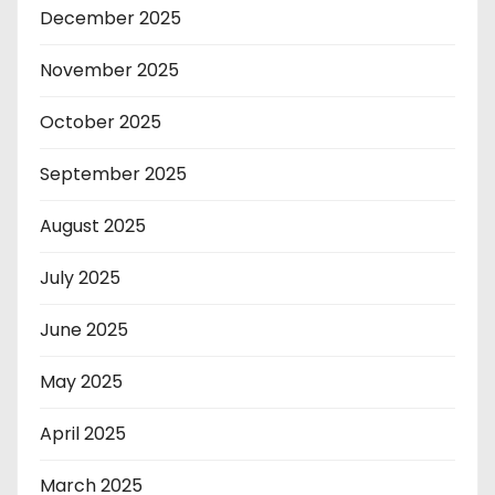
December 2025
November 2025
October 2025
September 2025
August 2025
July 2025
June 2025
May 2025
April 2025
March 2025