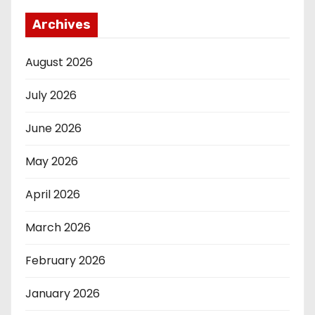
Archives
August 2026
July 2026
June 2026
May 2026
April 2026
March 2026
February 2026
January 2026