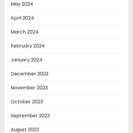
May 2024
April 2024
March 2024
February 2024
January 2024
December 2023
November 2023
October 2023
September 2023
August 2023