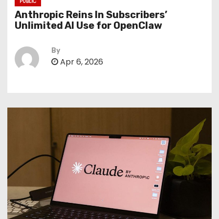
PUBLIC
Anthropic Reins In Subscribers’
Unlimited AI Use for OpenClaw
By
Apr 6, 2026