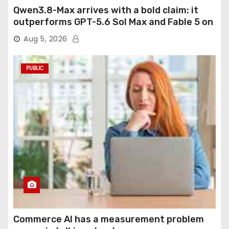
Qwen3.8-Max arrives with a bold claim: it
outperforms GPT-5.6 Sol Max and Fable 5 on
agentic computer use
Aug 5, 2026
PUBLIC
Commerce AI has a measurement problem