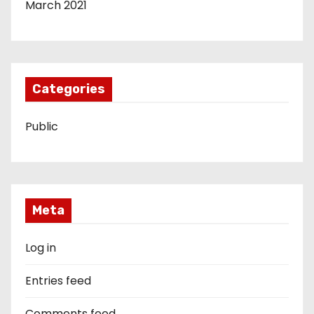
March 2021
Categories
Public
Meta
Log in
Entries feed
Comments feed