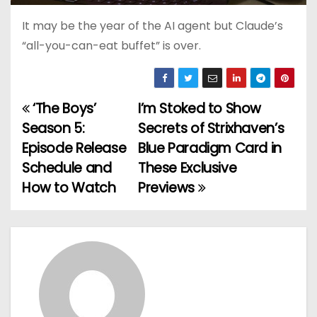
It may be the year of the AI agent but Claude’s
“all-you-can-eat buffet” is over.
‘The Boys’
I’m Stoked to Show
P
Season 5:
Secrets of Strixhaven’s
o
Episode Release
Blue Paradigm Card in
Schedule and
These Exclusive
s
How to Watch
Previews
t
n
a
v