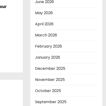
r
June 2026
our
May 2026
April 2026
March 2026
February 2026
January 2026
December 2025
November 2025
October 2025
September 2025