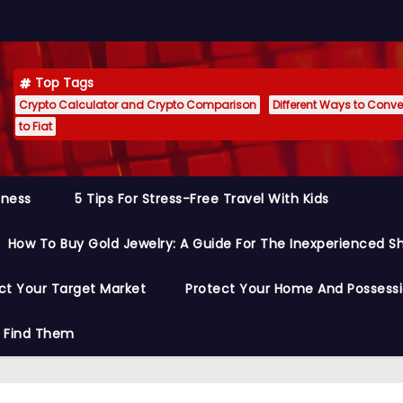
Top Tags
Crypto Calculator and Crypto Comparison
Different Ways to Conver
to Fiat
siness
5 Tips For Stress-Free Travel With Kids
How To Buy Gold Jewelry: A Guide For The Inexperienced S
ct Your Target Market
Protect Your Home And Possess
o Find Them