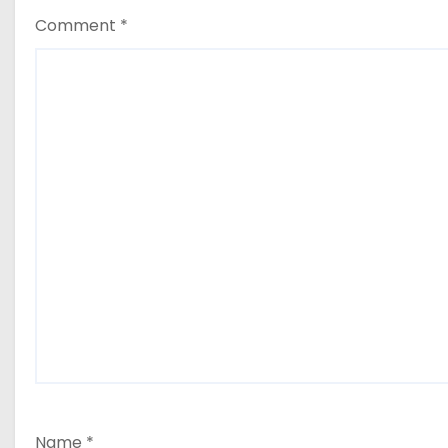
Comment
*
Name
*