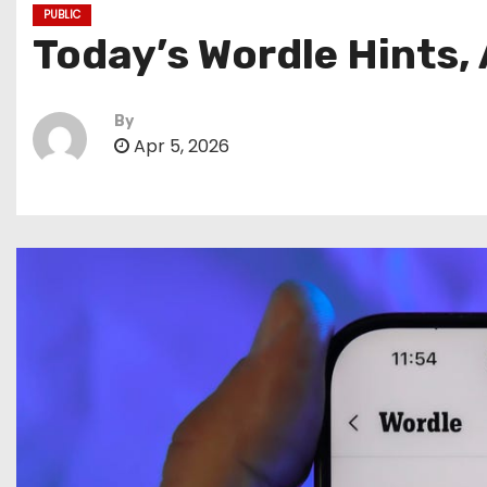
PUBLIC
Today’s Wordle Hints, 
By
Apr 5, 2026