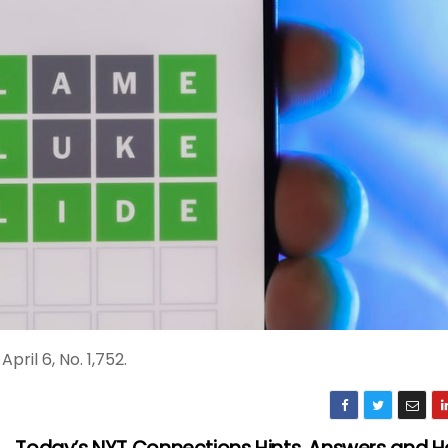
ril 6, No. 1,752.