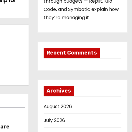
lp for
through budgets — Replit, Kilo
Code, and Symbotic explain how
they’re managing it
Recent Comments
Archives
August 2026
July 2026
hare