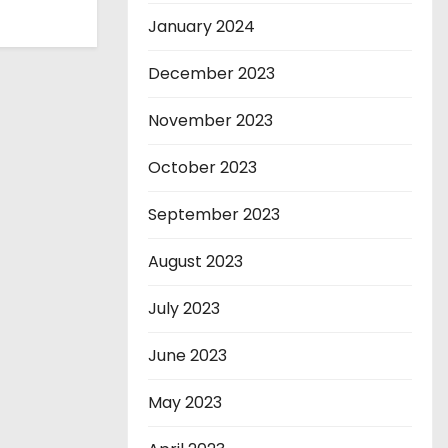
January 2024
December 2023
November 2023
October 2023
September 2023
August 2023
July 2023
June 2023
May 2023