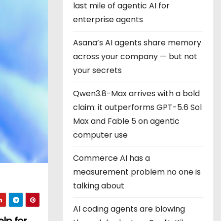
last mile of agentic AI for
enterprise agents
Asana’s AI agents share memory
across your company — but not
your secrets
Qwen3.8-Max arrives with a bold
claim: it outperforms GPT-5.6 Sol
Max and Fable 5 on agentic
computer use
Commerce AI has a
measurement problem no one is
talking about
AI coding agents are blowing