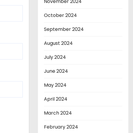
November 2024
October 2024
September 2024
August 2024
July 2024
June 2024
May 2024
April 2024
March 2024
February 2024