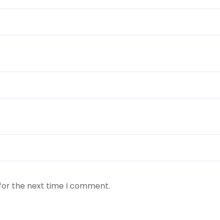
for the next time I comment.