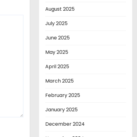
August 2025
July 2025
June 2025
May 2025
April 2025
March 2025
February 2025
January 2025
December 2024