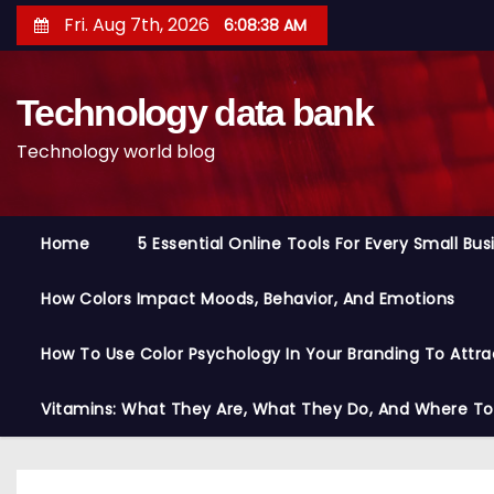
S
Fri. Aug 7th, 2026
6:08:39 AM
k
i
Technology data bank
p
t
Technology world blog
o
c
o
Home
5 Essential Online Tools For Every Small Bu
n
t
How Colors Impact Moods, Behavior, And Emotions
e
n
How To Use Color Psychology In Your Branding To Attra
t
Vitamins: What They Are, What They Do, And Where T