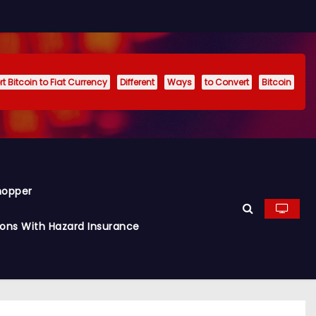
t Bitcoin to Fiat Currency
Different
Ways
to Convert
Bitcoin
hopper
ions With Hazard Insurance