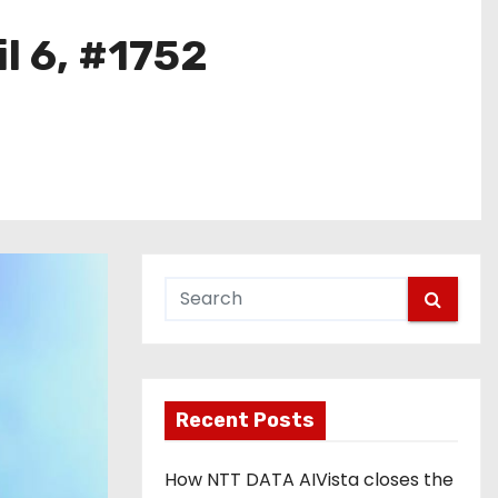
l 6, #1752
Recent Posts
How NTT DATA AIVista closes the