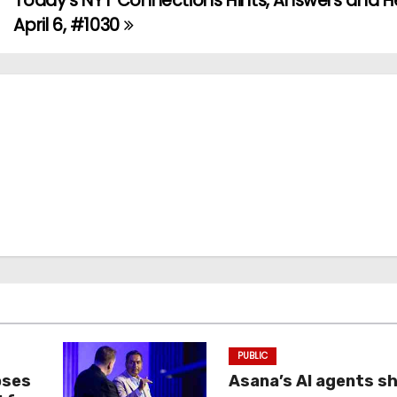
Today’s NYT Connections Hints, Answers and He
April 6, #1030
PUBLIC
oses
Asana’s AI agents s