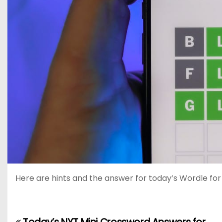
Here are hints and the answer for today’s Wordle for Ap