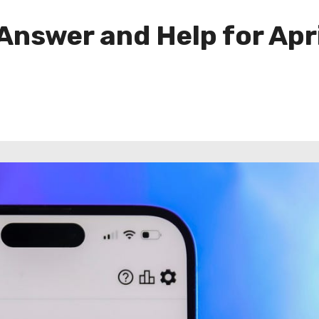
Answer and Help for Apri