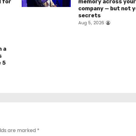
I for
memory across you
company — but not y
secrets
Aug 5, 2026
h a
s
e 5
elds are marked
*