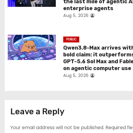
the last mile of agentic A
i
enterprise agents
Aug 5, 2026
o
n
PUBLIC
Qwen3.8-Max arrives wit
bold claim: it outperform
GPT-5.6 Sol Max and Fabl
on agentic computer use
Aug 5, 2026
Leave a Reply
Your email address will not be published.
Required fi