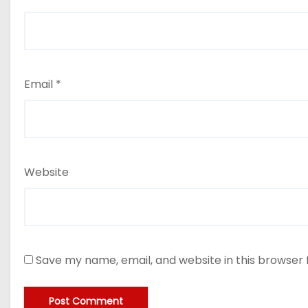
Email
*
Website
Save my name, email, and website in this browser 