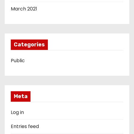
March 2021
Categories
Public
Meta
Log in
Entries feed