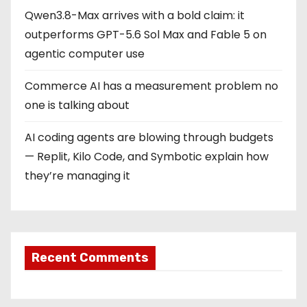
Qwen3.8-Max arrives with a bold claim: it
outperforms GPT-5.6 Sol Max and Fable 5 on
agentic computer use
Commerce AI has a measurement problem no
one is talking about
AI coding agents are blowing through budgets
— Replit, Kilo Code, and Symbotic explain how
they’re managing it
Recent Comments