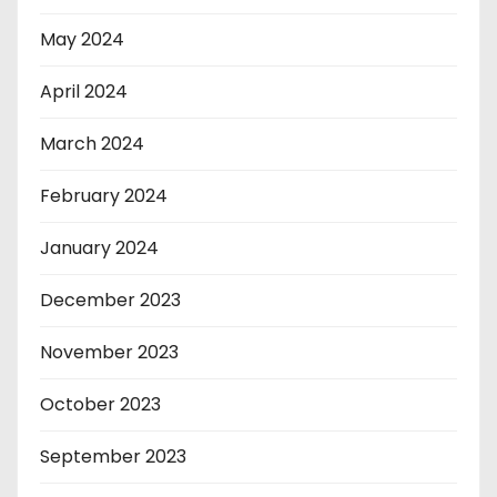
May 2024
April 2024
March 2024
February 2024
January 2024
December 2023
November 2023
October 2023
September 2023