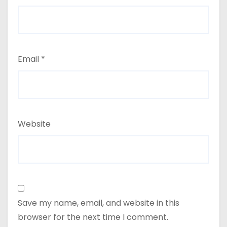
Email
*
Website
Save my name, email, and website in this
browser for the next time I comment.