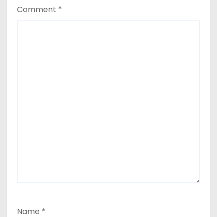
Comment
*
Name
*