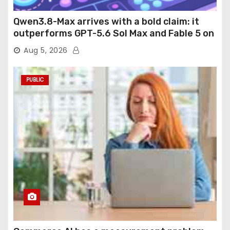
Qwen3.8-Max arrives with a bold claim: it
outperforms GPT-5.6 Sol Max and Fable 5 on
agentic computer use
Aug 5, 2026
PUBLIC