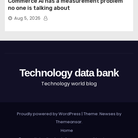
Commerce AI has a measurement problem
no one is talking about
Aug 5, 2026
Technology data bank
Technology world blog
Proudly powered by WordPress
|
Theme: Newses by
Themeansar
.
Home