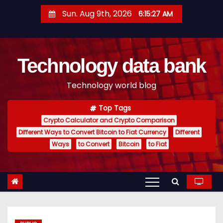
S
Sun. Aug 9th, 2026
6:15:28 AM
k
i
p
Technology data bank
t
o
Technology world blog
c
o
Top Tags
n
Crypto Calculator and Crypto Comparison
t
Different Ways to Convert Bitcoin to Fiat Currency
Different
e
Ways
to Convert
Bitcoin
to Fiat
n
t