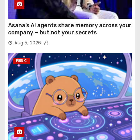
Asana’s AI agents share memory across your
company — but not your secrets
Aug 5, 2026
PUBLIC