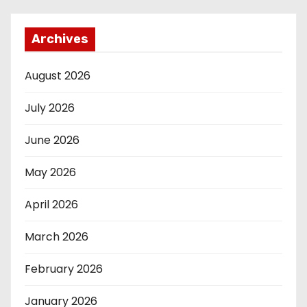
Archives
August 2026
July 2026
June 2026
May 2026
April 2026
March 2026
February 2026
January 2026