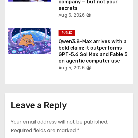
company — but not your
secrets
Aug 5, 2026
PUBLIC
Qwen3.8-Max arrives with a
bold claim: it outperforms
GPT-5.6 Sol Max and Fable 5
on agentic computer use
Aug 5, 2026
Leave a Reply
Your email address will not be published.
Required fields are marked
*