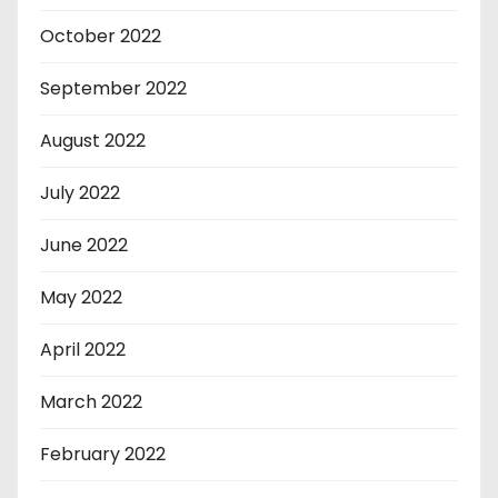
October 2022
September 2022
August 2022
July 2022
June 2022
May 2022
April 2022
March 2022
February 2022