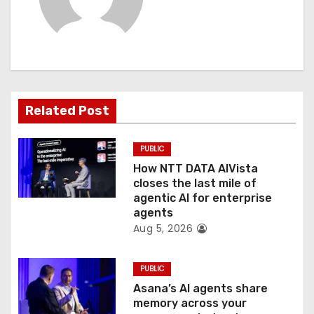
v
i
g
a
Related Post
t
PUBLIC
i
How NTT DATA AIVista
o
closes the last mile of
agentic AI for enterprise
n
agents
Aug 5, 2026
PUBLIC
Asana’s AI agents share
memory across your