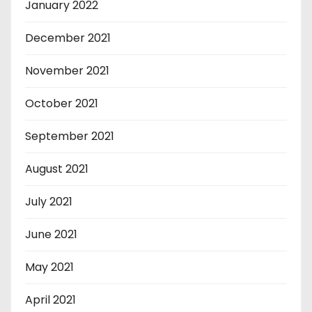
January 2022
December 2021
November 2021
October 2021
September 2021
August 2021
July 2021
June 2021
May 2021
April 2021