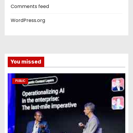
Comments feed
WordPress.org
You missed
PUBLIC