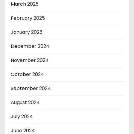
March 2025
February 2025
January 2025
December 2024
November 2024
October 2024
September 2024
August 2024
July 2024
June 2024