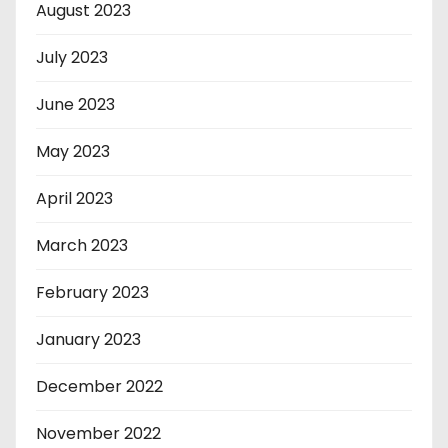
August 2023
July 2023
June 2023
May 2023
April 2023
March 2023
February 2023
January 2023
December 2022
November 2022