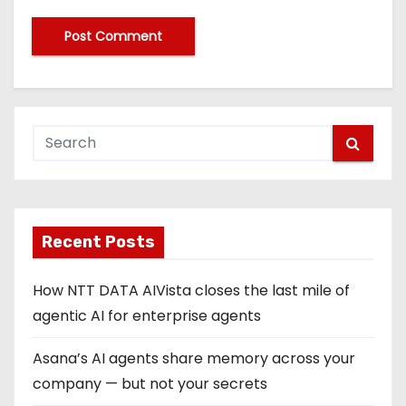
Recent Posts
How NTT DATA AIVista closes the last mile of
agentic AI for enterprise agents
Asana’s AI agents share memory across your
company — but not your secrets