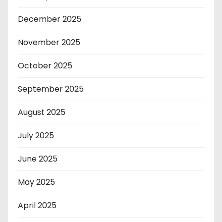
December 2025
November 2025
October 2025
September 2025
August 2025
July 2025
June 2025
May 2025
April 2025