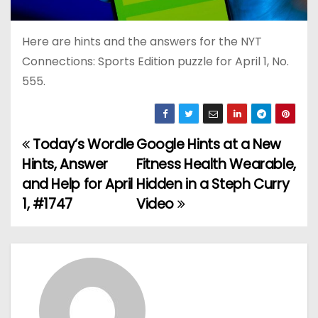
Here are hints and the answers for the NYT
Connections: Sports Edition puzzle for April 1, No.
555.
Today’s Wordle
Google Hints at a New
P
Hints, Answer
Fitness Health Wearable,
o
and Help for April
Hidden in a Steph Curry
1, #1747
Video
s
t
n
a