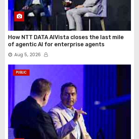
How NTT DATA AIVista closes the last mile
of agentic AI for enterprise agents
Aug 5, 2026
PUBLIC