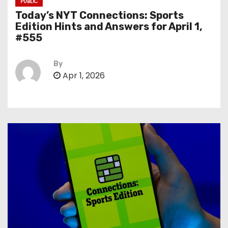
PUBLIC
Today’s NYT Connections: Sports
Edition Hints and Answers for April 1,
#555
By
Apr 1, 2026