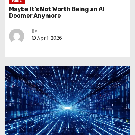
PUBLIC
Maybe It’s Not Worth Being an AI
Doomer Anymore
By
Apr 1, 2026