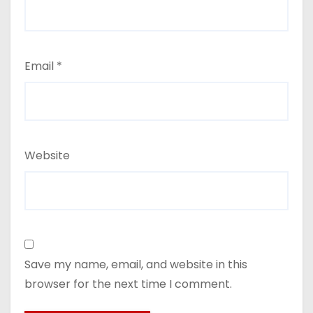
Email
*
Website
Save my name, email, and website in this
browser for the next time I comment.