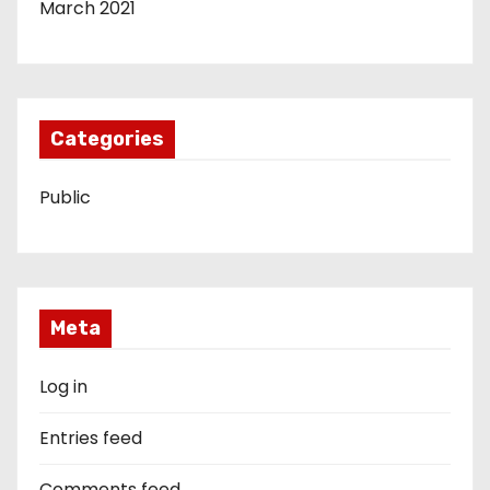
March 2021
Categories
Public
Meta
Log in
Entries feed
Comments feed