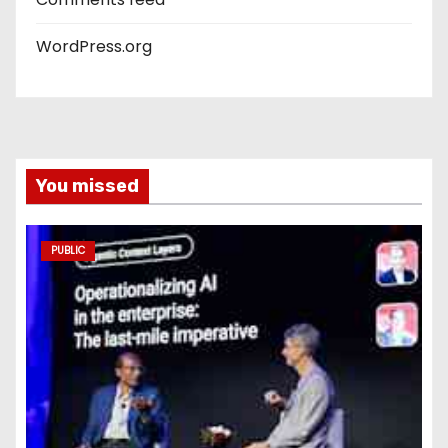
WordPress.org
You missed
PUBLIC