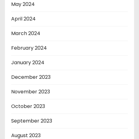
May 2024
April 2024
March 2024
February 2024
January 2024
December 2023
November 2023
October 2023
September 2023
August 2023