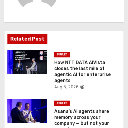
i
g
a
Related Post
t
PUBLIC
i
How NTT DATA AIVista
o
closes the last mile of
agentic AI for enterprise
n
agents
Aug 5, 2026
PUBLIC
Asana’s AI agents share
memory across your
company — but not your