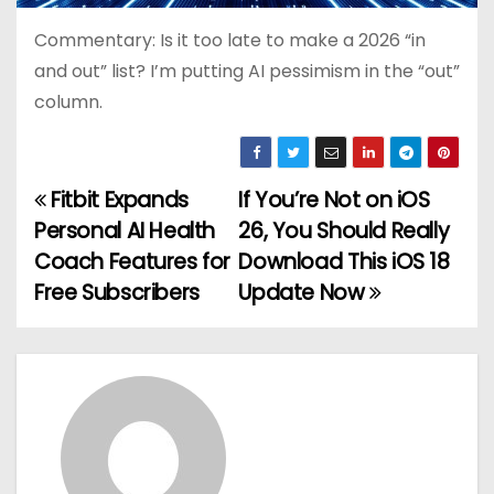
Commentary: Is it too late to make a 2026 “in
and out” list? I’m putting AI pessimism in the “out”
column.
Fitbit Expands
If You’re Not on iOS
P
Personal AI Health
26, You Should Really
o
Coach Features for
Download This iOS 18
Free Subscribers
Update Now
s
t
n
a
v