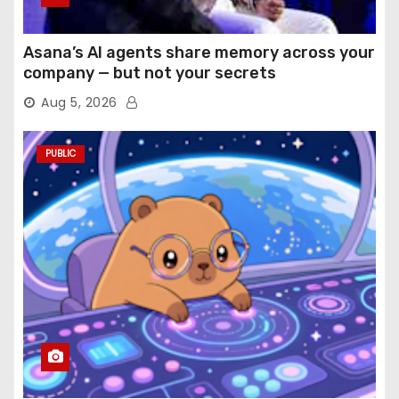
Asana’s AI agents share memory across your
company — but not your secrets
Aug 5, 2026
PUBLIC