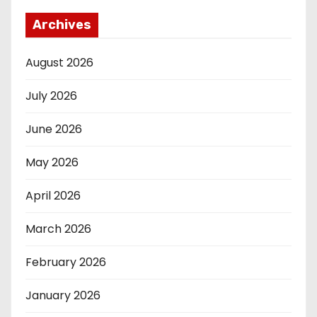
Archives
August 2026
July 2026
June 2026
May 2026
April 2026
March 2026
February 2026
January 2026