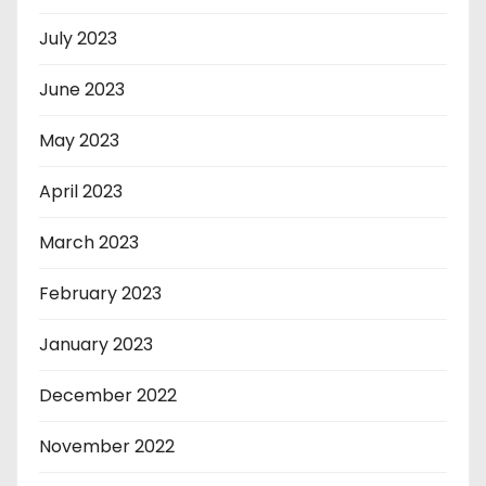
July 2023
June 2023
May 2023
April 2023
March 2023
February 2023
January 2023
December 2022
November 2022