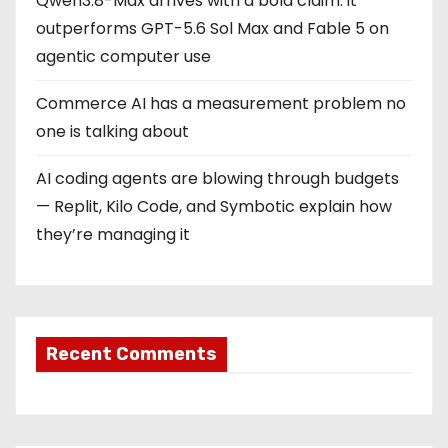
Qwen3.8-Max arrives with a bold claim: it
outperforms GPT-5.6 Sol Max and Fable 5 on
agentic computer use
Commerce AI has a measurement problem no
one is talking about
AI coding agents are blowing through budgets
— Replit, Kilo Code, and Symbotic explain how
they’re managing it
Recent Comments