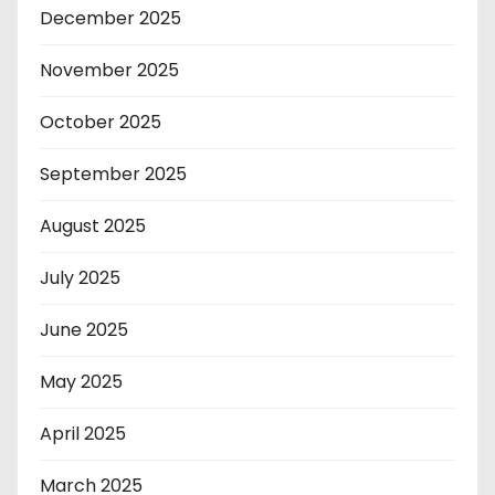
December 2025
November 2025
October 2025
September 2025
August 2025
July 2025
June 2025
May 2025
April 2025
March 2025