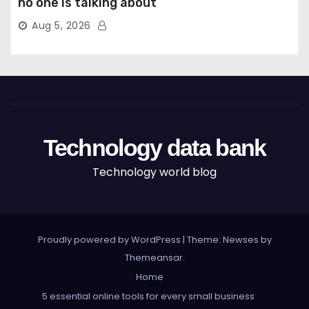
no one is talking about
Aug 5, 2026
Technology data bank
Technology world blog
Proudly powered by WordPress
|
Theme: Newses by
Themeansar
.
Home
5 essential online tools for every small business