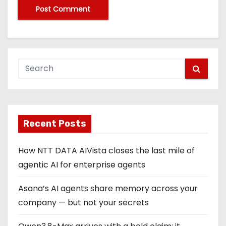
Recent Posts
How NTT DATA AIVista closes the last mile of
agentic AI for enterprise agents
Asana’s AI agents share memory across your
company — but not your secrets