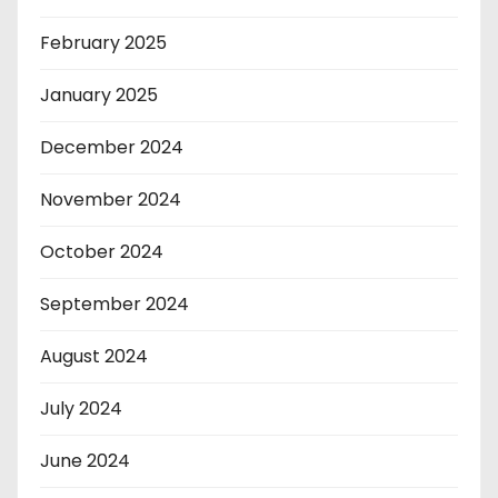
February 2025
January 2025
December 2024
November 2024
October 2024
September 2024
August 2024
July 2024
June 2024