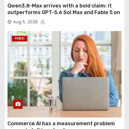
Qwen3.8-Max arrives with a bold claim: it
outperforms GPT-5.6 Sol Max and Fable 5 on
agentic computer use
Aug 5, 2026
PUBLIC
Commerce AI has a measurement problem