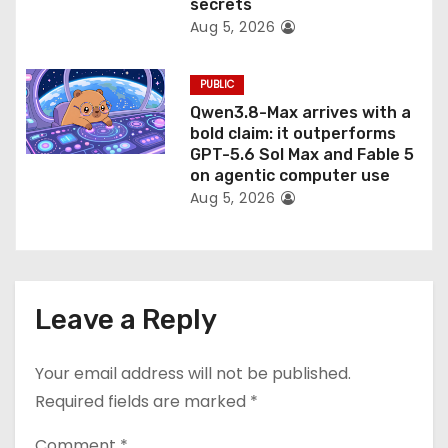
secrets
Aug 5, 2026
PUBLIC
Qwen3.8-Max arrives with a
bold claim: it outperforms
GPT-5.6 Sol Max and Fable 5
on agentic computer use
Aug 5, 2026
Leave a Reply
Your email address will not be published.
Required fields are marked
*
Comment
*