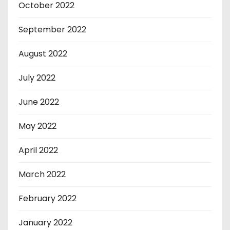
October 2022
September 2022
August 2022
July 2022
June 2022
May 2022
April 2022
March 2022
February 2022
January 2022