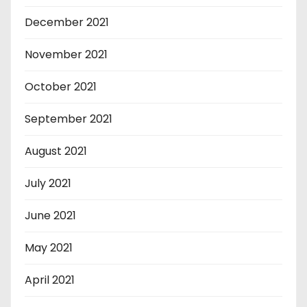
December 2021
November 2021
October 2021
September 2021
August 2021
July 2021
June 2021
May 2021
April 2021