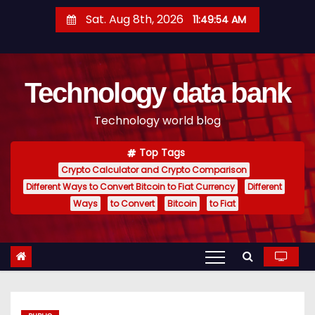
S
Sat. Aug 8th, 2026
11:49:55 AM
k
i
p
Technology data bank
t
o
Technology world blog
c
o
Top Tags
n
Crypto Calculator and Crypto Comparison
t
Different Ways to Convert Bitcoin to Fiat Currency
Different
e
Ways
to Convert
Bitcoin
to Fiat
n
t