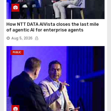
How NTT DATA AIVista closes the last mile
of agentic AI for enterprise agents
Aug 5, 2026
PUBLIC