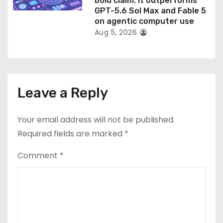
bold claim: it outperforms
GPT-5.6 Sol Max and Fable 5
on agentic computer use
Aug 5, 2026
Leave a Reply
Your email address will not be published.
Required fields are marked
*
Comment
*