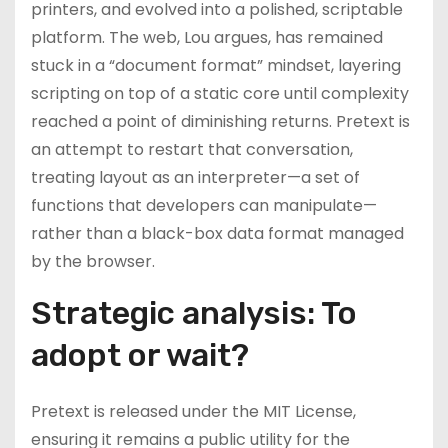
printers, and evolved into a polished, scriptable
platform. The web, Lou argues, has remained
stuck in a “document format” mindset, layering
scripting on top of a static core until complexity
reached a point of diminishing returns. Pretext is
an attempt to restart that conversation,
treating layout as an interpreter—a set of
functions that developers can manipulate—
rather than a black-box data format managed
by the browser.
Strategic analysis: To
adopt or wait?
Pretext is released under the MIT License,
ensuring it remains a public utility for the