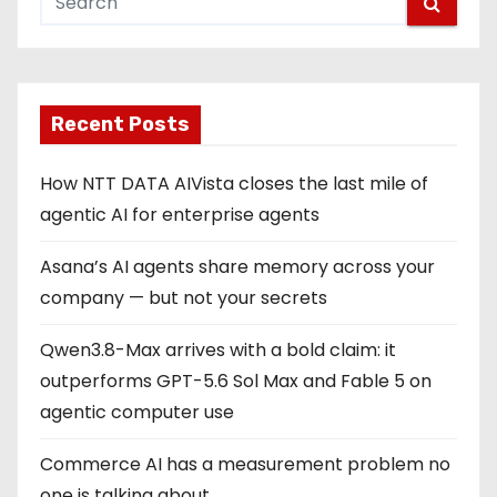
Recent Posts
How NTT DATA AIVista closes the last mile of
agentic AI for enterprise agents
Asana’s AI agents share memory across your
company — but not your secrets
Qwen3.8-Max arrives with a bold claim: it
outperforms GPT-5.6 Sol Max and Fable 5 on
agentic computer use
Commerce AI has a measurement problem no
one is talking about