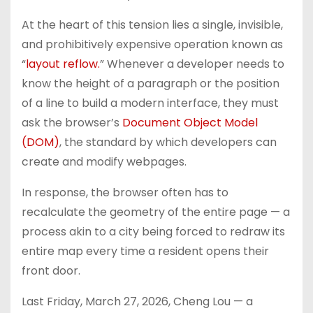
At the heart of this tension lies a single, invisible,
and prohibitively expensive operation known as
“
layout reflow.
” Whenever a developer needs to
know the height of a paragraph or the position
of a line to build a modern interface, they must
ask the browser’s
Document Object Model
(DOM)
, the standard by which developers can
create and modify webpages.
In response, the browser often has to
recalculate the geometry of the entire page — a
process akin to a city being forced to redraw its
entire map every time a resident opens their
front door.
L
ast Friday, March 27, 2026, Cheng Lou — a