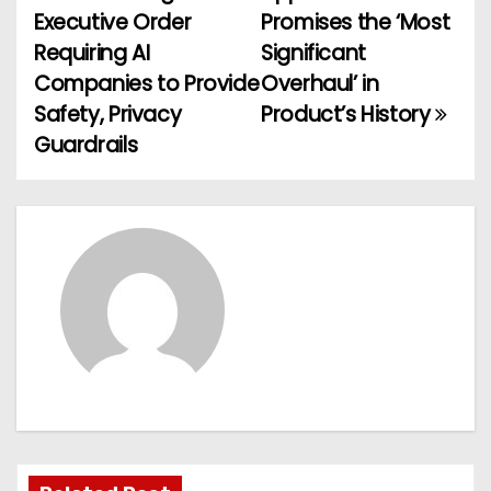
P
Executive Order
Promises the ‘Most
o
Requiring AI
Significant
Companies to Provide
Overhaul’ in
s
Safety, Privacy
Product’s History
t
Guardrails
n
a
v
i
g
a
t