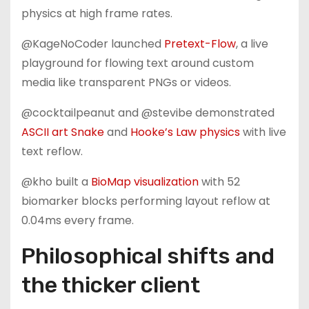
physics at high frame rates.
@KageNoCoder launched
Pretext-Flow
, a live
playground for flowing text around custom
media like transparent PNGs or videos.
@cocktailpeanut and @stevibe demonstrated
ASCII art Snake
and
Hooke’s Law physics
with live
text reflow.
@kho built a
BioMap visualization
with 52
biomarker blocks performing layout reflow at
0.04ms every frame.
Philosophical shifts and
the thicker client