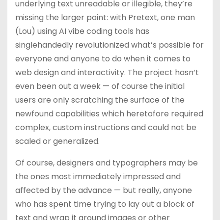
underlying text unreadable or illegible, they’re
missing the larger point: with Pretext, one man
(Lou) using AI vibe coding tools has
singlehandedly revolutionized what’s possible for
everyone and anyone to do when it comes to
web design and interactivity. The project hasn’t
even been out a week — of course the initial
users are only scratching the surface of the
newfound capabilities which heretofore required
complex, custom instructions and could not be
scaled or generalized.
Of course, designers and typographers may be
the ones most immediately impressed and
affected by the advance — but really, anyone
who has spent time trying to lay out a block of
text and wrap it around images or other