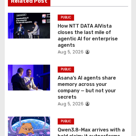
Related Post
i
o
PUBLIC
How NTT DATA AIVista
n
closes the last mile of
agentic AI for enterprise
agents
Aug 5, 2026
PUBLIC
Asana’s AI agents share
memory across your
company — but not your
secrets
Aug 5, 2026
PUBLIC
Qwen3.8-Max arrives with a