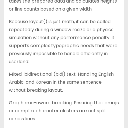
takes the prepared data and calculates heights
or line counts based on a given width.
Because layout() is just math, it can be called
repeatedly during a window resize or a physics
simulation without any performance penalty. It
supports complex typographic needs that were
previously impossible to handle efficiently in
userland:
Mixed-bidirectional (bidi) text: Handling English,
Arabic, and Korean in the same sentence
without breaking layout.
Grapheme-aware breaking: Ensuring that emojis
or complex character clusters are not split
across lines.