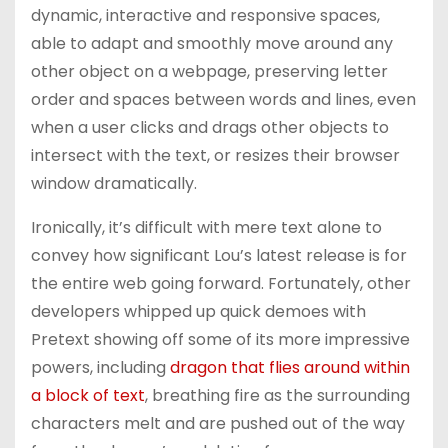
dynamic, interactive and responsive spaces,
able to adapt and smoothly move around any
other object on a webpage, preserving letter
order and spaces between words and lines, even
when a user clicks and drags other objects to
intersect with the text, or resizes their browser
window dramatically.
Ironically, it’s difficult with mere text alone to
convey how significant Lou’s latest release is for
the entire web going forward. Fortunately, other
developers whipped up quick demoes with
Pretext showing off some of its more impressive
powers, including
dragon that flies around within
a block of text
, breathing fire as the surrounding
characters melt and are pushed out of the way