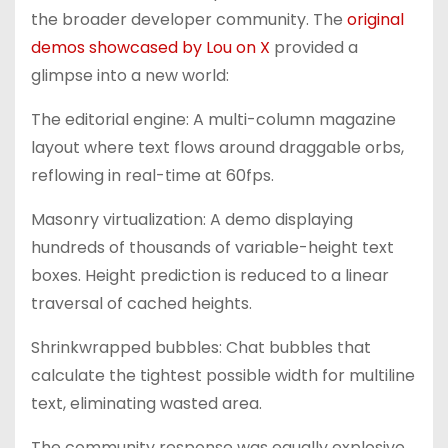
the broader developer community. The
original
demos showcased by Lou on X
provided a
glimpse into a new world:
The editorial engine: A multi-column magazine
layout where text flows around draggable orbs,
reflowing in real-time at 60fps.
Masonry virtualization: A demo displaying
hundreds of thousands of variable-height text
boxes. Height prediction is reduced to a linear
traversal of cached heights.
Shrinkwrapped bubbles: Chat bubbles that
calculate the tightest possible width for multiline
text, eliminating wasted area.
The community response was equally explosive.