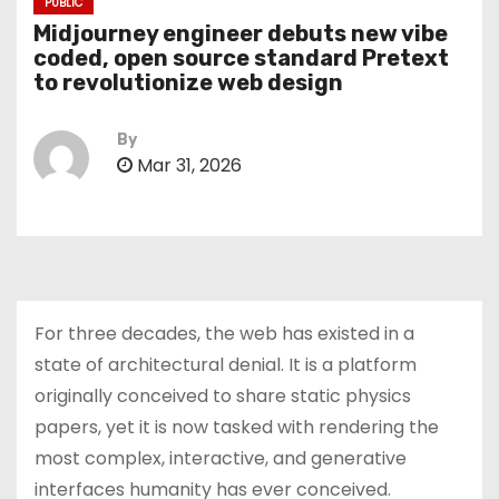
PUBLIC
Midjourney engineer debuts new vibe
coded, open source standard Pretext
to revolutionize web design
By
Mar 31, 2026
For three decades, the web has existed in a
state of architectural denial. It is a platform
originally conceived to share static physics
papers, yet it is now tasked with rendering the
most complex, interactive, and generative
interfaces humanity has ever conceived.