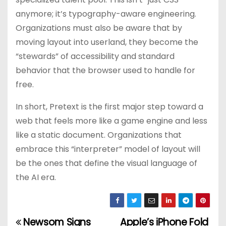
anymore; it’s typography-aware engineering.
Organizations must also be aware that by
moving layout into userland, they become the
“stewards” of accessibility and standard
behavior that the browser used to handle for
free.
In short, Pretext is the first major step toward a
web that feels more like a game engine and less
like a static document. Organizations that
embrace this “interpreter” model of layout will
be the ones that define the visual language of
the AI era.
Newsom Signs
Apple’s iPhone Fold