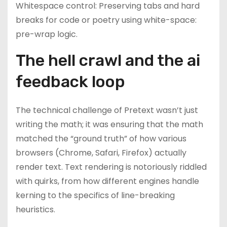
Whitespace control: Preserving tabs and hard
breaks for code or poetry using white-space:
pre-wrap logic.
The hell crawl and the ai
feedback loop
The technical challenge of Pretext wasn’t just
writing the math; it was ensuring that the math
matched the “ground truth” of how various
browsers (Chrome, Safari, Firefox) actually
render text. Text rendering is notoriously riddled
with quirks, from how different engines handle
kerning to the specifics of line-breaking
heuristics.