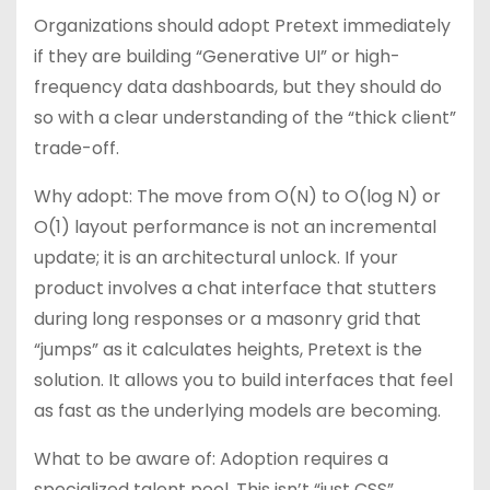
Organizations should adopt Pretext immediately
if they are building “Generative UI” or high-
frequency data dashboards, but they should do
so with a clear understanding of the “thick client”
trade-off.
Why adopt: The move from O(N) to O(log N) or
O(1) layout performance is not an incremental
update; it is an architectural unlock. If your
product involves a chat interface that stutters
during long responses or a masonry grid that
“jumps” as it calculates heights, Pretext is the
solution. It allows you to build interfaces that feel
as fast as the underlying models are becoming.
What to be aware of: Adoption requires a
specialized talent pool. This isn’t “just CSS”