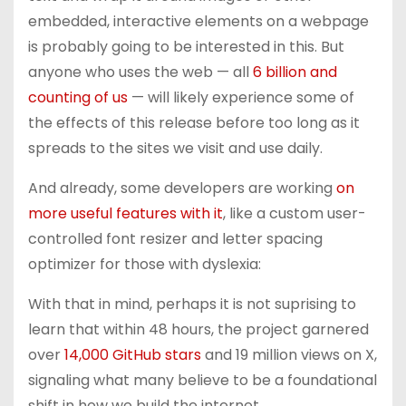
embedded, interactive elements on a webpage
is probably going to be interested in this. But
anyone who uses the web — all
6 billion and
counting of us
— will likely experience some of
the effects of this release before too long as it
spreads to the sites we visit and use daily.
And already, some developers are working
on
more useful features with it
, like a custom user-
controlled font resizer and letter spacing
optimizer for those with dyslexia:
With that in mind, perhaps it is not suprising to
learn that within 48 hours, the project garnered
over
14,000 GitHub stars
and 19 million views on X,
signaling what many believe to be a foundational
shift in how we build the internet.