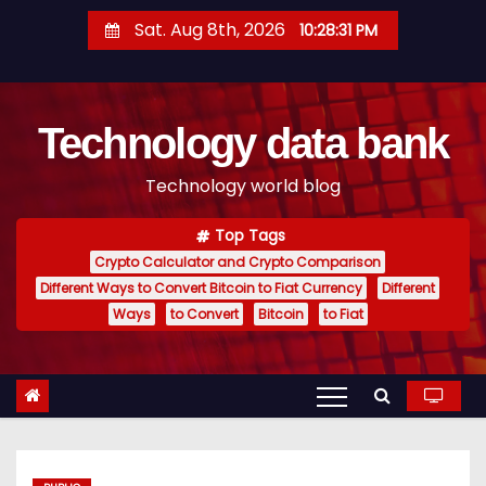
S
Sat. Aug 8th, 2026
10:28:32 PM
k
i
p
Technology data bank
t
o
Technology world blog
c
o
Top Tags
n
Crypto Calculator and Crypto Comparison
t
Different Ways to Convert Bitcoin to Fiat Currency
Different
e
Ways
to Convert
Bitcoin
to Fiat
n
t