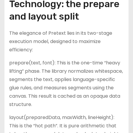
Technology: the prepare
and layout split
The elegance of Pretext lies in its two-stage
execution model, designed to maximize
efficiency:
prepare(text, font): This is the one-time “heavy
lifting” phase. The library normalizes whitespace,
segments the text, applies language-specific
glue rules, and measures segments using the
canvas. This result is cached as an opaque data
structure.
layout(preparedData, maxWidth, lineHeight):
This is the “hot path”. It is pure arithmetic that