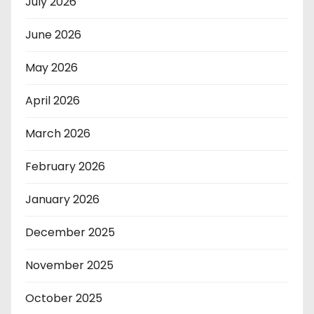
July 2026
June 2026
May 2026
April 2026
March 2026
February 2026
January 2026
December 2025
November 2025
October 2025