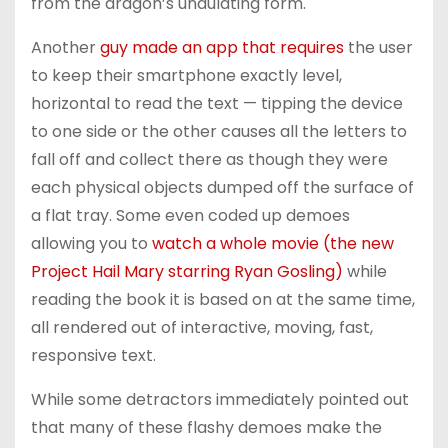
from the dragon’s undulating form.
Another
guy made an app that requires
the user
to keep their smartphone exactly level,
horizontal to read the text — tipping the device
to one side or the other causes all the letters to
fall off and collect there as though they were
each physical objects dumped off the surface of
a flat tray. Some even coded up demoes
allowing you to
watch a whole movie (the new
Project Hail Mary starring Ryan Gosling)
while
reading the book it is based on at the same time,
all rendered out of interactive, moving, fast,
responsive text.
While some detractors immediately pointed out
that many of these flashy demoes make the