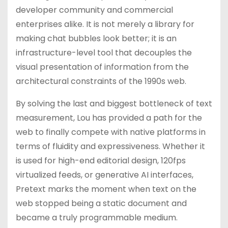
developer community and commercial
enterprises alike. It is not merely a library for
making chat bubbles look better; it is an
infrastructure-level tool that decouples the
visual presentation of information from the
architectural constraints of the 1990s web.
By solving the last and biggest bottleneck of text
measurement, Lou has provided a path for the
web to finally compete with native platforms in
terms of fluidity and expressiveness. Whether it
is used for high-end editorial design, 120fps
virtualized feeds, or generative AI interfaces,
Pretext marks the moment when text on the
web stopped being a static document and
became a truly programmable medium.