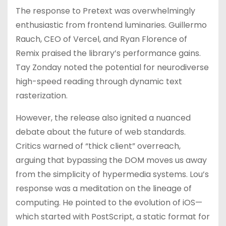
The response to Pretext was overwhelmingly
enthusiastic from frontend luminaries. Guillermo
Rauch, CEO of Vercel, and Ryan Florence of
Remix praised the library’s performance gains.
Tay Zonday noted the potential for neurodiverse
high-speed reading through dynamic text
rasterization.
However, the release also ignited a nuanced
debate about the future of web standards.
Critics warned of “thick client” overreach,
arguing that bypassing the DOM moves us away
from the simplicity of hypermedia systems. Lou’s
response was a meditation on the lineage of
computing. He pointed to the evolution of iOS—
which started with PostScript, a static format for