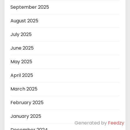
September 2025
August 2025
July 2025
June 2025
May 2025
April 2025
March 2025
February 2025
January 2025
Generated by
Feedzy
December 2024