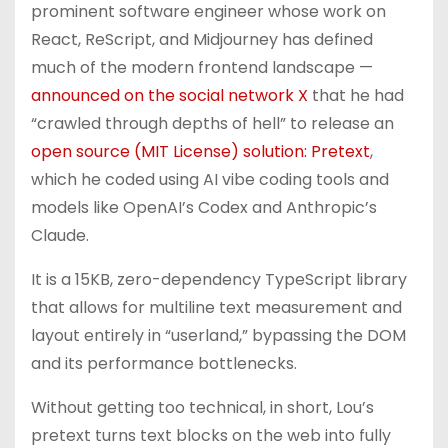
prominent software engineer whose work on
React, ReScript, and Midjourney has defined
much of the modern frontend landscape —
announced on the social network X
that he had
“crawled through depths of hell” to release an
open source (MIT License) solution: Pretext
,
which he coded using AI vibe coding tools and
models like OpenAI’s Codex and Anthropic’s
Claude.
It is a 15KB, zero-dependency TypeScript library
that allows for multiline text measurement and
layout entirely in “userland,” bypassing the DOM
and its performance bottlenecks.
Without getting too technical, in short, Lou’s
pretext turns text blocks on the web into fully