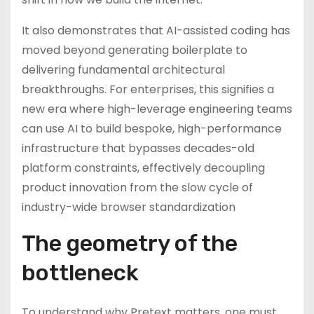
It also demonstrates that AI-assisted coding has
moved beyond generating boilerplate to
delivering fundamental architectural
breakthroughs. For enterprises, this signifies a
new era where high-leverage engineering teams
can use AI to build bespoke, high-performance
infrastructure that bypasses decades-old
platform constraints, effectively decoupling
product innovation from the slow cycle of
industry-wide browser standardization
The geometry of the
bottleneck
To understand why Pretext matters, one must