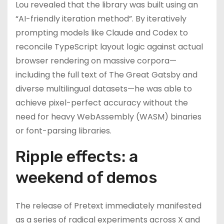
Lou revealed that the library was built using an
“AI-friendly iteration method”. By iteratively
prompting models like Claude and Codex to
reconcile TypeScript layout logic against actual
browser rendering on massive corpora—
including the full text of The Great Gatsby and
diverse multilingual datasets—he was able to
achieve pixel-perfect accuracy without the
need for heavy WebAssembly (WASM) binaries
or font-parsing libraries.
Ripple effects: a
weekend of demos
The release of Pretext immediately manifested
as a series of radical experiments across X and