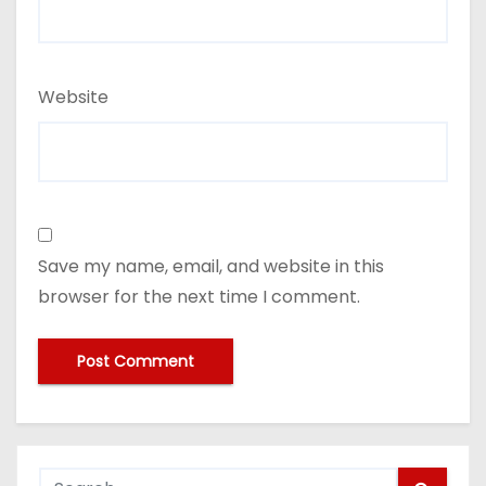
Website
Save my name, email, and website in this
browser for the next time I comment.