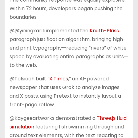
Within 72 hours, developers began pushing the
boundaries:
@@yiningkarlli implemented the
Knuth-Plass
paragraph justification algorithm, bringing high-
end print typography—reducing “rivers” of white
space by evaluating entire paragraphs as units—
to the web.
@Talsiach built “
X Times
,” an AI-powered
newspaper that uses Grok to analyze images
and X posts, using Pretext to instantly layout a
front-page reflow.
@Kaygeeartworks demonstrated a
Three.js fluid
simulation
featuring fish swimming through and
around text elements, with the text reacting to