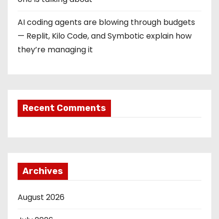
AI coding agents are blowing through budgets
— Replit, Kilo Code, and Symbotic explain how
they’re managing it
Recent Comments
Archives
August 2026