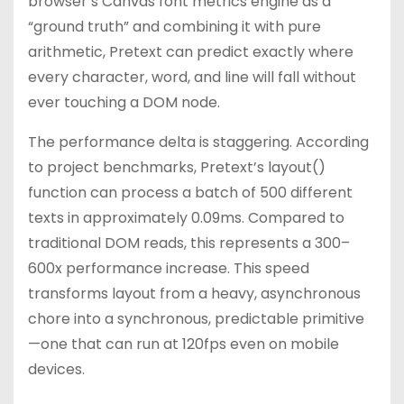
browser’s Canvas font metrics engine as a
“ground truth” and combining it with pure
arithmetic, Pretext can predict exactly where
every character, word, and line will fall without
ever touching a DOM node.
The performance delta is staggering. According
to project benchmarks, Pretext’s layout()
function can process a batch of 500 different
texts in approximately 0.09ms. Compared to
traditional DOM reads, this represents a 300–
600x performance increase. This speed
transforms layout from a heavy, asynchronous
chore into a synchronous, predictable primitive
—one that can run at 120fps even on mobile
devices.