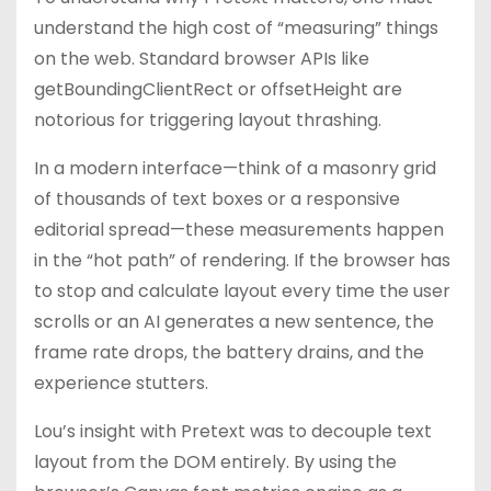
understand the high cost of “measuring” things
on the web. Standard browser APIs like
getBoundingClientRect or offsetHeight are
notorious for triggering layout thrashing.
In a modern interface—think of a masonry grid
of thousands of text boxes or a responsive
editorial spread—these measurements happen
in the “hot path” of rendering. If the browser has
to stop and calculate layout every time the user
scrolls or an AI generates a new sentence, the
frame rate drops, the battery drains, and the
experience stutters.
Lou’s insight with Pretext was to decouple text
layout from the DOM entirely. By using the