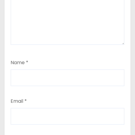
Name
*
Email
*