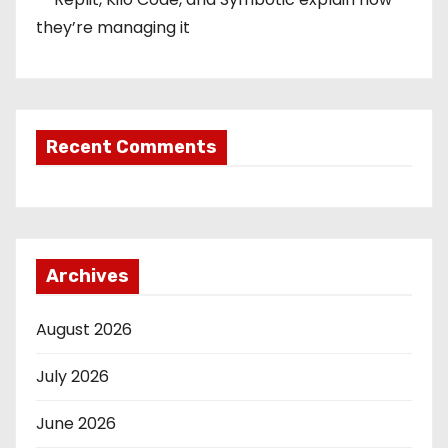
they’re managing it
Recent Comments
Archives
August 2026
July 2026
June 2026