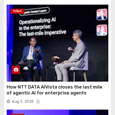
PUBLIC
How NTT DATA AIVista closes the last mile
of agentic AI for enterprise agents
Aug 5, 2026