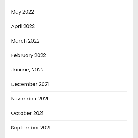
May 2022
April 2022
March 2022
February 2022
January 2022
December 2021
November 2021
October 2021
September 2021