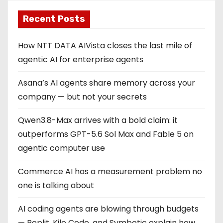
Recent Posts
How NTT DATA AIVista closes the last mile of
agentic AI for enterprise agents
Asana’s AI agents share memory across your
company — but not your secrets
Qwen3.8-Max arrives with a bold claim: it
outperforms GPT-5.6 Sol Max and Fable 5 on
agentic computer use
Commerce AI has a measurement problem no
one is talking about
AI coding agents are blowing through budgets
— Replit, Kilo Code, and Symbotic explain how