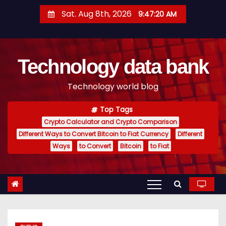
S
Sat. Aug 8th, 2026
9:47:20 AM
k
i
p
Technology data bank
t
o
Technology world blog
c
o
Top Tags
n
Crypto Calculator and Crypto Comparison
t
Different Ways to Convert Bitcoin to Fiat Currency
Different
e
Ways
to Convert
Bitcoin
to Fiat
n
t