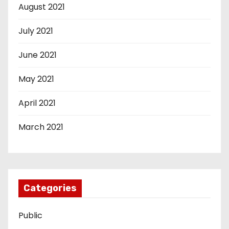
August 2021
July 2021
June 2021
May 2021
April 2021
March 2021
Categories
Public