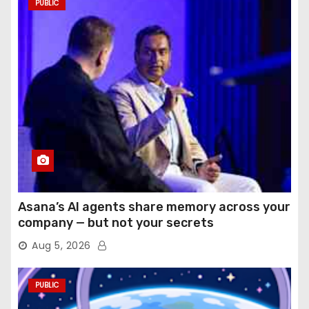
PUBLIC
Asana’s AI agents share memory across your
company — but not your secrets
Aug 5, 2026
PUBLIC