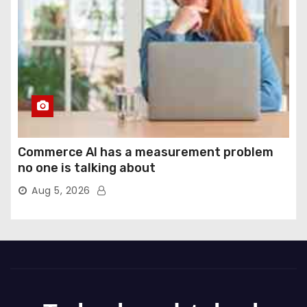
Commerce AI has a measurement problem
no one is talking about
Aug 5, 2026