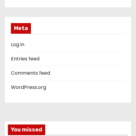
Meta
Log in
Entries feed
Comments feed
WordPress.org
You missed