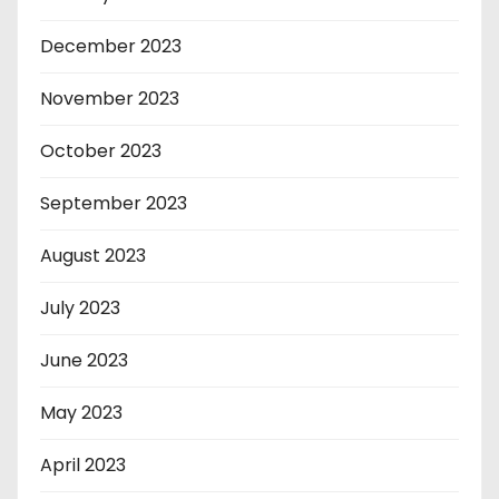
December 2023
November 2023
October 2023
September 2023
August 2023
July 2023
June 2023
May 2023
April 2023