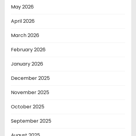
May 2026
April 2026
March 2026
February 2026
January 2026
December 2025
November 2025
October 2025
September 2025
August 2025