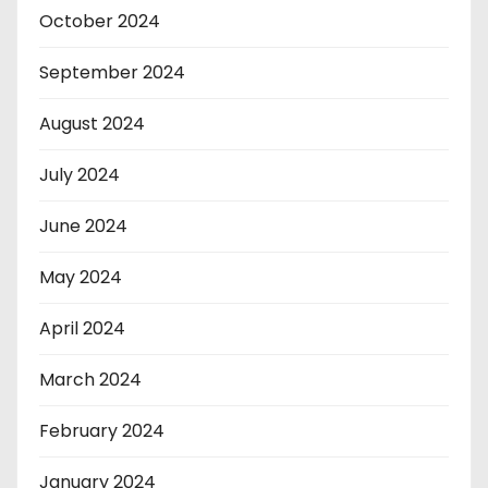
October 2024
September 2024
August 2024
July 2024
June 2024
May 2024
April 2024
March 2024
February 2024
January 2024