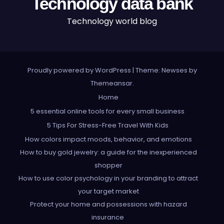
Technology data bank
Technology world blog
Proudly powered by WordPress
|
Theme: Newses by
Themeansar
.
Home
5 essential online tools for every small business
5 Tips For Stress-Free Travel With Kids
How colors impact moods, behavior, and emotions
How to buy gold jewelry: a guide for the inexperienced
shopper
How to use color psychology in your branding to attract
your target market
Protect your home and possessions with hazard
insurance