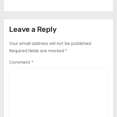
Leave a Reply
Your email address will not be published.
Required fields are marked
*
Comment
*