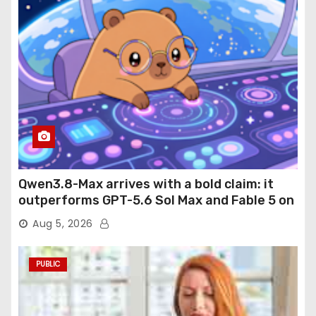
Qwen3.8-Max arrives with a bold claim: it
outperforms GPT-5.6 Sol Max and Fable 5 on
agentic computer use
Aug 5, 2026
PUBLIC