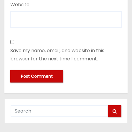
Website
Save my name, email, and website in this
browser for the next time I comment.