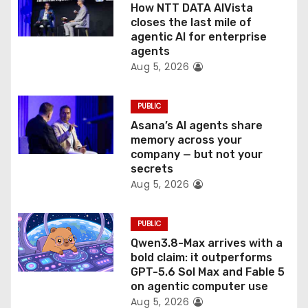
o
How NTT DATA AIVista
closes the last mile of
n
agentic AI for enterprise
agents
Aug 5, 2026
PUBLIC
Asana’s AI agents share
memory across your
company — but not your
secrets
Aug 5, 2026
PUBLIC
Qwen3.8-Max arrives with a
bold claim: it outperforms
GPT-5.6 Sol Max and Fable 5
on agentic computer use
Aug 5, 2026