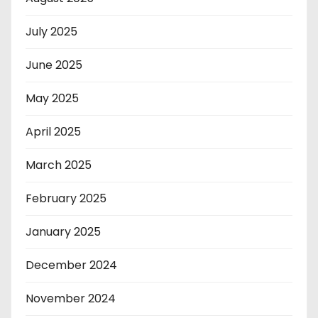
July 2025
June 2025
May 2025
April 2025
March 2025
February 2025
January 2025
December 2024
November 2024