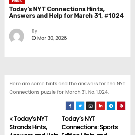
PUBLIC
Today’s NYT Connections Hints,
Answers and Help for March 31, #1024
By
Mar 30, 2026
Here are some hints and the answers for the NYT
Connections puzzle for March 31, No. 1,024.
Today’s NYT
Today’s NYT
P
Strands Hints,
Connections: Sports
o