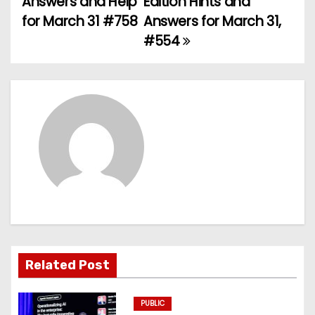
Answers and Help
Edition Hints and
for March 31 #758
Answers for March 31,
s
#554
t
n
a
v
i
g
a
t
Related Post
i
PUBLIC