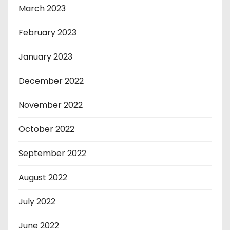
March 2023
February 2023
January 2023
December 2022
November 2022
October 2022
September 2022
August 2022
July 2022
June 2022